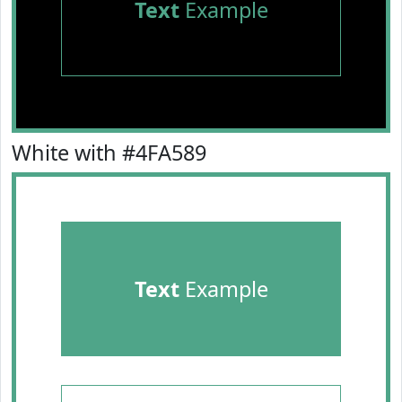
Text
Example
White with #4FA589
Text
Example