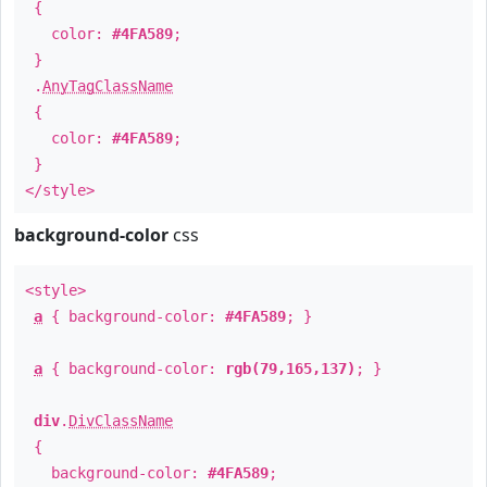
{
color:
#4FA589
;
}
.
AnyTagClassName
{
color:
#4FA589
;
}
</style>
background-color
css
<style>
a
{ background-color:
#4FA589
; }
a
{ background-color:
rgb(79,165,137)
; }
div
.
DivClassName
{
background-color:
#4FA589
;