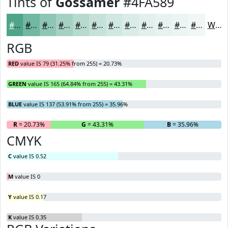
Tints of
Gossamer
#4FA589
#4FA589
#72B7A1
#8EC5B4
#A5D1C3
#B7DACF
#C5E1D9
#D1E7E1
#DAECE7
#E1F0EC
#E7F3F0
#ECF5F3
#F0F7F5
White
RGB
RED
value IS 79 (31.25% from 255) = 20.73%
GREEN
value IS 165 (64.84% from 255) = 43.31%
BLUE
value IS 137 (53.91% from 255) = 35.96%
R
= 20.73%
G
= 43.31%
B
= 35.96%
CMYK
C
value IS 0.52
M
value IS 0
Y
value IS 0.17
K
value IS 0.35