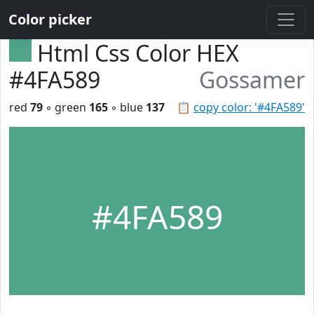
Color picker
Html Css Color HEX
#4FA589
Gossamer
red
79
◦ green
165
◦ blue
137
📋
copy color: '#4FA589'
#4FA589