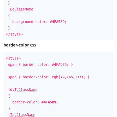
}
.
BgClassName
{
background-color:
#4FA589
;
}
</style>
border-color
css
<style>
span
{ border-color:
#4FA589
; }
span
{ border-color:
rgb(79,165,137)
; }
td
.
TdClassName
{
border-color:
#4FA589
;
}
.
TagClassName