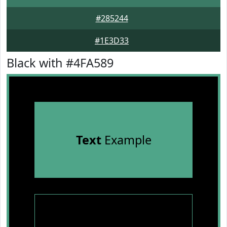
#285244
#1E3D33
Black with #4FA589
Text
Example