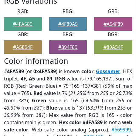
RGB Variations
RGB:
RBG:
GRB:
#4FA589
#4F89A5
#A54F89
GBR:
BRG:
BGR:
#A5894F
#894F89
#89A54F
Color information
#4FA589
(or
0x4FA589
) is known
color
:
Gossamer
. HEX
triplet:
4F
,
A5
and
89
.
RGB
value is (79,165,137). Sum of
RGB (Red+Green+Blue) = 79+165+137=381 (
50%
of max
value = 765).
Red
value is 79 (
31.25%
from
255
or
20.73%
from
381
);
Green
value is 165 (
64.84%
from
255
or
43.31%
from
381
);
Blue
value is 137 (
53.91%
from
255
or
35.96%
from
381
); Max value from RGB is 165 - color
contains mainly: green.
Hex color #4FA589
is not a
web
safe color
. Web safe color analog (approx):
#669999
.