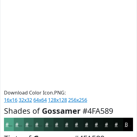
Download Color Icon.PNG:
16x16
32x32
64x64
128x128
256x256
Shades of
Gossamer
#4FA589
#4FA589
#3F846E
#326A58
#285546
#204438
#1A362D
#152B24
#11221D
#0E1B17
#0B1612
#09120E
#070E0B
Black