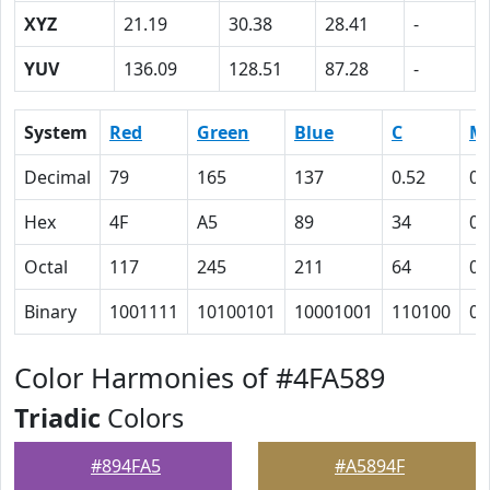
XYZ
21.19
30.38
28.41
-
YUV
136.09
128.51
87.28
-
System
Red
Green
Blue
C
M
Decimal
79
165
137
0.52
0
Hex
4F
A5
89
34
0
Octal
117
245
211
64
0
Binary
1001111
10100101
10001001
110100
0
Color Harmonies of #4FA589
Triadic
Colors
#894FA5
#A5894F