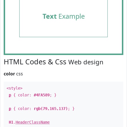
Text
Example
HTML Codes & Css
Web design
color
css
<style>
p
{ color:
#4FA589
; }
p
{ color:
rgb(79,165,137)
; }
H1
.
HeaderClassName