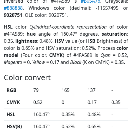
Inversed color of #4FA589 is
#B05A76
. Grayscale:
#888888
. Windows color (decimal): -11557495 or
9020751
. OLE color: 9020751.
HSL
color
Cylindrical-coordinate representation
of color
#4FA589:
hue
angle of 160.47º degrees,
saturation
:
0.35,
lightness
: 0.48%.
HSV
value (or
HSB
Brightness) of
color is 0.65% and HSV saturation: 0.52%. Process
color
model
(Four color,
CMYK
) of #4FA589 is
Cyan
= 0.52,
Magento
= 0,
Yellow
= 0.17 and
Black
(K on CMYK) = 0.35.
Color convert
RGB
79
165
137
-
CMYK
0.52
0
0.17
0.35
HSL
160.47º
0.35%
0.48%
-
HSV(B)
160.47º
0.52%
0.65%
-