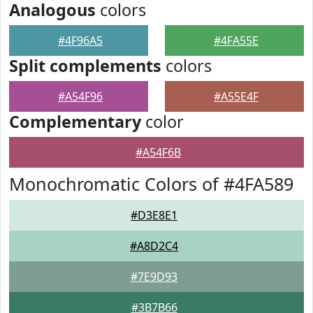
Analogous
colors
#4F96A5
#4FA55E
Split complements
colors
#A54F96
#A55E4F
Complementary
color
#A54F6B
Monochromatic Colors of #4FA589
#D3E8E1
#A8D2C4
#7E9D93
#3B7B66