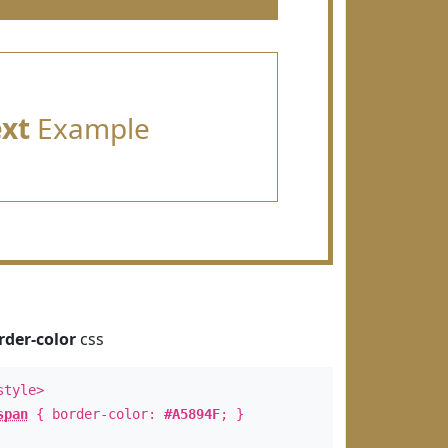
ext
Example
rder-color
css
style>
span
{ border-color:
#A5894F
; }