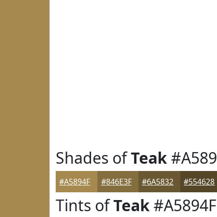
Shades of
Teak
#A589
#A5894F
#846E3F
#6A5832
#554628
Tints of
Teak
#A5894F