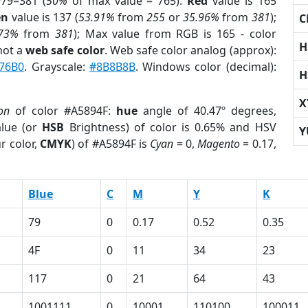
79=381 (
50%
of max value = 765).
Red
value is 165
en
value is 137 (
53.91%
from
255
or
35.96%
from
381
);
C
.73%
from
381
); Max value from RGB is 165 - color
H
not a
web safe color
. Web safe color analog (approx):
76B0
. Grayscale:
#8B8B8B
. Windows color (decimal):
H
X
on
of color #A5894F:
hue
angle of 40.47º degrees,
lue (or
HSB
Brightness) of color is 0.65% and HSV
Y
r color,
CMYK
) of #A5894F is
Cyan
= 0,
Magento
= 0.17,
Blue
C
M
Y
K
79
0
0.17
0.52
0.35
4F
0
11
34
23
117
0
21
64
43
1001111
0
10001
110100
100011