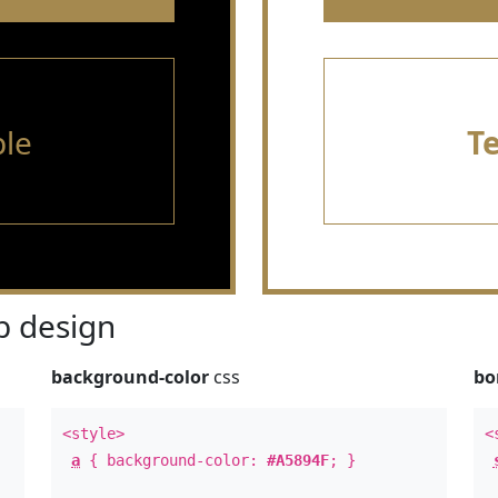
le
T
 design
background-color
css
bo
<style>
<
a
{ background-color:
#A5894F
; }