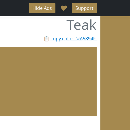
♥
Hide Ads
Support
Teak
📋
copy color: '#A5894F'