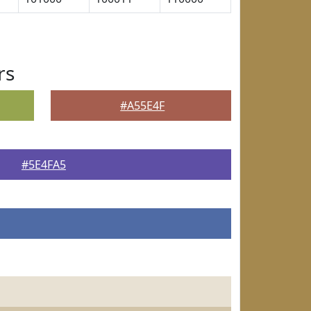
rs
#A55E4F
#5E4FA5