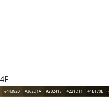
4F
#443820
#362D1A
#2B2415
#221D11
#1B170E