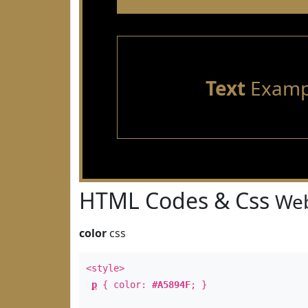
Text
Examp
HTML Codes & Css
Web
color
css
<style>
p
{ color:
#A5894F
; }