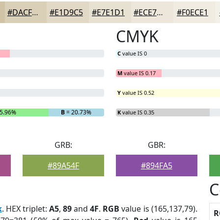
#DACFB7
#E1D9C5
#E7E1D1
#ECE7DA
#F0ECE1
CMYK
C
value IS 0
M
value IS 0.17
Y
value IS 0.52
5.96%
B
= 20.73%
K
value IS 0.35
GRB:
GBR:
#89A54F
#894FA5
C
k
. HEX triplet:
A5
,
89
and
4F
.
RGB
value is (165,137,79).
R