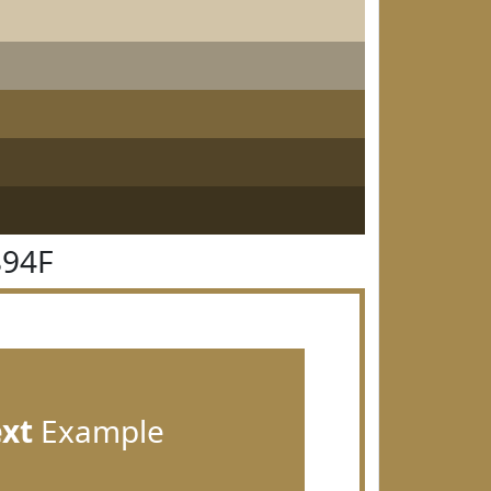
894F
ext
Example