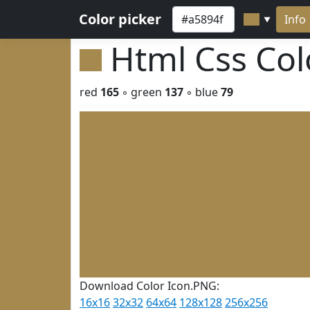
Color picker
Info
▼
Html Css Co
red
165
◦ green
137
◦ blue
79
Download Color Icon.PNG:
16x16
32x32
64x64
128x128
256x256