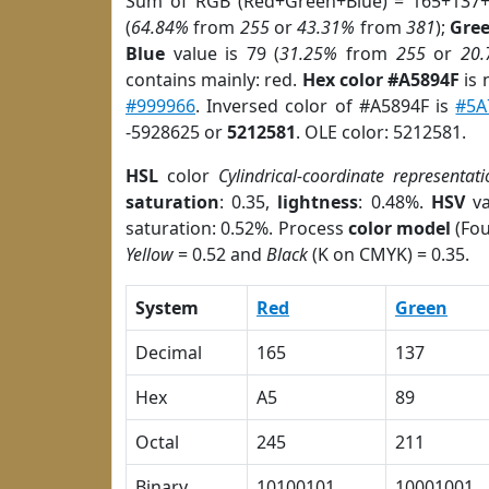
Sum of RGB (Red+Green+Blue) = 165+137+
(
64.84%
from
255
or
43.31%
from
381
);
Gre
Blue
value is 79 (
31.25%
from
255
or
20
contains mainly: red.
Hex color #A5894F
is 
#999966
. Inversed color of #A5894F is
#5A
-5928625 or
5212581
. OLE color: 5212581.
HSL
color
Cylindrical-coordinate representati
saturation
: 0.35,
lightness
: 0.48%.
HSV
va
saturation: 0.52%. Process
color model
(Fou
Yellow
= 0.52 and
Black
(K on CMYK) = 0.35.
System
Red
Green
Decimal
165
137
Hex
A5
89
Octal
245
211
Binary
10100101
10001001