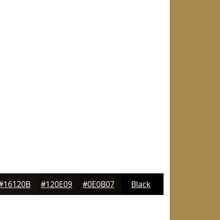
#16120B
#120E09
#0E0B07
Black