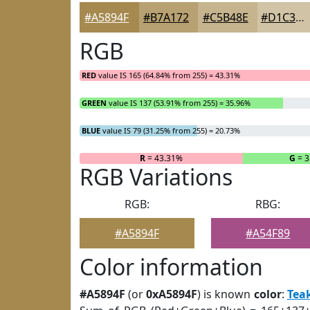
#A5894F
#B7A172
#C5B48E
#D1C3A5
RGB
RED
value IS 165 (64.84% from 255) = 43.31%
GREEN
value IS 137 (53.91% from 255) = 35.96%
BLUE
value IS 79 (31.25% from 255) = 20.73%
R
= 43.31%
G
= 3
RGB Variations
RGB:
RBG:
#A5894F
#A54F89
Color information
#A5894F
(or
0xA5894F
) is known
color
:
Tea