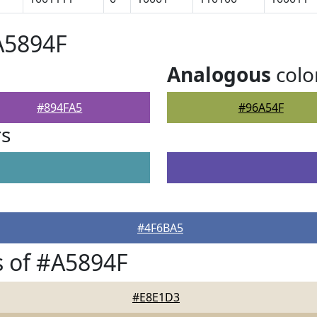
A5894F
Analogous
colo
#894FA5
#96A54F
rs
#4F6BA5
 of #A5894F
#E8E1D3