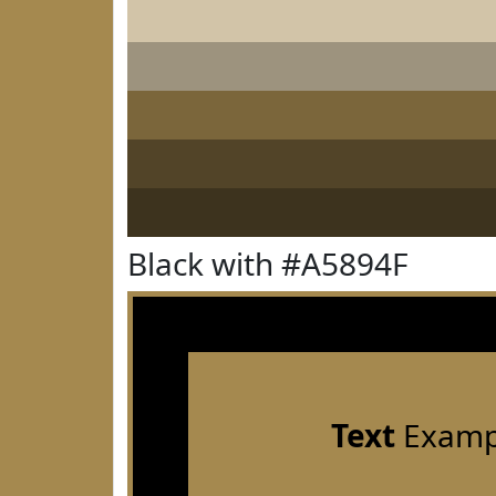
Black with #A5894F
Text
Examp