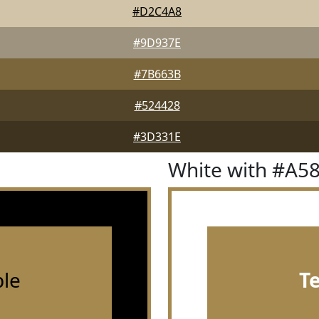
#D2C4A8
#9D937E
#7B663B
#524428
#3D331E
White with #A5
le
T