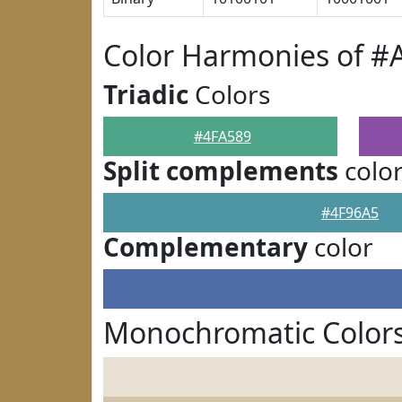
Color Harmonies of #
Triadic
Colors
#4FA589
Split complements
colo
#4F96A5
Complementary
color
Monochromatic Colors