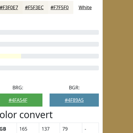
#F3F0E7
#F5F3EC
#F7F5F0
White
BRG:
BGR:
#4FA54F
#4F89A5
olor convert
GB
165
137
79
-