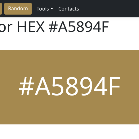
Random
Tools
Contacts
lor HEX
#A5894F
#A5894F