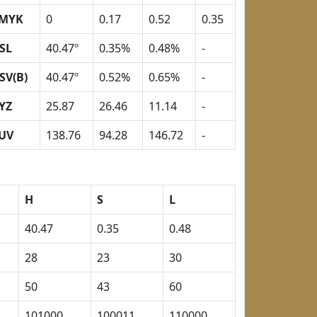
MYK
0
0.17
0.52
0.35
SL
40.47º
0.35%
0.48%
-
SV(B)
40.47º
0.52%
0.65%
-
YZ
25.87
26.46
11.14
-
UV
138.76
94.28
146.72
-
H
S
L
40.47
0.35
0.48
28
23
30
50
43
60
101000
100011
110000