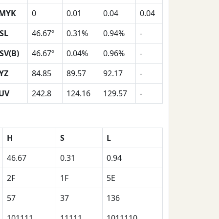
MYK
0
0.01
0.04
0.04
SL
46.67º
0.31%
0.94%
-
SV(B)
46.67º
0.04%
0.96%
-
YZ
84.85
89.57
92.17
-
UV
242.8
124.16
129.57
-
H
S
L
46.67
0.31
0.94
2F
1F
5E
57
37
136
101111
11111
1011110