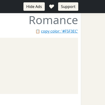
♥
Hide Ads
Support
Romance
📋
copy color: '#F5F3EC'