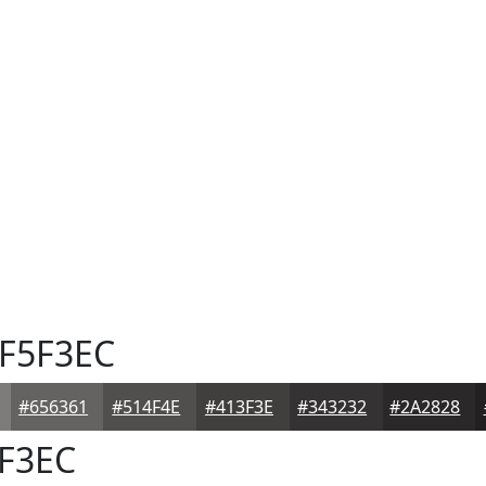
F5F3EC
#656361
#514F4E
#413F3E
#343232
#2A2828
F3EC