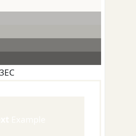
F3EC
ext
Example