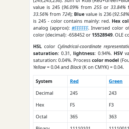
(245,243,236). Sum of RGB (Red+Green+Blu
value is 245 (
96.09%
from
255
or
33.84%
33.56%
from
724
);
Blue
value is 236 (
92.58
is 245 - color contains mainly: red.
Hex co
analog (approx):
#FFFFFF
. Inversed color 
color (decimal): -658452 or
15528949
. OLE c
HSL
color
Cylindrical-coordinate representat
saturation
: 0.31,
lightness
: 0.94%.
HSV
va
saturation: 0.04%. Process
color model
(Fou
Yellow
= 0.04 and
Black
(K on CMYK) = 0.04.
System
Red
Green
Decimal
245
243
Hex
F5
F3
Octal
365
363
Binary
11110101
1111001