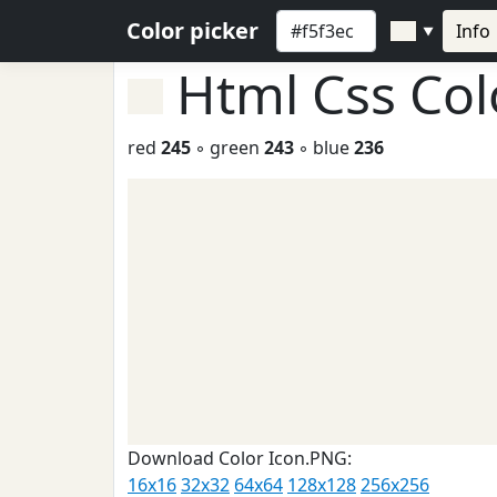
Color picker
Info
▼
Html Css Co
red
245
◦ green
243
◦ blue
236
Download Color Icon.PNG:
16x16
32x32
64x64
128x128
256x256