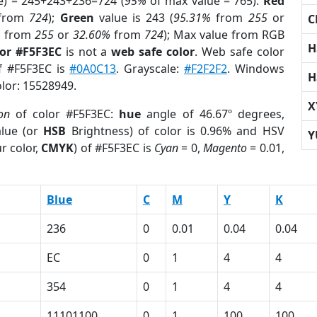
e) = 245+243+236=724 (
95%
of max value = 765).
Red
from
724
);
Green
value is 243 (
95.31%
from
255
or
C
%
from
255
or
32.60%
from
724
); Max value from RGB
H
lor #F5F3EC
is not a
web safe color
. Web safe color
of #F5F3EC is
#0A0C13
. Grayscale:
#F2F2F2
. Windows
H
olor: 15528949.
X
ion
of color #F5F3EC:
hue
angle of 46.67º degrees,
lue (or
HSB
Brightness) of color is 0.96% and HSV
Y
r color,
CMYK
) of #F5F3EC is
Cyan
= 0,
Magento
= 0.01,
Blue
C
M
Y
K
236
0
0.01
0.04
0.04
EC
0
1
4
4
354
0
1
4
4
1
11101100
0
1
100
100