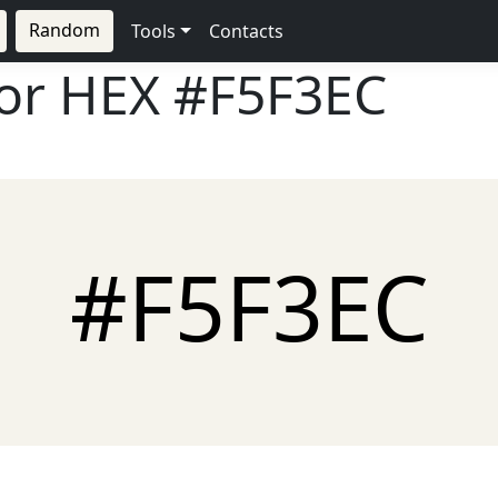
Random
Tools
Contacts
lor HEX
#F5F3EC
#F5F3EC