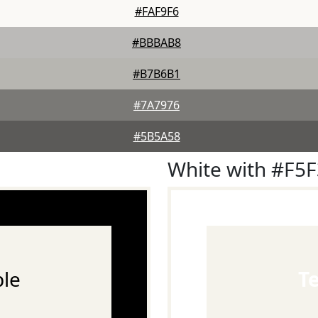
#FAF9F6
#BBBAB8
#B7B6B1
#7A7976
#5B5A58
White with #F5
le
T