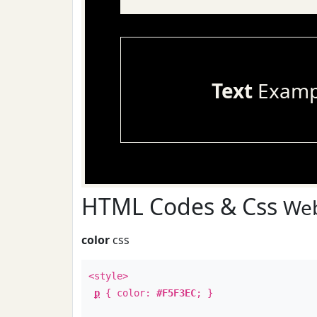
Text
Examp
HTML Codes & Css
Web
color
css
<style>
p
{ color:
#F5F3EC
; }