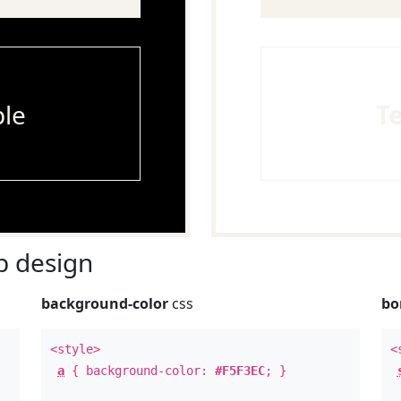
le
T
 design
background-color
css
bo
<style>
<
a
{ background-color:
#F5F3EC
; }