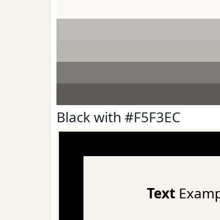
Black with #F5F3EC
Text
Examp