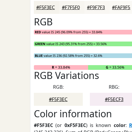
#F5F3EC
#F7F5F0
#F9F7F3
#FAF9F5
RGB
RED
value IS 245 (96.09% from 255) = 33.84%
GREEN
value IS 243 (95.31% from 255) = 33.56%
BLUE
value IS 236 (92.58% from 255) = 32.6%
R
= 33.84%
G
= 33.56%
RGB Variations
RGB:
RBG:
#F5F3EC
#F5ECF3
Color information
#F5F3EC
(or
0xF5F3EC
) is known
color
: