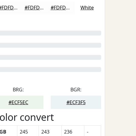
#FDFDFD
#FDFDFD
#FDFDFD
White
BRG:
BGR:
#ECF5EC
#ECF3F5
olor convert
GB
245
243
236
-