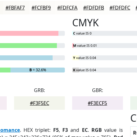
#FBFAF7
#FCFBF9
#FDFCFA
#FDFDFB
#FDFDFC
CMYK
C
value IS 0
M
value IS 0.01
Y
value IS 0.04
B
= 32.6%
K
value IS 0.04
GRB:
GBR:
#F3F5EC
#F3ECF5
C
Romance
. HEX triplet:
F5
,
F3
and
EC
.
RGB
value is
R