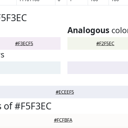
F5F3EC
Analogous
colo
#F3ECF5
#F2F5EC
rs
#ECEEF5
 of #F5F3EC
#FCFBFA