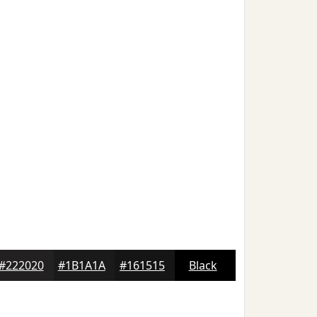
#222020
#1B1A1A
#161515
Black