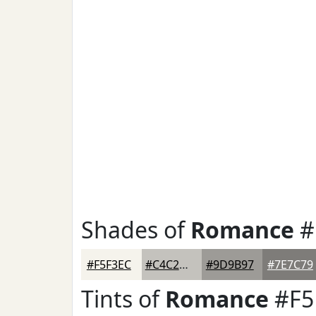
Shades of
Romance
#
#F5F3EC
#C4C2BD
#9D9B97
#7E7C79
Tints of
Romance
#F5