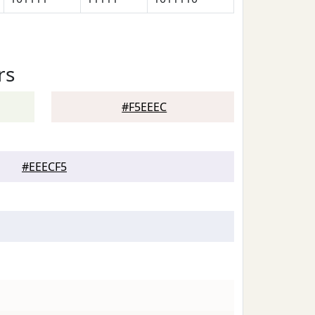
rs
#F5EEEC
#EEECF5