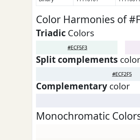
Color Harmonies of #
Triadic
Colors
#ECF5F3
Split complements
colo
#ECF2F5
Complementary
color
Monochromatic Colors