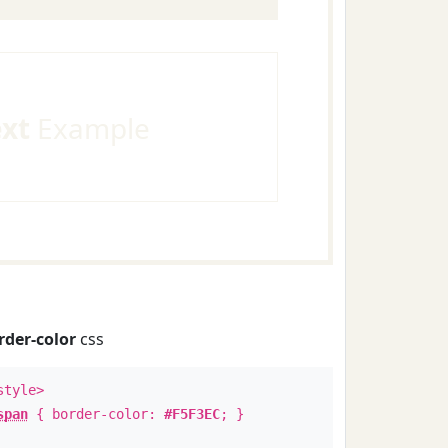
ext
Example
rder-color
css
style>
span
{ border-color:
#F5F3EC
; }