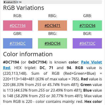
K
value IS 0.14
RGB Variations
RGB:
RBG:
GRB:
#DC7194
#DC9471
#71DC94
GBR:
BRG:
BGR:
#7194DC
#94DC94
#9471DC
Color information
#DC7194
(or
0xDC7194
) is known
color
:
Pale Violet
Red
. HEX triplet:
DC
,
71
and
94
.
RGB
value is
(220,113,148). Sum of RGB (Red+Green+Blue) =
220+113+148=481 (
63%
of max value = 765).
Red
value is
220 (
86.33%
from
255
or
45.74%
from
481
);
Green
value
is 113 (
44.53%
from
255
or
23.49%
from
481
);
Blue
value
is 148 (
58.20%
from
255
or
30.77%
from
481
); Max value
from RGB is 220 - color contains mainly: red.
Hex color