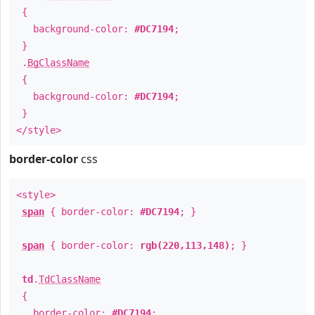
{
background-color:
#DC7194
;
}
.
BgClassName
{
background-color:
#DC7194
;
}
</style>
border-color
css
<style>
span
{ border-color:
#DC7194
; }
span
{ border-color:
rgb(220,113,148)
; }
td
.
TdClassName
{
border-color:
#DC7194
;