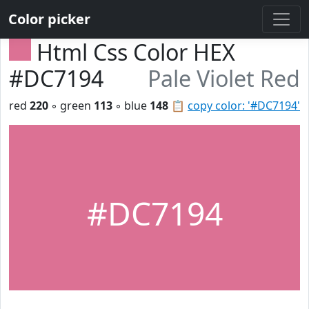
Color picker
Html Css Color HEX
#DC7194
Pale Violet Red
red
220
◦ green
113
◦ blue
148
📋
copy color: '#DC7194'
#DC7194