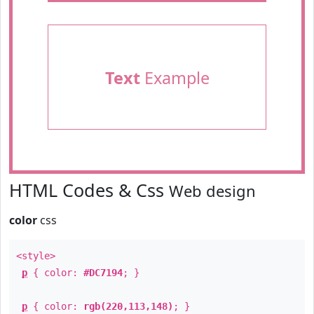
Text
Example
HTML Codes & Css
Web design
color
css
<style>
p
{ color:
#DC7194
; }
p
{ color:
rgb(220,113,148)
; }