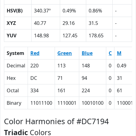
HSV(B)
340.37º
0.49%
0.86%
-
XYZ
40.77
29.16
31.5
-
YUV
148.98
127.45
178.65
-
System
Red
Green
Blue
C
M
Decimal
220
113
148
0
0.49
Hex
DC
71
94
0
31
Octal
334
161
224
0
61
Binary
11011100
1110001
10010100
0
110001
Color Harmonies of #DC7194
Triadic
Colors