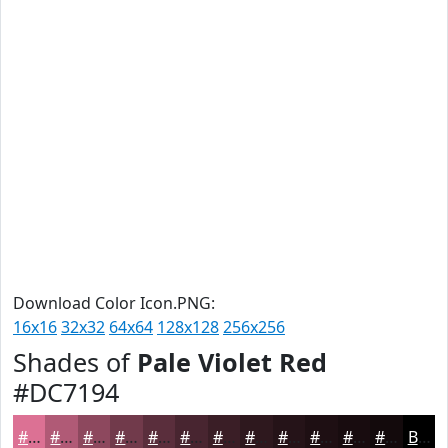
Download Color Icon.PNG:
16x16
32x32
64x64
128x128
256x256
Shades of
Pale Violet Red
#DC7194
#DC7194
#B05A76
#8D485E
#713A4B
#5A2E3C
#482530
#3A1E26
#2E181E
#251318
#1E0F13
#180C0F
#130A0C
Black