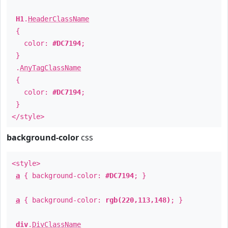
H1
.
HeaderClassName
{
color:
#DC7194
;
}
.
AnyTagClassName
{
color:
#DC7194
;
}
</style>
background-color
css
<style>
a
{ background-color:
#DC7194
; }
a
{ background-color:
rgb(220,113,148)
; }
div
.
DivClassName