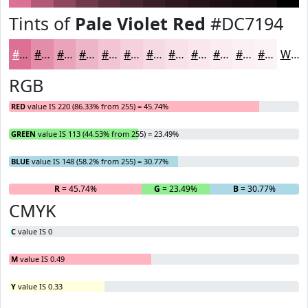
Tints of
Pale Violet Red
#DC7194
#DC7194
#E38DA9
#E9A4BA
#EDB6C8
#F1C5D3
#F4D1DC
#F6DAE3
#F8E1E9
#F9E7ED
#FAECF1
#FBF0F4
#FCF3F6
White
RGB
RED
value IS 220 (86.33% from 255) = 45.74%
GREEN
value IS 113 (44.53% from 255) = 23.49%
BLUE
value IS 148 (58.2% from 255) = 30.77%
R
= 45.74%
G
= 23.49%
B
= 30.77%
CMYK
C
value IS 0
M
value IS 0.49
Y
value IS 0.33