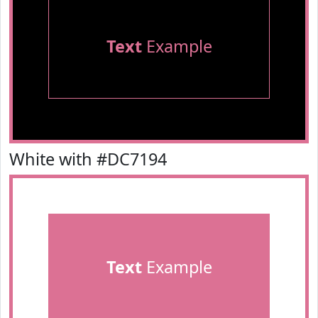
Text
Example
White with #DC7194
Text
Example