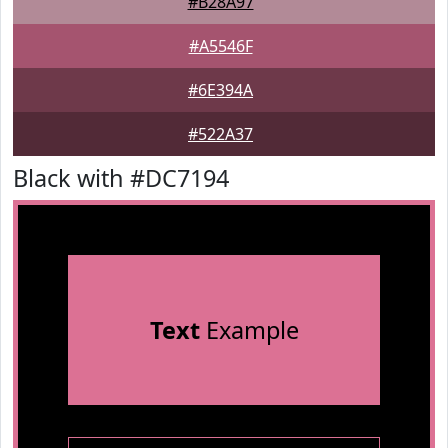
#B28A97
#A5546F
#6E394A
#522A37
Black with #DC7194
Text
Example