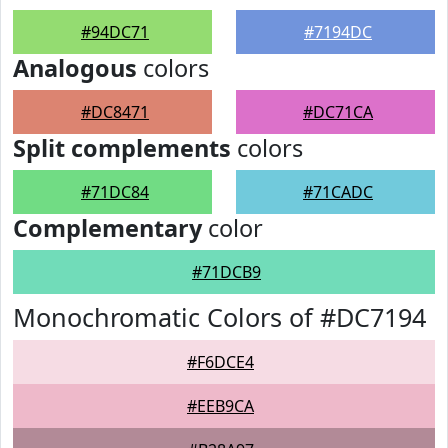
#94DC71
#7194DC
Analogous
colors
#DC8471
#DC71CA
Split complements
colors
#71DC84
#71CADC
Complementary
color
#71DCB9
Monochromatic Colors of #DC7194
#F6DCE4
#EEB9CA