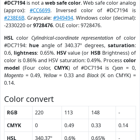
#DC7194
is not a
web safe color
. Web safe color analog
(approx):
#CC6699
. Inversed color of #DC7194 is
#238E6B
. Grayscale:
#949494
. Windows color (decimal):
-2330220 or
9728476
. OLE color: 9728476.
HSL
color
Cylindrical-coordinate representation
of color
#DC7194:
hue
angle of 340.37º degrees,
saturation
:
0.6,
lightness
: 0.65%.
HSV
value (or
HSB
Brightness) of
color is 0.86% and HSV saturation: 0.49%. Process
color
model
(Four color,
CMYK
) of #DC7194 is
Cyan
= 0,
Magento
= 0.49,
Yellow
= 0.33 and
Black
(K on CMYK) =
0.14.
Color convert
RGB
220
113
148
-
CMYK
0
0.49
0.33
0.14
HSL
340.37º
0.6%
0.65%
-