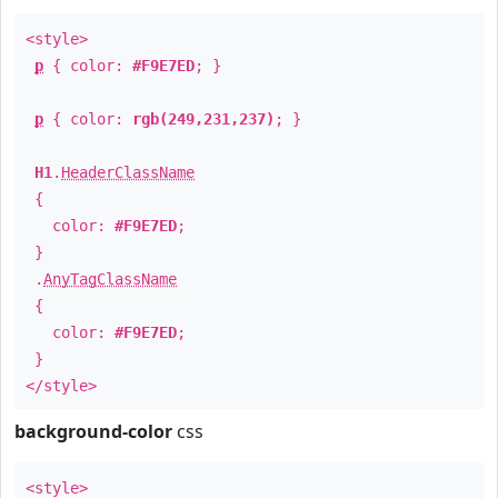
<style>
p
{ color:
#F9E7ED
; }
p
{ color:
rgb(249,231,237)
; }
H1
.
HeaderClassName
{
color:
#F9E7ED
;
}
.
AnyTagClassName
{
color:
#F9E7ED
;
}
</style>
background-color
css
<style>