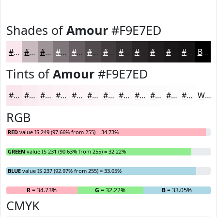
Shades of
Amour
#F9E7ED
#F9E7ED
#C7B9BE
#9F9498
#7F767A
#665E62
#524B4E
#423C3E
#353032
#2A2628
#221E20
#1B181A
#161315
Black
Tints of
Amour
#F9E7ED
#F9E7ED
#FAECF1
#FBF0F4
#FCF3F6
#FDF5F8
#FDF7F9
#FDF9FA
#FDFAFB
#FDFBFC
#FDFCFD
#FDFDFD
#FDFDFD
White
RGB
RED
value IS 249 (97.66% from 255) = 34.73%
GREEN
value IS 231 (90.63% from 255) = 32.22%
BLUE
value IS 237 (92.97% from 255) = 33.05%
R
= 34.73%
G
= 32.22%
B
= 33.05%
CMYK