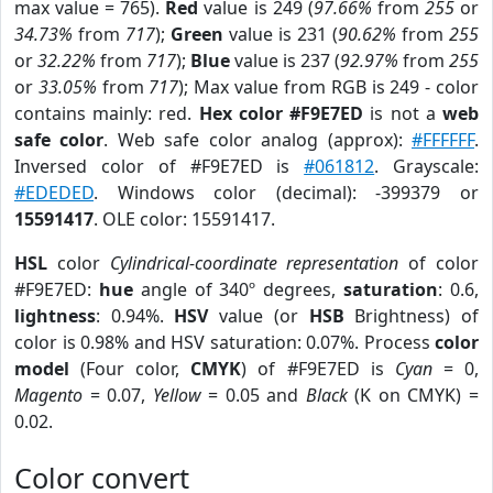
max value = 765).
Red
value is 249 (
97.66%
from
255
or
34.73%
from
717
);
Green
value is 231 (
90.62%
from
255
or
32.22%
from
717
);
Blue
value is 237 (
92.97%
from
255
or
33.05%
from
717
); Max value from RGB is 249 - color
contains mainly: red.
Hex color #F9E7ED
is not a
web
safe color
. Web safe color analog (approx):
#FFFFFF
.
Inversed color of #F9E7ED is
#061812
. Grayscale:
#EDEDED
. Windows color (decimal): -399379 or
15591417
. OLE color: 15591417.
HSL
color
Cylindrical-coordinate representation
of color
#F9E7ED:
hue
angle of 340º degrees,
saturation
: 0.6,
lightness
: 0.94%.
HSV
value (or
HSB
Brightness) of
color is 0.98% and HSV saturation: 0.07%. Process
color
model
(Four color,
CMYK
) of #F9E7ED is
Cyan
= 0,
Magento
= 0.07,
Yellow
= 0.05 and
Black
(K on CMYK) =
0.02.
Color convert