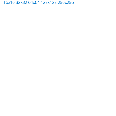
16x16
32x32
64x64
128x128
256x256