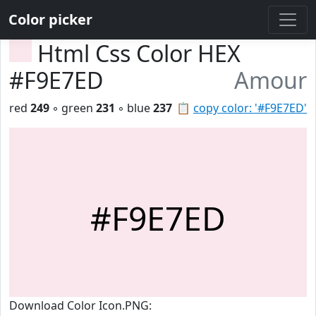
Color picker
Html Css Color HEX
#F9E7ED
Amour
red
249
◦ green
231
◦ blue
237
📋
copy color: '#F9E7ED'
#F9E7ED
Download Color Icon.PNG: