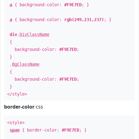
a
{ background-color:
#F9E7ED
; }
a
{ background-color:
rgb(249,231,237)
; }
div
.
DivClassName
{
background-color:
#F9E7ED
;
}
.
BgClassName
{
background-color:
#F9E7ED
;
}
</style>
border-color
css
<style>
span
{ border-color:
#F9E7ED
; }