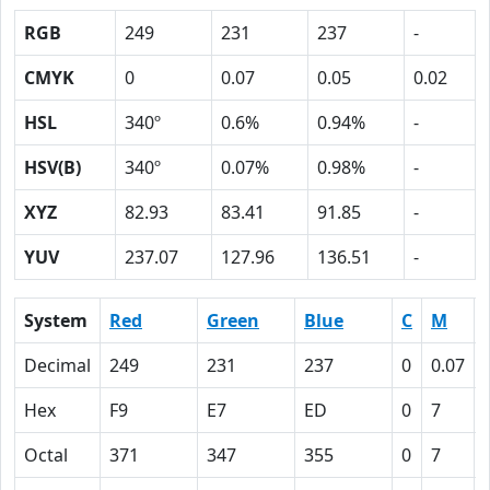
RGB
249
231
237
-
CMYK
0
0.07
0.05
0.02
HSL
340º
0.6%
0.94%
-
HSV(B)
340º
0.07%
0.98%
-
XYZ
82.93
83.41
91.85
-
YUV
237.07
127.96
136.51
-
System
Red
Green
Blue
C
M
Decimal
249
231
237
0
0.07
Hex
F9
E7
ED
0
7
Octal
371
347
355
0
7