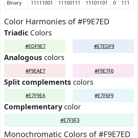
Binary
11111001
11100111
11101101
0
111
Color Harmonies of #F9E7ED
Triadic
Colors
#EDF9E7
#E7EDF9
Analogous
colors
#F9EAE7
#F9E7F6
Split complements
colors
#E7F9EA
#E7F6F9
Complementary
color
#E7F9F3
Monochromatic Colors of #F9E7ED