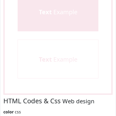
Text
Example
Text
Example
HTML Codes & Css
Web design
color
css