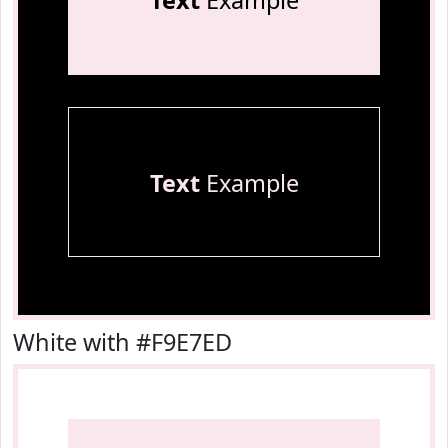
Text
Example
Text
Example
White with #F9E7ED