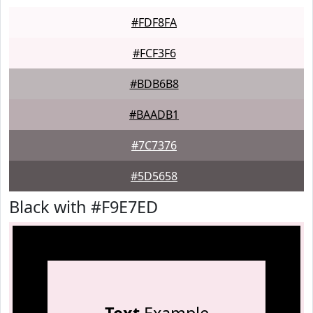
#FDF8FA
#FCF3F6
#BDB6B8
#BAADB1
#7C7376
#5D5658
Black with #F9E7ED