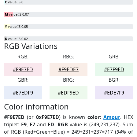
C
value IS 0
M
value IS 0.07
Y
value IS 0.05
K
value IS 0.02
RGB Variations
RGB:
RBG:
GRB:
#F9E7ED
#F9EDE7
#E7F9ED
GBR:
BRG:
BGR:
#E7EDF9
#EDF9ED
#EDE7F9
Color information
#F9E7ED
(or
0xF9E7ED
) is known
color
:
Amour
. HEX
triplet:
F9
,
E7
and
ED
.
RGB
value is (249,231,237). Sum
of RGB (Red+Green+Blue) = 249+231+237=717 (
94%
of