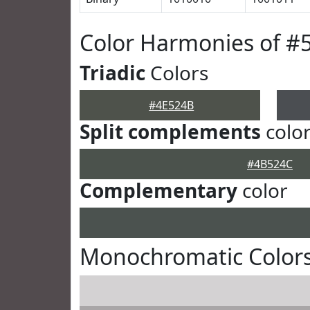
Color Harmonies of #
Triadic
Colors
#4E524B
Split complements
colo
#4B524C
Complementary
color
Monochromatic Colors