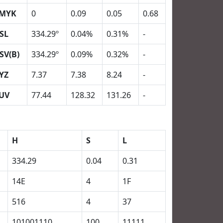
MYK
0
0.09
0.05
0.68
SL
334.29º
0.04%
0.31%
-
SV(B)
334.29º
0.09%
0.32%
-
YZ
7.37
7.38
8.24
-
UV
77.44
128.32
131.26
-
H
S
L
334.29
0.04
0.31
14E
4
1F
516
4
37
101001110
100
11111