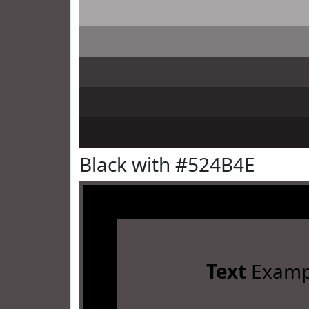
Black with #524B4E
Text
Examp