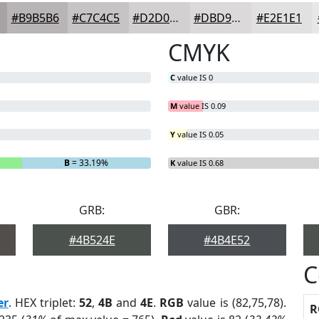
#B9B5B6
#C7C4C5
#D2D0D1
#DBD9DA
#E2E1E1
CMYK
C
value IS 0
M
value IS 0.09
Y
value IS 0.05
B
= 33.19%
K
value IS 0.68
GRB:
GBR:
#4B524E
#4B4E52
C
er
. HEX triplet:
52
,
4B
and
4E
.
RGB
value is (82,75,78).
R