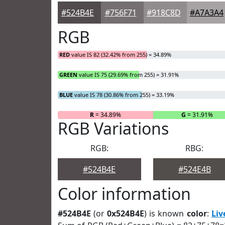
#524B4E
#756F71
#918C8D
#A7A3A4
RGB
RED
value IS 82 (32.42% from 255) = 34.89%
GREEN
value IS 75 (29.69% from 255) = 31.91%
BLUE
value IS 78 (30.86% from 255) = 33.19%
R
= 34.89%
G
= 31.91%
RGB Variations
RGB:
RBG:
#524B4E
#524E4B
Color information
#524B4E
(or
0x524B4E
) is known
color
:
Liv