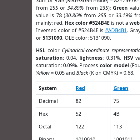
Sum of RGB (Red+Green+Blue) = 82+75+78=
from
255
or
34.89%
from
235
);
Green
value
value is 78 (
30.86%
from
255
or
33.19%
f
mainly: red.
Hex color #524B4E
is not a
web 
Inversed color of #524B4E is
#ADB4B1
. Gra
or
5131090
. OLE color: 5131090.
HSL
color
Cylindrical-coordinate representati
saturation
: 0.04,
lightness
: 0.31%.
HSV
va
saturation: 0.09%. Process
color model
(Fou
Yellow
= 0.05 and
Black
(K on CMYK) = 0.68.
System
Red
Green
Decimal
82
75
Hex
52
4B
Octal
122
113
Binary
1010010
1001011