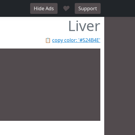
♥
Hide Ads
Support
Liver
📋
copy color: '#524B4E'