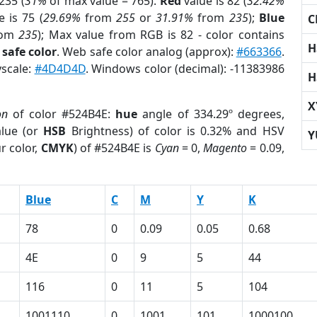
235 (
31%
of max value = 765).
Red
value is 82 (
32.42%
 is 75 (
29.69%
from
255
or
31.91%
from
235
);
Blue
C
rom
235
); Max value from RGB is 82 - color contains
H
safe color
. Web safe color analog (approx):
#663366
.
yscale:
#4D4D4D
. Windows color (decimal): -11383986
H
X
on
of color #524B4E:
hue
angle of 334.29º degrees,
lue (or
HSB
Brightness) of color is 0.32% and HSV
Y
r color,
CMYK
) of #524B4E is
Cyan
= 0,
Magento
= 0.09,
Blue
C
M
Y
K
78
0
0.09
0.05
0.68
4E
0
9
5
44
116
0
11
5
104
1001110
0
1001
101
1000100