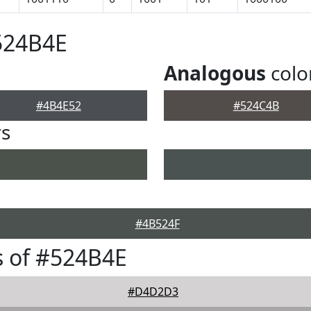
524B4E
Analogous
colo
#4B4E52
#524C4B
rs
#4B524F
 of #524B4E
#D4D2D3