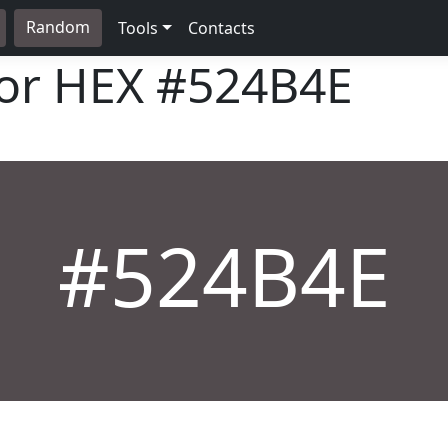
Random
Tools
Contacts
lor HEX
#524B4E
#524B4E