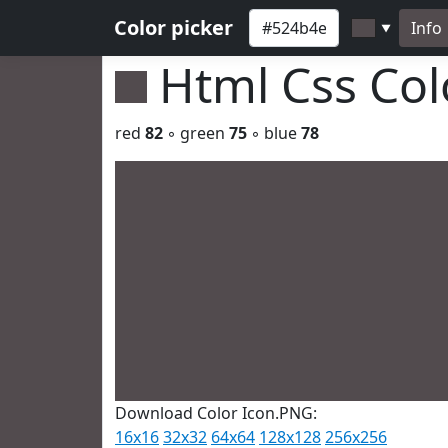
Color picker
Info
▼
Html Css Co
red
82
◦ green
75
◦ blue
78
Download Color Icon.PNG:
16x16
32x32
64x64
128x128
256x256