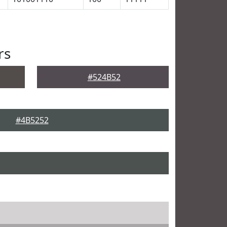
rs
#524B52
#4B5252