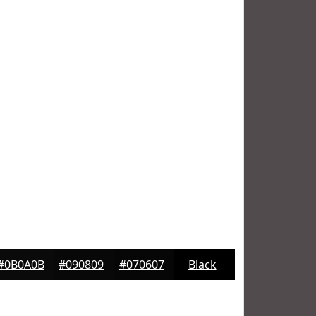
#0B0A0B
#090809
#070607
Black