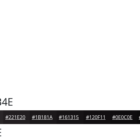
B4E
#221E20
#1B181A
#161315
#120F11
#0E0C0E
E