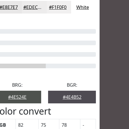
#E8E7E7
#EDECEC
#F1F0F0
White
BRG:
BGR:
#4E524E
#4E4B52
olor convert
GB
82
75
78
-