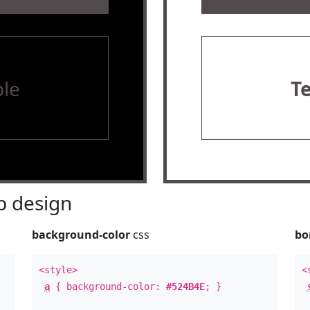
le
T
 design
background-color
css
bo
<style>
<
a
{ background-color:
#524B4E
; }