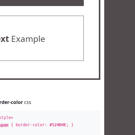
ext
Example
rder-color
css
style>
span
{ border-color:
#524B4E
; }