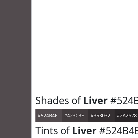
Shades of
Liver
#524
#524B4E
#423C3E
#353032
#2A2628
Tints of
Liver
#524B4