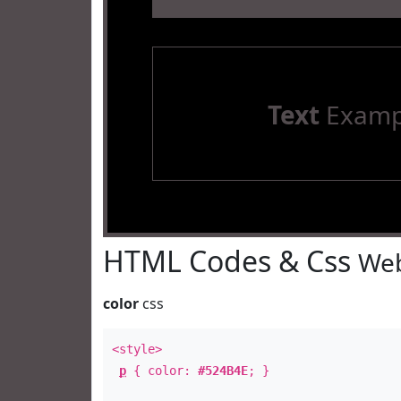
Text
Examp
HTML Codes & Css
Web
color
css
<style>
p
{ color:
#524B4E
; }