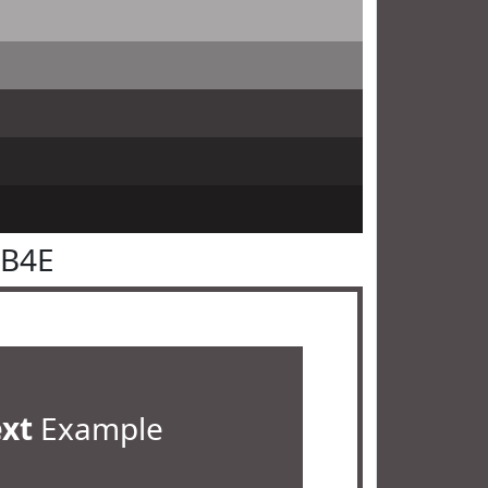
4B4E
ext
Example