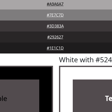
#A9A6A7
#7E7C7D
#3D383A
#292627
#1E1C1D
White with #52
le
T