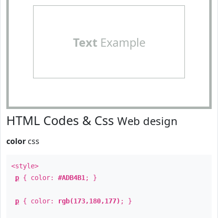
Text
Example
HTML Codes & Css
Web design
color
css
<style>
p
{ color:
#ADB4B1
; }
p
{ color:
rgb(173,180,177)
; }