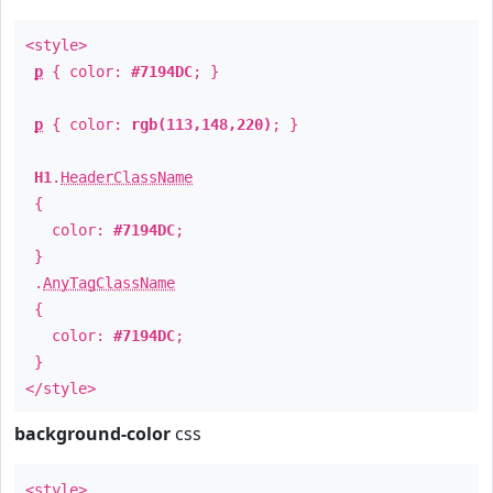
<style>
p
{ color:
#7194DC
; }
p
{ color:
rgb(113,148,220)
; }
H1
.
HeaderClassName
{
color:
#7194DC
;
}
.
AnyTagClassName
{
color:
#7194DC
;
}
</style>
background-color
css
<style>