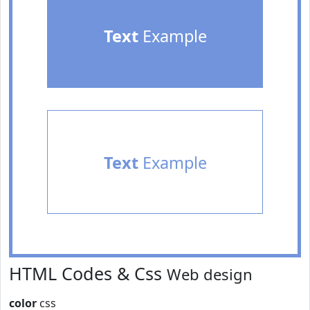
Text
Example
Text
Example
HTML Codes & Css
Web design
color
css