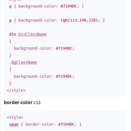
a
{ background-color:
#7194DC
; }
a
{ background-color:
rgb(113,148,220)
; }
div
.
DivClassName
{
background-color:
#7194DC
;
}
.
BgClassName
{
background-color:
#7194DC
;
}
</style>
border-color
css
<style>
span
{ border-color:
#7194DC
; }