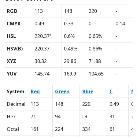
RGB
113
148
220
-
CMYK
0.49
0.33
0
0.14
HSL
220.37º
0.6%
0.65%
-
HSV(B)
220.37º
0.49%
0.86%
-
XYZ
30.32
29.86
71.88
-
YUV
145.74
169.9
104.65
-
System
Red
Green
Blue
C
M
Decimal
113
148
220
0.49
0.
Hex
71
94
DC
31
21
Octal
161
224
334
61
41