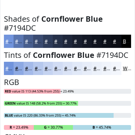
Shades of
Cornflower Blue
#7194DC
#7194DC
#5A76B0
#485E8D
#3A4B71
#2E3C5A
#253048
#1E263A
#181E2E
#131825
#0F131E
#0C0F18
#0A0C13
Black
Tints of
Cornflower Blue
#7194DC
#7194DC
#8DA9E3
#A4BAE9
#B6C8ED
#C5D3F1
#D1DCF4
#DAE3F6
#E1E9F8
#E7EDF9
#ECF1FA
#F0F4FB
#F3F6FC
White
RGB
RED
value IS 113 (44.53% from 255) = 23.49%
GREEN
value IS 148 (58.2% from 255) = 30.77%
BLUE
value IS 220 (86.33% from 255) = 45.74%
R
= 23.49%
G
= 30.77%
B
= 45.74%