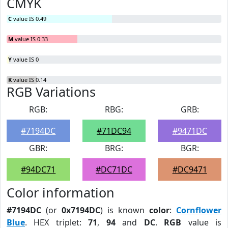
CMYK
C
value IS 0.49
M
value IS 0.33
Y
value IS 0
K
value IS 0.14
RGB Variations
RGB:
RBG:
GRB:
#7194DC
#71DC94
#9471DC
GBR:
BRG:
BGR:
#94DC71
#DC71DC
#DC9471
Color information
#7194DC
(or
0x7194DC
) is known
color
:
Cornflower
Blue
. HEX triplet:
71
,
94
and
DC
.
RGB
value is