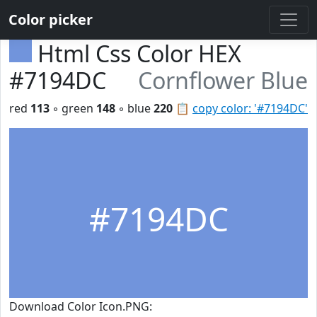
Color picker
Html Css Color HEX
#7194DC
Cornflower Blue
red
113
◦ green
148
◦ blue
220
📋
copy color: '#7194DC'
#7194DC
Download Color Icon.PNG: