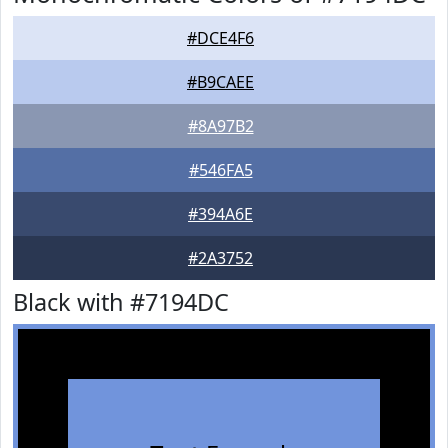
#DCE4F6
#B9CAEE
#8A97B2
#546FA5
#394A6E
#2A3752
Black with #7194DC