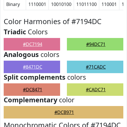
Binary
1110001
10010100
11011100
110001
10
Color Harmonies of #7194DC
Triadic
Colors
#DC7194
#94DC71
Analogous
colors
#8471DC
#71CADC
Split complements
colors
#DC8471
#CADC71
Complementary
color
#DCB971
Monochromatic Colors of #7194DC