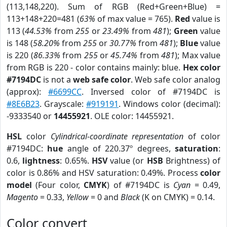
(113,148,220). Sum of RGB (Red+Green+Blue) =
113+148+220=481 (
63%
of max value = 765).
Red
value is
113 (
44.53%
from
255
or
23.49%
from
481
);
Green
value
is 148 (
58.20%
from
255
or
30.77%
from
481
);
Blue
value
is 220 (
86.33%
from
255
or
45.74%
from
481
); Max value
from RGB is 220 - color contains mainly: blue.
Hex color
#7194DC
is not a
web safe color
. Web safe color analog
(approx):
#6699CC
. Inversed color of #7194DC is
#8E6B23
. Grayscale:
#919191
. Windows color (decimal):
-9333540 or
14455921
. OLE color: 14455921.
HSL
color
Cylindrical-coordinate representation
of color
#7194DC:
hue
angle of 220.37º degrees,
saturation
:
0.6,
lightness
: 0.65%.
HSV
value (or
HSB
Brightness) of
color is 0.86% and HSV saturation: 0.49%. Process
color
model
(Four color,
CMYK
) of #7194DC is
Cyan
= 0.49,
Magento
= 0.33,
Yellow
= 0 and
Black
(K on CMYK) = 0.14.
Color convert