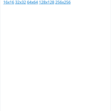
16x16
32x32
64x64
128x128
256x256