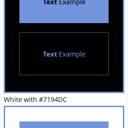
Text
Example
Text
Example
White with #7194DC