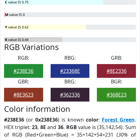
C
value IS 0.75
M
value IS 0
Y
value IS 0.62
K
value IS 0.44
RGB Variations
RGB:
RBG:
GRB:
#238E36
#23368E
#8E2336
GBR:
BRG:
BGR:
#8E3623
#362336
#368E23
Color information
#238E36
(or
0x238E36
) is known
color
:
Forest Green
.
HEX triplet:
23
,
8E
and
36
.
RGB
value is (35,142,54). Sum
of RGB (Red+Green+Blue) = 35+142+54=231 (
30%
of