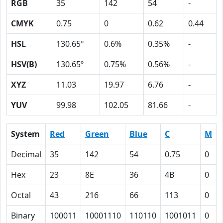
RGB
35
142
54
-
CMYK
0.75
0
0.62
0.44
HSL
130.65º
0.6%
0.35%
-
HSV(B)
130.65º
0.75%
0.56%
-
XYZ
11.03
19.97
6.76
-
YUV
99.98
102.05
81.66
-
System
Red
Green
Blue
C
M
Decimal
35
142
54
0.75
0
Hex
23
8E
36
4B
0
Octal
43
216
66
113
0
Binary
100011
10001110
110110
1001011
0