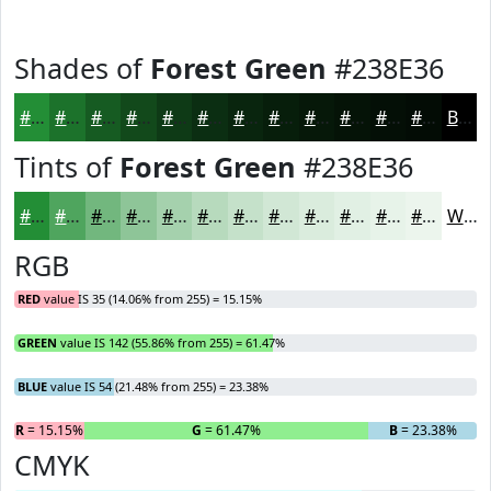
Shades of
Forest Green
#238E36
#238E36
#1C722B
#165B22
#12491B
#0E3A16
#0B2E12
#09250E
#071E0B
#061809
#051307
#040F06
#030C05
Black
Tints of
Forest Green
#238E36
#238E36
#4FA55E
#72B77E
#8EC598
#A5D1AD
#B7DABD
#C5E1CA
#D1E7D5
#DAECDD
#E1F0E4
#E7F3E9
#ECF5ED
White
RGB
RED
value IS 35 (14.06% from 255) = 15.15%
GREEN
value IS 142 (55.86% from 255) = 61.47%
BLUE
value IS 54 (21.48% from 255) = 23.38%
R
= 15.15%
G
= 61.47%
B
= 23.38%
CMYK