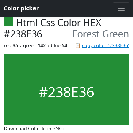
Color picker
Html Css Color HEX
#238E36
Forest Green
red
35
◦ green
142
◦ blue
54
📋
copy color: '#238E36'
#238E36
Download Color Icon.PNG: