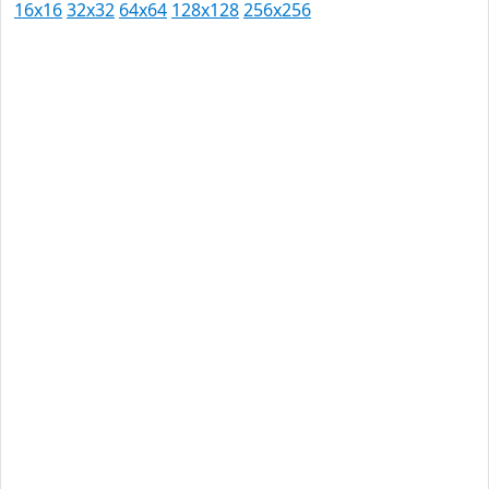
16x16
32x32
64x64
128x128
256x256