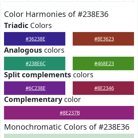
Color Harmonies of #238E36
Triadic
Colors
#36238E
#8E3623
Analogous
colors
#238E6C
#468E23
Split complements
colors
#6C238E
#8E2346
Complementary
color
#8E237B
Monochromatic Colors of #238E36