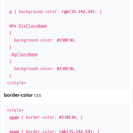
a
{ background-color:
rgb(35,142,54)
; }
div
.
DivClassName
{
background-color:
#238E36
;
}
.
BgClassName
{
background-color:
#238E36
;
}
</style>
border-color
css
<style>
span
{ border-color:
#238E36
; }
span
{ border-color:
rgb(35,142,54)
; }