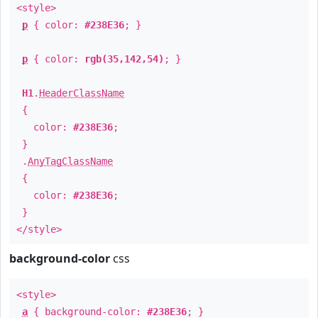
<style>
p
{ color:
#238E36
; }
p
{ color:
rgb(35,142,54)
; }
H1
.
HeaderClassName
{
color:
#238E36
;
}
.
AnyTagClassName
{
color:
#238E36
;
}
</style>
background-color
css
<style>
a
{ background-color:
#238E36
; }