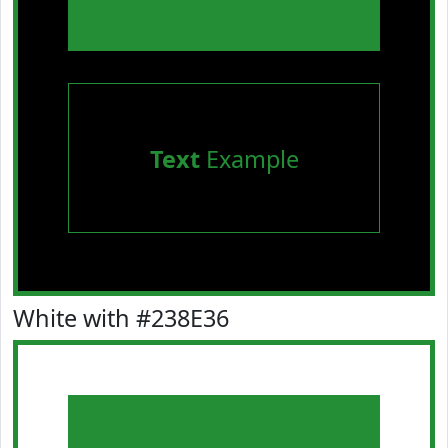
Text
Example
White with #238E36