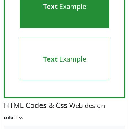
Text
Example
Text
Example
HTML Codes & Css
Web design
color
css