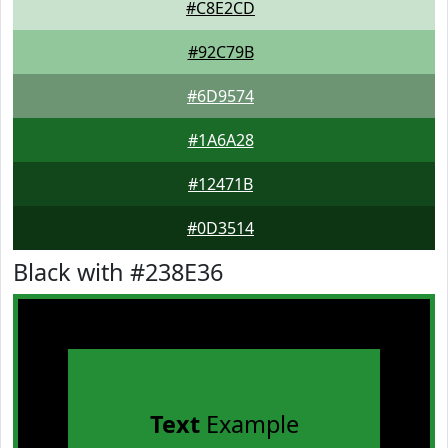
#C8E2CD
#92C79B
#6D9574
#1A6A28
#12471B
#0D3514
Black with #238E36
Text
Example