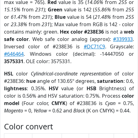
max value = 765).
Red
value is 35 (
14.06%
from
255
or
15.15%
from
231
);
Green
value is 142 (
55.86%
from
255
or
61.47%
from
231
);
Blue
value is 54 (
21.48%
from
255
or
23.38%
from
231
); Max value from RGB is 142 - color
contains mainly: green.
Hex color #238E36
is not a
web
safe color
. Web safe color analog (approx):
#339933
.
Inversed color of #238E36 is
#DC71C9
. Grayscale:
#646464
. Windows color (decimal): -14447050 or
3575331
. OLE color: 3575331.
HSL
color
Cylindrical-coordinate representation
of color
#238E36:
hue
angle of 130.65º degrees,
saturation
: 0.6,
lightness
: 0.35%.
HSV
value (or
HSB
Brightness) of
color is 0.56% and HSV saturation: 0.75%. Process
color
model
(Four color,
CMYK
) of #238E36 is
Cyan
= 0.75,
Magento
= 0,
Yellow
= 0.62 and
Black
(K on CMYK) = 0.44.
Color convert