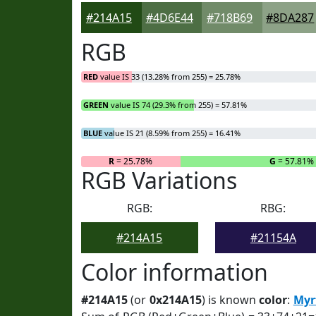
#214A15
#4D6E44
#718B69
#8DA287
RGB
RED
value IS 33 (13.28% from 255) = 25.78%
GREEN
value IS 74 (29.3% from 255) = 57.81%
BLUE
value IS 21 (8.59% from 255) = 16.41%
R
= 25.78%
G
= 57.81%
RGB Variations
RGB:
RBG:
#214A15
#21154A
Color information
#214A15
(or
0x214A15
) is known
color
:
Myr