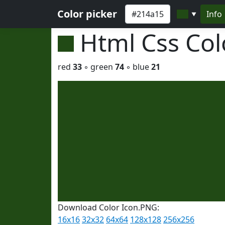
Color picker
Info
▼
Html Css Co
red
33
◦ green
74
◦ blue
21
Download Color Icon.PNG:
16x16
32x32
64x64
128x128
256x256