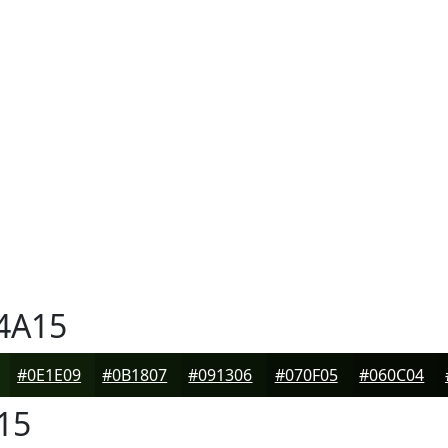
4A15
#0E1E09
#0B1807
#091306
#070F05
#060C04
15