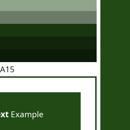
4A15
ext
Example