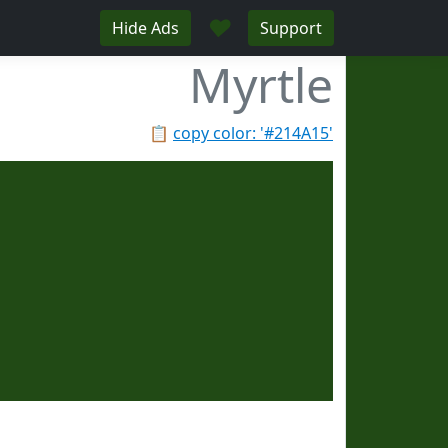
♥
Hide Ads
Support
Myrtle
📋
copy color: '#214A15'