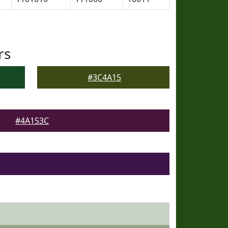
rs
#3C4A15
#4A153C