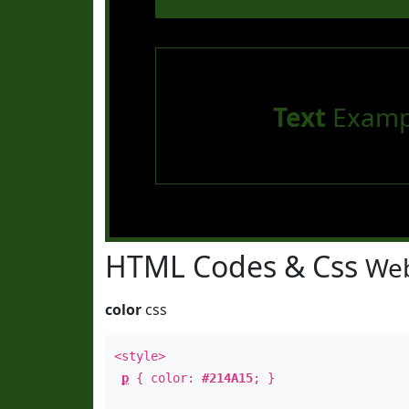
Text
Examp
HTML Codes & Css
Web
color
css
<style>
p
{ color:
#214A15
; }