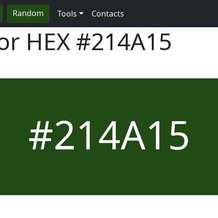
Random
Tools
Contacts
lor HEX
#214A15
#214A15