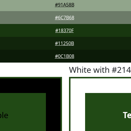
#91A58B
#6C7B68
#18370F
#11250B
#0C1B08
White with #21
le
T