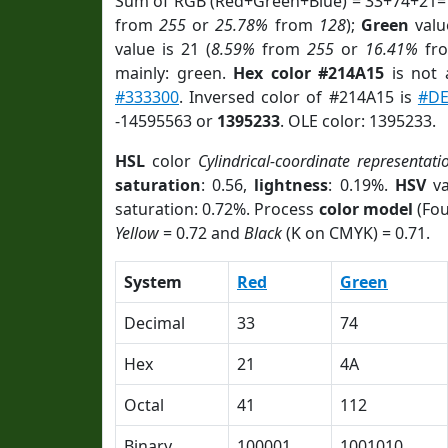
Sum of RGB (Red+Green+Blue) = 33+74+21=
from
255
or
25.78%
from
128
);
Green
value
value is 21 (
8.59%
from
255
or
16.41%
fr
mainly: green.
Hex color #214A15
is not
#333300
. Inversed color of #214A15 is
#DE
-14595563 or
1395233
. OLE color: 1395233.
HSL
color
Cylindrical-coordinate representati
saturation
: 0.56,
lightness
: 0.19%.
HSV
va
saturation: 0.72%. Process
color model
(Fou
Yellow
= 0.72 and
Black
(K on CMYK) = 0.71.
System
Red
Green
Decimal
33
74
Hex
21
4A
Octal
41
112
Binary
100001
1001010