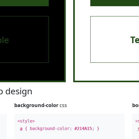
le
T
 design
background-color
css
bo
<style>
<
a
{ background-color:
#214A15
; }