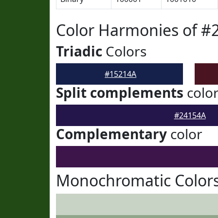
Color Harmonies of #
Triadic
Colors
#15214A
Split complements
colo
#24154A
Complementary
color
Monochromatic Colors