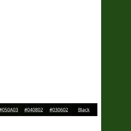
#050A03
#040802
#030602
Black