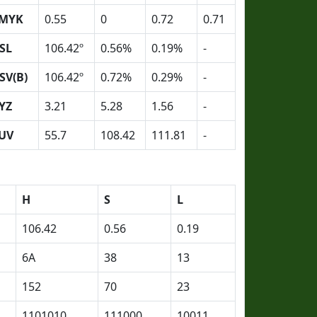
MYK
0.55
0
0.72
0.71
SL
106.42º
0.56%
0.19%
-
SV(B)
106.42º
0.72%
0.29%
-
YZ
3.21
5.28
1.56
-
UV
55.7
108.42
111.81
-
H
S
L
106.42
0.56
0.19
6A
38
13
152
70
23
1101010
111000
10011