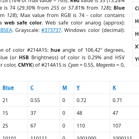
128 (
16%
of max value = 765).
Red
value is 33 (
13.28%
 is 74 (
29.30%
from
255
or
57.81%
from
128
);
Blue
C
om
128
); Max value from RGB is 74 - color contains
H
 a
web safe color
. Web safe color analog (approx):
B5EA
. Grayscale:
#373737
. Windows color (decimal):
H
X
on
of color #214A15:
hue
angle of 106.42º degrees,
lue (or
HSB
Brightness) of color is 0.29% and HSV
Y
r color,
CMYK
) of #214A15 is
Cyan
= 0.55,
Magento
= 0,
Blue
C
M
Y
K
21
0.55
0
0.72
0.71
15
37
0
48
47
25
67
0
110
107
10101
110111
0
1001000
1000111