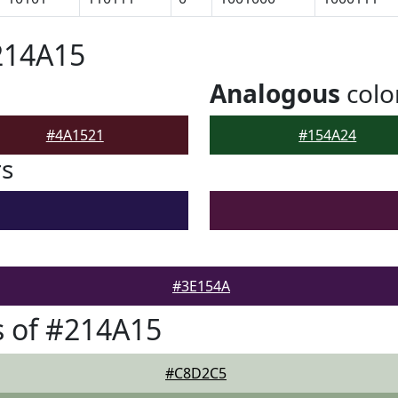
214A15
Analogous
colo
#4A1521
#154A24
rs
#3E154A
 of #214A15
#C8D2C5