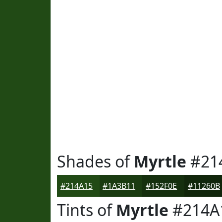
Shades of
Myrtle
#21
#214A15
#1A3B11
#152F0E
#11260B
Tints of
Myrtle
#214A