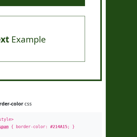
ext
Example
rder-color
css
style>
span
{ border-color:
#214A15
; }