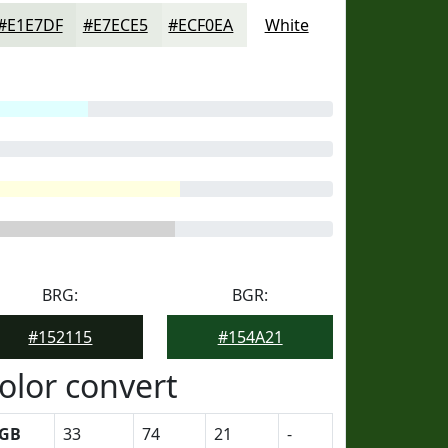
#E1E7DF
#E7ECE5
#ECF0EA
White
BRG:
BGR:
#152115
#154A21
olor convert
GB
33
74
21
-