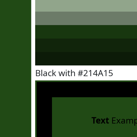
Black with #214A15
Text
Examp