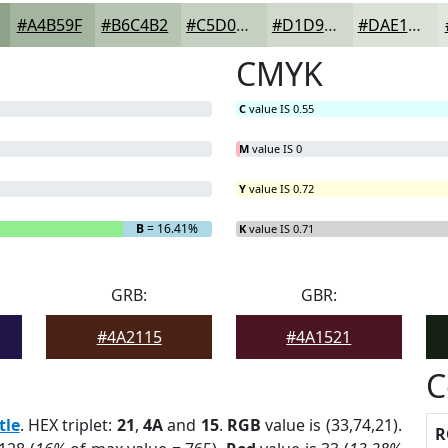
#A4B59F
#B6C4B2
#C5D0C1
#D1D9CD
#DAE1D7
CMYK
C
value IS 0.55
M
value IS 0
Y
value IS 0.72
B
= 16.41%
K
value IS 0.71
GRB:
GBR:
#4A2115
#4A1521
C
tle
. HEX triplet:
21
,
4A
and
15
.
RGB
value is (33,74,21).
R