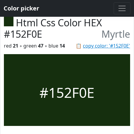
Color picker
Html Css Color HEX
#152F0E
Myrtle
red
21
◦ green
47
◦ blue
14
📋
copy color: '#152F0E'
#152F0E