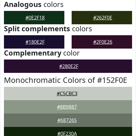
Analogous
colors
#0E2F18
#262F0E
Split complements
colors
#180E2F
#2F0E26
Complementary
color
#280E2F
Monochromatic Colors of #152F0E
#C5CBC3
#8B9887
#687265
#0F230A