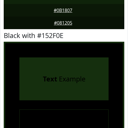
#0B1807
#081205
Black with #152F0E
Text
Example