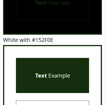
Text
Example
White with #152F0E
Text
Example