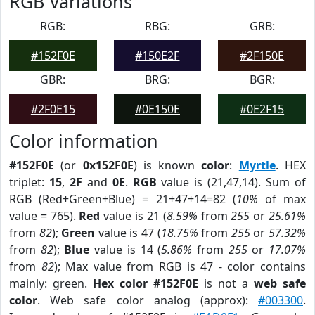
RGB Variations
RGB:
RBG:
GRB:
#152F0E
#150E2F
#2F150E
GBR:
BRG:
BGR:
#2F0E15
#0E150E
#0E2F15
Color information
#152F0E
(or
0x152F0E
) is known
color
:
Myrtle
. HEX
triplet:
15
,
2F
and
0E
.
RGB
value is (21,47,14). Sum of
RGB (Red+Green+Blue) = 21+47+14=82 (
10%
of max
value = 765).
Red
value is 21 (
8.59%
from
255
or
25.61%
from
82
);
Green
value is 47 (
18.75%
from
255
or
57.32%
from
82
);
Blue
value is 14 (
5.86%
from
255
or
17.07%
from
82
); Max value from RGB is 47 - color contains
mainly: green.
Hex color #152F0E
is not a
web safe
color
. Web safe color analog (approx):
#003300
.