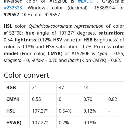
Inversed color of #152F0E is
#EAD0F1
. Grayscale:
#232323
. Windows color (decimal): -15388914 or
929557
. OLE color: 929557.
HSL
color
Cylindrical-coordinate representation
of color
#152F0E:
hue
angle of 107.27º degrees,
saturation
:
0.54,
lightness
: 0.12%.
HSV
value (or
HSB
Brightness) of
color is 0.18% and HSV saturation: 0.7%. Process
color
model
(Four color,
CMYK
) of #152F0E is
Cyan
= 0.55,
Magento
= 0,
Yellow
= 0.70 and
Black
(K on CMYK) = 0.82.
Color convert
RGB
21
47
14
-
CMYK
0.55
0
0.70
0.82
HSL
107.27º
0.54%
0.12%
-
HSV(B)
107.27º
0.7%
0.18%
-