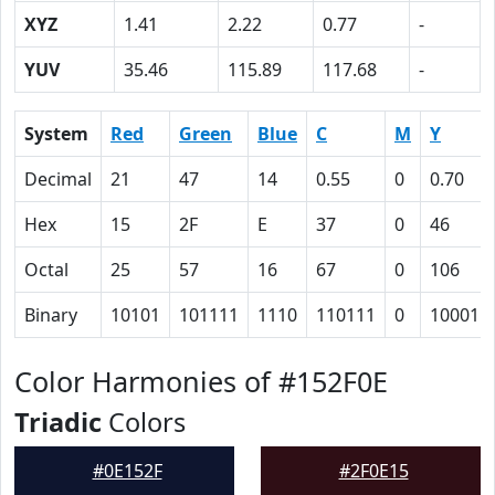
XYZ
1.41
2.22
0.77
-
YUV
35.46
115.89
117.68
-
System
Red
Green
Blue
C
M
Y
Decimal
21
47
14
0.55
0
0.70
Hex
15
2F
E
37
0
46
Octal
25
57
16
67
0
106
Binary
10101
101111
1110
110111
0
100011
Color Harmonies of #152F0E
Triadic
Colors
#0E152F
#2F0E15