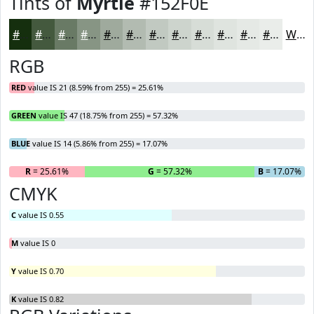
Tints of
Myrtle
#152F0E
#152F0E
#44593E
#697A65
#879584
#9FAA9D
#B2BBB1
#C1C9C1
#CDD4CD
#D7DDD7
#DFE4DF
#E5E9E5
#EAEDEA
White
RGB
RED
value IS 21 (8.59% from 255) = 25.61%
GREEN
value IS 47 (18.75% from 255) = 57.32%
BLUE
value IS 14 (5.86% from 255) = 17.07%
R
= 25.61%
G
= 57.32%
B
= 17.07%
CMYK
C
value IS 0.55
M
value IS 0
Y
value IS 0.70
K
value IS 0.82