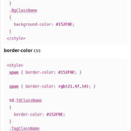
}
.
BgClassName
{
background-color:
#152F0E
;
}
</style>
border-color
css
<style>
span
{ border-color:
#152F0E
; }
span
{ border-color:
rgb(21,47,14)
; }
td
.
TdClassName
{
border-color:
#152F0E
;
}
.
TagClassName