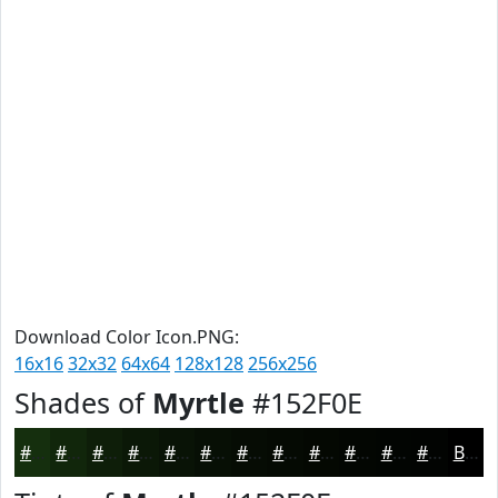
Download Color Icon.PNG:
16x16
32x32
64x64
128x128
256x256
Shades of
Myrtle
#152F0E
#152F0E
#11260B
#0E1E09
#0B1807
#091306
#070F05
#060C04
#050A03
#040802
#030602
#020502
#020402
Black