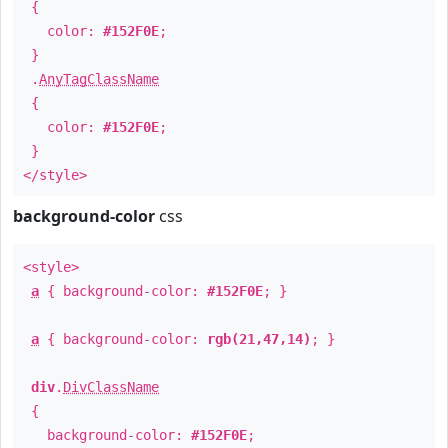
{
color:
#152F0E
;
}
.
AnyTagClassName
{
color:
#152F0E
;
}
</style>
background-color
css
<style>
a
{ background-color:
#152F0E
; }
a
{ background-color:
rgb(21,47,14)
; }
div
.
DivClassName
{
background-color:
#152F0E
;