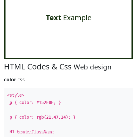
Text
Example
HTML Codes & Css
Web design
color
css
<style>
p
{ color:
#152F0E
; }
p
{ color:
rgb(21,47,14)
; }
H1
.
HeaderClassName