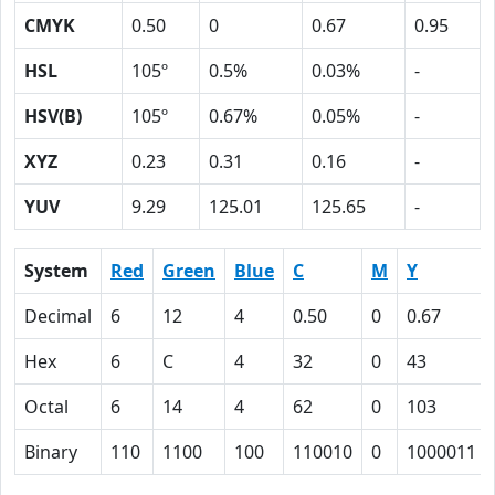
CMYK
0.50
0
0.67
0.95
HSL
105º
0.5%
0.03%
-
HSV(B)
105º
0.67%
0.05%
-
XYZ
0.23
0.31
0.16
-
YUV
9.29
125.01
125.65
-
System
Red
Green
Blue
C
M
Y
Decimal
6
12
4
0.50
0
0.67
Hex
6
C
4
32
0
43
Octal
6
14
4
62
0
103
Binary
110
1100
100
110010
0
1000011