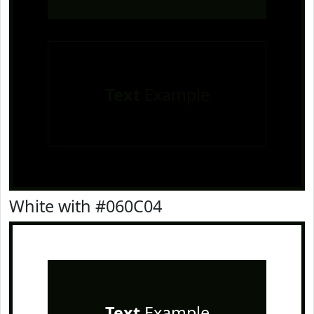
Text
Example
White with #060C04
Text
Example