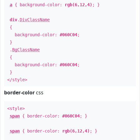
a
{ background-color:
rgb(6,12,4)
; }
div
.
DivClassName
{
background-color:
#060C04
;
}
.
BgClassName
{
background-color:
#060C04
;
}
</style>
border-color
css
<style>
span
{ border-color:
#060C04
; }
span
{ border-color:
rgb(6,12,4)
; }