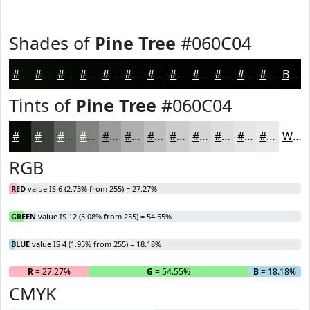
Shades of
Pine Tree
#060C04
#060C04
#050A03
#040802
#030602
#020502
#020402
#020302
#020202
#020202
#020202
#020202
#020202
Black
Tints of
Pine Tree
#060C04
#060C04
#383D36
#60645E
#80837E
#999C98
#ADB0AD
#BDC0BD
#CACDCA
#D5D7D5
#DDDFDD
#E4E5E4
#E9EAE9
White
RGB
RED
value IS 6 (2.73% from 255) = 27.27%
GREEN
value IS 12 (5.08% from 255) = 54.55%
BLUE
value IS 4 (1.95% from 255) = 18.18%
R
= 27.27%
G
= 54.55%
B
= 18.18%
CMYK