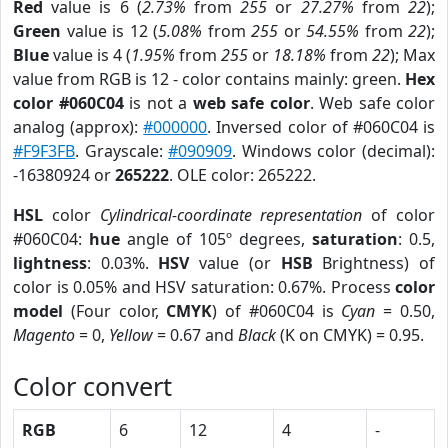
Red
value is 6 (
2.73%
from
255
or
27.27%
from
22
);
Green
value is 12 (
5.08%
from
255
or
54.55%
from
22
);
Blue
value is 4 (
1.95%
from
255
or
18.18%
from
22
); Max
value from RGB is 12 - color contains mainly: green.
Hex
color #060C04
is not a
web safe color
. Web safe color
analog (approx):
#000000
. Inversed color of #060C04 is
#F9F3FB
. Grayscale:
#090909
. Windows color (decimal):
-16380924 or
265222
. OLE color: 265222.
HSL
color
Cylindrical-coordinate representation
of color
#060C04:
hue
angle of 105º degrees,
saturation
: 0.5,
lightness
: 0.03%.
HSV
value (or
HSB
Brightness) of
color is 0.05% and HSV saturation: 0.67%. Process
color
model
(Four color,
CMYK
) of #060C04 is
Cyan
= 0.50,
Magento
= 0,
Yellow
= 0.67 and
Black
(K on CMYK) = 0.95.
Color convert
RGB
6
12
4
-