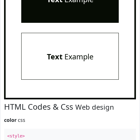
Text
Example
HTML Codes & Css
Web design
color
css
<style>