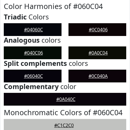
Color Harmonies of #060C04
Triadic
Colors
#04060C
#0C0406
Analogous
colors
#040C06
#0A0C04
Split complements
colors
#06040C
#0C040A
Complementary
color
#0A040C
Monochromatic Colors of #060C04
#C1C2C0