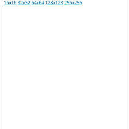
16x16
32x32
64x64
128x128
256x256