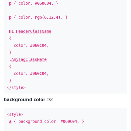
p
{ color:
#060C04
; }
p
{ color:
rgb(6,12,4)
; }
H1
.
HeaderClassName
{
color:
#060C04
;
}
.
AnyTagClassName
{
color:
#060C04
;
}
</style>
background-color
css
<style>
a
{ background-color:
#060C04
; }