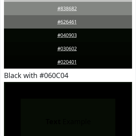
#838682
#626461
#040903
#030602
#020401
Black with #060C04
Text
Example