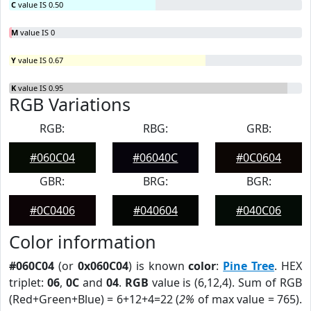
C
value IS 0.50
M
value IS 0
Y
value IS 0.67
K
value IS 0.95
RGB Variations
RGB:
RBG:
GRB:
#060C04
#06040C
#0C0604
GBR:
BRG:
BGR:
#0C0406
#040604
#040C06
Color information
#060C04
(or
0x060C04
) is known
color
:
Pine Tree
. HEX
triplet:
06
,
0C
and
04
.
RGB
value is (6,12,4). Sum of RGB
(Red+Green+Blue) = 6+12+4=22 (
2%
of max value = 765).