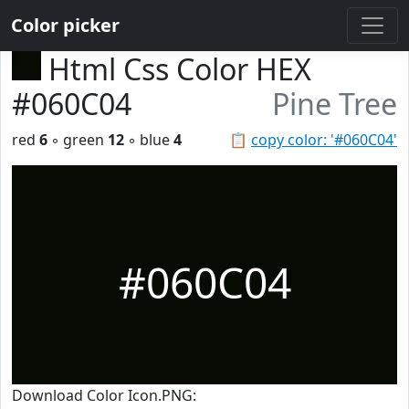
Color picker
Html Css Color HEX
#060C04
Pine Tree
red
6
◦ green
12
◦ blue
4
📋
copy color: '#060C04'
#060C04
Download Color Icon.PNG: