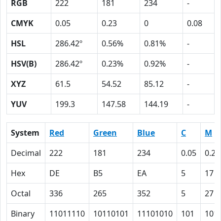
RGB
222
181
234
-
CMYK
0.05
0.23
0
0.08
HSL
286.42º
0.56%
0.81%
-
HSV(B)
286.42º
0.23%
0.92%
-
XYZ
61.5
54.52
85.12
-
YUV
199.3
147.58
144.19
-
System
Red
Green
Blue
C
M
Decimal
222
181
234
0.05
0.23
Hex
DE
B5
EA
5
17
Octal
336
265
352
5
27
Binary
11011110
10110101
11101010
101
101