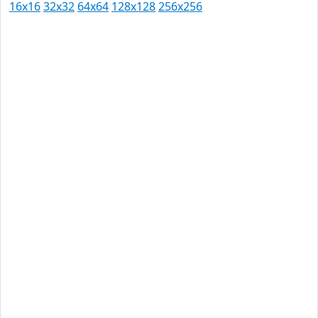
16x16
32x32
64x64
128x128
256x256