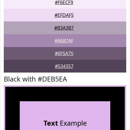
#F6ECF9
#EFDAF5
#B3A3B7
#A687AF
#6F5A75
#534357
Black with #DEB5EA
Text
Example