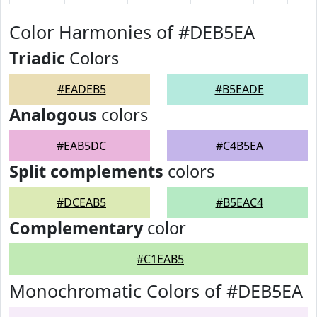
Color Harmonies of #DEB5EA
Triadic
Colors
#EADEB5
#B5EADE
Analogous
colors
#EAB5DC
#C4B5EA
Split complements
colors
#DCEAB5
#B5EAC4
Complementary
color
#C1EAB5
Monochromatic Colors of #DEB5EA