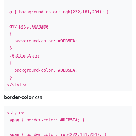
a
{ background-color:
rgb(222,181,234)
; }
div
.
DivClassName
{
background-color:
#DEB5EA
;
}
.
BgClassName
{
background-color:
#DEB5EA
;
}
</style>
border-color
css
<style>
span
{ border-color:
#DEB5EA
; }
span
{ border-color:
rgb(222,181,234)
; }