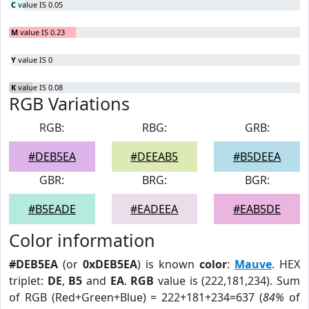
C
value IS 0.05
M
value IS 0.23
Y
value IS 0
K
value IS 0.08
RGB Variations
RGB:
RBG:
GRB:
#DEB5EA
#DEEAB5
#B5DEEA
GBR:
BRG:
BGR:
#B5EADE
#EADEEA
#EAB5DE
Color information
#DEB5EA
(or
0xDEB5EA
) is known
color
:
Mauve
. HEX
triplet:
DE
,
B5
and
EA
.
RGB
value is (222,181,234). Sum
of RGB (Red+Green+Blue) = 222+181+234=637 (
84%
of