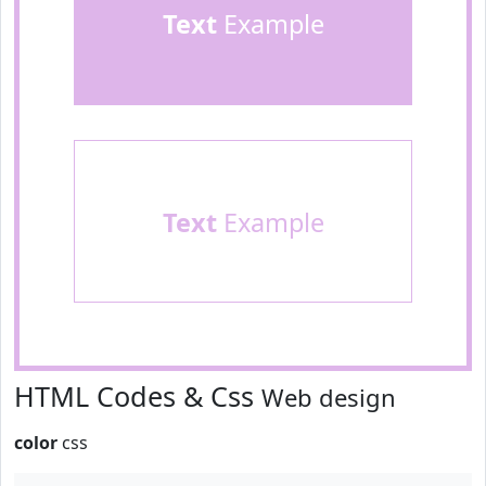
Text
Example
Text
Example
HTML Codes & Css
Web design
color
css