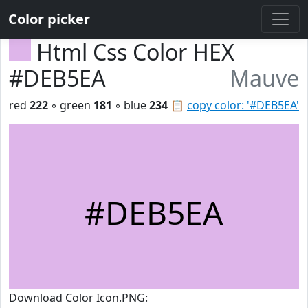
Color picker
Html Css Color HEX
#DEB5EA
Mauve
red
222
◦ green
181
◦ blue
234
📋
copy color: '#DEB5EA'
#DEB5EA
Download Color Icon.PNG: