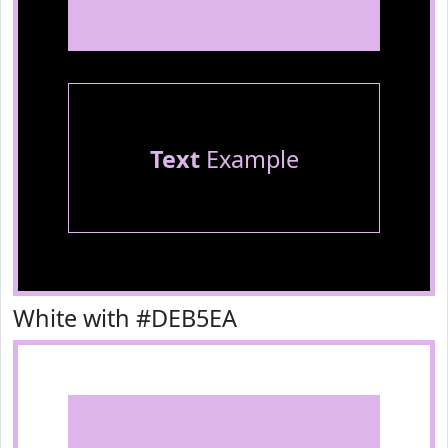
Text
Example
White with #DEB5EA