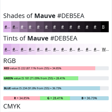
Shades of
Mauve
#DEB5EA
#DEB5EA
#B291BB
#8E7496
#725D78
#5B4A60
#493B4D
#3A2F3E
#2E2632
#251E28
#1E1820
#18131A
#130F15
Black
Tints of
Mauve
#DEB5EA
#DEB5EA
#E5C4EE
#EAD0F1
#EED9F4
#F1E1F6
#F4E7F8
#F6ECF9
#F8F0FA
#F9F3FB
#FAF5FC
#FBF7FD
#FCF9FD
White
RGB
RED
value IS 222 (87.11% from 255) = 34.85%
GREEN
value IS 181 (71.09% from 255) = 28.41%
BLUE
value IS 234 (91.8% from 255) = 36.73%
R
= 34.85%
G
= 28.41%
B
= 36.73%
CMYK