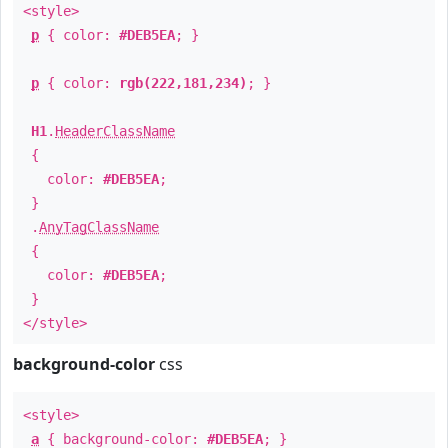
<style>
p
{ color:
#DEB5EA
; }
p
{ color:
rgb(222,181,234)
; }
H1
.
HeaderClassName
{
color:
#DEB5EA
;
}
.
AnyTagClassName
{
color:
#DEB5EA
;
}
</style>
background-color
css
<style>
a
{ background-color:
#DEB5EA
; }