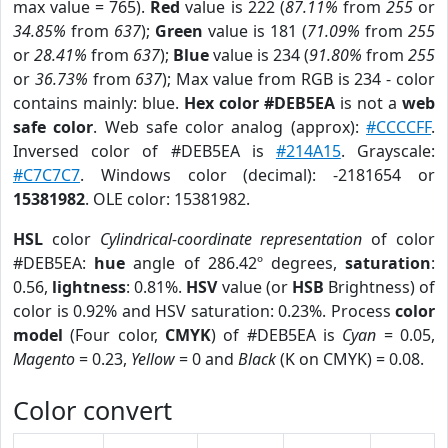
max value = 765).
Red
value is 222 (
87.11%
from
255
or
34.85%
from
637
);
Green
value is 181 (
71.09%
from
255
or
28.41%
from
637
);
Blue
value is 234 (
91.80%
from
255
or
36.73%
from
637
); Max value from RGB is 234 - color
contains mainly: blue.
Hex color #DEB5EA
is not a
web
safe color
. Web safe color analog (approx):
#CCCCFF
.
Inversed color of #DEB5EA is
#214A15
. Grayscale:
#C7C7C7
. Windows color (decimal): -2181654 or
15381982
. OLE color: 15381982.
HSL
color
Cylindrical-coordinate representation
of color
#DEB5EA:
hue
angle of 286.42º degrees,
saturation
:
0.56,
lightness
: 0.81%.
HSV
value (or
HSB
Brightness) of
color is 0.92% and HSV saturation: 0.23%. Process
color
model
(Four color,
CMYK
) of #DEB5EA is
Cyan
= 0.05,
Magento
= 0.23,
Yellow
= 0 and
Black
(K on CMYK) = 0.08.
Color convert