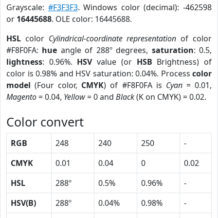
Grayscale:
#F3F3F3
. Windows color (decimal): -462598
or
16445688
. OLE color: 16445688.
HSL
color
Cylindrical-coordinate representation
of color
#F8F0FA:
hue
angle of 288º degrees,
saturation
: 0.5,
lightness
: 0.96%.
HSV
value (or
HSB
Brightness) of
color is 0.98% and HSV saturation: 0.04%. Process
color
model
(Four color,
CMYK
) of #F8F0FA is
Cyan
= 0.01,
Magento
= 0.04,
Yellow
= 0 and
Black
(K on CMYK) = 0.02.
Color convert
RGB
248
240
250
-
CMYK
0.01
0.04
0
0.02
HSL
288º
0.5%
0.96%
-
HSV(B)
288º
0.04%
0.98%
-