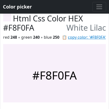
Color picker
Html Css Color HEX
#F8F0FA
White Lilac
red
248
◦ green
240
◦ blue
250
📋
copy color: '#F8F0FA'
#F8F0FA