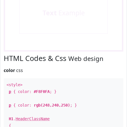
Text
Example
HTML Codes & Css
Web design
color
css
<style>
p
{ color:
#F8F0FA
; }
p
{ color:
rgb(248,240,250)
; }
H1
.
HeaderClassName
{