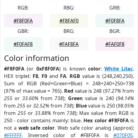
RGB:
RBG:
GRB:
#F8F0FA
#F8FAF0
#F0F8FA
GBR:
BRG:
BGR:
#F0FAF8
#FAF8FA
#FAF0F8
Color information
#F8F0FA
(or
0xF8F0FA
) is known
color
:
White Lilac
.
HEX triplet:
F8
,
F0
and
FA
.
RGB
value is (248,240,250).
Sum of RGB (Red+Green+Blue) = 248+240+250=738
(
97%
of max value = 765).
Red
value is 248 (
97.27%
from
255
or
33.60%
from
738
);
Green
value is 240 (
94.14%
from
255
or
32.52%
from
738
);
Blue
value is 250 (
98.05%
from
255
or
33.88%
from
738
); Max value from RGB is
250 - color contains mainly: blue.
Hex color #F8F0FA
is
not a
web safe color
. Web safe color analog (approx):
#FFFFFF
. Inversed color of #F8F0FA is
#070F05
.