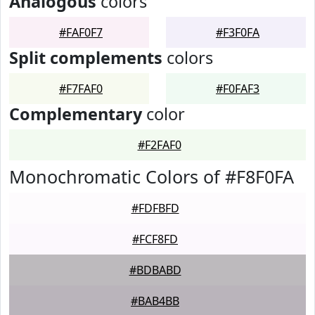
Analogous
colors
#FAF0F7
#F3F0FA
Split complements
colors
#F7FAF0
#F0FAF3
Complementary
color
#F2FAF0
Monochromatic Colors of #F8F0FA
#FDFBFD
#FCF8FD
#BDBABD
#BAB4BB