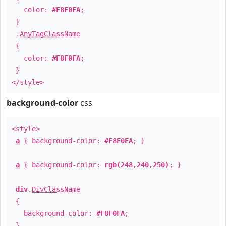
color:
#F8F0FA
;
}
.
AnyTagClassName
{
color:
#F8F0FA
;
}
</style>
background-color
css
<style>
a
{ background-color:
#F8F0FA
; }
a
{ background-color:
rgb(248,240,250)
; }
div
.
DivClassName
{
background-color:
#F8F0FA
;
}