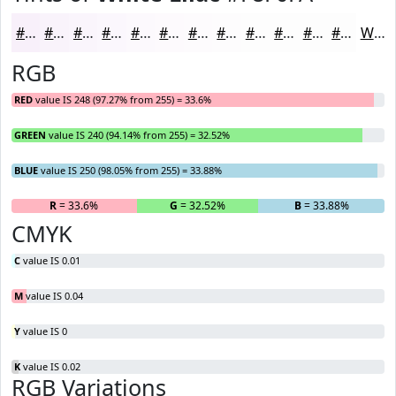
#F8F0FA
#F9F3FB
#FAF5FC
#FBF7FD
#FCF9FD
#FDFAFD
#FDFBFD
#FDFCFD
#FDFDFD
#FDFDFD
#FDFDFD
#FDFDFD
White
RGB
RED
value IS 248 (97.27% from 255) = 33.6%
GREEN
value IS 240 (94.14% from 255) = 32.52%
BLUE
value IS 250 (98.05% from 255) = 33.88%
R
= 33.6%
G
= 32.52%
B
= 33.88%
CMYK
C
value IS 0.01
M
value IS 0.04
Y
value IS 0
K
value IS 0.02
RGB Variations