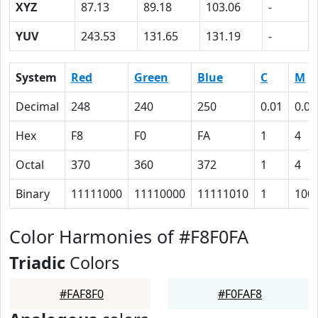
XYZ
87.13
89.18
103.06
-
YUV
243.53
131.65
131.19
-
System
Red
Green
Blue
C
M
Decimal
248
240
250
0.01
0.04
Hex
F8
F0
FA
1
4
Octal
370
360
372
1
4
Binary
11111000
11110000
11111010
1
100
Color Harmonies of #F8F0FA
Triadic
Colors
#FAF8F0
#F0FAF8