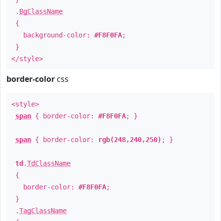
.
BgClassName
{
background-color:
#F8F0FA
;
}
</style>
border-color
css
<style>
span
{ border-color:
#F8F0FA
; }
span
{ border-color:
rgb(248,240,250)
; }
td
.
TdClassName
{
border-color:
#F8F0FA
;
}
.
TagClassName