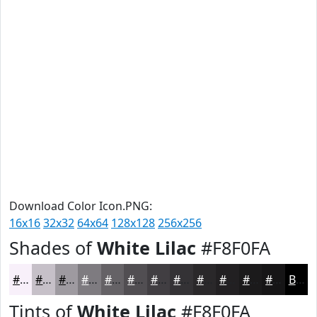
Download Color Icon.PNG:
16x16
32x32
64x64
128x128
256x256
Shades of
White Lilac
#F8F0FA
#F8F0FA
#C6C0C8
#9E9AA0
#7E7B80
#656266
#514E52
#413E42
#343235
#2A282A
#222022
#1B1A1B
#161516
Black
Tints of
White Lilac
#F8F0FA