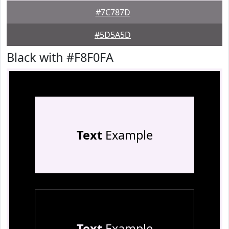
#7C787D
#5D5A5D
Black with #F8F0FA
Text
Example
Text
Example