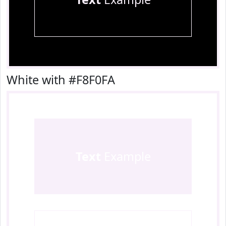
White with #F8F0FA
Text
Example