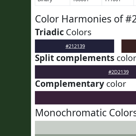
Color Harmonies of #
Triadic
Colors
#212139
Split complements
colo
#2D2139
Complementary
color
Monochromatic Colors