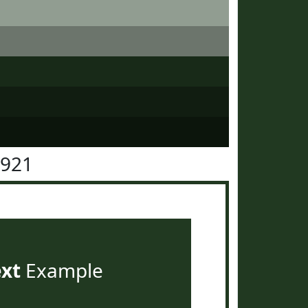
3921
ext
Example