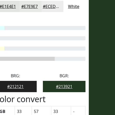
#E1E4E1
#E7E9E7
#ECEDEC
White
BRG:
BGR:
#212121
#213921
olor convert
GB
33
57
33
-