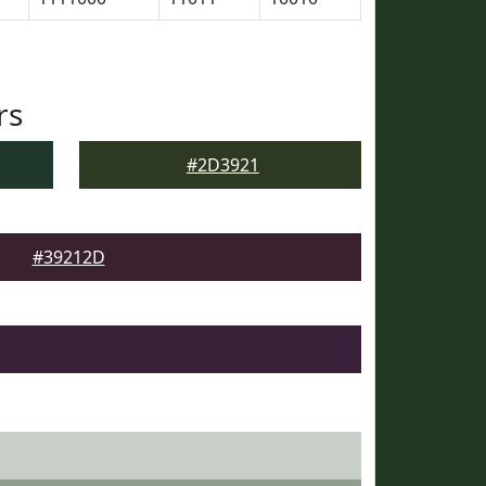
rs
#2D3921
#39212D