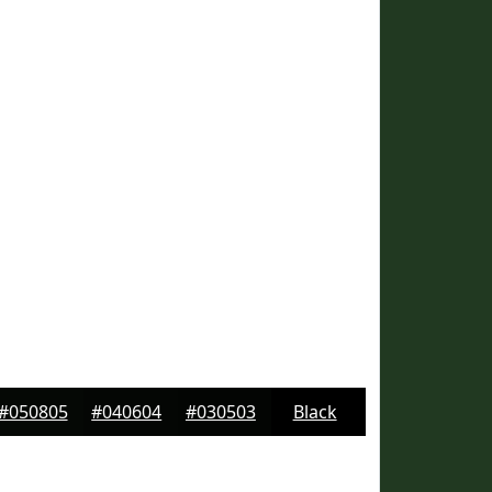
#050805
#040604
#030503
Black