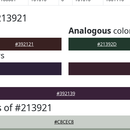
213921
Analogous
colo
#392121
#21392D
rs
#392139
 of #213921
#C8CEC8