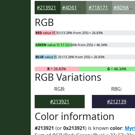
#213921
#4D614D
#718171
#8D9A8D
RGB
RED
value IS 33 (13.28% from 255) = 26.83%
GREEN
value IS 57 (22.66% from 255) = 46.34%
BLUE
value IS 33 (13.28% from 255) = 26.83%
R
= 26.83%
G
= 46.34%
RGB Variations
RGB:
RBG:
#213921
#212139
Color information
#213921
(or
0x213921
) is known
color
:
Myr