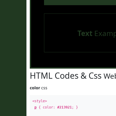
Text
Examp
HTML Codes & Css
Web
color
css
<style>
p
{ color:
#213921
; }