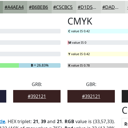
#A4AEA4
#B6BEB6
#C5CBC5
#D1D5D1
#DADDDA
CMYK
C
value IS 0.42
M
value IS 0
Y
value IS 0.42
B
= 26.83%
K
value IS 0.78
GRB:
GBR:
#392121
#392121
C
tle
. HEX triplet:
21
,
39
and
21
.
RGB
value is (33,57,33).
R