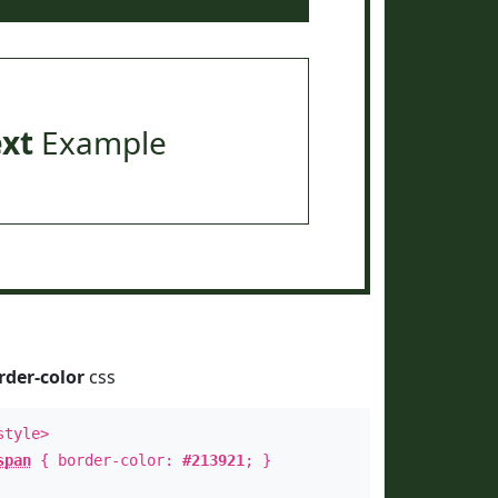
ext
Example
rder-color
css
style>
span
{ border-color:
#213921
; }