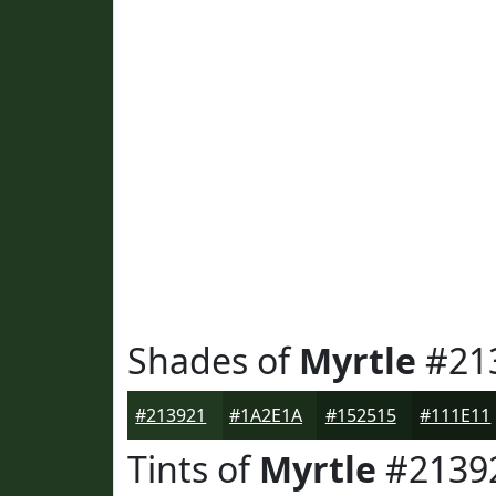
Shades of
Myrtle
#21
#213921
#1A2E1A
#152515
#111E11
Tints of
Myrtle
#2139