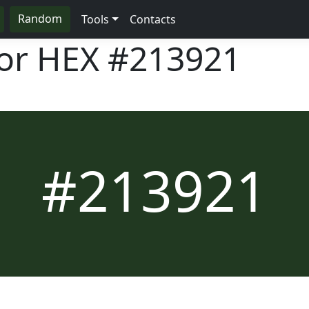
Random
Tools
Contacts
lor HEX
#213921
#213921