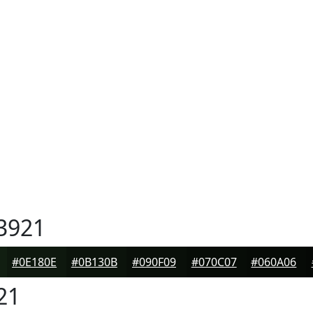
3921
#0E180E
#0B130B
#090F09
#070C07
#060A06
21