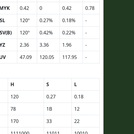
MYK
0.42
0
0.42
0.78
SL
120º
0.27%
0.18%
-
SV(B)
120º
0.42%
0.22%
-
YZ
2.36
3.36
1.96
-
UV
47.09
120.05
117.95
-
H
S
L
120
0.27
0.18
78
1B
12
170
33
22
1111000
11011
10010