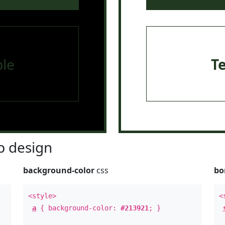
le
T
 design
background-color
css
bo
<style>
<
a
{ background-color:
#213921
; }