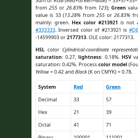
Sum of RGB (Red+Green+Blue) = 33+57+33=
from
255
or
26.83%
from
123
);
Green
value
value is 33 (
13.28%
from
255
or
26.83%
f
mainly: green.
Hex color #213921
is not
#333333
. Inversed color of #213921 is
#D
-14599903 or
2177313
. OLE color: 2177313.
HSL
color
Cylindrical-coordinate representat
saturation
: 0.27,
lightness
: 0.18%.
HSV
va
saturation: 0.42%. Process
color model
(Fou
Yellow
= 0.42 and
Black
(K on CMYK) = 0.78.
System
Red
Green
Decimal
33
57
Hex
21
39
Octal
41
71
Binary
100001
111001