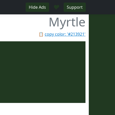
♥
Hide Ads
Support
Myrtle
📋
copy color: '#213921'