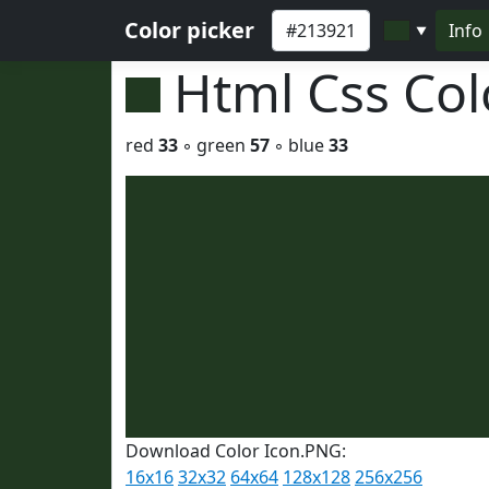
Color picker
Info
▼
Html Css Co
red
33
◦ green
57
◦ blue
33
Download Color Icon.PNG:
16x16
32x32
64x64
128x128
256x256