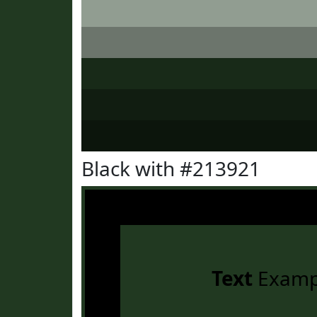
Black with #213921
Text
Examp