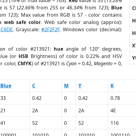
123 (
16%
of max value = 765).
Red
value is 33 (
13.28%
 is 57 (
22.66%
from
255
or
46.34%
from
123
);
Blue
C
rom
123
); Max value from RGB is 57 - color contains
H
 a
web safe color
. Web safe color analog (approx):
EC6DE
. Grayscale:
#2F2F2F
. Windows color (decimal):
H
X
ion
of color #213921:
hue
angle of 120º degrees,
lue (or
HSB
Brightness) of color is 0.22% and HSV
Y
r color,
CMYK
) of #213921 is
Cyan
= 0.42,
Magento
= 0,
Blue
C
M
Y
K
33
0.42
0
0.42
0.78
21
2A
0
2A
4E
41
52
0
52
116
100001
101010
0
101010
1001110