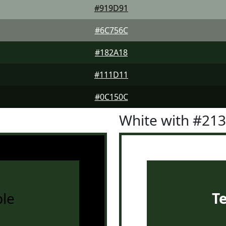
#919D91
#6C756C
#182A18
#111D11
#0C150C
White with #21
le
T