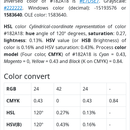
Inversed color of #182A18 is
#E7D5E7
. Grayscale:
#222222
. Windows color (decimal): -15193576 or
1583640
. OLE color: 1583640.
HSL
color
Cylindrical-coordinate representation
of color
#182A18:
hue
angle of 120º degrees,
saturation
: 0.27,
lightness
: 0.13%.
HSV
value (or
HSB
Brightness) of
color is 0.16% and HSV saturation: 0.43%. Process
color
model
(Four color,
CMYK
) of #182A18 is
Cyan
= 0.43,
Magento
= 0,
Yellow
= 0.43 and
Black
(K on CMYK) = 0.84.
Color convert
RGB
24
42
24
-
CMYK
0.43
0
0.43
0.84
HSL
120º
0.27%
0.13%
-
HSV(B)
120º
0.43%
0.16%
-