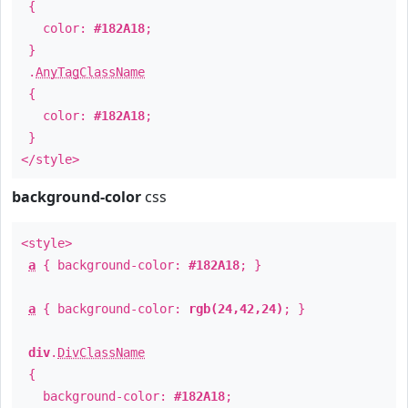
{
color:
#182A18
;
}
.
AnyTagClassName
{
color:
#182A18
;
}
</style>
background-color
css
<style>
a
{ background-color:
#182A18
; }
a
{ background-color:
rgb(24,42,24)
; }
div
.
DivClassName
{
background-color:
#182A18
;