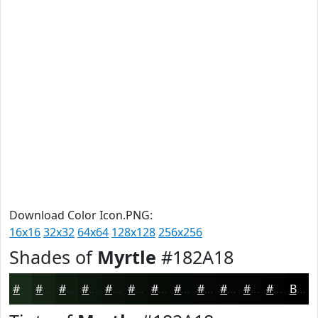
Download Color Icon.PNG:
16x16
32x32
64x64
128x128
256x256
Shades of
Myrtle
#182A18
#182A18
#132213
#0F1B0F
#0C160C
#0A120A
#080E08
#060B06
#050905
#040704
#030603
#020502
#020402
Black