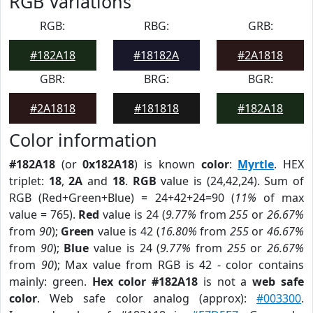
RGB Variations
RGB:
RBG:
GRB:
#182A18
#18182A
#2A1818
GBR:
BRG:
BGR:
#2A1818
#181818
#182A18
Color information
#182A18
(or
0x182A18
) is known
color
:
Myrtle
. HEX
triplet:
18
,
2A
and
18
.
RGB
value is (24,42,24). Sum of
RGB (Red+Green+Blue) = 24+42+24=90 (
11%
of max
value = 765).
Red
value is 24 (
9.77%
from
255
or
26.67%
from
90
);
Green
value is 42 (
16.80%
from
255
or
46.67%
from
90
);
Blue
value is 24 (
9.77%
from
255
or
26.67%
from
90
); Max value from RGB is 42 - color contains
mainly: green.
Hex color #182A18
is not a
web safe
color
. Web safe color analog (approx):
#003300
.