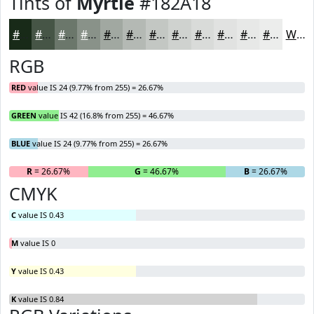
Tints of
Myrtle
#182A18
#182A18
#465546
#6B776B
#899289
#A1A8A1
#B4B9B4
#C3C7C3
#CFD2CF
#D9DBD9
#E1E2E1
#E7E8E7
#ECEDEC
White
RGB
RED
value IS 24 (9.77% from 255) = 26.67%
GREEN
value IS 42 (16.8% from 255) = 46.67%
BLUE
value IS 24 (9.77% from 255) = 26.67%
R
= 26.67%
G
= 46.67%
B
= 26.67%
CMYK
C
value IS 0.43
M
value IS 0
Y
value IS 0.43
K
value IS 0.84