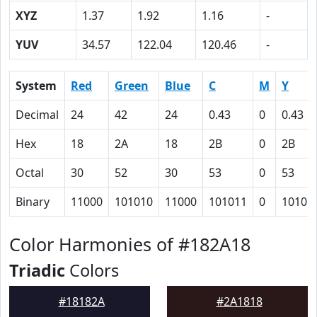
XYZ
1.37
1.92
1.16
-
YUV
34.57
122.04
120.46
-
System
Red
Green
Blue
C
M
Y
Decimal
24
42
24
0.43
0
0.43
Hex
18
2A
18
2B
0
2B
Octal
30
52
30
53
0
53
Binary
11000
101010
11000
101011
0
10101
Color Harmonies of #182A18
Triadic
Colors
#18182A
#2A1818