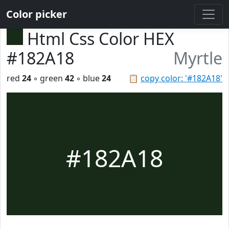
Color picker
Html Css Color HEX
#182A18
Myrtle
red
24
◦ green
42
◦ blue
24
📋
copy color: '#182A18'
#182A18