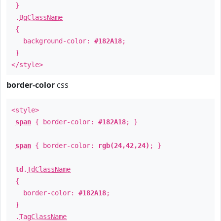
}
.
BgClassName
{
background-color:
#182A18
;
}
</style>
border-color
css
<style>
span
{ border-color:
#182A18
; }
span
{ border-color:
rgb(24,42,24)
; }
td
.
TdClassName
{
border-color:
#182A18
;
}
.
TagClassName