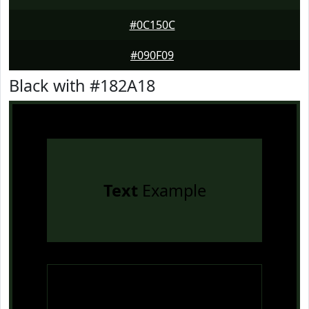
#0C150C
#090F09
Black with #182A18
Text
Example