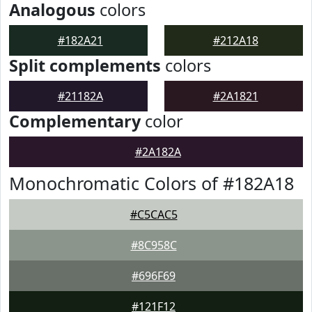
Analogous
colors
#182A21
#212A18
Split complements
colors
#21182A
#2A1821
Complementary
color
#2A182A
Monochromatic Colors of #182A18
#C5CAC5
#8C958C
#696F69
#121F12