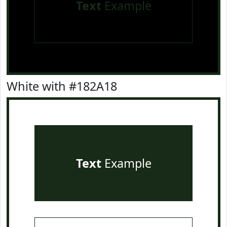
Text
Example
White with #182A18
Text
Example