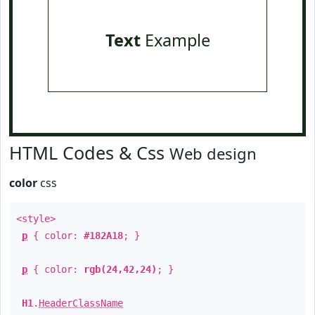
Text
Example
HTML Codes & Css
Web design
color
css
<style>
p
{ color:
#182A18
; }
p
{ color:
rgb(24,42,24)
; }
H1
.
HeaderClassName