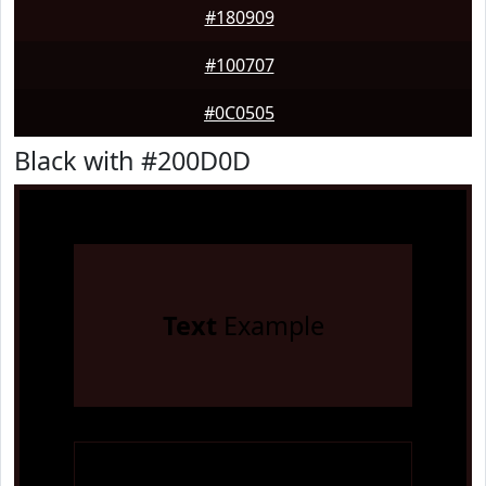
#180909
#100707
#0C0505
Black with #200D0D
Text
Example