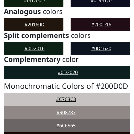
#0D200D
#0D0D20
Analogous
colors
#20160D
#200D16
Split complements
colors
#0D2016
#0D1620
Complementary
color
#0D2020
Monochromatic Colors of #200D0D
#C7C3C3
#908787
#6C6565