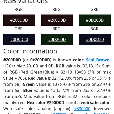
RGB Variations
RGB:
RBG:
GRB:
#200D0D
#200D0D
#0D200D
GBR:
BRG:
BGR:
#0D0D20
#0D200D
#0D0D20
Color information
#200D0D
(or
0x200D0D
) is known
color
:
Seal Brown
.
HEX triplet:
20
,
0D
and
0D
.
RGB
value is (32,13,13). Sum
of RGB (Red+Green+Blue) = 32+13+13=58 (
7%
of max
value = 765).
Red
value is 32 (
12.89%
from
255
or
55.17%
from
58
);
Green
value is 13 (
5.47%
from
255
or
22.41%
from
58
);
Blue
value is 13 (
5.47%
from
255
or
22.41%
from
58
); Max value from RGB is 32 - color contains
mainly: red.
Hex color #200D0D
is not a
web safe color
.
Web safe color analog (approx):
#330000
. Inversed