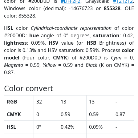
color of #200D0D is
#DFF2F2
. Grayscale:
#121212
.
Windows color (decimal): -14676723 or
855328
. OLE
color: 855328.
HSL
color
Cylindrical-coordinate representation
of color
#200D0D:
hue
angle of 0º degrees,
saturation
: 0.42,
lightness
: 0.09%.
HSV
value (or
HSB
Brightness) of
color is 0.13% and HSV saturation: 0.59%. Process
color
model
(Four color,
CMYK
) of #200D0D is
Cyan
= 0,
Magento
= 0.59,
Yellow
= 0.59 and
Black
(K on CMYK) =
0.87.
Color convert
RGB
32
13
13
-
CMYK
0
0.59
0.59
0.87
HSL
0º
0.42%
0.09%
-