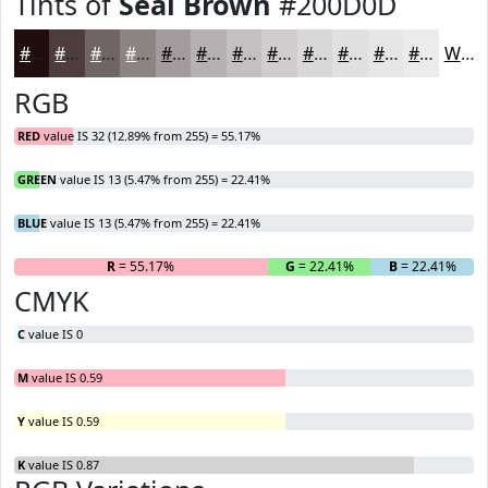
Tints of
Seal Brown
#200D0D
#200D0D
#4D3D3D
#716464
#8D8383
#A49C9C
#B6B0B0
#C5C0C0
#D1CDCD
#DAD7D7
#E1DFDF
#E7E5E5
#ECEAEA
White
RGB
RED
value IS 32 (12.89% from 255) = 55.17%
GREEN
value IS 13 (5.47% from 255) = 22.41%
BLUE
value IS 13 (5.47% from 255) = 22.41%
R
= 55.17%
G
= 22.41%
B
= 22.41%
CMYK
C
value IS 0
M
value IS 0.59
Y
value IS 0.59
K
value IS 0.87