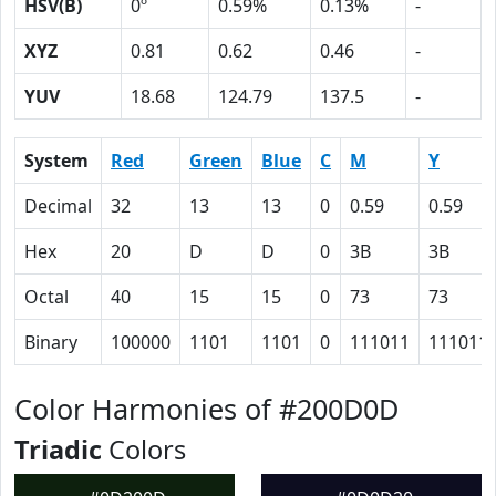
HSV(B)
0º
0.59%
0.13%
-
XYZ
0.81
0.62
0.46
-
YUV
18.68
124.79
137.5
-
System
Red
Green
Blue
C
M
Y
Decimal
32
13
13
0
0.59
0.59
Hex
20
D
D
0
3B
3B
Octal
40
15
15
0
73
73
Binary
100000
1101
1101
0
111011
111011
Color Harmonies of #200D0D
Triadic
Colors