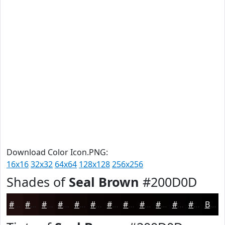
Download Color Icon.PNG:
16x16
32x32
64x64
128x128
256x256
Shades of
Seal Brown
#200D0D
#200D0D
#1A0A0A
#150808
#110606
#0E0505
#0B0404
#090303
#070202
#060202
#050202
#040202
#030202
Black