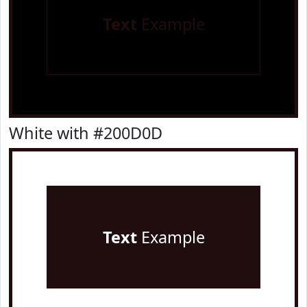
Text
Example
White with #200D0D
Text
Example