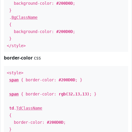
background-color:
#200D0D
;
}
.
BgClassName
{
background-color:
#200D0D
;
}
</style>
border-color
css
<style>
span
{ border-color:
#200D0D
; }
span
{ border-color:
rgb(32,13,13)
; }
td
.
TdClassName
{
border-color:
#200D0D
;
}