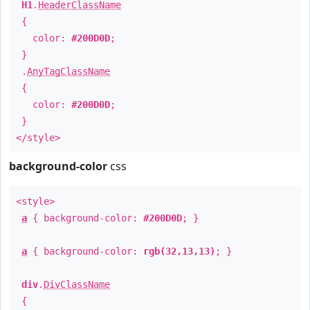
H1
.
HeaderClassName
{
color:
#200D0D
;
}
.
AnyTagClassName
{
color:
#200D0D
;
}
</style>
background-color
css
<style>
a
{ background-color:
#200D0D
; }
a
{ background-color:
rgb(32,13,13)
; }
div
.
DivClassName
{