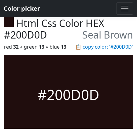
Color picker
Html Css Color HEX
#200D0D
Seal Brown
red
32
◦ green
13
◦ blue
13
📋
copy color: '#200D0D'
#200D0D