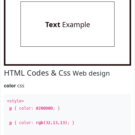
Text
Example
HTML Codes & Css
Web design
color
css
<style>
p
{ color:
#200D0D
; }
p
{ color:
rgb(32,13,13)
; }