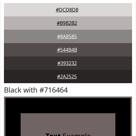
#DCD8D8
#B9B2B2
#8A8585
#544B4B
#393232
#2A2525
Black with #716464