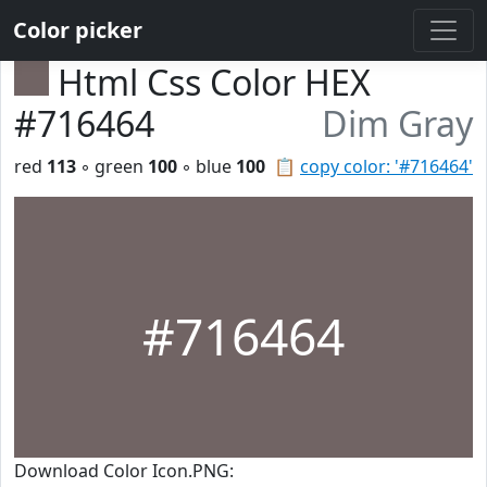
Color picker
Html Css Color HEX
#716464
Dim Gray
red
113
◦ green
100
◦ blue
100
📋
copy color: '#716464'
#716464
Download Color Icon.PNG: