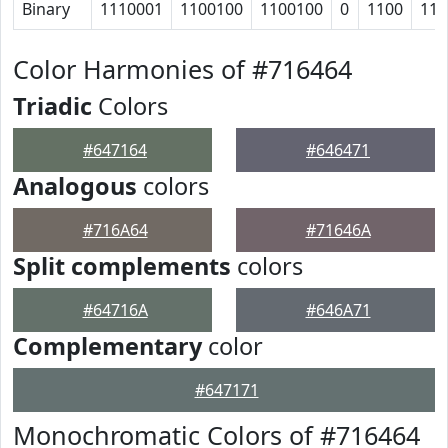
Binary
1110001
1100100
1100100
0
1100
110
Color Harmonies of #716464
Triadic
Colors
#647164
#646471
Analogous
colors
#716A64
#71646A
Split complements
colors
#64716A
#646A71
Complementary
color
#647171
Monochromatic Colors of #716464