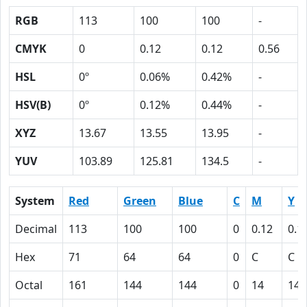
RGB
113
100
100
-
CMYK
0
0.12
0.12
0.56
HSL
0º
0.06%
0.42%
-
HSV(B)
0º
0.12%
0.44%
-
XYZ
13.67
13.55
13.95
-
YUV
103.89
125.81
134.5
-
System
Red
Green
Blue
C
M
Y
Decimal
113
100
100
0
0.12
0.1
Hex
71
64
64
0
C
C
Octal
161
144
144
0
14
14