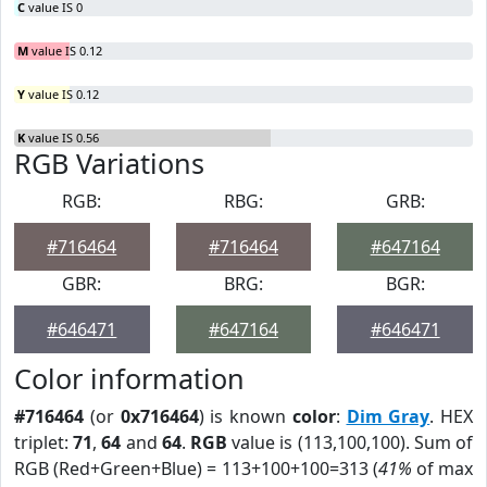
C
value IS 0
M
value IS 0.12
Y
value IS 0.12
K
value IS 0.56
RGB Variations
RGB:
RBG:
GRB:
#716464
#716464
#647164
GBR:
BRG:
BGR:
#646471
#647164
#646471
Color information
#716464
(or
0x716464
) is known
color
:
Dim Gray
. HEX
triplet:
71
,
64
and
64
.
RGB
value is (113,100,100). Sum of
RGB (Red+Green+Blue) = 113+100+100=313 (
41%
of max