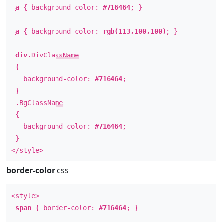
a
{ background-color:
#716464
; }
a
{ background-color:
rgb(113,100,100)
; }
div
.
DivClassName
{
background-color:
#716464
;
}
.
BgClassName
{
background-color:
#716464
;
}
</style>
border-color
css
<style>
span
{ border-color:
#716464
; }