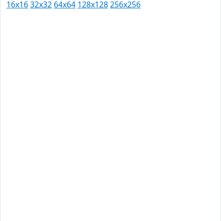
16x16
32x32
64x64
128x128
256x256