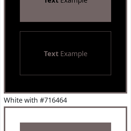
Text
Example
Text
Example
White with #716464