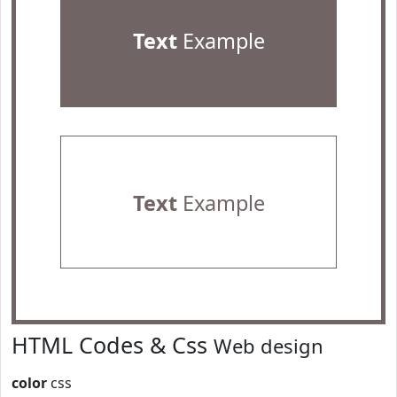
Text
Example
Text
Example
HTML Codes & Css
Web design
color
css