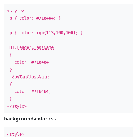
<style>
p
{ color:
#716464
; }
p
{ color:
rgb(113,100,100)
; }
H1
.
HeaderClassName
{
color:
#716464
;
}
.
AnyTagClassName
{
color:
#716464
;
}
</style>
background-color
css
<style>