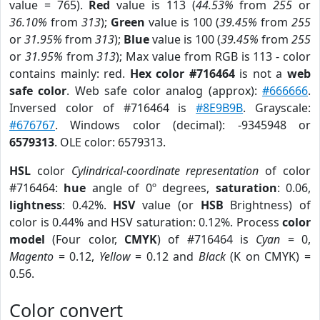
value = 765).
Red
value is 113 (
44.53%
from
255
or
36.10%
from
313
);
Green
value is 100 (
39.45%
from
255
or
31.95%
from
313
);
Blue
value is 100 (
39.45%
from
255
or
31.95%
from
313
); Max value from RGB is 113 - color
contains mainly: red.
Hex color #716464
is not a
web
safe color
. Web safe color analog (approx):
#666666
.
Inversed color of #716464 is
#8E9B9B
. Grayscale:
#676767
. Windows color (decimal): -9345948 or
6579313
. OLE color: 6579313.
HSL
color
Cylindrical-coordinate representation
of color
#716464:
hue
angle of 0º degrees,
saturation
: 0.06,
lightness
: 0.42%.
HSV
value (or
HSB
Brightness) of
color is 0.44% and HSV saturation: 0.12%. Process
color
model
(Four color,
CMYK
) of #716464 is
Cyan
= 0,
Magento
= 0.12,
Yellow
= 0.12 and
Black
(K on CMYK) =
0.56.
Color convert