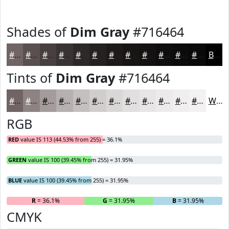
Shades of
Dim Gray
#716464
#716464
#5A5050
#484040
#3A3333
#2E2929
#252121
#1E1A1A
#181515
#131111
#0F0E0E
#0C0B0B
#0A0909
Black
Tints of
Dim Gray
#716464
#716464
#8D8383
#A49C9C
#B6B0B0
#C5C0C0
#D1CDCD
#DAD7D7
#E1DFDF
#E7E5E5
#ECEAEA
#F0EEEE
#F3F1F1
White
RGB
RED
value IS 113 (44.53% from 255) = 36.1%
GREEN
value IS 100 (39.45% from 255) = 31.95%
BLUE
value IS 100 (39.45% from 255) = 31.95%
R
= 36.1%
G
= 31.95%
B
= 31.95%
CMYK