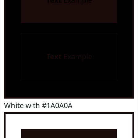
Text
Example
Text
Example
White with #1A0A0A