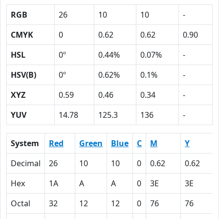
RGB
26
10
10
-
CMYK
0
0.62
0.62
0.90
HSL
0º
0.44%
0.07%
-
HSV(B)
0º
0.62%
0.1%
-
XYZ
0.59
0.46
0.34
-
YUV
14.78
125.3
136
-
System
Red
Green
Blue
C
M
Y
Decimal
26
10
10
0
0.62
0.62
Hex
1A
A
A
0
3E
3E
Octal
32
12
12
0
76
76