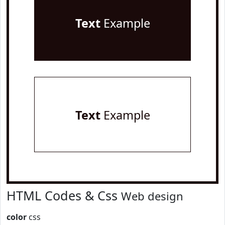
Text
Example
Text
Example
HTML Codes & Css
Web design
color
css