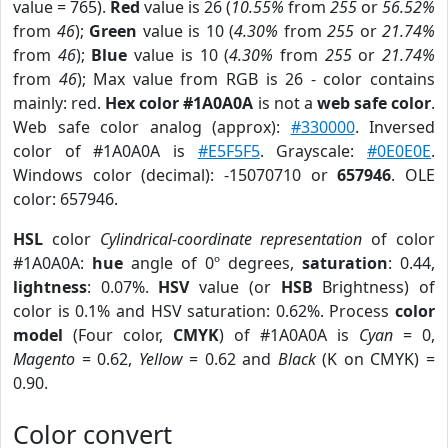
value = 765).
Red
value is 26 (
10.55%
from
255
or
56.52%
from
46
);
Green
value is 10 (
4.30%
from
255
or
21.74%
from
46
);
Blue
value is 10 (
4.30%
from
255
or
21.74%
from
46
); Max value from RGB is 26 - color contains
mainly: red.
Hex color #1A0A0A
is not a
web safe color
.
Web safe color analog (approx):
#330000
. Inversed
color of #1A0A0A is
#E5F5F5
. Grayscale:
#0E0E0E
.
Windows color (decimal): -15070710 or
657946
. OLE
color: 657946.
HSL
color
Cylindrical-coordinate representation
of color
#1A0A0A:
hue
angle of 0º degrees,
saturation
: 0.44,
lightness
: 0.07%.
HSV
value (or
HSB
Brightness) of
color is 0.1% and HSV saturation: 0.62%. Process
color
model
(Four color,
CMYK
) of #1A0A0A is
Cyan
= 0,
Magento
= 0.62,
Yellow
= 0.62 and
Black
(K on CMYK) =
0.90.
Color convert