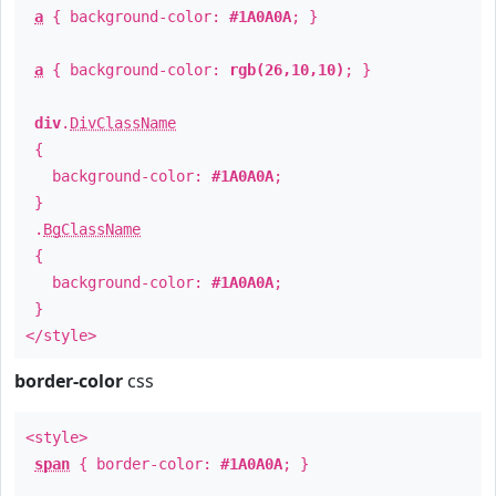
a
{ background-color:
#1A0A0A
; }
a
{ background-color:
rgb(26,10,10)
; }
div
.
DivClassName
{
background-color:
#1A0A0A
;
}
.
BgClassName
{
background-color:
#1A0A0A
;
}
</style>
border-color
css
<style>
span
{ border-color:
#1A0A0A
; }