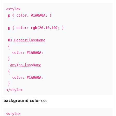
<style>
p
{ color:
#1A0A0A
; }
p
{ color:
rgb(26,10,10)
; }
H1
.
HeaderClassName
{
color:
#1A0A0A
;
}
.
AnyTagClassName
{
color:
#1A0A0A
;
}
</style>
background-color
css
<style>