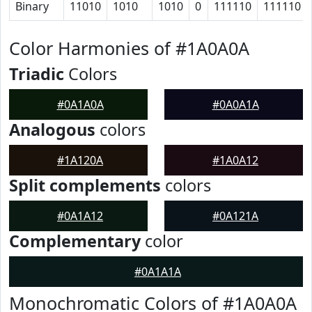
Binary
11010
1010
1010
0
111110
111110
Color Harmonies of #1A0A0A
Triadic
Colors
#0A1A0A
#0A0A1A
Analogous
colors
#1A120A
#1A0A12
Split complements
colors
#0A1A12
#0A121A
Complementary
color
#0A1A1A
Monochromatic Colors of #1A0A0A