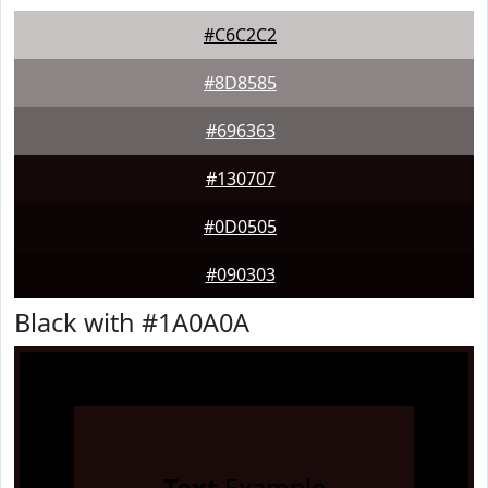
#C6C2C2
#8D8585
#696363
#130707
#0D0505
#090303
Black with #1A0A0A