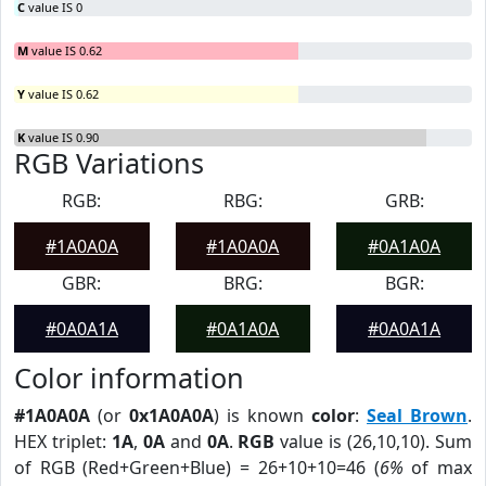
C
value IS 0
M
value IS 0.62
Y
value IS 0.62
K
value IS 0.90
RGB Variations
RGB:
RBG:
GRB:
#1A0A0A
#1A0A0A
#0A1A0A
GBR:
BRG:
BGR:
#0A0A1A
#0A1A0A
#0A0A1A
Color information
#1A0A0A
(or
0x1A0A0A
) is known
color
:
Seal Brown
.
HEX triplet:
1A
,
0A
and
0A
.
RGB
value is (26,10,10). Sum
of RGB (Red+Green+Blue) = 26+10+10=46 (
6%
of max