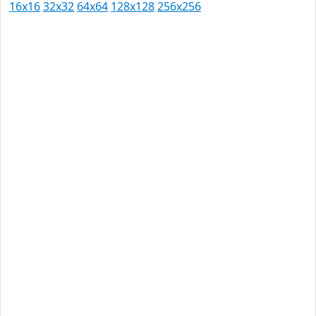
16x16
32x32
64x64
128x128
256x256