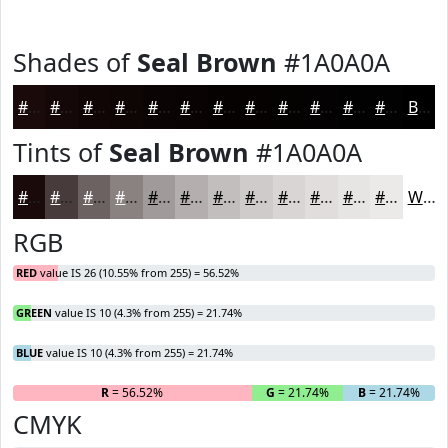
Shades of
Seal Brown
#1A0A0A
#1A0A0A
#150808
#110606
#0E0505
#0B0404
#090303
#070202
#060202
#050202
#040202
#030202
#020202
Black
Tints of
Seal Brown
#1A0A0A
#1A0A0A
#483B3B
#6D6262
#8A8181
#A19A9A
#B4AEAE
#C3BEBE
#CFCBCB
#D9D5D5
#E1DDDD
#E7E4E4
#ECE9E9
White
RGB
RED
value IS 26 (10.55% from 255) = 56.52%
GREEN
value IS 10 (4.3% from 255) = 21.74%
BLUE
value IS 10 (4.3% from 255) = 21.74%
R
= 56.52%
G
= 21.74%
B
= 21.74%
CMYK