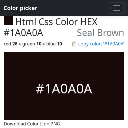
Color picker
Html Css Color HEX
#1A0A0A
Seal Brown
red
26
◦ green
10
◦ blue
10
📋
copy color: '#1A0A0A'
#1A0A0A
Download Color Icon.PNG: