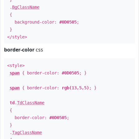
.
BgClassName
{
background-color:
#0D0505
;
}
</style>
border-color
css
<style>
span
{ border-color:
#0D0505
; }
span
{ border-color:
rgb(13,5,5)
; }
td
.
TdClassName
{
border-color:
#0D0505
;
}
.
TagClassName