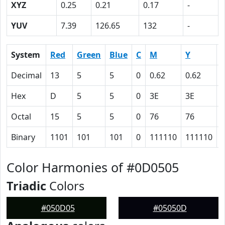
XYZ
0.25
0.21
0.17
-
YUV
7.39
126.65
132
-
System
Red
Green
Blue
C
M
Y
Decimal
13
5
5
0
0.62
0.62
0
Hex
D
5
5
0
3E
3E
Octal
15
5
5
0
76
76
Binary
1101
101
101
0
111110
111110
Color Harmonies of #0D0505
Triadic
Colors
#050D05
#05050D