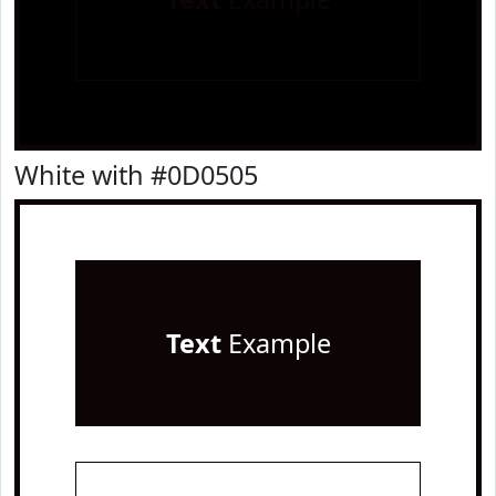
White with #0D0505
Text
Example