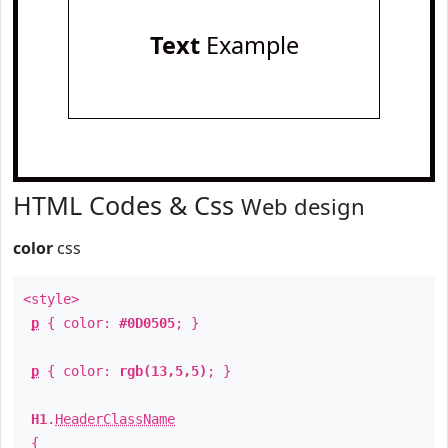
Text
Example
HTML Codes & Css
Web design
color
css
<style>
p
{ color:
#0D0505
; }
p
{ color:
rgb(13,5,5)
; }
H1
.
HeaderClassName
{