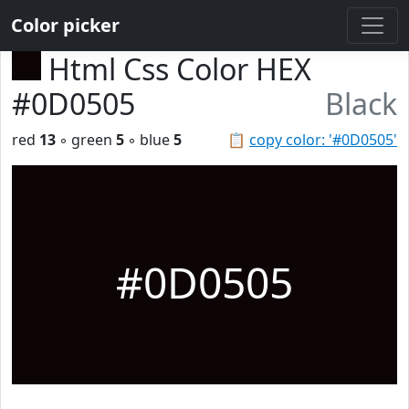
Color picker
Html Css Color HEX
#0D0505
Black
red
13
◦ green
5
◦ blue
5
📋
copy color: '#0D0505'
#0D0505