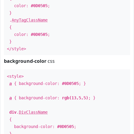
color:
#0D0505
;
}
.
AnyTagClassName
{
color:
#0D0505
;
}
</style>
background-color
css
<style>
a
{ background-color:
#0D0505
; }
a
{ background-color:
rgb(13,5,5)
; }
div
.
DivClassName
{
background-color:
#0D0505
;
}