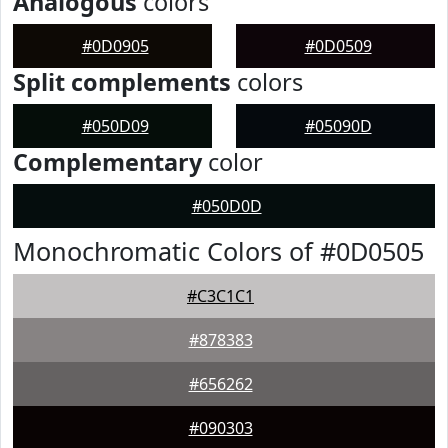
Analogous
colors
#0D0905
#0D0509
Split complements
colors
#050D09
#05090D
Complementary
color
#050D0D
Monochromatic Colors of #0D0505
#C3C1C1
#878383
#656262
#090303