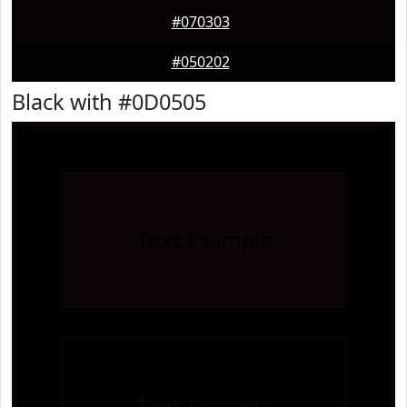
#070303
#050202
Black with #0D0505
Text
Example
Text
Example