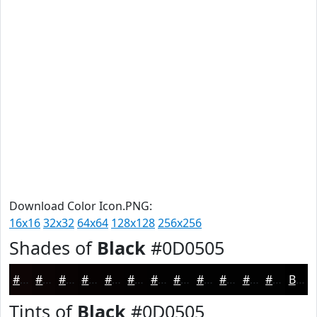
Download Color Icon.PNG:
16x16
32x32
64x64
128x128
256x256
Shades of
Black
#0D0505
#0D0505
#0A0404
#080303
#060202
#050202
#040202
#030202
#020202
#020202
#020202
#020202
#020202
Black
Tints of
Black
#0D0505