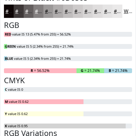
#0D0505
#3D3737
#645F5F
#837F7F
#9C9999
#B0ADAD
#C0BDBD
#CDCACA
#D7D5D5
#DFDDDD
#E5E4E4
#EAE9E9
White
RGB
RED
value IS 13 (5.47% from 255) = 56.52%
GREEN
value IS 5 (2.34% from 255) = 21.74%
BLUE
value IS 5 (2.34% from 255) = 21.74%
R
= 56.52%
G
= 21.74%
B
= 21.74%
CMYK
C
value IS 0
M
value IS 0.62
Y
value IS 0.62
K
value IS 0.95
RGB Variations