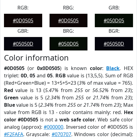
RGB:
RBG:
GRB:
#0D0505
#0D0505
#050D05
GBR:
BRG:
BGR:
#05050D
#050D05
#05050D
Color information
#0D0505
(or
0x0D0505
) is known
color
:
Black
. HEX
triplet:
0D
,
05
and
05
.
RGB
value is (13,5,5). Sum of RGB
(Red+Green+Blue) = 13+5+5=23 (
3%
of max value = 765).
Red
value is 13 (
5.47%
from
255
or
56.52%
from
23
);
Green
value is 5 (
2.34%
from
255
or
21.74%
from
23
);
Blue
value is 5 (
2.34%
from
255
or
21.74%
from
23
); Max
value from RGB is 13 - color contains mainly: red.
Hex
color #0D0505
is not a
web safe color
. Web safe color
analog (approx):
#000000
. Inversed color of #0D0505 is
#F2FAFA
. Grayscale:
#070707
. Windows color (decimal):