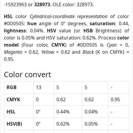
-15923963 or
328973
. OLE color: 328973.
HSL
color
Cylindrical-coordinate representation
of color
#0D0505:
hue
angle of 0º degrees,
saturation
: 0.44,
lightness
: 0.04%.
HSV
value (or
HSB
Brightness) of
color is 0.05% and HSV saturation: 0.62%. Process
color
model
(Four color,
CMYK
) of #0D0505 is
Cyan
= 0,
Magento
= 0.62,
Yellow
= 0.62 and
Black
(K on CMYK) =
0.95.
Color convert
RGB
13
5
5
-
CMYK
0
0.62
0.62
0.95
HSL
0º
0.44%
0.04%
-
HSV(B)
0º
0.62%
0.05%
-