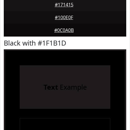
#171415
#100E0F
#0C0A0B
Black with #1F1B1D
Text
Example