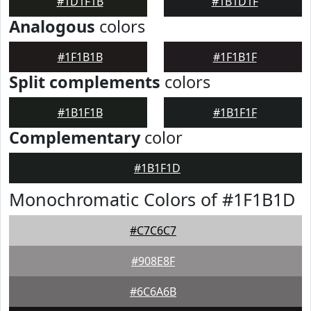
#1D1F1B
#1B1D1F
Analogous
colors
#1F1B1B
#1F1B1F
Split complements
colors
#1B1F1B
#1B1F1F
Complementary
color
#1B1F1D
Monochromatic Colors of #1F1B1D
#C7C6C7
#908E8F
#6C6A6B