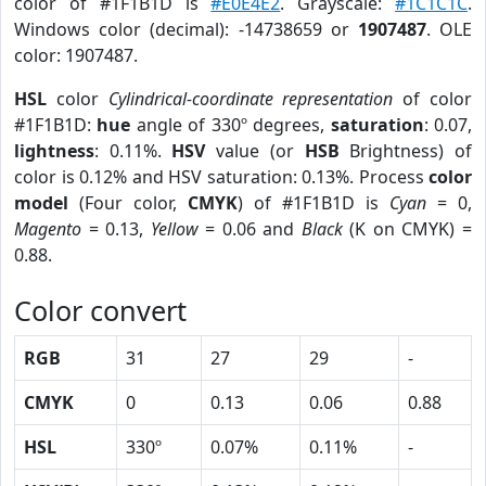
color of #1F1B1D is
#E0E4E2
. Grayscale:
#1C1C1C
.
Windows color (decimal): -14738659 or
1907487
. OLE
color: 1907487.
HSL
color
Cylindrical-coordinate representation
of color
#1F1B1D:
hue
angle of 330º degrees,
saturation
: 0.07,
lightness
: 0.11%.
HSV
value (or
HSB
Brightness) of
color is 0.12% and HSV saturation: 0.13%. Process
color
model
(Four color,
CMYK
) of #1F1B1D is
Cyan
= 0,
Magento
= 0.13,
Yellow
= 0.06 and
Black
(K on CMYK) =
0.88.
Color convert
RGB
31
27
29
-
CMYK
0
0.13
0.06
0.88
HSL
330º
0.07%
0.11%
-