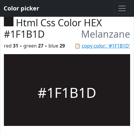
Color picker
Html Css Color HEX
#1F1B1D
Melanzane
red
31
◦ green
27
◦ blue
29
📋
copy color: '#1F1B1D'
#1F1B1D