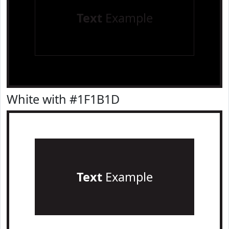
Text
Example
White with #1F1B1D
Text
Example