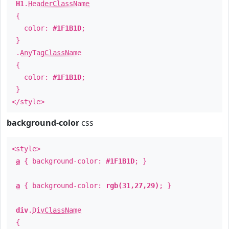
H1
.
HeaderClassName
{
color:
#1F1B1D
;
}
.
AnyTagClassName
{
color:
#1F1B1D
;
}
</style>
background-color
css
<style>
a
{ background-color:
#1F1B1D
; }
a
{ background-color:
rgb(31,27,29)
; }
div
.
DivClassName
{