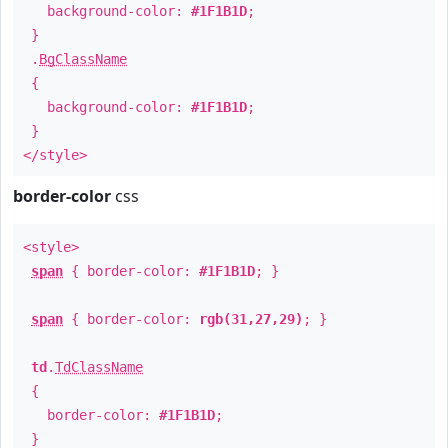
background-color:
#1F1B1D
;
}
.
BgClassName
{
background-color:
#1F1B1D
;
}
</style>
border-color
css
<style>
span
{ border-color:
#1F1B1D
; }
span
{ border-color:
rgb(31,27,29)
; }
td
.
TdClassName
{
border-color:
#1F1B1D
;
}