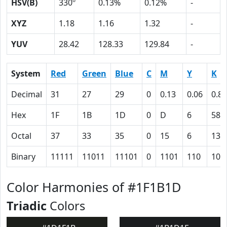
HSV(B)
330º
0.13%
0.12%
-
XYZ
1.18
1.16
1.32
-
YUV
28.42
128.33
129.84
-
System
Red
Green
Blue
C
M
Y
K
Decimal
31
27
29
0
0.13
0.06
0.88
Hex
1F
1B
1D
0
D
6
58
Octal
37
33
35
0
15
6
130
Binary
11111
11011
11101
0
1101
110
101
Color Harmonies of #1F1B1D
Triadic
Colors