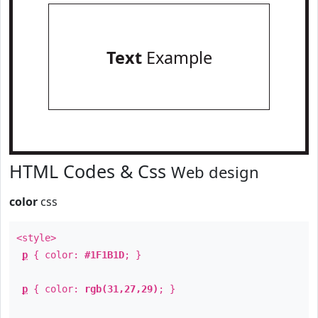
Text
Example
HTML Codes & Css
Web design
color
css
<style>
p
{ color:
#1F1B1D
; }
p
{ color:
rgb(31,27,29)
; }