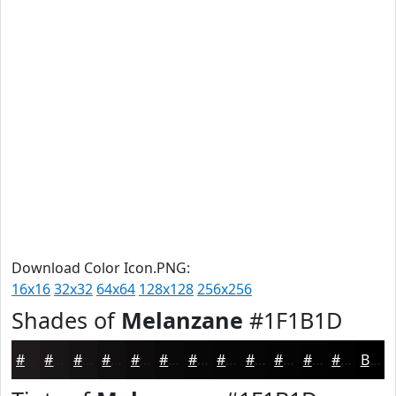
Download Color Icon.PNG:
16x16
32x32
64x64
128x128
256x256
Shades of
Melanzane
#1F1B1D
#1F1B1D
#191617
#141212
#100E0E
#0D0B0B
#0A0909
#080707
#060606
#050505
#040404
#030303
#020202
Black