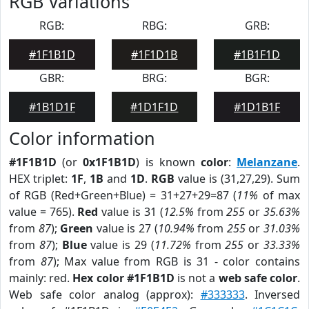
RGB Variations
RGB:
RBG:
GRB:
#1F1B1D
#1F1D1B
#1B1F1D
GBR:
BRG:
BGR:
#1B1D1F
#1D1F1D
#1D1B1F
Color information
#1F1B1D
(or
0x1F1B1D
) is known
color
:
Melanzane
.
HEX triplet:
1F
,
1B
and
1D
.
RGB
value is (31,27,29). Sum
of RGB (Red+Green+Blue) = 31+27+29=87 (
11%
of max
value = 765).
Red
value is 31 (
12.5%
from
255
or
35.63%
from
87
);
Green
value is 27 (
10.94%
from
255
or
31.03%
from
87
);
Blue
value is 29 (
11.72%
from
255
or
33.33%
from
87
); Max value from RGB is 31 - color contains
mainly: red.
Hex color #1F1B1D
is not a
web safe color
.
Web safe color analog (approx):
#333333
. Inversed