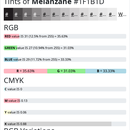
Tints of
Melanzane
#1F1B1D
#1F1B1D
#4C494A
#706D6E
#8D8A8B
#A4A1A2
#B6B4B5
#C5C3C4
#D1CFD0
#DAD9D9
#E1E1E1
#E7E7E7
#ECECEC
White
RGB
RED
value IS 31 (12.5% from 255) = 35.63%
GREEN
value IS 27 (10.94% from 255) = 31.03%
BLUE
value IS 29 (11.72% from 255) = 33.33%
R
= 35.63%
G
= 31.03%
B
= 33.33%
CMYK
C
value IS 0
M
value IS 0.13
Y
value IS 0.06
K
value IS 0.88