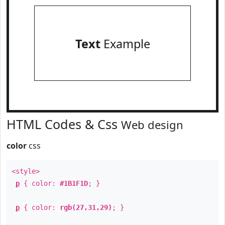
Text
Example
HTML Codes & Css
Web design
color
css
<style>
p
{ color:
#1B1F1D
; }
p
{ color:
rgb(27,31,29)
; }