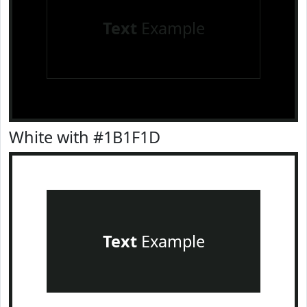
Text
Example
White with #1B1F1D
Text
Example