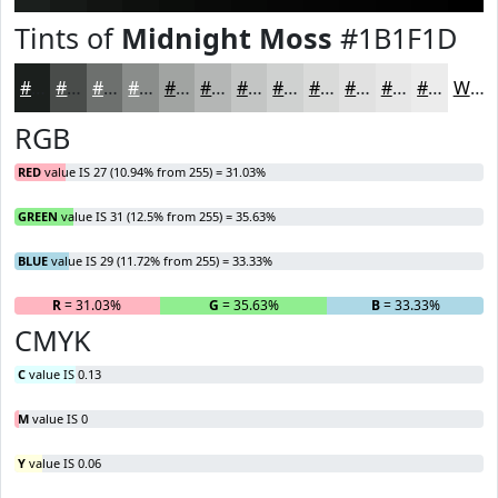
Tints of
Midnight Moss
#1B1F1D
#1B1F1D
#494C4A
#6D706E
#8A8D8B
#A1A4A2
#B4B6B5
#C3C5C4
#CFD1D0
#D9DAD9
#E1E1E1
#E7E7E7
#ECECEC
White
RGB
RED
value IS 27 (10.94% from 255) = 31.03%
GREEN
value IS 31 (12.5% from 255) = 35.63%
BLUE
value IS 29 (11.72% from 255) = 33.33%
R
= 31.03%
G
= 35.63%
B
= 33.33%
CMYK
C
value IS 0.13
M
value IS 0
Y
value IS 0.06