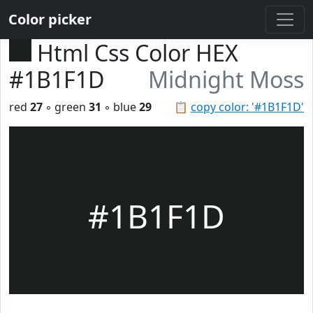
Color picker
Html Css Color HEX
#1B1F1D
Midnight Moss
red
27
◦ green
31
◦ blue
29
📋
copy color: '#1B1F1D'
#1B1F1D