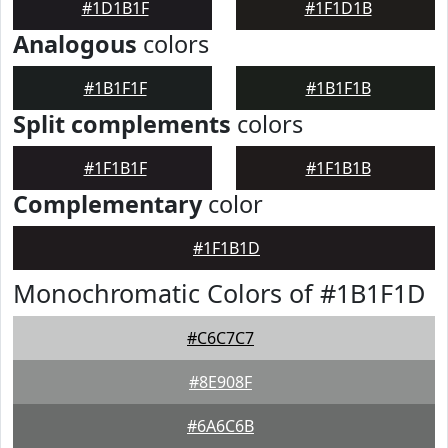
#1D1B1F
#1F1D1B
Analogous
colors
#1B1F1F
#1B1F1B
Split complements
colors
#1F1B1F
#1F1B1B
Complementary
color
#1F1B1D
Monochromatic Colors of #1B1F1D
#C6C7C7
#8E908F
#6A6C6B