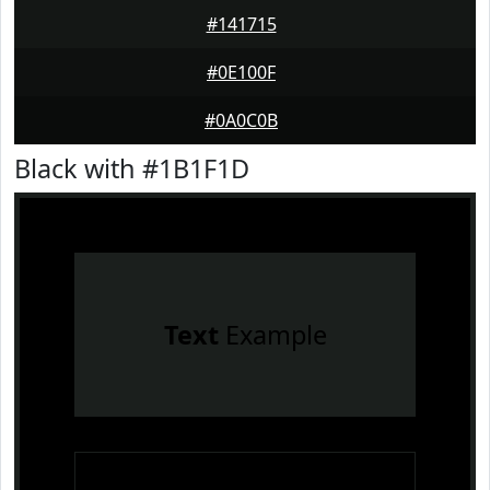
#141715
#0E100F
#0A0C0B
Black with #1B1F1D
Text
Example