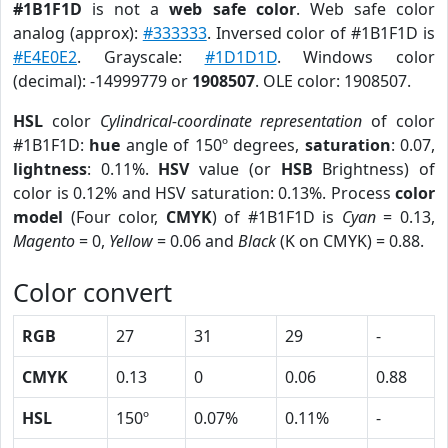
#1B1F1D
is not a
web safe color
. Web safe color
analog (approx):
#333333
. Inversed color of #1B1F1D is
#E4E0E2
. Grayscale:
#1D1D1D
. Windows color
(decimal): -14999779 or
1908507
. OLE color: 1908507.
HSL
color
Cylindrical-coordinate representation
of color
#1B1F1D:
hue
angle of 150º degrees,
saturation
: 0.07,
lightness
: 0.11%.
HSV
value (or
HSB
Brightness) of
color is 0.12% and HSV saturation: 0.13%. Process
color
model
(Four color,
CMYK
) of #1B1F1D is
Cyan
= 0.13,
Magento
= 0,
Yellow
= 0.06 and
Black
(K on CMYK) = 0.88.
Color convert
RGB
27
31
29
-
CMYK
0.13
0
0.06
0.88
HSL
150º
0.07%
0.11%
-