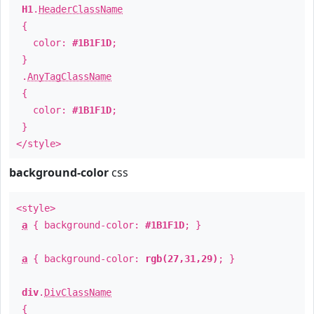
H1
.
HeaderClassName
{
color:
#1B1F1D
;
}
.
AnyTagClassName
{
color:
#1B1F1D
;
}
</style>
background-color
css
<style>
a
{ background-color:
#1B1F1D
; }
a
{ background-color:
rgb(27,31,29)
; }
div
.
DivClassName
{