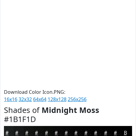
Download Color Icon.PNG:
16x16
32x32
64x64
128x128
256x256
Shades of
Midnight Moss
#1B1F1D
#1B1F1D
#161917
#121412
#0E100E
#0B0D0B
#090A09
#070807
#060606
#050505
#040404
#030303
#020202
Black