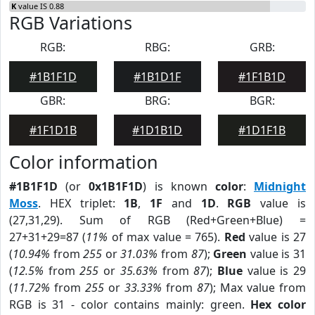
K
value IS 0.88
RGB Variations
RGB:
RBG:
GRB:
#1B1F1D
#1B1D1F
#1F1B1D
GBR:
BRG:
BGR:
#1F1D1B
#1D1B1D
#1D1F1B
Color information
#1B1F1D
(or
0x1B1F1D
) is known
color
:
Midnight
Moss
. HEX triplet:
1B
,
1F
and
1D
.
RGB
value is
(27,31,29). Sum of RGB (Red+Green+Blue) =
27+31+29=87 (
11%
of max value = 765).
Red
value is 27
(
10.94%
from
255
or
31.03%
from
87
);
Green
value is 31
(
12.5%
from
255
or
35.63%
from
87
);
Blue
value is 29
(
11.72%
from
255
or
33.33%
from
87
); Max value from
RGB is 31 - color contains mainly: green.
Hex color