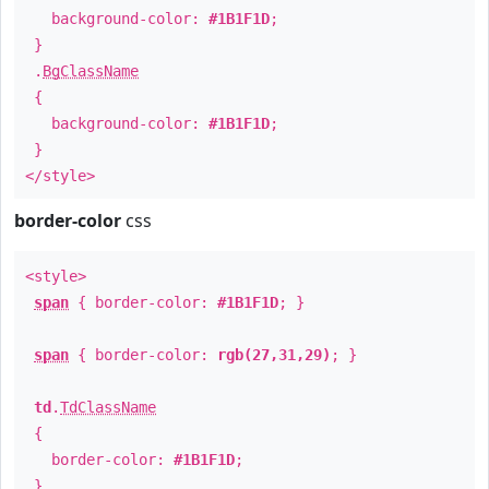
background-color:
#1B1F1D
;
}
.
BgClassName
{
background-color:
#1B1F1D
;
}
</style>
border-color
css
<style>
span
{ border-color:
#1B1F1D
; }
span
{ border-color:
rgb(27,31,29)
; }
td
.
TdClassName
{
border-color:
#1B1F1D
;
}