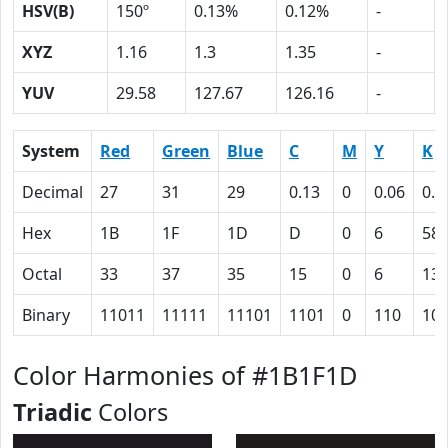
HSV(B)
150º
0.13%
0.12%
-
XYZ
1.16
1.3
1.35
-
YUV
29.58
127.67
126.16
-
System
Red
Green
Blue
C
M
Y
K
Decimal
27
31
29
0.13
0
0.06
0.8
Hex
1B
1F
1D
D
0
6
58
Octal
33
37
35
15
0
6
13
Binary
11011
11111
11101
1101
0
110
10
Color Harmonies of #1B1F1D
Triadic
Colors