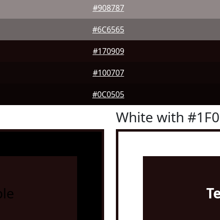
#908787
#6C6565
#170909
#100707
#0C0505
White with #1F
le
T