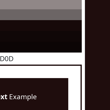
0D0D
ext
Example