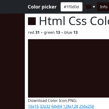
Color picker
Info
▼
Html Css Co
red
31
◦ green
13
◦ blue
13
Download Color Icon.PNG:
16x16
32x32
64x64
128x128
256x256