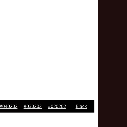
#040202
#030202
#020202
Black