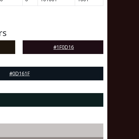
rs
#1F0D16
#0D161F