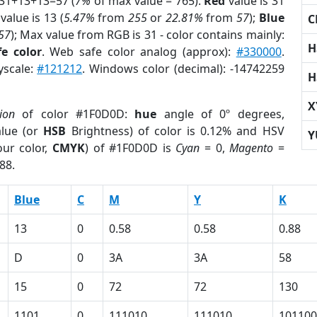
 31+13+13=57 (
7%
of max value = 765).
Red
value is 31
value is 13 (
5.47%
from
255
or
22.81%
from
57
);
Blue
C
57
); Max value from RGB is 31 - color contains mainly:
H
e color
. Web safe color analog (approx):
#330000
.
yscale:
#121212
. Windows color (decimal): -14742259
H
X
ion
of color #1F0D0D:
hue
angle of 0º degrees,
lue (or
HSB
Brightness) of color is 0.12% and HSV
Y
ur color,
CMYK
) of #1F0D0D is
Cyan
= 0,
Magento
=
88.
Blue
C
M
Y
K
13
0
0.58
0.58
0.88
D
0
3A
3A
58
15
0
72
72
130
1101
0
111010
111010
101100