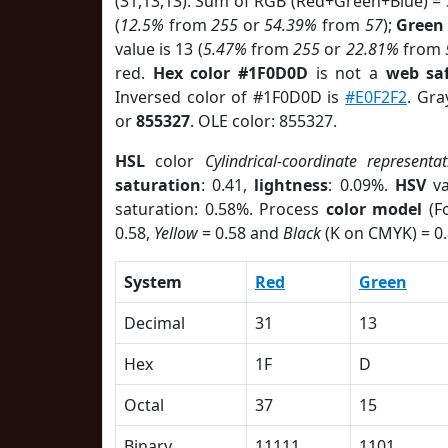
(31,13,13). Sum of RGB (Red+Green+Blue) =
(
12.5%
from
255
or
54.39%
from
57
);
Green
value is 13 (
5.47%
from
255
or
22.81%
from
red.
Hex color #1F0D0D
is not a
web saf
Inversed color of #1F0D0D is
#E0F2F2
. Gra
or
855327
. OLE color: 855327.
HSL
color
Cylindrical-coordinate representat
saturation
: 0.41,
lightness
: 0.09%.
HSV
va
saturation: 0.58%. Process
color model
(Fo
0.58,
Yellow
= 0.58 and
Black
(K on CMYK) = 0.
System
Red
Green
Decimal
31
13
Hex
1F
D
Octal
37
15
Binary
11111
1101