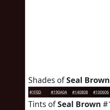
Shades of
Seal Brown
#1F0D0D
#190A0A
#140808
#100606
Tints of
Seal Brown
#