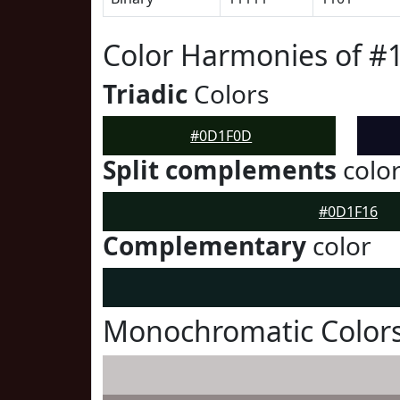
Color Harmonies of 
Triadic
Colors
#0D1F0D
Split complements
colo
#0D1F16
Complementary
color
Monochromatic Color