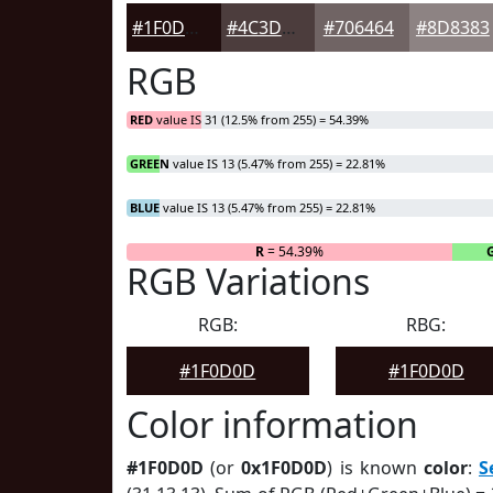
#1F0D0D
#4C3D3D
#706464
#8D8383
RGB
RED
value IS 31 (12.5% from 255) = 54.39%
GREEN
value IS 13 (5.47% from 255) = 22.81%
BLUE
value IS 13 (5.47% from 255) = 22.81%
R
= 54.39%
RGB Variations
RGB:
RBG:
#1F0D0D
#1F0D0D
Color information
#1F0D0D
(or
0x1F0D0D
) is known
color
:
S