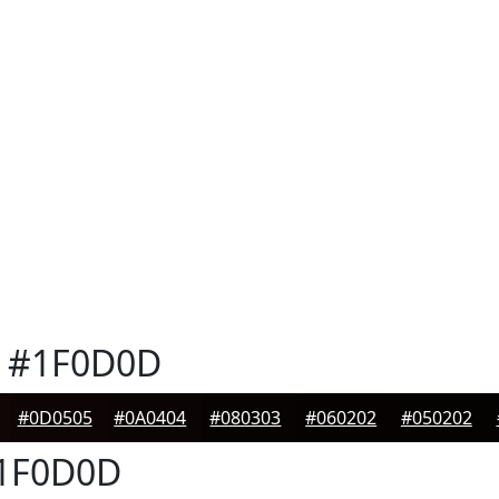
#1F0D0D
#0D0505
#0A0404
#080303
#060202
#050202
1F0D0D