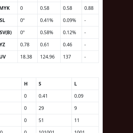
MYK
0
0.58
0.58
0.88
SL
0º
0.41%
0.09%
-
SV(B)
0º
0.58%
0.12%
-
YZ
0.78
0.61
0.46
-
UV
18.38
124.96
137
-
H
S
L
0
0.41
0.09
0
29
9
0
51
11
0
0
101001
1001