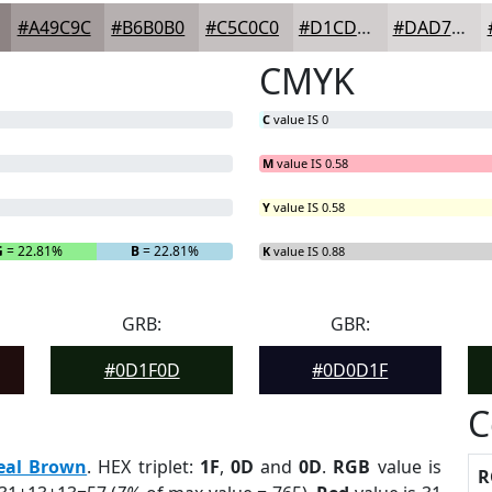
#A49C9C
#B6B0B0
#C5C0C0
#D1CDCD
#DAD7D7
CMYK
C
value IS 0
M
value IS 0.58
Y
value IS 0.58
G
= 22.81%
B
= 22.81%
K
value IS 0.88
GRB:
GBR:
#0D1F0D
#0D0D1F
C
eal Brown
. HEX triplet:
1F
,
0D
and
0D
.
RGB
value is
R