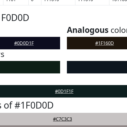
#1F0D0D
Analogous
colo
#0D0D1F
#1F160D
rs
#0D1F1F
s of #1F0D0D
#C7C3C3