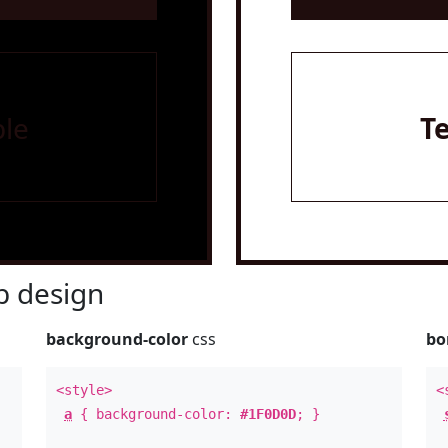
le
T
 design
background-color
css
bo
<style>
<
a
{ background-color:
#1F0D0D
; }