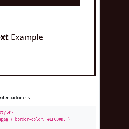
ext
Example
rder-color
css
style>
span
{ border-color:
#1F0D0D
; }