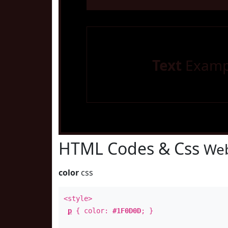
Text
Examp
HTML Codes & Css
Web
color
css
<style>
p
{ color:
#1F0D0D
; }