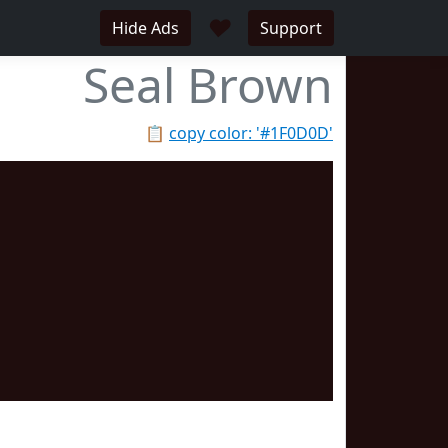
♥
Hide Ads
Support
Seal Brown
📋
copy color: '#1F0D0D'