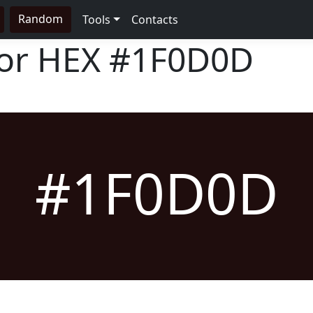
Random
Tools
Contacts
lor HEX
#1F0D0D
#1F0D0D