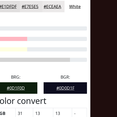
#E1DFDF
#E7E5E5
#ECEAEA
White
BRG:
BGR:
#0D1F0D
#0D0D1F
olor convert
GB
31
13
13
-