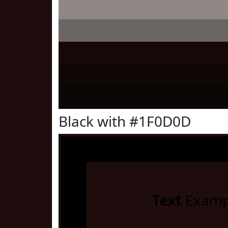
Black with #1F0D0D
Text
Examp