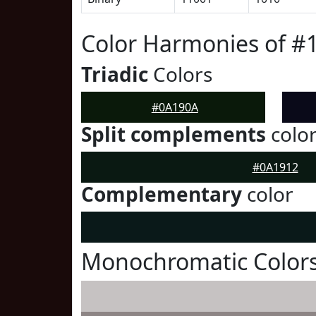
Color Harmonies of #
Triadic
Colors
#0A190A
Split complements
colo
#0A1912
Complementary
color
Monochromatic Color