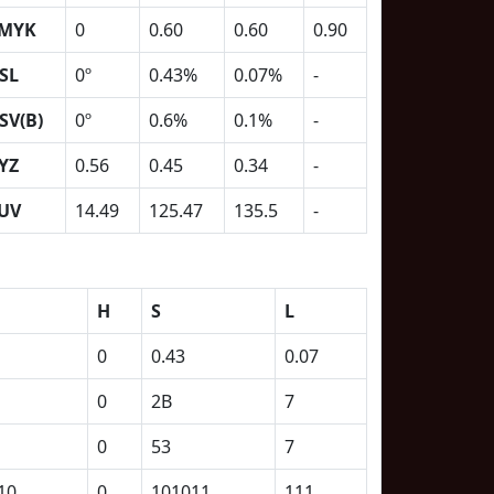
MYK
0
0.60
0.60
0.90
SL
0º
0.43%
0.07%
-
SV(B)
0º
0.6%
0.1%
-
YZ
0.56
0.45
0.34
-
UV
14.49
125.47
135.5
-
H
S
L
0
0.43
0.07
0
2B
7
0
53
7
10
0
101011
111