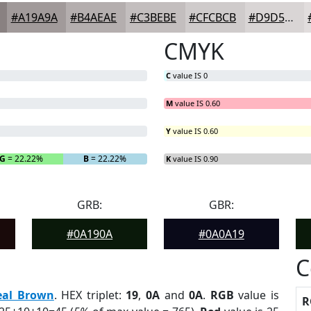
#A19A9A
#B4AEAE
#C3BEBE
#CFCBCB
#D9D5D5
CMYK
C
value IS 0
M
value IS 0.60
Y
value IS 0.60
G
= 22.22%
B
= 22.22%
K
value IS 0.90
GRB:
GBR:
#0A190A
#0A0A19
C
eal Brown
. HEX triplet:
19
,
0A
and
0A
.
RGB
value is
R