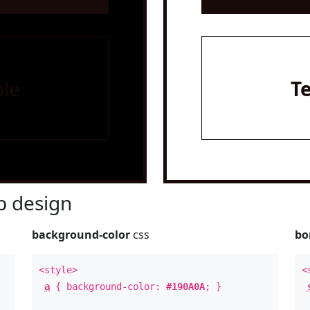
le
T
 design
background-color
css
bo
<style>
<
a
{ background-color:
#190A0A
; }