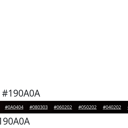
#190A0A
#0A0404
#080303
#060202
#050202
#040202
190A0A