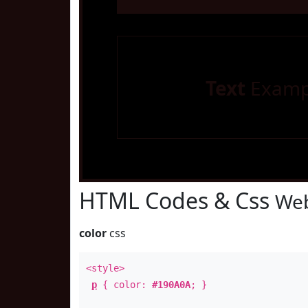
Text
Examp
HTML Codes & Css
Web
color
css
<style>
p
{ color:
#190A0A
; }