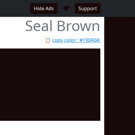
♥
Hide Ads
Support
Seal Brown
📋
copy color: '#190A0A'