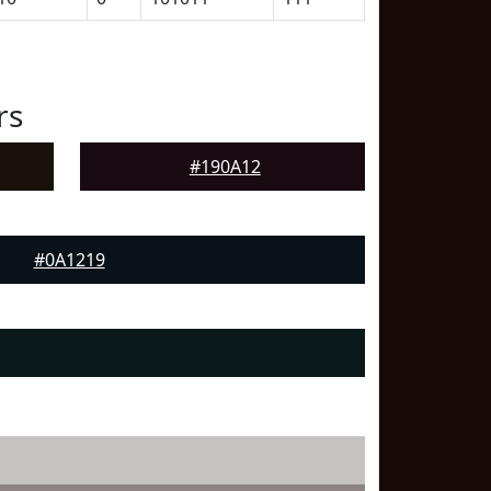
rs
#190A12
#0A1219