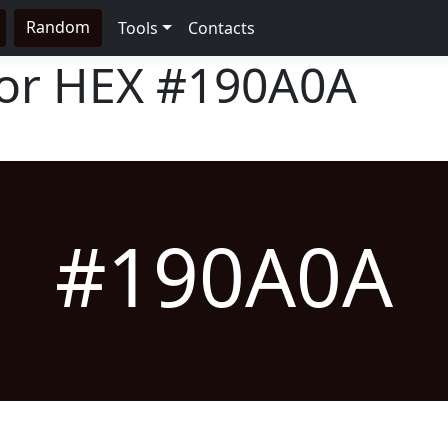
Random
Tools
Contacts
lor HEX
#190A0A
#190A0A