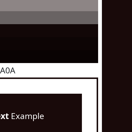
0A0A
ext
Example