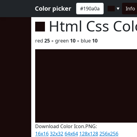
Color picker
Info
▼
Html Css Co
red
25
◦ green
10
◦ blue
10
Download Color Icon.PNG:
16x16
32x32
64x64
128x128
256x256