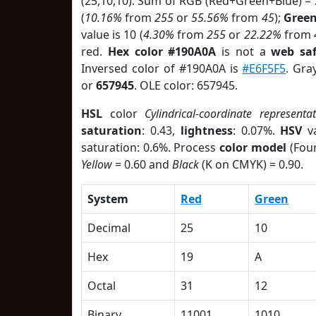
(25,10,10). Sum of RGB (Red+Green+Blue) =
(
10.16%
from
255
or
55.56%
from
45
);
Gree
value is 10 (
4.30%
from
255
or
22.22%
from
red.
Hex color #190A0A
is not a
web saf
Inversed color of #190A0A is
#E6F5F5
. Gra
or
657945
. OLE color: 657945.
HSL
color
Cylindrical-coordinate representa
saturation
: 0.43,
lightness
: 0.07%.
HSV
va
saturation: 0.6%. Process
color model
(Four
Yellow
= 0.60 and
Black
(K on CMYK) = 0.90.
System
Red
Green
Decimal
25
10
Hex
19
A
Octal
31
12
Binary
11001
1010