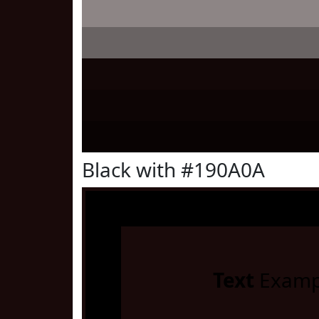
Black with #190A0A
Text
Examp