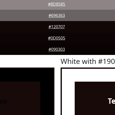
#8D8585
#696363
#120707
#0D0505
#090303
White with #19
le
T