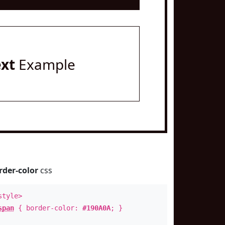
ext
Example
rder-color
css
style>
span
{ border-color:
#190A0A
; }