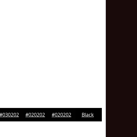
#030202
#020202
#020202
Black