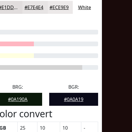
#E1DDDD
#E7E4E4
#ECE9E9
White
BRG:
BGR:
#0A190A
#0A0A19
olor convert
GB
25
10
10
-