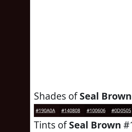
Shades of
Seal Brown
#190A0A
#140808
#100606
#0D0505
Tints of
Seal Brown
#