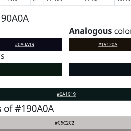
190A0A
Analogous
colo
#0A0A19
#19120A
rs
#0A1919
s of #190A0A
#C6C2C2