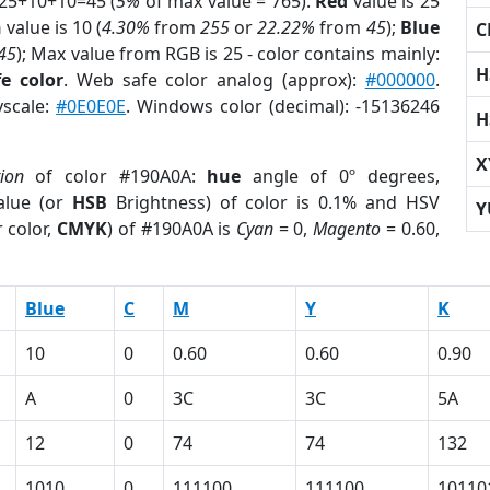
 25+10+10=45 (
5%
of max value = 765).
Red
value is 25
n
value is 10 (
4.30%
from
255
or
22.22%
from
45
);
Blue
C
45
); Max value from RGB is 25 - color contains mainly:
H
e color
. Web safe color analog (approx):
#000000
.
yscale:
#0E0E0E
. Windows color (decimal): -15136246
H
X
tion
of color #190A0A:
hue
angle of 0º degrees,
lue (or
HSB
Brightness) of color is 0.1% and HSV
Y
 color,
CMYK
) of #190A0A is
Cyan
= 0,
Magento
= 0.60,
Blue
C
M
Y
K
10
0
0.60
0.60
0.90
A
0
3C
3C
5A
12
0
74
74
132
1010
0
111100
111100
10110