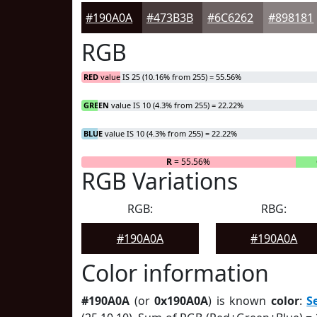
#190A0A
#473B3B
#6C6262
#898181
RGB
RED
value IS 25 (10.16% from 255) = 55.56%
GREEN
value IS 10 (4.3% from 255) = 22.22%
BLUE
value IS 10 (4.3% from 255) = 22.22%
R
= 55.56%
RGB Variations
RGB:
RBG:
#190A0A
#190A0A
Color information
#190A0A
(or
0x190A0A
) is known
color
:
S