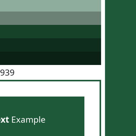
5939
ext
Example