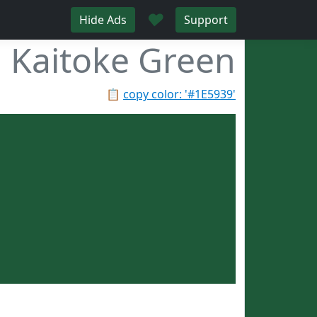
♥
Hide Ads
Support
Kaitoke Green
📋
copy color: '#1E5939'