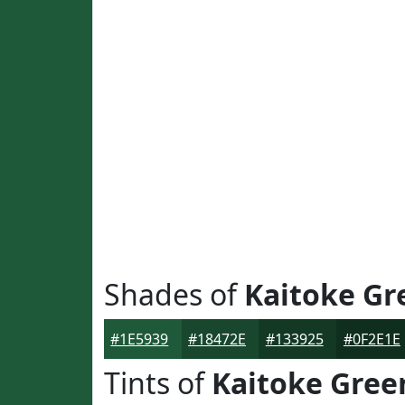
Shades of
Kaitoke Gr
#1E5939
#18472E
#133925
#0F2E1E
Tints of
Kaitoke Gree