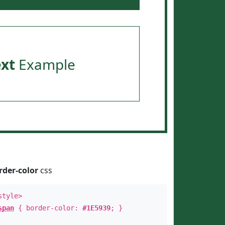
ext
Example
rder-color
css
style>
span
{ border-color:
#1E5939
; }