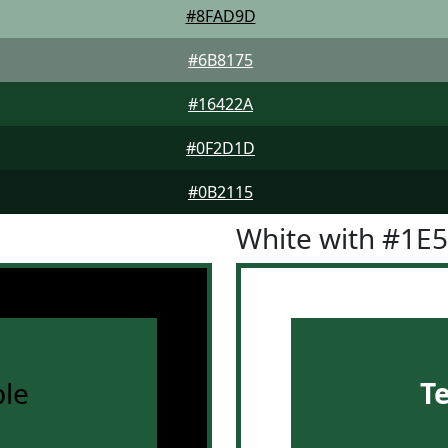
#8FAD9D
#6B8175
#16422A
#0F2D1D
#0B2115
White with #1E
le
T