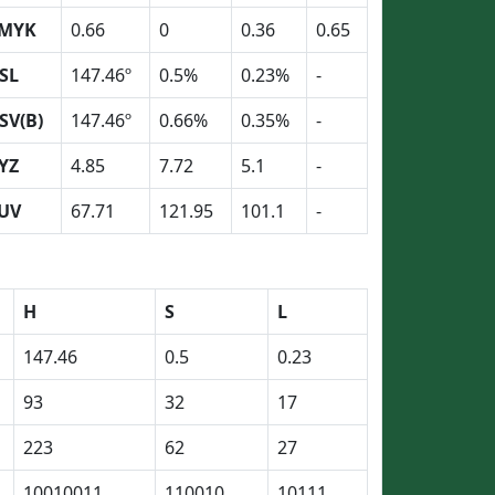
MYK
0.66
0
0.36
0.65
SL
147.46º
0.5%
0.23%
-
SV(B)
147.46º
0.66%
0.35%
-
YZ
4.85
7.72
5.1
-
UV
67.71
121.95
101.1
-
H
S
L
147.46
0.5
0.23
93
32
17
223
62
27
10010011
110010
10111