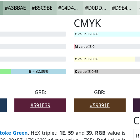
#A3BBAE
#B5C9BE
#C4D4CB
#D0DDD5
#D9E4DD
CMYK
C
value IS 0.66
M
value IS 0
Y
value IS 0.36
B
= 32.39%
K
value IS 0.65
GRB:
GBR:
#591E39
#59391E
C
toke Green
. HEX triplet:
1E
,
59
and
39
.
RGB
value is
R