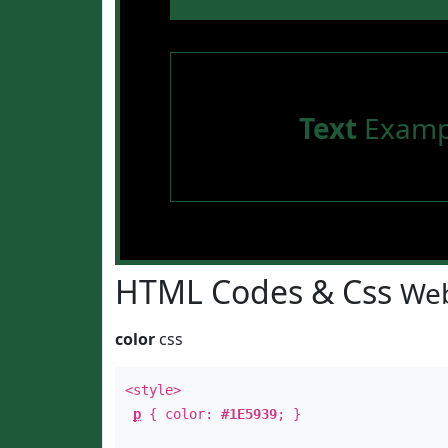
Text
Examp
HTML Codes & Css
Web
color
css
<style>
p
{ color:
#1E5939
; }