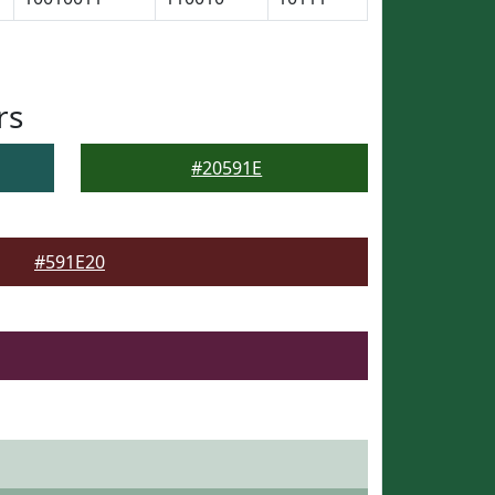
rs
#20591E
#591E20