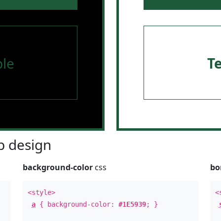
le
T
 design
background-color
css
bo
<style>
<
a
{ background-color:
#1E5939
; }