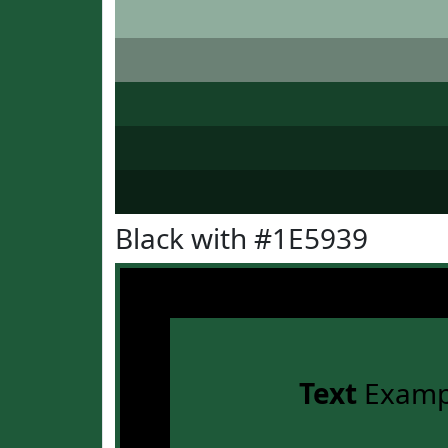
Black with #1E5939
Text
Examp