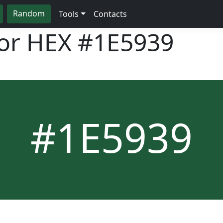
Random
Tools
Contacts
lor HEX
#1E5939
#1E5939