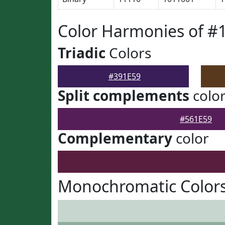
Color Harmonies of #
Triadic
Colors
#391E59
Split complements
colo
#561E59
Complementary
color
Monochromatic Colors