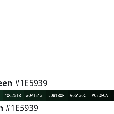
een
#1E5939
#0C2518
#0A1E13
#08180F
#06130C
#050F0A
n
#1E5939