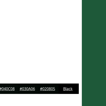
#040C08
#030A06
#020805
Black