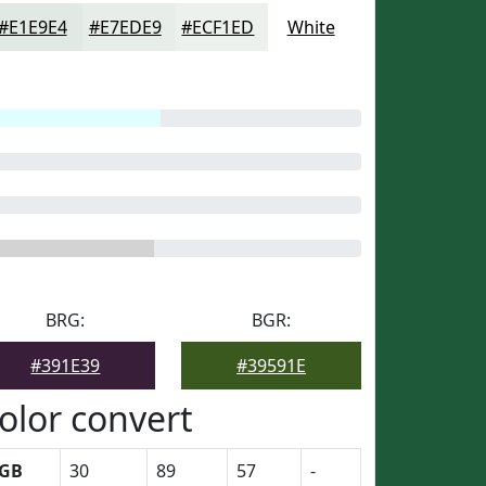
#E1E9E4
#E7EDE9
#ECF1ED
White
BRG:
BGR:
#391E39
#39591E
olor convert
GB
30
89
57
-