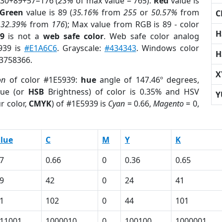
 30+89+57=176 (
23%
of max value = 765).
Red
value is
Green
value is 89 (
35.16%
from
255
or
50.57%
from
C
r
32.39%
from
176
); Max value from RGB is 89 - color
H
9
is not a
web safe color
. Web safe color analog
5939 is
#E1A6C6
. Grayscale:
#434343
. Windows color
H
 3758366.
X
on
of color #1E5939:
hue
angle of 147.46º degrees,
ue (or
HSB
Brightness) of color is 0.35% and HSV
Y
r color,
CMYK
) of #1E5939 is
Cyan
= 0.66,
Magento
= 0,
lue
C
M
Y
K
7
0.66
0
0.36
0.65
9
42
0
24
41
1
102
0
44
101
11001
1000010
0
100100
1000001