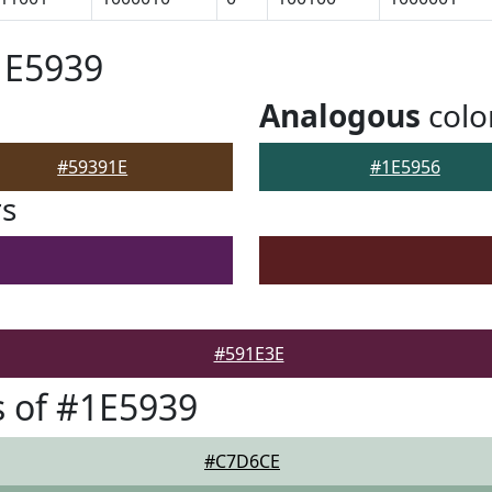
1E5939
Analogous
colo
#59391E
#1E5956
rs
#591E3E
 of #1E5939
#C7D6CE