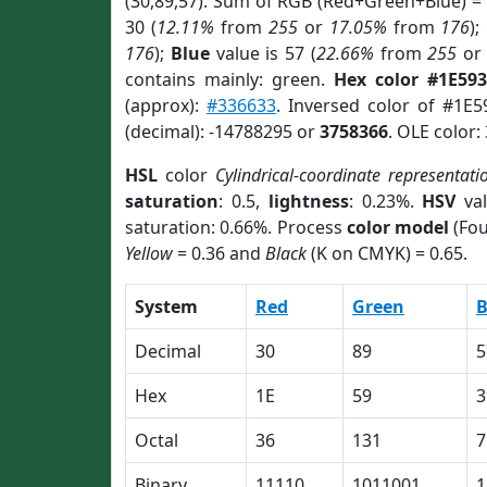
(30,89,57). Sum of RGB (Red+Green+Blue) =
30 (
12.11%
from
255
or
17.05%
from
176
);
176
);
Blue
value is 57 (
22.66%
from
255
o
contains mainly: green.
Hex color #1E593
(approx):
#336633
. Inversed color of #1E
(decimal): -14788295 or
3758366
. OLE color:
HSL
color
Cylindrical-coordinate representati
saturation
: 0.5,
lightness
: 0.23%.
HSV
val
saturation: 0.66%. Process
color model
(Fou
Yellow
= 0.36 and
Black
(K on CMYK) = 0.65.
System
Red
Green
B
Decimal
30
89
5
Hex
1E
59
3
Octal
36
131
7
Binary
11110
1011001
1