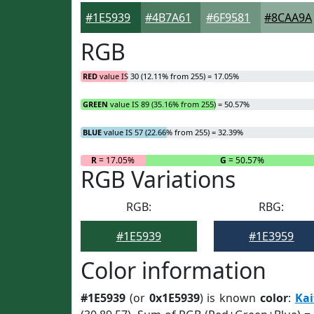
#1E5939
#4B7A61
#6F9581
#8CAA9A
RGB
RED
value IS 30 (12.11% from 255) = 17.05%
GREEN
value IS 89 (35.16% from 255) = 50.57%
BLUE
value IS 57 (22.66% from 255) = 32.39%
R
= 17.05%
G
= 50.57%
RGB Variations
RGB:
RBG:
#1E5939
#1E3959
Color information
#1E5939
(or
0x1E5939
) is known
color
:
Kai