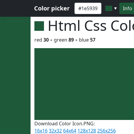
Color picker
Info
▼
Html Css Co
red
30
◦ green
89
◦ blue
57
Download Color Icon.PNG:
16x16
32x32
64x64
128x128
256x256