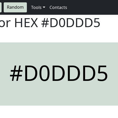
Random
Tools
Contacts
lor HEX
#D0DDD5
#D0DDD5