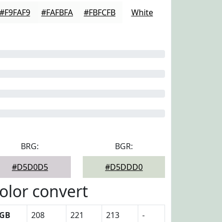
#F9FAF9
#FAFBFA
#FBFCFB
White
BRG:
BGR:
#D5D0D5
#D5DDD0
olor convert
GB
208
221
213
-