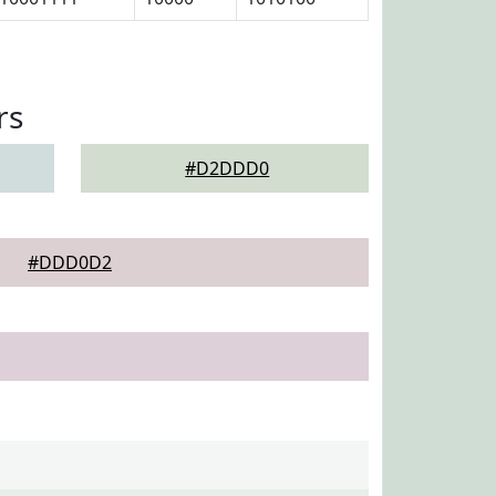
rs
#D2DDD0
#DDD0D2