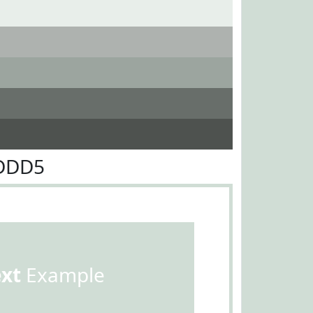
0DDD5
ext
Example