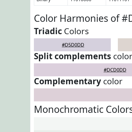
Color Harmonies of 
Triadic
Colors
#D5D0DD
Split complements
colo
#DCD0DD
Complementary
color
Monochromatic Color