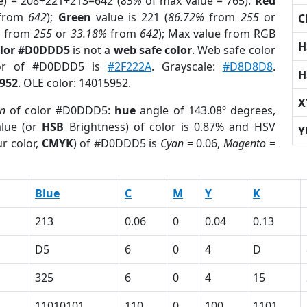
e) = 208+221+213=642 (
85%
of max value = 765).
Red
from
642
);
Green
value is 221 (
86.72%
from
255
or
C
%
from
255
or
33.18%
from
642
); Max value from RGB
H
olor #D0DDD5
is not a
web safe color
. Web safe color
lor of #D0DDD5 is
#2F222A
. Grayscale:
#D8D8D8
.
H
952
. OLE color: 14015952.
X
on
of color #D0DDD5:
hue
angle of 143.08º degrees,
lue (or
HSB
Brightness) of color is 0.87% and HSV
Y
r color,
CMYK
) of #D0DDD5 is
Cyan
= 0.06,
Magento
=
Blue
C
M
Y
K
213
0.06
0
0.04
0.13
D5
6
0
4
D
325
6
0
4
15
11010101
110
0
100
1101