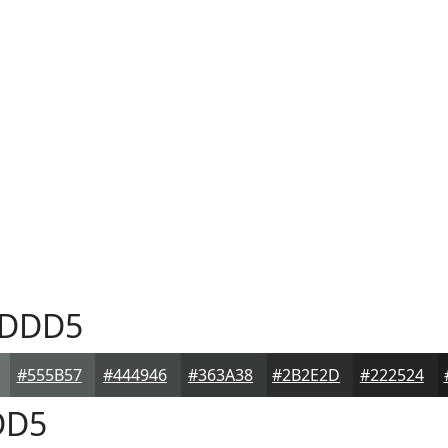
DDD5
#555B57
#444946
#363A38
#2B2E2D
#222524
DD5