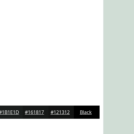
#1B1E1D
#161817
#121312
Black