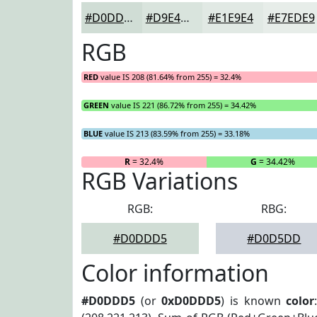
#D0DDD5
#D9E4DD
#E1E9E4
#E7EDE9
RGB
RED
value IS 208 (81.64% from 255) = 32.4%
GREEN
value IS 221 (86.72% from 255) = 34.42%
BLUE
value IS 213 (83.59% from 255) = 33.18%
R
= 32.4%
G
= 34.42%
RGB Variations
RGB:
RBG:
#D0DDD5
#D0D5DD
Color information
#D0DDD5
(or
0xD0DDD5
) is known
color