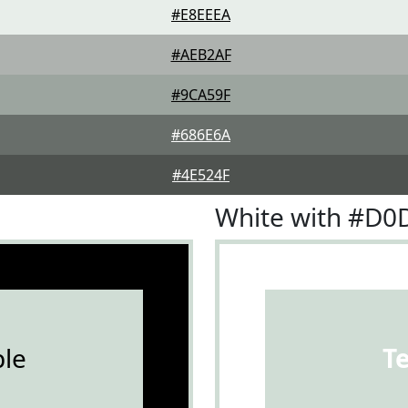
#E8EEEA
#AEB2AF
#9CA59F
#686E6A
#4E524F
White with #D
le
T