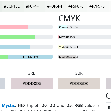
#ECF1ED
#F0F4F1
#F3F6F4
#F5F8F6
#F7F9F8
CMYK
C
value IS 0.06
M
value IS 0
Y
value IS 0.04
B
= 33.18%
K
value IS 0.13
GRB:
GBR:
#DDD0D5
#DDD5D0
C
:
Mystic
. HEX triplet:
D0
,
DD
and
D5
.
RGB
value is
R