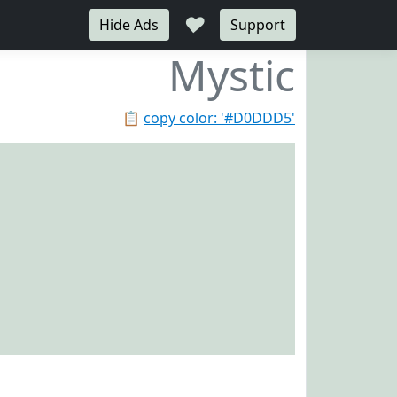
♥
Hide Ads
Support
Mystic
📋
copy color: '#D0DDD5'