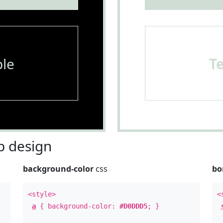
le
T
 design
background-color
css
bo
<style>
<
a
{ background-color:
#D0DDD5
; }