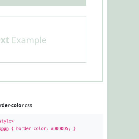
ext
Example
rder-color
css
style>
span
{ border-color:
#D0DDD5
; }