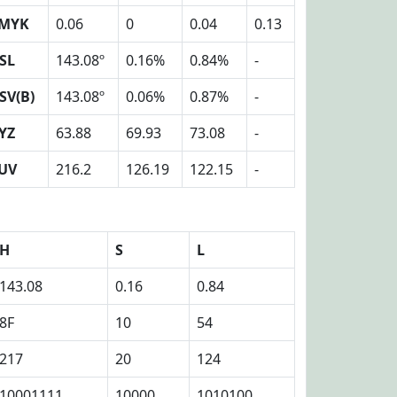
MYK
0.06
0
0.04
0.13
SL
143.08º
0.16%
0.84%
-
SV(B)
143.08º
0.06%
0.87%
-
YZ
63.88
69.93
73.08
-
UV
216.2
126.19
122.15
-
H
S
L
143.08
0.16
0.84
8F
10
54
217
20
124
10001111
10000
1010100