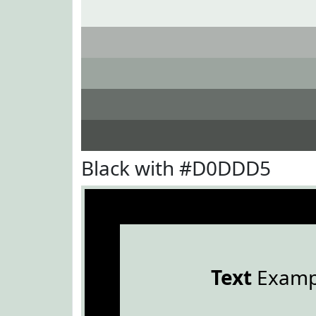
Black with #D0DDD5
Text
Examp