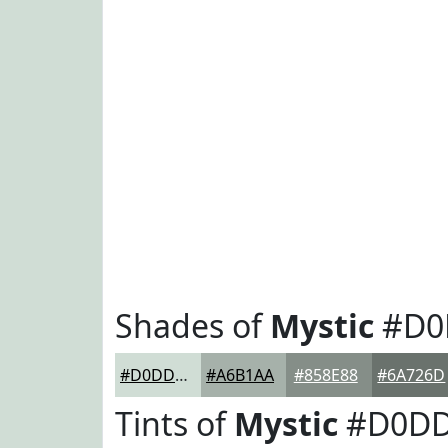
Shades of
Mystic
#D0
#D0DDD5
#A6B1AA
#858E88
#6A726D
Tints of
Mystic
#D0D