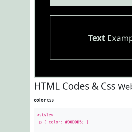
Text
Examp
HTML Codes & Css
Web
color
css
<style>
p
{ color:
#D0DDD5
; }