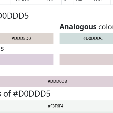
#D0DDD5
Analogous
colo
#DDD5D0
#D0DDDC
rs
#DDD0D8
s of #D0DDD5
#F3F6F4