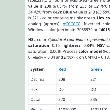
(208,221,213). Sum of RGB (Red+Green+Blu
value is 208 (
81.64%
from
255
or
32.40%
34.42%
from
642
);
Blue
value is 213 (
83.59
is 221 - color contains mainly: green.
Hex c
analog (approx):
#CCCCCC
. Inversed co
Windows color (decimal): -3088939 or
14015
HSL
color
Cylindrical-coordinate representati
saturation
: 0.16,
lightness
: 0.84%.
HSV
va
saturation: 0.06%. Process
color model
(Fou
0,
Yellow
= 0.04 and
Black
(K on CMYK) = 0.13.
System
Red
Green
Decimal
208
221
Hex
D0
DD
Octal
320
335
Binary
11010000
11011101