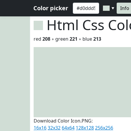
Color picker
Info
▼
Html Css Co
red
208
◦ green
221
◦ blue
213
Download Color Icon.PNG:
16x16
32x32
64x64
128x128
256x256