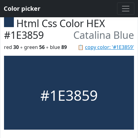
Color picker
Html Css Color HEX
#1E3859
Catalina Blue
red
30
◦ green
56
◦ blue
89
📋
copy color: '#1E3859'
#1E3859