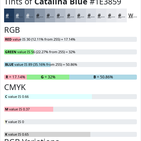
Tints of
Catalina Blue
#1E3859
#1E3859
#4B607A
#6F8095
#8C99AA
#A3ADBB
#B5BDC9
#C4CAD4
#D0D5DD
#D9DDE4
#E1E4E9
#E7E9ED
#ECEDF1
White
RGB
RED
value IS 30 (12.11% from 255) = 17.14%
GREEN
value IS 56 (22.27% from 255) = 32%
BLUE
value IS 89 (35.16% from 255) = 50.86%
R
= 17.14%
G
= 32%
B
= 50.86%
CMYK
C
value IS 0.66
M
value IS 0.37
Y
value IS 0
K
value IS 0.65