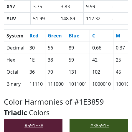
XYZ
3.75
3.83
9.99
-
YUV
51.99
148.89
112.32
-
System
Red
Green
Blue
C
M
Decimal
30
56
89
0.66
0.37
Hex
1E
38
59
42
25
Octal
36
70
131
102
45
Binary
11110
111000
1011001
1000010
100101
Color Harmonies of #1E3859
Triadic
Colors
#591E38
#38591E