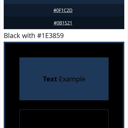
#0F1C2D
#0B1521
Black with #1E3859
Text
Example