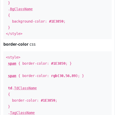
}
.
BgClassName
{
background-color:
#1E3859
;
}
</style>
border-color
css
<style>
span
{ border-color:
#1E3859
; }
span
{ border-color:
rgb(30,56,89)
; }
td
.
TdClassName
{
border-color:
#1E3859
;
}
.
TagClassName