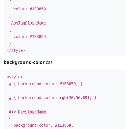
{
color:
#1E3859
;
}
.
AnyTagClassName
{
color:
#1E3859
;
}
</style>
background-color
css
<style>
a
{ background-color:
#1E3859
; }
a
{ background-color:
rgb(30,56,89)
; }
div
.
DivClassName
{
background-color:
#1E3859
;