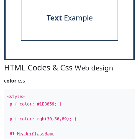
Text
Example
HTML Codes & Css
Web design
color
css
<style>
p
{ color:
#1E3859
; }
p
{ color:
rgb(30,56,89)
; }
H1
.
HeaderClassName