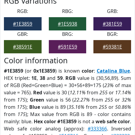
RGB Variations
RGB:
RBG:
GRB:
#1E3859
#1E5938
#381E59
GBR:
BRG:
BGR:
#38591E
#591E59
#59381E
Color information
#1E3859
(or
0x1E3859
) is known
color
:
Catalina Blue
.
HEX triplet:
1E
,
38
and
59
.
RGB
value is (30,56,89). Sum
of RGB (Red+Green+Blue) = 30+56+89=175 (
23%
of max
value = 765).
Red
value is 30 (
12.11%
from
255
or
17.14%
from
175
);
Green
value is 56 (
22.27%
from
255
or
32%
from
175
);
Blue
value is 89 (
35.16%
from
255
or
50.86%
from
175
); Max value from RGB is 89 - color contains
mainly: blue.
Hex color #1E3859
is not a
web safe color
.
Web safe color analog (approx):
#333366
. Inversed