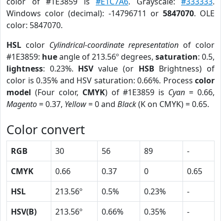
color of #1E3859 is
#E1C7A6
. Grayscale:
#333333
.
Windows color (decimal): -14796711 or
5847070
. OLE
color: 5847070.
HSL
color
Cylindrical-coordinate representation
of color
#1E3859:
hue
angle of 213.56º degrees,
saturation
: 0.5,
lightness
: 0.23%.
HSV
value (or
HSB
Brightness) of
color is 0.35% and HSV saturation: 0.66%. Process
color
model
(Four color,
CMYK
) of #1E3859 is
Cyan
= 0.66,
Magento
= 0.37,
Yellow
= 0 and
Black
(K on CMYK) = 0.65.
Color convert
RGB
30
56
89
-
CMYK
0.66
0.37
0
0.65
HSL
213.56º
0.5%
0.23%
-
HSV(B)
213.56º
0.66%
0.35%
-