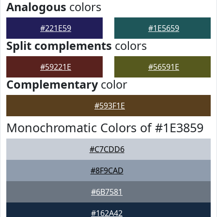
Analogous
colors
#221E59
#1E5659
Split complements
colors
#59221E
#56591E
Complementary
color
#593F1E
Monochromatic Colors of #1E3859
#C7CDD6
#8F9CAD
#6B7581
#162A42