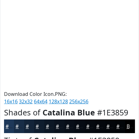
Download Color Icon.PNG:
16x16
32x32
64x64
128x128
256x256
Shades of
Catalina Blue
#1E3859
#1E3859
#182D47
#132439
#0F1D2E
#0C1725
#0A121E
#080E18
#060B13
#05090F
#04070C
#03060A
#020508
Black