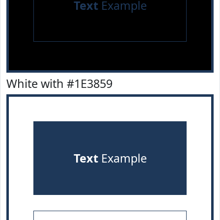
Text
Example
White with #1E3859
Text
Example