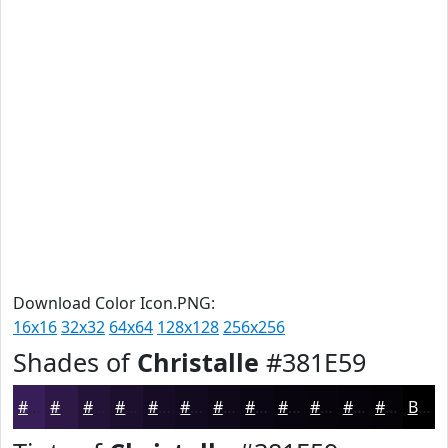
Download Color Icon.PNG:
16x16
32x32
64x64
128x128
256x256
Shades of
Christalle
#381E59
#381E59
#2D1847
#241339
#1D0F2E
#170C25
#120A1E
#0E0818
#0B0613
#09050F
#07040C
#06030A
#050208
Black