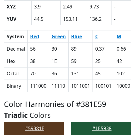
XYZ
3.9
2.49
9.73
-
YUV
44.5
153.11
136.2
-
System
Red
Green
Blue
C
M
Decimal
56
30
89
0.37
0.66
Hex
38
1E
59
25
42
Octal
70
36
131
45
102
Binary
111000
11110
1011001
100101
100001
Color Harmonies of #381E59
Triadic
Colors
#59381E
#1E5938