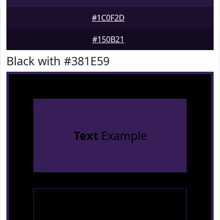
#1C0F2D
#150B21
Black with #381E59
Text
Example