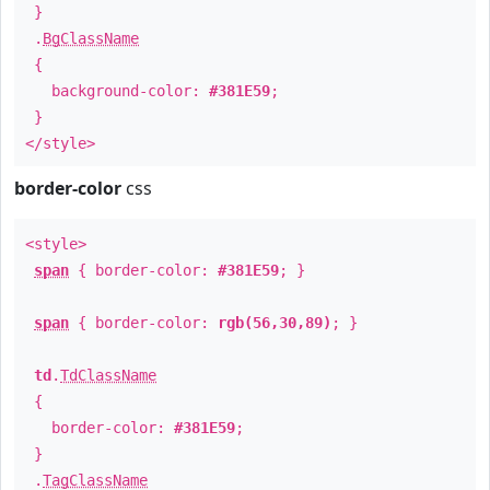
}
.
BgClassName
{
background-color:
#381E59
;
}
</style>
border-color
css
<style>
span
{ border-color:
#381E59
; }
span
{ border-color:
rgb(56,30,89)
; }
td
.
TdClassName
{
border-color:
#381E59
;
}
.
TagClassName