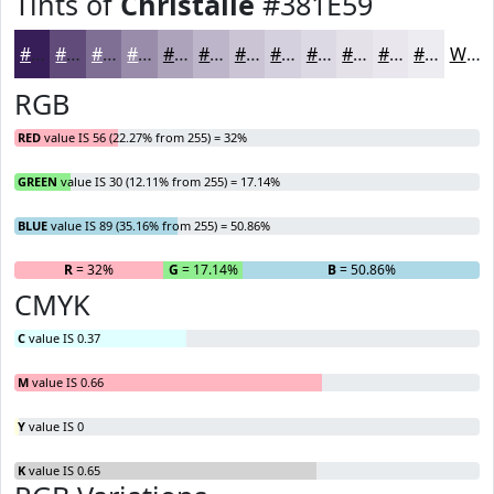
Tints of
Christalle
#381E59
#381E59
#604B7A
#806F95
#998CAA
#ADA3BB
#BDB5C9
#CAC4D4
#D5D0DD
#DDD9E4
#E4E1E9
#E9E7ED
#EDECF1
White
RGB
RED
value IS 56 (22.27% from 255) = 32%
GREEN
value IS 30 (12.11% from 255) = 17.14%
BLUE
value IS 89 (35.16% from 255) = 50.86%
R
= 32%
G
= 17.14%
B
= 50.86%
CMYK
C
value IS 0.37
M
value IS 0.66
Y
value IS 0
K
value IS 0.65