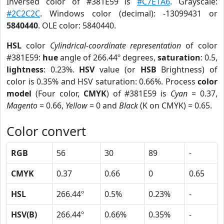
Inversed color of #381E59 is
#C7E1A6
. Grayscale:
#2C2C2C
. Windows color (decimal): -13099431 or
5840440
. OLE color: 5840440.
HSL
color
Cylindrical-coordinate representation
of color
#381E59:
hue
angle of 266.44º degrees,
saturation
: 0.5,
lightness
: 0.23%.
HSV
value (or
HSB
Brightness) of
color is 0.35% and HSV saturation: 0.66%. Process
color
model
(Four color,
CMYK
) of #381E59 is
Cyan
= 0.37,
Magento
= 0.66,
Yellow
= 0 and
Black
(K on CMYK) = 0.65.
Color convert
RGB
56
30
89
-
CMYK
0.37
0.66
0
0.65
HSL
266.44º
0.5%
0.23%
-
HSV(B)
266.44º
0.66%
0.35%
-