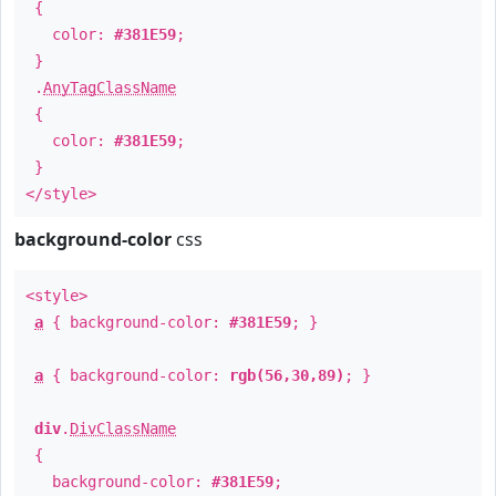
{
color:
#381E59
;
}
.
AnyTagClassName
{
color:
#381E59
;
}
</style>
background-color
css
<style>
a
{ background-color:
#381E59
; }
a
{ background-color:
rgb(56,30,89)
; }
div
.
DivClassName
{
background-color:
#381E59
;