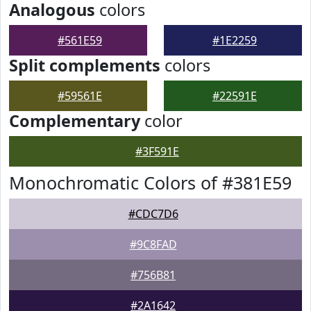
Analogous
colors
#561E59
#1E2259
Split complements
colors
#59561E
#22591E
Complementary
color
#3F591E
Monochromatic Colors of #381E59
#CDC7D6
#9C8FAD
#756B81
#2A1642