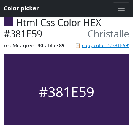
Color picker
Html Css Color HEX
#381E59
Christalle
red
56
◦ green
30
◦ blue
89
📋
copy color: '#381E59'
#381E59