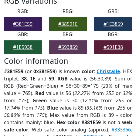
RGB Variations
RGB:
RBG:
GRB:
#381E59
#38591E
#1E3859
GBR:
BRG:
BGR:
#1E5938
#593859
#591E38
Color information
#381E59
(or
0x381E59
) is known
color
:
Christalle
. HEX
triplet:
38
,
1E
and
59
.
RGB
value is (56,30,89). Sum of
RGB (Red+Green+Blue) = 56+30+89=175 (
23%
of max
value = 765).
Red
value is 56 (
22.27%
from
255
or
32%
from
175
);
Green
value is 30 (
12.11%
from
255
or
17.14%
from
175
);
Blue
value is 89 (
35.16%
from
255
or
50.86%
from
175
); Max value from RGB is 89 - color
contains mainly: blue.
Hex color #381E59
is not a
web
safe color
. Web safe color analog (approx):
#333366
.