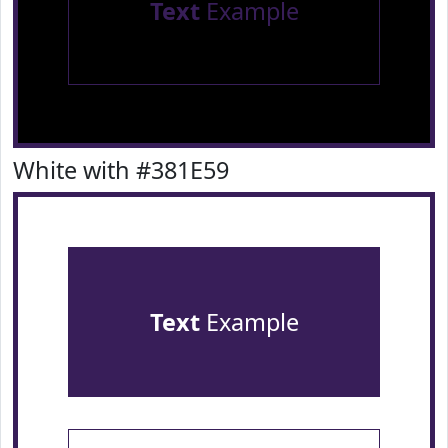
Text
Example
White with #381E59
Text
Example