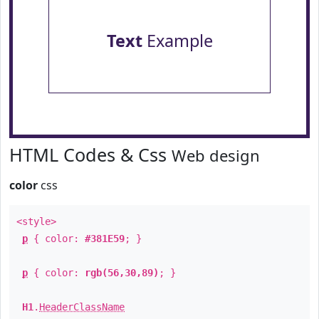
Text
Example
HTML Codes & Css
Web design
color
css
<style>
p
{ color:
#381E59
; }
p
{ color:
rgb(56,30,89)
; }
H1
.
HeaderClassName