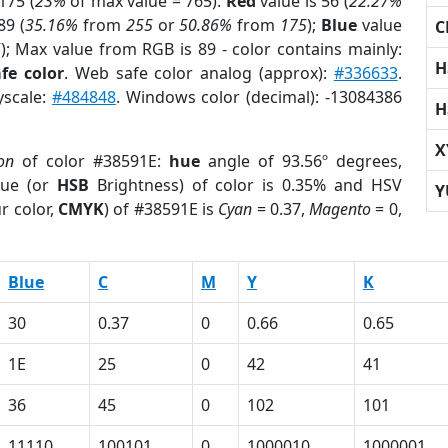
175 (
23%
of max value = 765).
Red
value is 56 (
22.27%
89 (
35.16%
from
255
or
50.86%
from
175
);
Blue
value
C
5
); Max value from RGB is 89 - color contains mainly:
H
fe color
. Web safe color analog (approx):
#336633
.
yscale:
#484848
. Windows color (decimal): -13084386
H
X
on
of color #38591E:
hue
angle of 93.56º degrees,
ue (or
HSB
Brightness) of color is 0.35% and HSV
Y
r color,
CMYK
) of #38591E is
Cyan
= 0.37,
Magento
= 0,
Blue
C
M
Y
K
30
0.37
0
0.66
0.65
1E
25
0
42
41
36
45
0
102
101
11110
100101
0
1000010
1000001