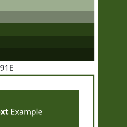
591E
ext
Example