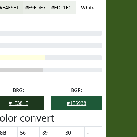
#E4E9E1
#E9EDE7
#EDF1EC
White
BRG:
BGR:
#1E381E
#1E5938
olor convert
GB
56
89
30
-