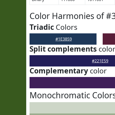
Color Harmonies of #
Triadic
Colors
#1E3859
Split complements
colo
#221E59
Complementary
color
Monochromatic Colors