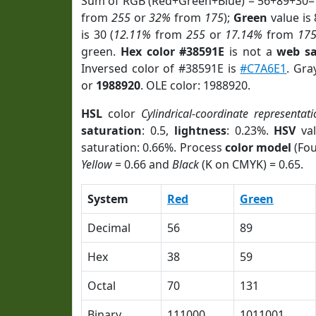
Sum of RGB (Red+Green+Blue) = 56+89+30=
from
255
or
32%
from
175
);
Green
value is 
is 30 (
12.11%
from
255
or
17.14%
from
17
green.
Hex color #38591E
is not a
web sa
Inversed color of #38591E is
#C7A6E1
. Gra
or
1988920
. OLE color: 1988920.
HSL
color
Cylindrical-coordinate representati
saturation
: 0.5,
lightness
: 0.23%.
HSV
val
saturation: 0.66%. Process
color model
(Fou
Yellow
= 0.66 and
Black
(K on CMYK) = 0.65.
System
Red
Green
Decimal
56
89
Hex
38
59
Octal
70
131
Binary
111000
1011001