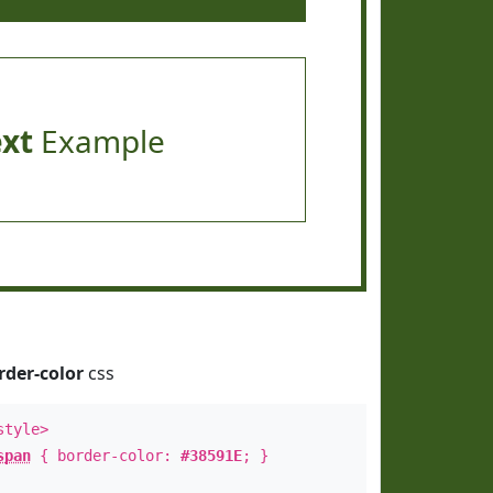
ext
Example
rder-color
css
style>
span
{ border-color:
#38591E
; }