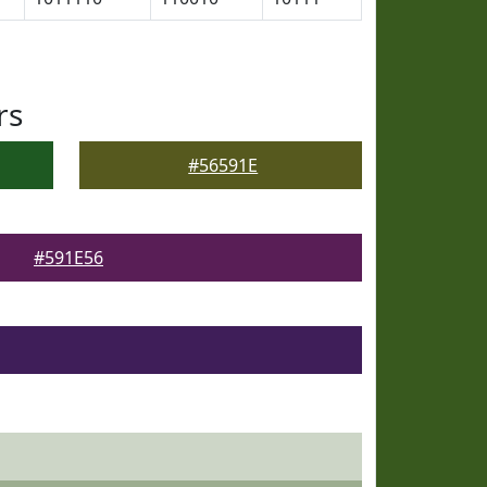
rs
#56591E
#591E56