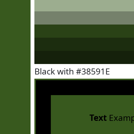
Black with #38591E
Text
Examp