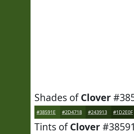
Shades of
Clover
#38
#38591E
#2D4718
#243913
#1D2E0F
Tints of
Clover
#3859