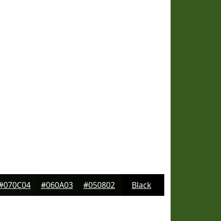
#070C04
#060A03
#050802
Black