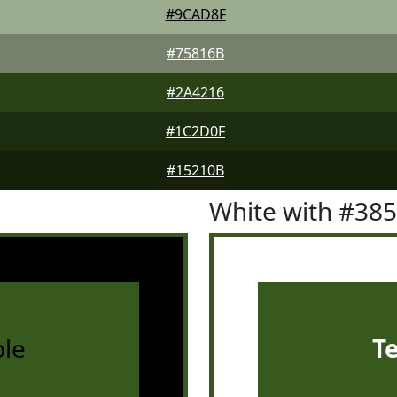
#9CAD8F
#75816B
#2A4216
#1C2D0F
#15210B
White with #38
le
T