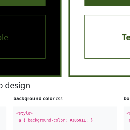
le
T
 design
background-color
css
bo
<style>
<
a
{ background-color:
#38591E
; }