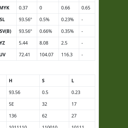
MYK
0.37
0
0.66
0.65
SL
93.56º
0.5%
0.23%
-
SV(B)
93.56º
0.66%
0.35%
-
YZ
5.44
8.08
2.5
-
UV
72.41
104.07
116.3
-
H
S
L
93.56
0.5
0.23
5E
32
17
136
62
27
1011110
110010
10111