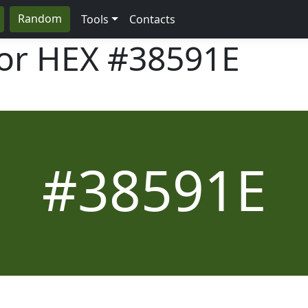
Random
Tools
Contacts
lor HEX
#38591E
#38591E