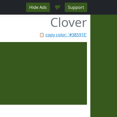
♥
Hide Ads
Support
Clover
📋
copy color: '#38591E'