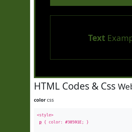
Text
Examp
HTML Codes & Css
Web
color
css
<style>
p
{ color:
#38591E
; }