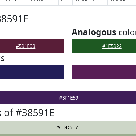
38591E
Analogous
colo
#591E38
#1E5922
rs
#3F1E59
 of #38591E
#CDD6C7