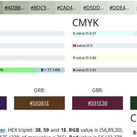
#ADBBA3
#BDC9B5
#CAD4C4
#D5DDD0
#DDE4D9
CMYK
C
value IS 0.37
M
value IS 0
Y
value IS 0.66
6%
B
= 17.14%
K
value IS 0.65
GRB:
GBR:
#59381E
#591E38
C
ver
. HEX triplet:
38
,
59
and
1E
.
RGB
value is (56,89,30).
R