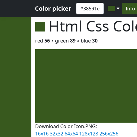
Color picker
Info
▼
Html Css Co
red
56
◦ green
89
◦ blue
30
Download Color Icon.PNG:
16x16
32x32
64x64
128x128
256x256