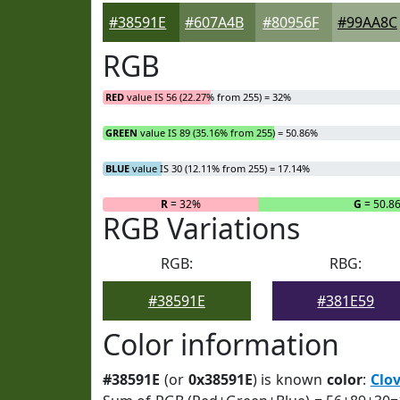
#38591E
#607A4B
#80956F
#99AA8C
RGB
RED
value IS 56 (22.27% from 255) = 32%
GREEN
value IS 89 (35.16% from 255) = 50.86%
BLUE
value IS 30 (12.11% from 255) = 17.14%
R
= 32%
G
= 50.8
RGB Variations
RGB:
RBG:
#38591E
#381E59
Color information
#38591E
(or
0x38591E
) is known
color
:
Clo