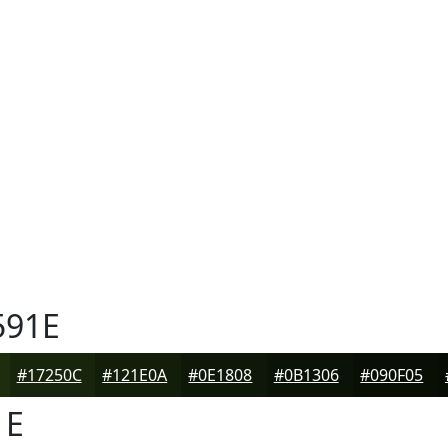
591E
#17250C
#121E0A
#0E1808
#0B1306
#090F05
1E