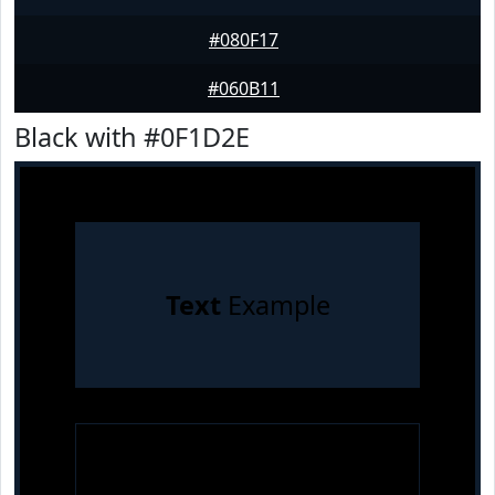
#080F17
#060B11
Black with #0F1D2E
Text
Example