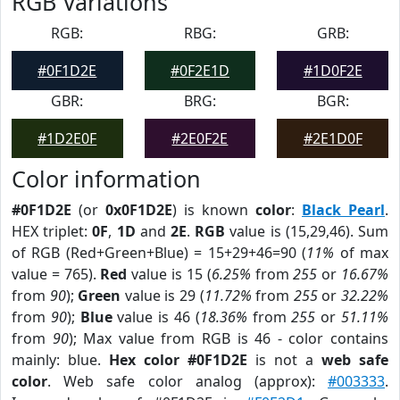
RGB Variations
RGB:
RBG:
GRB:
#0F1D2E
#0F2E1D
#1D0F2E
GBR:
BRG:
BGR:
#1D2E0F
#2E0F2E
#2E1D0F
Color information
#0F1D2E
(or
0x0F1D2E
) is known
color
:
Black Pearl
.
HEX triplet:
0F
,
1D
and
2E
.
RGB
value is (15,29,46). Sum
of RGB (Red+Green+Blue) = 15+29+46=90 (
11%
of max
value = 765).
Red
value is 15 (
6.25%
from
255
or
16.67%
from
90
);
Green
value is 29 (
11.72%
from
255
or
32.22%
from
90
);
Blue
value is 46 (
18.36%
from
255
or
51.11%
from
90
); Max value from RGB is 46 - color contains
mainly: blue.
Hex color #0F1D2E
is not a
web safe
color
. Web safe color analog (approx):
#003333
.