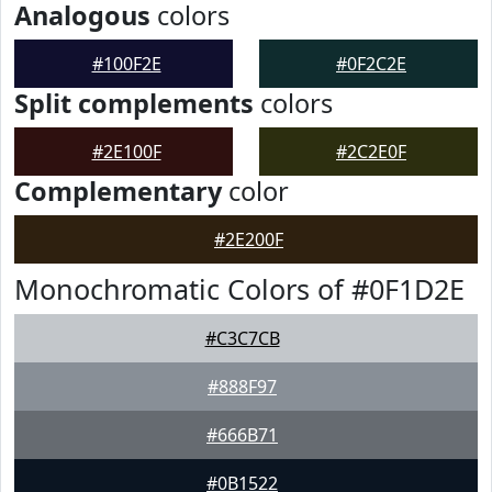
Analogous
colors
#100F2E
#0F2C2E
Split complements
colors
#2E100F
#2C2E0F
Complementary
color
#2E200F
Monochromatic Colors of #0F1D2E
#C3C7CB
#888F97
#666B71
#0B1522