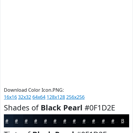
Download Color Icon.PNG:
16x16
32x32
64x64
128x128
256x256
Shades of
Black Pearl
#0F1D2E
#0F1D2E
#0C1725
#0A121E
#080E18
#060B13
#05090F
#04070C
#03060A
#020508
#020406
#020305
#020204
Black