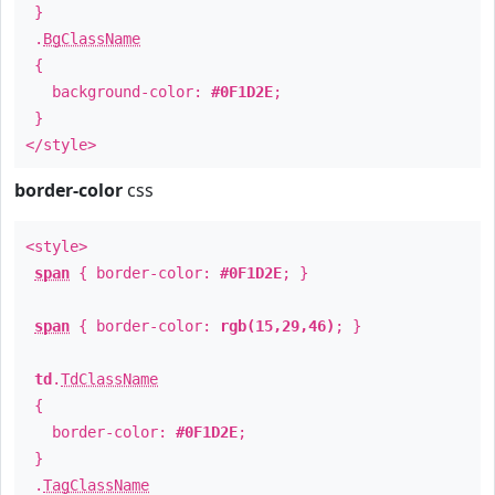
}
.
BgClassName
{
background-color:
#0F1D2E
;
}
</style>
border-color
css
<style>
span
{ border-color:
#0F1D2E
; }
span
{ border-color:
rgb(15,29,46)
; }
td
.
TdClassName
{
border-color:
#0F1D2E
;
}
.
TagClassName