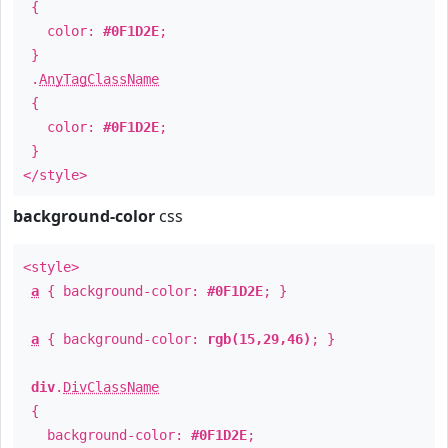
{
color:
#0F1D2E
;
}
.
AnyTagClassName
{
color:
#0F1D2E
;
}
</style>
background-color
css
<style>
a
{ background-color:
#0F1D2E
; }
a
{ background-color:
rgb(15,29,46)
; }
div
.
DivClassName
{
background-color:
#0F1D2E
;