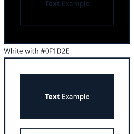
Text
Example
White with #0F1D2E
Text
Example