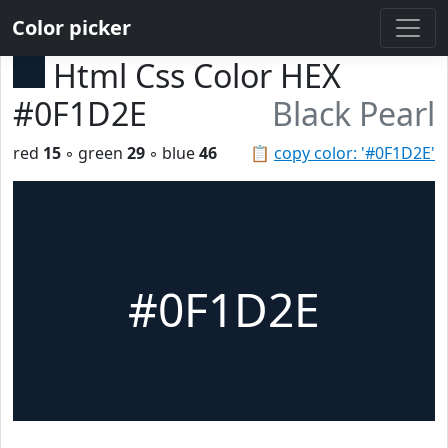
Color picker
Html Css Color HEX
#0F1D2E
Black Pearl
red
15
◦ green
29
◦ blue
46
📋
copy color: '#0F1D2E'
#0F1D2E