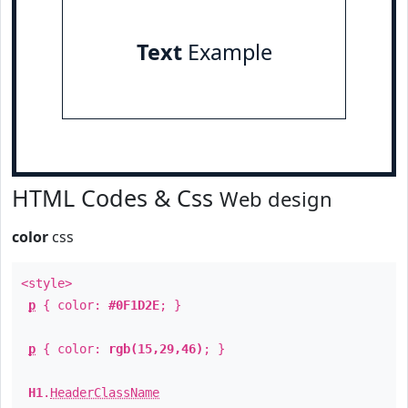
Text
Example
HTML Codes & Css
Web design
color
css
<style>
p
{ color:
#0F1D2E
; }
p
{ color:
rgb(15,29,46)
; }
H1
.
HeaderClassName