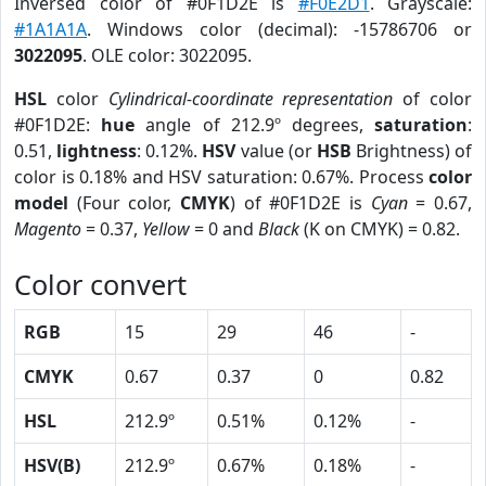
Inversed color of #0F1D2E is
#F0E2D1
. Grayscale:
#1A1A1A
. Windows color (decimal): -15786706 or
3022095
. OLE color: 3022095.
HSL
color
Cylindrical-coordinate representation
of color
#0F1D2E:
hue
angle of 212.9º degrees,
saturation
:
0.51,
lightness
: 0.12%.
HSV
value (or
HSB
Brightness) of
color is 0.18% and HSV saturation: 0.67%. Process
color
model
(Four color,
CMYK
) of #0F1D2E is
Cyan
= 0.67,
Magento
= 0.37,
Yellow
= 0 and
Black
(K on CMYK) = 0.82.
Color convert
RGB
15
29
46
-
CMYK
0.67
0.37
0
0.82
HSL
212.9º
0.51%
0.12%
-
HSV(B)
212.9º
0.67%
0.18%
-