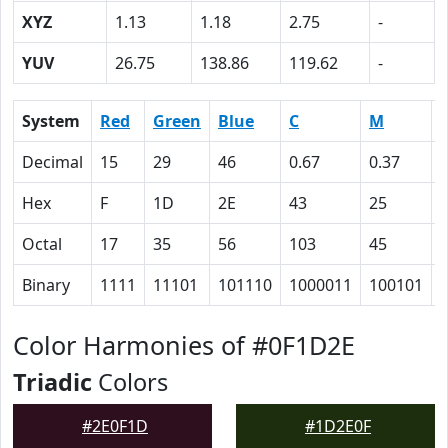
XYZ
1.13
1.18
2.75
-
YUV
26.75
138.86
119.62
-
System
Red
Green
Blue
C
M
Decimal
15
29
46
0.67
0.37
Hex
F
1D
2E
43
25
Octal
17
35
56
103
45
Binary
1111
11101
101110
1000011
100101
Color Harmonies of #0F1D2E
Triadic
Colors
#2E0F1D
#1D2E0F