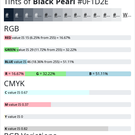
Tints of
Black Pearl
#0F1D2E
#0F1D2E
#3F4A58
#656E79
#848B94
#9DA2A9
#B1B5BA
#C1C4C8
#CDD0D3
#D7D9DC
#DFE1E3
#E5E7E9
#EAECED
White
RGB
RED
value IS 15 (6.25% from 255) = 16.67%
GREEN
value IS 29 (11.72% from 255) = 32.22%
BLUE
value IS 46 (18.36% from 255) = 51.11%
R
= 16.67%
G
= 32.22%
B
= 51.11%
CMYK
C
value IS 0.67
M
value IS 0.37
Y
value IS 0
K
value IS 0.82