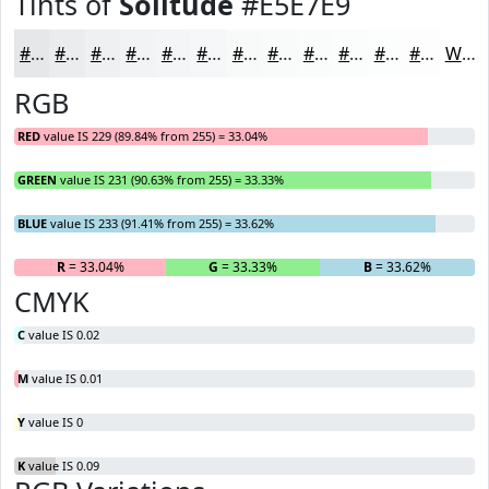
Tints of
Solitude
#E5E7E9
#E5E7E9
#EAECED
#EEF0F1
#F1F3F4
#F4F5F6
#F6F7F8
#F8F9F9
#F9FAFA
#FAFBFB
#FBFCFC
#FCFDFD
#FDFDFD
White
RGB
RED
value IS 229 (89.84% from 255) = 33.04%
GREEN
value IS 231 (90.63% from 255) = 33.33%
BLUE
value IS 233 (91.41% from 255) = 33.62%
R
= 33.04%
G
= 33.33%
B
= 33.62%
CMYK
C
value IS 0.02
M
value IS 0.01
Y
value IS 0
K
value IS 0.09