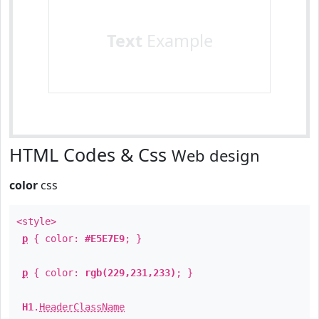
Text
Example
HTML Codes & Css
Web design
color
css
<style>
p
{ color:
#E5E7E9
; }
p
{ color:
rgb(229,231,233)
; }
H1
.
HeaderClassName