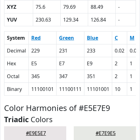
XYZ
75.6
79.69
88.49
-
YUV
230.63
129.34
126.84
-
System
Red
Green
Blue
C
M
Decimal
229
231
233
0.02
0.01
Hex
E5
E7
E9
2
1
Octal
345
347
351
2
1
Binary
11100101
11100111
11101001
10
1
Color Harmonies of #E5E7E9
Triadic
Colors
#E9E5E7
#E7E9E5