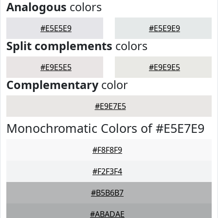
Analogous
colors
#E5E5E9
#E5E9E9
Split complements
colors
#E9E5E5
#E9E9E5
Complementary
color
#E9E7E5
Monochromatic Colors of #E5E7E9
#F8F8F9
#F2F3F4
#B5B6B7
#ABADAE