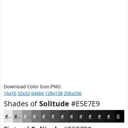
Download Color Icon.PNG:
16x16
32x32
64x64
128x128
256x256
Shades of
Solitude
#E5E7E9
#E5E7E9
#B7B9BA
#929495
#757677
#5E5E5F
#4B4B4C
#3C3C3D
#303031
#262627
#1E1E1F
#181819
#131314
Black