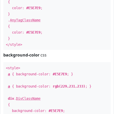
{
color:
#E5E7E9
;
}
.
AnyTagClassName
{
color:
#E5E7E9
;
}
</style>
background-color
css
<style>
a
{ background-color:
#E5E7E9
; }
a
{ background-color:
rgb(229,231,233)
; }
div
.
DivClassName
{
background-color:
#E5E7E9
;