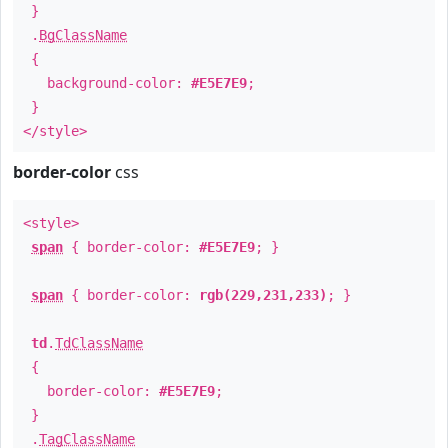
}
.
BgClassName
{
background-color:
#E5E7E9
;
}
</style>
border-color
css
<style>
span
{ border-color:
#E5E7E9
; }
span
{ border-color:
rgb(229,231,233)
; }
td
.
TdClassName
{
border-color:
#E5E7E9
;
}
.
TagClassName