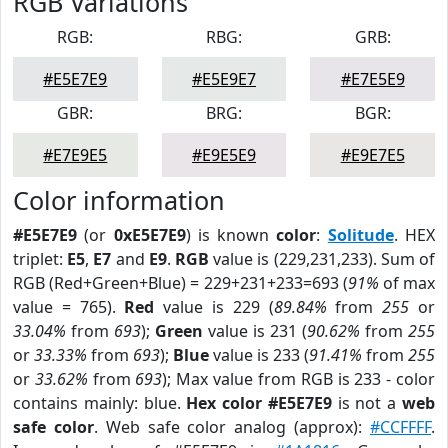
RGB Variations
RGB:
RBG:
GRB:
#E5E7E9
#E5E9E7
#E7E5E9
GBR:
BRG:
BGR:
#E7E9E5
#E9E5E9
#E9E7E5
Color information
#E5E7E9
(or
0xE5E7E9
) is known
color
:
Solitude
. HEX
triplet:
E5
,
E7
and
E9
.
RGB
value is (229,231,233). Sum of
RGB (Red+Green+Blue) = 229+231+233=693 (
91%
of max
value = 765).
Red
value is 229 (
89.84%
from
255
or
33.04%
from
693
);
Green
value is 231 (
90.62%
from
255
or
33.33%
from
693
);
Blue
value is 233 (
91.41%
from
255
or
33.62%
from
693
); Max value from RGB is 233 - color
contains mainly: blue.
Hex color #E5E7E9
is not a
web
safe color
. Web safe color analog (approx):
#CCFFFF
.