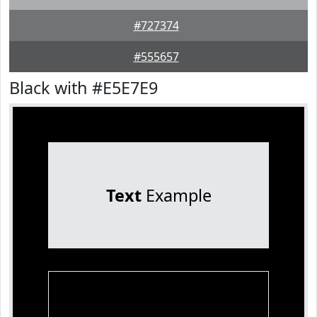
#727374
#555657
Black with #E5E7E9
Text
Example