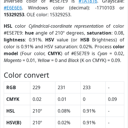
Inversed color of #E5E7E9 is
#1A1816
. Grayscale:
#E6E6E6
. Windows color (decimal): -1710103 or
15329253
. OLE color: 15329253.
HSL
color
Cylindrical-coordinate representation
of color
#E5E7E9:
hue
angle of 210º degrees,
saturation
: 0.08,
lightness
: 0.91%.
HSV
value (or
HSB
Brightness) of
color is 0.91% and HSV saturation: 0.02%. Process
color
model
(Four color,
CMYK
) of #E5E7E9 is
Cyan
= 0.02,
Magento
= 0.01,
Yellow
= 0 and
Black
(K on CMYK) = 0.09.
Color convert
RGB
229
231
233
-
CMYK
0.02
0.01
0
0.09
HSL
210º
0.08%
0.91%
-
HSV(B)
210º
0.02%
0.91%
-