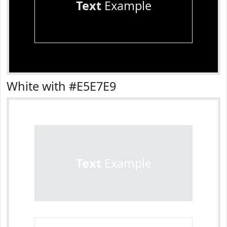
Text
Example
White with #E5E7E9
Text
Example