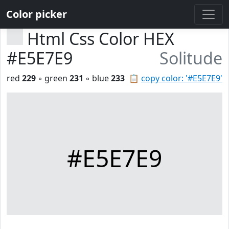
Color picker
Html Css Color HEX
#E5E7E9
Solitude
red
229
◦ green
231
◦ blue
233
📋
copy color: '#E5E7E9'
#E5E7E9