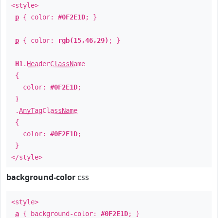
<style>
p
{ color:
#0F2E1D
; }
p
{ color:
rgb(15,46,29)
; }
H1
.
HeaderClassName
{
color:
#0F2E1D
;
}
.
AnyTagClassName
{
color:
#0F2E1D
;
}
</style>
background-color
css
<style>
a
{ background-color:
#0F2E1D
; }