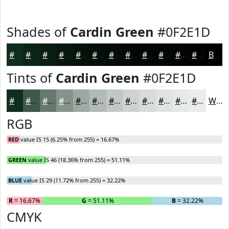
Shades of
Cardin Green
#0F2E1D
#0F2E1D
#0C2517
#0A1E12
#08180E
#06130B
#050F09
#040C07
#030A06
#020805
#020604
#020503
#020402
Black
Tints of
Cardin Green
#0F2E1D
#0F2E1D
#3F584A
#65796E
#84948B
#9DA9A2
#B1BAB5
#C1C8C4
#CDD3D0
#D7DCD9
#DFE3E1
#E5E9E7
#EAEDEC
White
RGB
RED
value IS 15 (6.25% from 255) = 16.67%
GREEN
value IS 46 (18.36% from 255) = 51.11%
BLUE
value IS 29 (11.72% from 255) = 32.22%
R
= 16.67%
G
= 51.11%
B
= 32.22%
CMYK