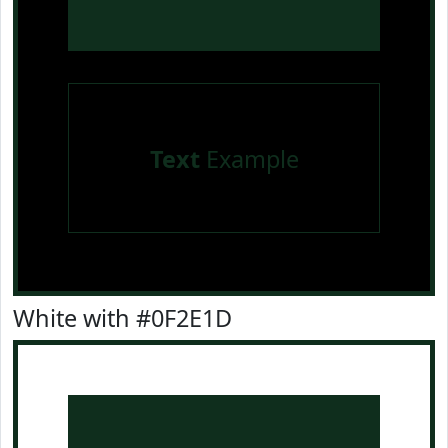
Text
Example
White with #0F2E1D