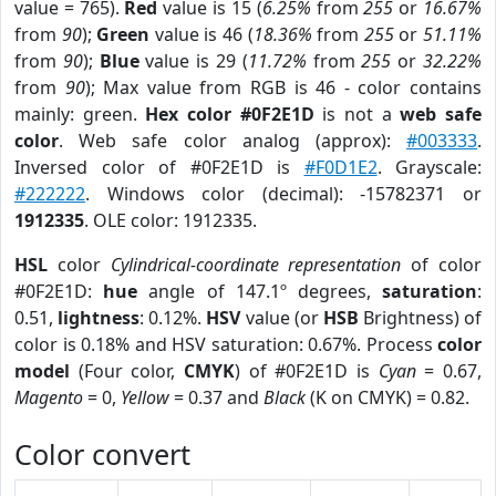
value = 765).
Red
value is 15 (
6.25%
from
255
or
16.67%
from
90
);
Green
value is 46 (
18.36%
from
255
or
51.11%
from
90
);
Blue
value is 29 (
11.72%
from
255
or
32.22%
from
90
); Max value from RGB is 46 - color contains
mainly: green.
Hex color #0F2E1D
is not a
web safe
color
. Web safe color analog (approx):
#003333
.
Inversed color of #0F2E1D is
#F0D1E2
. Grayscale:
#222222
. Windows color (decimal): -15782371 or
1912335
. OLE color: 1912335.
HSL
color
Cylindrical-coordinate representation
of color
#0F2E1D:
hue
angle of 147.1º degrees,
saturation
:
0.51,
lightness
: 0.12%.
HSV
value (or
HSB
Brightness) of
color is 0.18% and HSV saturation: 0.67%. Process
color
model
(Four color,
CMYK
) of #0F2E1D is
Cyan
= 0.67,
Magento
= 0,
Yellow
= 0.37 and
Black
(K on CMYK) = 0.82.
Color convert