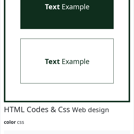
Text
Example
Text
Example
HTML Codes & Css
Web design
color
css