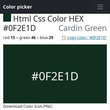
Color picker
Html Css Color HEX
#0F2E1D
Cardin Green
red
15
◦ green
46
◦ blue
29
📋
copy color: '#0F2E1D'
#0F2E1D
Download Color Icon.PNG: