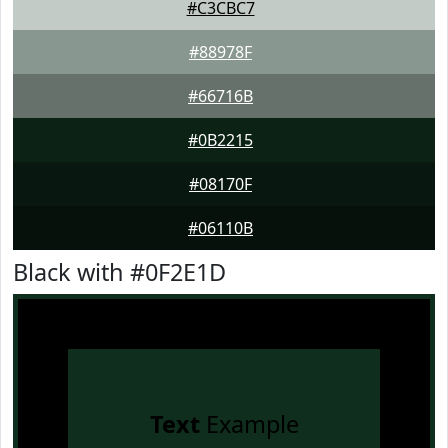
#C3CBC7
#88978F
#66716B
#0B2215
#08170F
#06110B
Black with #0F2E1D
Text
Example