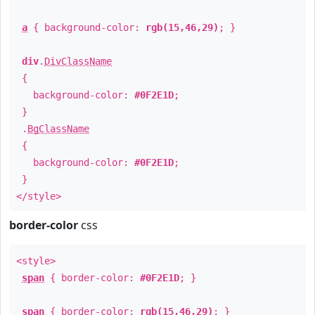
a
{ background-color:
rgb(15,46,29)
; }
div
.
DivClassName
{
background-color:
#0F2E1D
;
}
.
BgClassName
{
background-color:
#0F2E1D
;
}
</style>
border-color
css
<style>
span
{ border-color:
#0F2E1D
; }
span
{ border-color:
rgb(15,46,29)
; }