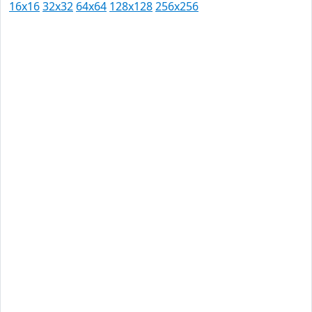
16x16
32x32
64x64
128x128
256x256