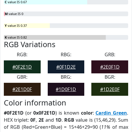
C
value IS 0.67
M
value IS 0
Y
value IS 0.37
K
value IS 0.82
RGB Variations
RGB:
RBG:
GRB:
#0F2E1D
#0F1D2E
#2E0F1D
GBR:
BRG:
BGR:
#2E1D0F
#1D0F1D
#1D2E0F
Color information
#0F2E1D
(or
0x0F2E1D
) is known
color
:
Cardin Green
.
HEX triplet:
0F
,
2E
and
1D
.
RGB
value is (15,46,29). Sum
of RGB (Red+Green+Blue) = 15+46+29=90 (
11%
of max