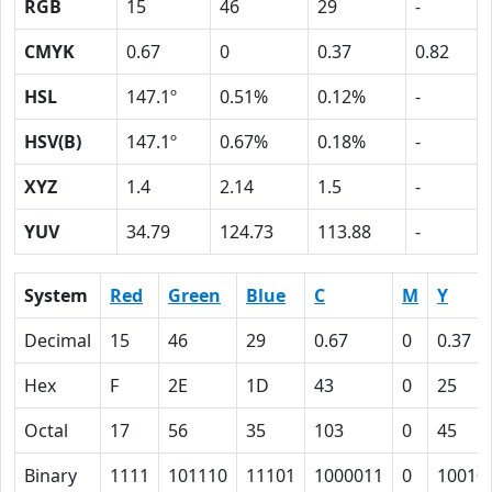
RGB
15
46
29
-
CMYK
0.67
0
0.37
0.82
HSL
147.1º
0.51%
0.12%
-
HSV(B)
147.1º
0.67%
0.18%
-
XYZ
1.4
2.14
1.5
-
YUV
34.79
124.73
113.88
-
System
Red
Green
Blue
C
M
Y
Decimal
15
46
29
0.67
0
0.37
Hex
F
2E
1D
43
0
25
Octal
17
56
35
103
0
45
Binary
1111
101110
11101
1000011
0
10010