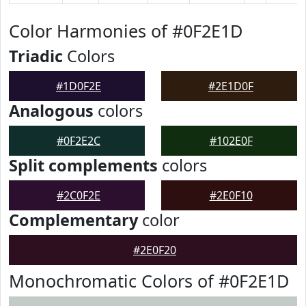
Color Harmonies of #0F2E1D
Triadic
Colors
#1D0F2E
#2E1D0F
Analogous
colors
#0F2E2C
#102E0F
Split complements
colors
#2C0F2E
#2E0F10
Complementary
color
#2E0F20
Monochromatic Colors of #0F2E1D