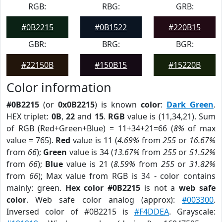
RGB:
RBG:
GRB:
#0B2215
#0B1522
#220B15
GBR:
BRG:
BGR:
#22150B
#150B15
#15220B
Color information
#0B2215
(or
0x0B2215
) is known
color
:
Dark Green
.
HEX triplet:
0B
,
22
and
15
.
RGB
value is (11,34,21). Sum
of RGB (Red+Green+Blue) = 11+34+21=66 (
8%
of max
value = 765).
Red
value is 11 (
4.69%
from
255
or
16.67%
from
66
);
Green
value is 34 (
13.67%
from
255
or
51.52%
from
66
);
Blue
value is 21 (
8.59%
from
255
or
31.82%
from
66
); Max value from RGB is 34 - color contains
mainly: green.
Hex color #0B2215
is not a
web safe
color
. Web safe color analog (approx):
#003300
.
Inversed color of #0B2215 is
#F4DDEA
. Grayscale: