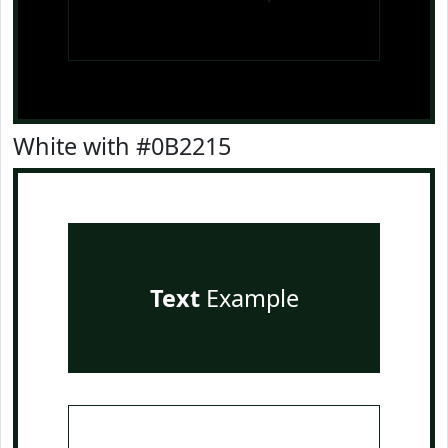
White with #0B2215
Text
Example