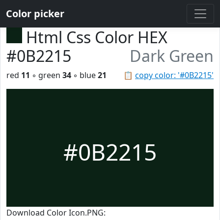
Color picker
Html Css Color HEX
#0B2215
Dark Green
red
11
◦ green
34
◦ blue
21
📋
copy color: '#0B2215'
#0B2215
Download Color Icon.PNG: