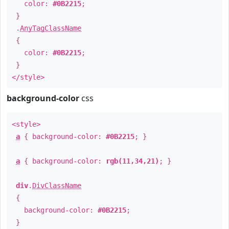
color:
#0B2215
;
}
.
AnyTagClassName
{
color:
#0B2215
;
}
</style>
background-color
css
<style>
a
{ background-color:
#0B2215
; }
a
{ background-color:
rgb(11,34,21)
; }
div
.
DivClassName
{
background-color:
#0B2215
;
}