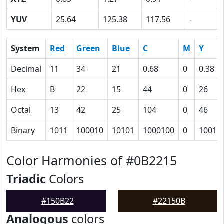
YUV
25.64
125.38
117.56
-
System
Red
Green
Blue
C
M
Y
Decimal
11
34
21
0.68
0
0.38
Hex
B
22
15
44
0
26
Octal
13
42
25
104
0
46
Binary
1011
100010
10101
1000100
0
10011
Color Harmonies of #0B2215
Triadic
Colors
#150B22
#22150B
Analogous
colors