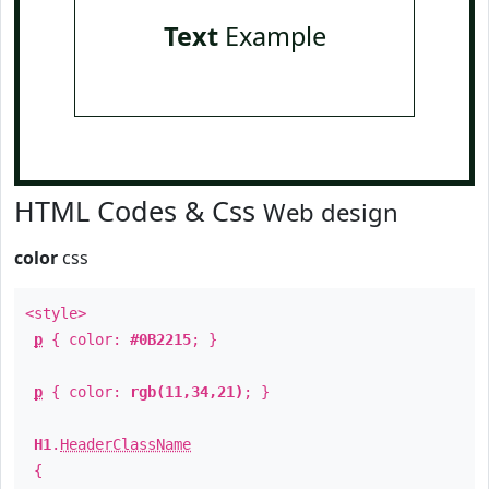
Text
Example
HTML Codes & Css
Web design
color
css
<style>
p
{ color:
#0B2215
; }
p
{ color:
rgb(11,34,21)
; }
H1
.
HeaderClassName
{