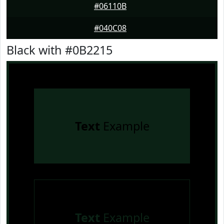
#06110B
#040C08
Black with #0B2215
Text
Example
Text
Example