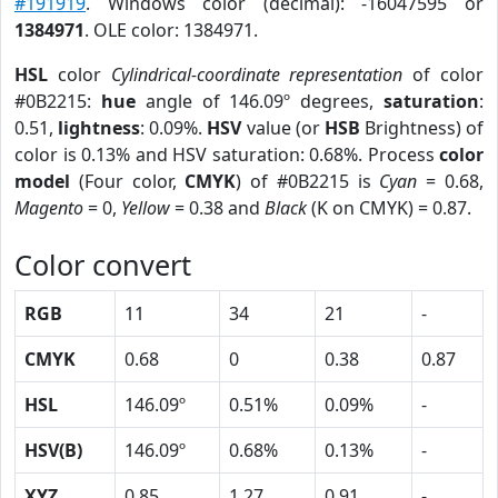
#191919
. Windows color (decimal): -16047595 or
1384971
. OLE color: 1384971.
HSL
color
Cylindrical-coordinate representation
of color
#0B2215:
hue
angle of 146.09º degrees,
saturation
:
0.51,
lightness
: 0.09%.
HSV
value (or
HSB
Brightness) of
color is 0.13% and HSV saturation: 0.68%. Process
color
model
(Four color,
CMYK
) of #0B2215 is
Cyan
= 0.68,
Magento
= 0,
Yellow
= 0.38 and
Black
(K on CMYK) = 0.87.
Color convert
RGB
11
34
21
-
CMYK
0.68
0
0.38
0.87
HSL
146.09º
0.51%
0.09%
-
HSV(B)
146.09º
0.68%
0.13%
-
XYZ
0.85
1.27
0.91
-