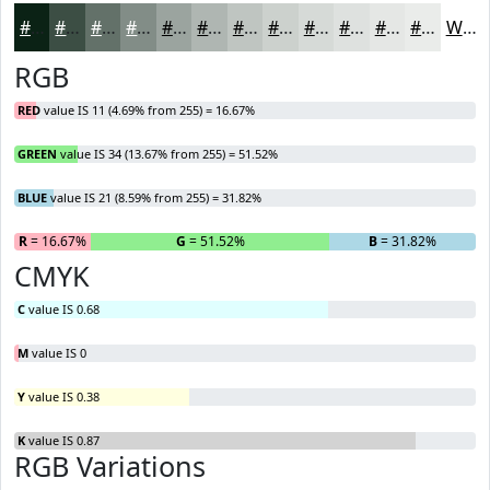
#0B2215
#3C4E44
#637169
#828D87
#9BA49F
#AFB6B2
#BFC5C1
#CCD1CD
#D6DAD7
#DEE1DF
#E5E7E5
#EAECEA
White
RGB
RED
value IS 11 (4.69% from 255) = 16.67%
GREEN
value IS 34 (13.67% from 255) = 51.52%
BLUE
value IS 21 (8.59% from 255) = 31.82%
R
= 16.67%
G
= 51.52%
B
= 31.82%
CMYK
C
value IS 0.68
M
value IS 0
Y
value IS 0.38
K
value IS 0.87
RGB Variations