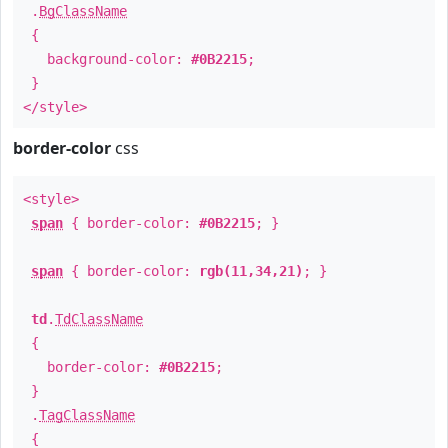
.
BgClassName
{
background-color:
#0B2215
;
}
</style>
border-color
css
<style>
span
{ border-color:
#0B2215
; }
span
{ border-color:
rgb(11,34,21)
; }
td
.
TdClassName
{
border-color:
#0B2215
;
}
.
TagClassName
{