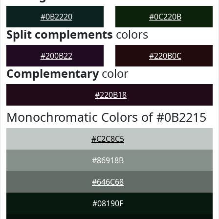
#0B2220
#0C220B
Split complements
colors
#200B22
#220B0C
Complementary
color
#220B18
Monochromatic Colors of #0B2215
#C2C8C5
#86918B
#646C68
#08190F