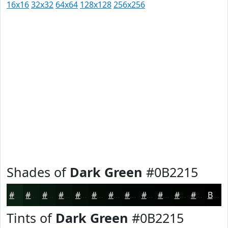
16x16
32x32
64x64
128x128
256x256
Shades of
Dark Green
#0B2215
#0B2215
#091B11
#07160E
#06120B
#050E09
#040B07
#030906
#020705
#020604
#020503
#020402
#020302
Black
Tints of
Dark Green
#0B2215