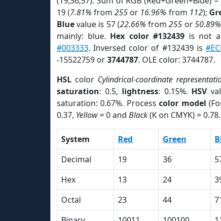
(19,36,57). Sum of RGB (Red+Green+Blue) =
19 (
7.81%
from
255
or
16.96%
from
112
);
Gr
Blue
value is 57 (
22.66%
from
255
or
50.89%
mainly: blue.
Hex color #132439
is not 
#003333
. Inversed color of #132439 is
#EC
-15522759 or
3744787
. OLE color: 3744787.
HSL
color
Cylindrical-coordinate representati
saturation
: 0.5,
lightness
: 0.15%.
HSV
val
saturation: 0.67%. Process
color model
(Fo
0.37,
Yellow
= 0 and
Black
(K on CMYK) = 0.78.
System
Red
Green
B
Decimal
19
36
5
Hex
13
24
3
Octal
23
44
7
Binary
10011
100100
1