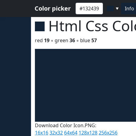
Color picker
Info
▼
Html Css Co
red
19
◦ green
36
◦ blue
57
Download Color Icon.PNG:
16x16
32x32
64x64
128x128
256x256