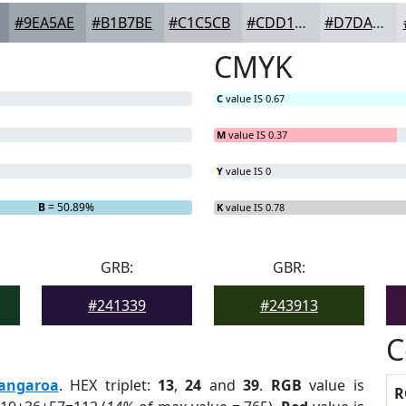
#9EA5AE
#B1B7BE
#C1C5CB
#CDD1D5
#D7DADD
CMYK
C
value IS 0.67
M
value IS 0.37
Y
value IS 0
B
= 50.89%
K
value IS 0.78
GRB:
GBR:
#241339
#243913
C
angaroa
. HEX triplet:
13
,
24
and
39
.
RGB
value is
R