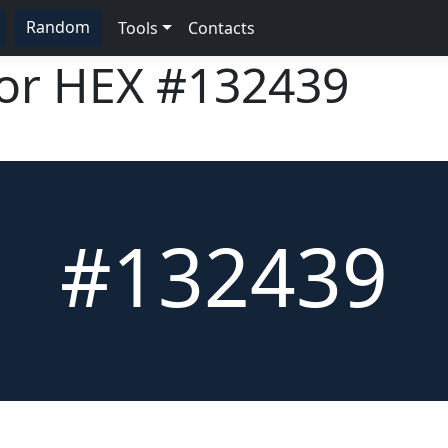
Random
Tools
Contacts
lor HEX
#132439
#132439