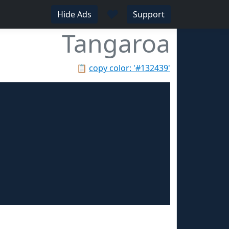
♥
Hide Ads
Support
Tangaroa
📋
copy color: '#132439'