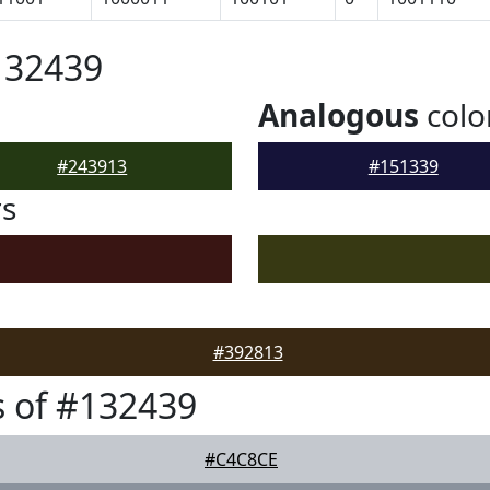
132439
Analogous
colo
#243913
#151339
rs
#392813
 of #132439
#C4C8CE