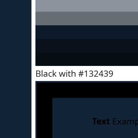
Black with #132439
Text
Examp