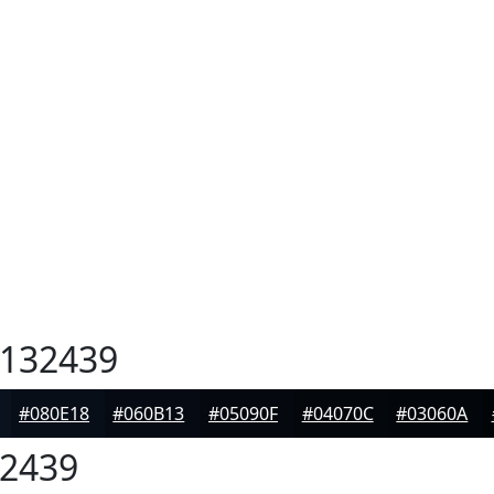
132439
#080E18
#060B13
#05090F
#04070C
#03060A
2439