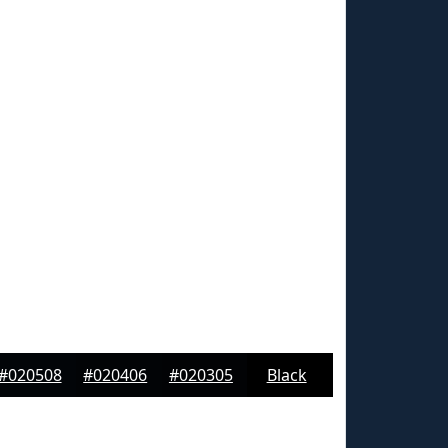
#020508
#020406
#020305
Black