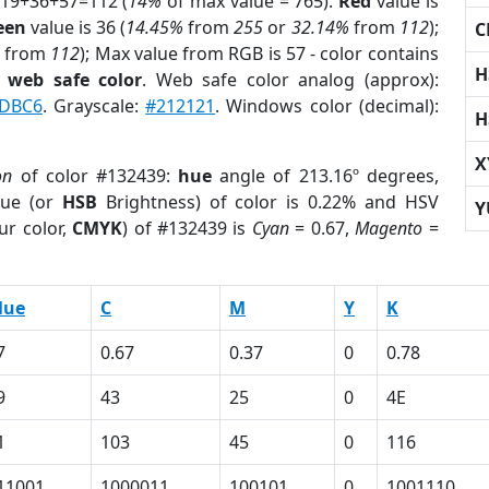
 19+36+57=112 (
14%
of max value = 765).
Red
value is
een
value is 36 (
14.45%
from
255
or
32.14%
from
112
);
C
from
112
); Max value from RGB is 57 - color contains
H
a
web safe color
. Web safe color analog (approx):
DBC6
. Grayscale:
#212121
. Windows color (decimal):
H
X
on
of color #132439:
hue
angle of 213.16º degrees,
ue (or
HSB
Brightness) of color is 0.22% and HSV
Y
ur color,
CMYK
) of #132439 is
Cyan
= 0.67,
Magento
=
lue
C
M
Y
K
7
0.67
0.37
0
0.78
9
43
25
0
4E
1
103
45
0
116
11001
1000011
100101
0
1001110