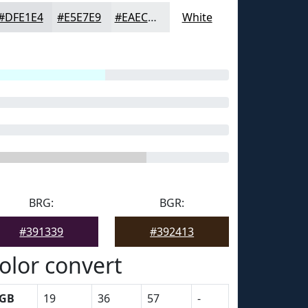
#DFE1E4
#E5E7E9
#EAECED
White
BRG:
BGR:
#391339
#392413
olor convert
GB
19
36
57
-