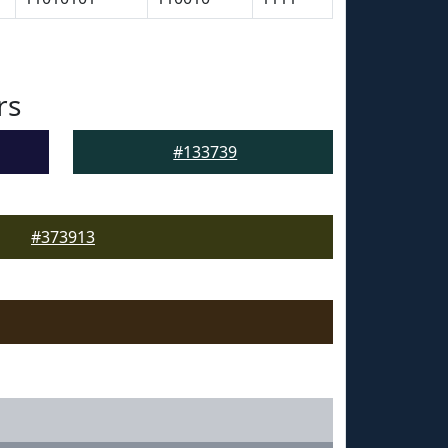
rs
#133739
#373913