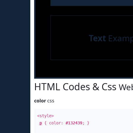
Text
Examp
HTML Codes & Css
Web
color
css
<style>
p
{ color:
#132439
; }