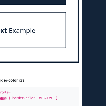
ext
Example
rder-color
css
style>
span
{ border-color:
#132439
; }