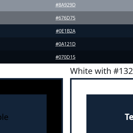
#8A929D
#676D75
#0E1B2A
#0A121D
#070D15
White with #13
le
T