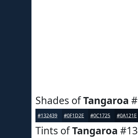
Shades of
Tangaroa
#
#132439
#0F1D2E
#0C1725
#0A121E
Tints of
Tangaroa
#13