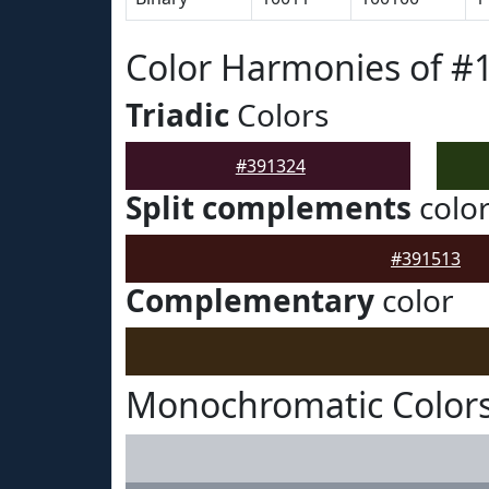
Color Harmonies of #
Triadic
Colors
#391324
Split complements
colo
#391513
Complementary
color
Monochromatic Colors