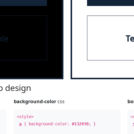
le
T
 design
background-color
css
bo
<style>
<
a
{ background-color:
#132439
; }