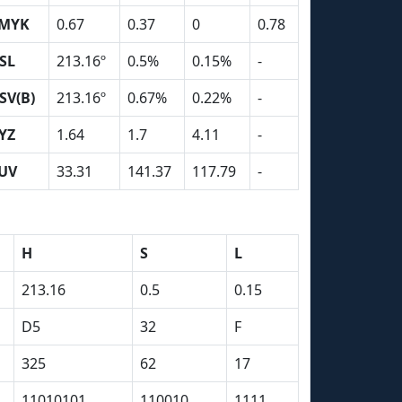
MYK
0.67
0.37
0
0.78
SL
213.16º
0.5%
0.15%
-
SV(B)
213.16º
0.67%
0.22%
-
YZ
1.64
1.7
4.11
-
UV
33.31
141.37
117.79
-
H
S
L
213.16
0.5
0.15
D5
32
F
325
62
17
11010101
110010
1111