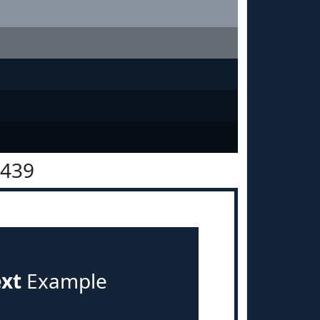
2439
ext
Example