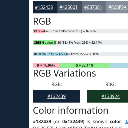
#132439
#425061
#687381
#868F9A
RGB
RED
value IS 19 (7.81% from 255) = 16.96%
GREEN
value IS 36 (14.45% from 255) = 32.14%
BLUE
value IS 57 (22.66% from 255) = 50.89%
R
= 16.96%
G
= 32.14%
RGB Variations
RGB:
RBG:
#132439
#133924
Color information
#132439
(or
0x132439
) is known
color
:
T