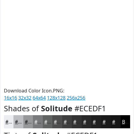
Download Color Icon.PNG:
16x16
32x32
64x64
128x128
256x256
Shades of
Solitude
#ECEDF1
#ECEDF1
#BDBEC1
#97989A
#797A7B
#616262
#4E4E4E
#3E3E3E
#323232
#282828
#202020
#1A1A1A
#151515
Black