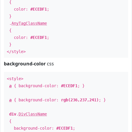
{
color:
#ECEDF1
;
}
.
AnyTagClassName
{
color:
#ECEDF1
;
}
</style>
background-color
css
<style>
a
{ background-color:
#ECEDF1
; }
a
{ background-color:
rgb(236,237,241)
; }
div
.
DivClassName
{
background-color:
#ECEDF1
;