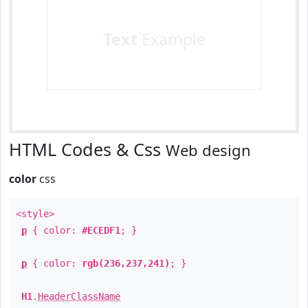
Text
Example
HTML Codes & Css
Web design
color
css
<style>
p
{ color:
#ECEDF1
; }
p
{ color:
rgb(236,237,241)
; }
H1
.
HeaderClassName