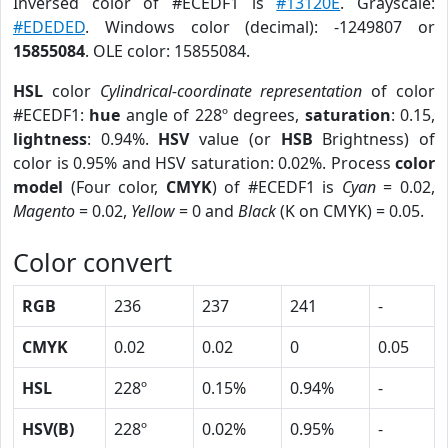
Inversed color of #ECEDF1 is
#13120E
. Grayscale:
#EDEDED
. Windows color (decimal): -1249807 or
15855084
. OLE color: 15855084.
HSL
color
Cylindrical-coordinate representation
of color
#ECEDF1:
hue
angle of 228º degrees,
saturation
: 0.15,
lightness
: 0.94%.
HSV
value (or
HSB
Brightness) of
color is 0.95% and HSV saturation: 0.02%. Process
color
model
(Four color,
CMYK
) of #ECEDF1 is
Cyan
= 0.02,
Magento
= 0.02,
Yellow
= 0 and
Black
(K on CMYK) = 0.05.
Color convert
RGB
236
237
241
-
CMYK
0.02
0.02
0
0.05
HSL
228º
0.15%
0.94%
-
HSV(B)
228º
0.02%
0.95%
-