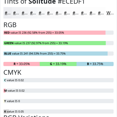
Tints of
Solitude
#ECEDF1
#ECEDF1
#F0F1F4
#F3F4F6
#F5F6F8
#F7F8F9
#F9F9FA
#FAFAFB
#FBFBFC
#FCFCFD
#FDFDFD
#FDFDFD
#FDFDFD
White
RGB
RED
value IS 236 (92.58% from 255) = 33.05%
GREEN
value IS 237 (92.97% from 255) = 33.19%
BLUE
value IS 241 (94.53% from 255) = 33.75%
R
= 33.05%
G
= 33.19%
B
= 33.75%
CMYK
C
value IS 0.02
M
value IS 0.02
Y
value IS 0
K
value IS 0.05