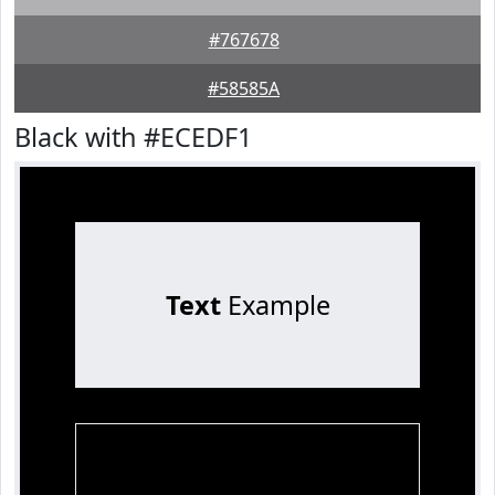
#767678
#58585A
Black with #ECEDF1
Text
Example