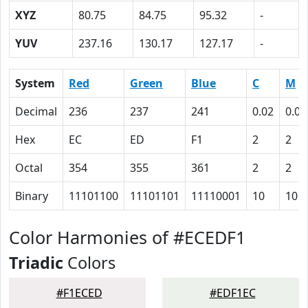
XYZ
80.75
84.75
95.32
-
YUV
237.16
130.17
127.17
-
System
Red
Green
Blue
C
M
Decimal
236
237
241
0.02
0.02
Hex
EC
ED
F1
2
2
Octal
354
355
361
2
2
Binary
11101100
11101101
11110001
10
10
Color Harmonies of #ECEDF1
Triadic
Colors
#F1ECED
#EDF1EC