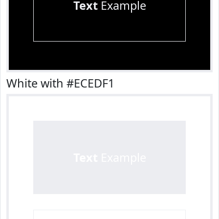
Text
Example
White with #ECEDF1
Text
Example