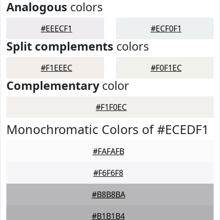
Analogous
colors
#EEECF1
#ECF0F1
Split complements
colors
#F1EEEC
#F0F1EC
Complementary
color
#F1F0EC
Monochromatic Colors of #ECEDF1
#FAFAFB
#F6F6F8
#B8B8BA
#B1B1B4