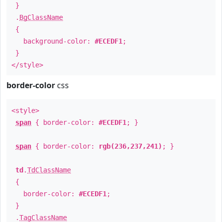
}
.
BgClassName
{
background-color:
#ECEDF1
;
}
</style>
border-color
css
<style>
span
{ border-color:
#ECEDF1
; }
span
{ border-color:
rgb(236,237,241)
; }
td
.
TdClassName
{
border-color:
#ECEDF1
;
}
.
TagClassName