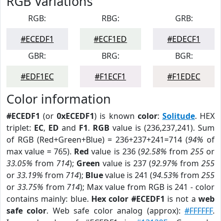
RGB Variations
RGB:
RBG:
GRB:
#ECEDF1
#ECF1ED
#EDECF1
GBR:
BRG:
BGR:
#EDF1EC
#F1ECF1
#F1EDEC
Color information
#ECEDF1
(or
0xECEDF1
) is known
color
:
Solitude
. HEX
triplet:
EC
,
ED
and
F1
.
RGB
value is (236,237,241). Sum
of RGB (Red+Green+Blue) = 236+237+241=714 (
94%
of
max value = 765).
Red
value is 236 (
92.58%
from
255
or
33.05%
from
714
);
Green
value is 237 (
92.97%
from
255
or
33.19%
from
714
);
Blue
value is 241 (
94.53%
from
255
or
33.75%
from
714
); Max value from RGB is 241 - color
contains mainly: blue.
Hex color #ECEDF1
is not a
web
safe color
. Web safe color analog (approx):
#FFFFFF
.