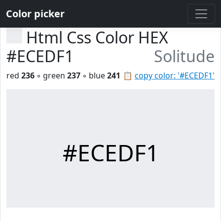
Color picker
Html Css Color HEX
#ECEDF1
Solitude
red
236
◦ green
237
◦ blue
241
📋
copy color: '#ECEDF1'
#ECEDF1