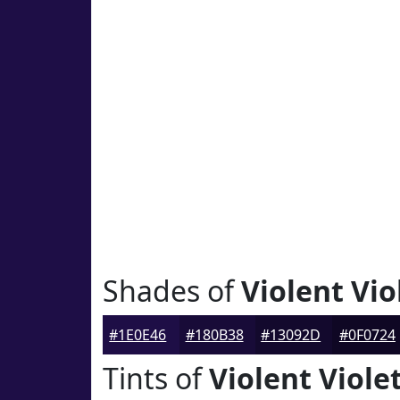
Shades of
Violent Vio
#1E0E46
#180B38
#13092D
#0F0724
Tints of
Violent Viole