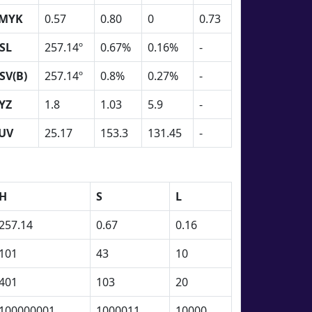
MYK
0.57
0.80
0
0.73
SL
257.14º
0.67%
0.16%
-
SV(B)
257.14º
0.8%
0.27%
-
YZ
1.8
1.03
5.9
-
UV
25.17
153.3
131.45
-
H
S
L
257.14
0.67
0.16
101
43
10
401
103
20
100000001
1000011
10000