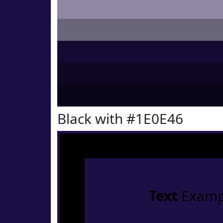
Black with #1E0E46
Text
Examp