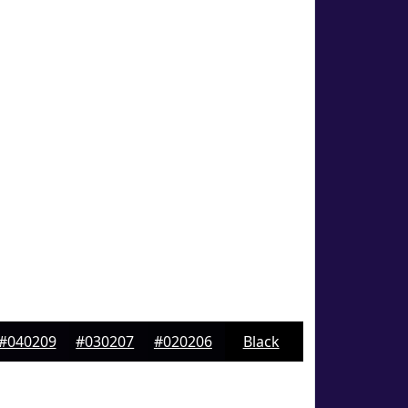
#040209
#030207
#020206
Black