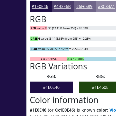
#1E0E46
#4B3E6B
#6F6589
#8C84A1
RGB
RED
value IS 30 (12.11% from 255) = 26.32%
GREEN
value IS 14 (5.86% from 255) = 12.28%
BLUE
value IS 70 (27.73% from 255) = 61.4%
R
= 26.32%
G
= 12.28%
RGB Variations
RGB:
RBG:
#1E0E46
#1E460E
Color information
#1E0E46
(or
0x1E0E46
) is known
color
:
Vio