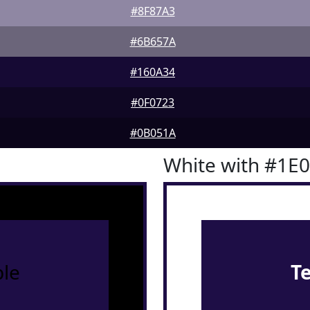
#8F87A3
#6B657A
#160A34
#0F0723
#0B051A
White with #1E
le
T