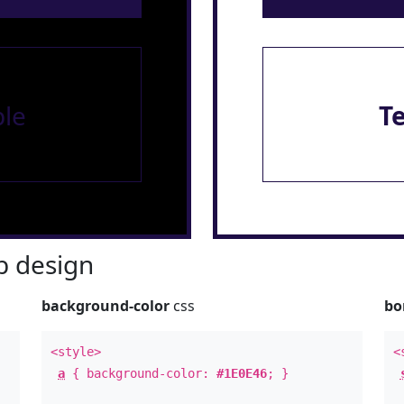
le
T
 design
background-color
css
bo
<style>
<
a
{ background-color:
#1E0E46
; }