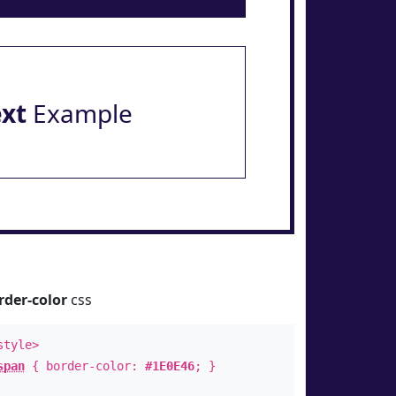
ext
Example
rder-color
css
style>
span
{ border-color:
#1E0E46
; }