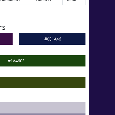
rs
#0E1A46
#1A460E