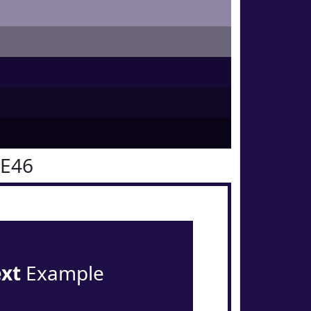
0E46
ext
Example