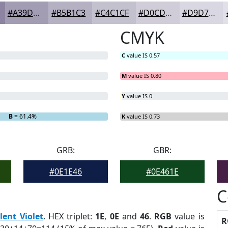
#A39DB4
#B5B1C3
#C4C1CF
#D0CDD9
#D9D7E1
CMYK
C
value IS 0.57
M
value IS 0.80
Y
value IS 0
B
= 61.4%
K
value IS 0.73
GRB:
GBR:
#0E1E46
#0E461E
C
lent Violet
. HEX triplet:
1E
,
0E
and
46
.
RGB
value is
R