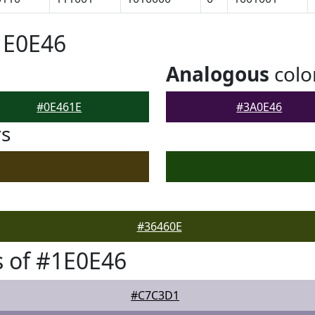
1E0E46
Analogous
colo
#0E461E
#3A0E46
rs
#36460E
 of #1E0E46
#C7C3D1