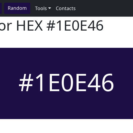
Random
Tools
Contacts
lor HEX
#1E0E46
#1E0E46