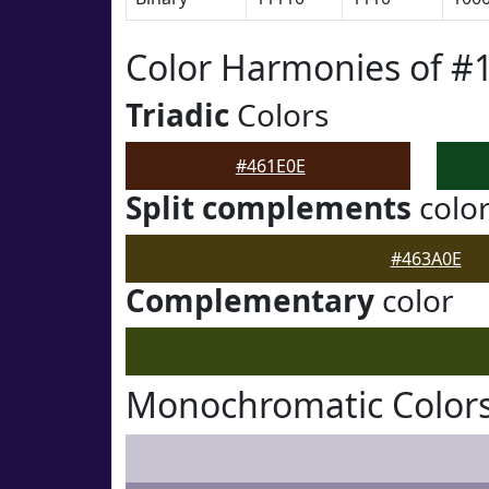
Color Harmonies of #
Triadic
Colors
#461E0E
Split complements
colo
#463A0E
Complementary
color
Monochromatic Colors