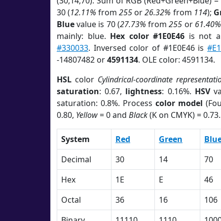
(30,14,70). Sum of RGB (Red+Green+Blue) =
30 (
12.11%
from
255
or
26.32%
from
114
);
G
Blue
value is 70 (
27.73%
from
255
or
61.40%
mainly: blue.
Hex color #1E0E46
is not 
#330033
. Inversed color of #1E0E46 is
#E1
-14807482 or
4591134
. OLE color: 4591134.
HSL
color
Cylindrical-coordinate representati
saturation
: 0.67,
lightness
: 0.16%.
HSV
va
saturation: 0.8%. Process
color model
(Fou
0.80,
Yellow
= 0 and
Black
(K on CMYK) = 0.73.
System
Red
Green
Blu
Decimal
30
14
70
Hex
1E
E
46
Octal
36
16
106
Binary
11110
1110
100