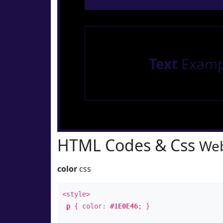
Text
Examp
HTML Codes & Css
Web
color
css
<style>
p
{ color:
#1E0E46
; }