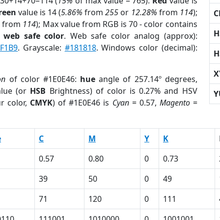
 30+14+70=114 (
15%
of max value = 765).
Red
value is
reen
value is 14 (
5.86%
from
255
or
12.28%
from
114
);
C
from
114
); Max value from RGB is 70 - color contains
H
a
web safe color
. Web safe color analog (approx):
F1B9
. Grayscale:
#181818
. Windows color (decimal):
H
X
on
of color #1E0E46:
hue
angle of 257.14º degrees,
lue (or
HSB
Brightness) of color is 0.27% and HSV
Y
r color,
CMYK
) of #1E0E46 is
Cyan
= 0.57,
Magento
=
e
C
M
Y
K
0.57
0.80
0
0.73
39
50
0
49
71
120
0
111
0110
111001
1010000
0
1001001