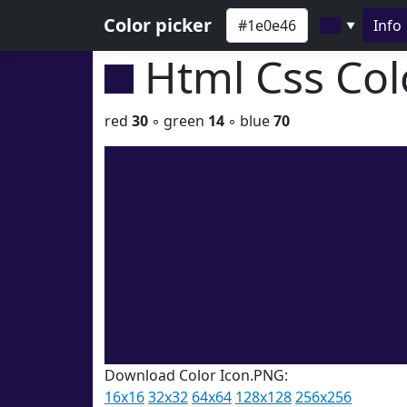
Color picker
Info
▼
Html Css Co
red
30
◦ green
14
◦ blue
70
Download Color Icon.PNG:
16x16
32x32
64x64
128x128
256x256