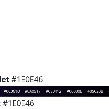
let
#1E0E46
#0C061D
#0A0517
#080412
#06030E
#05020B
t
#1E0E46