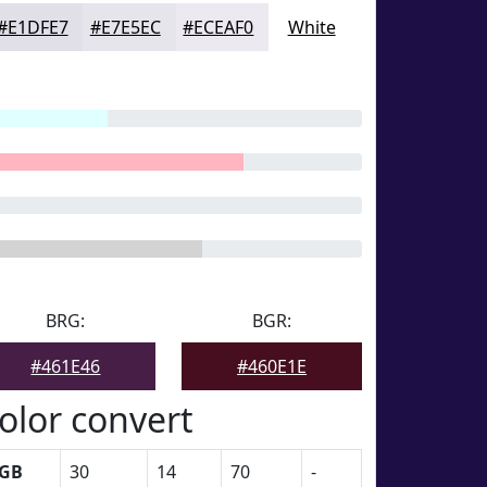
#E1DFE7
#E7E5EC
#ECEAF0
White
BRG:
BGR:
#461E46
#460E1E
olor convert
GB
30
14
70
-