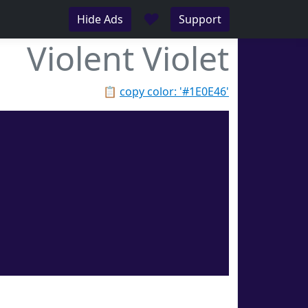
♥
Hide Ads
Support
Violent Violet
📋
copy color: '#1E0E46'