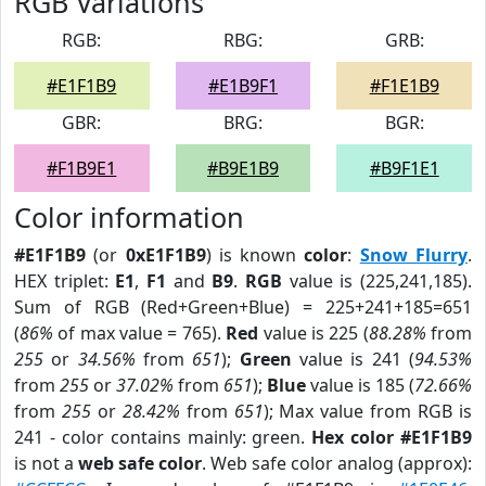
RGB Variations
RGB:
RBG:
GRB:
#E1F1B9
#E1B9F1
#F1E1B9
GBR:
BRG:
BGR:
#F1B9E1
#B9E1B9
#B9F1E1
Color information
#E1F1B9
(or
0xE1F1B9
) is known
color
:
Snow Flurry
.
HEX triplet:
E1
,
F1
and
B9
.
RGB
value is (225,241,185).
Sum of RGB (Red+Green+Blue) = 225+241+185=651
(
86%
of max value = 765).
Red
value is 225 (
88.28%
from
255
or
34.56%
from
651
);
Green
value is 241 (
94.53%
from
255
or
37.02%
from
651
);
Blue
value is 185 (
72.66%
from
255
or
28.42%
from
651
); Max value from RGB is
241 - color contains mainly: green.
Hex color #E1F1B9
is not a
web safe color
. Web safe color analog (approx):