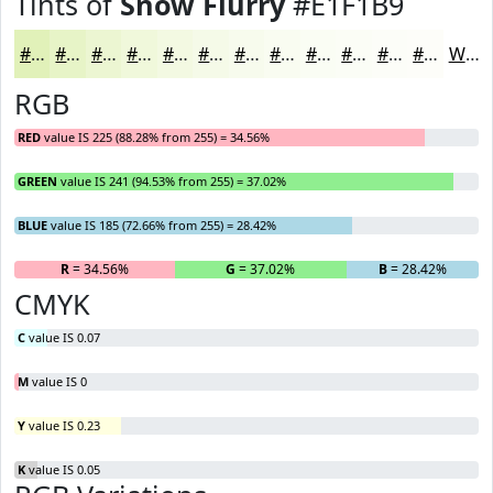
Tints of
Snow Flurry
#E1F1B9
#E1F1B9
#E7F4C7
#ECF6D2
#F0F8DB
#F3F9E2
#F5FAE8
#F7FBED
#F9FCF1
#FAFDF4
#FBFDF6
#FCFDF8
#FDFDF9
White
RGB
RED
value IS 225 (88.28% from 255) = 34.56%
GREEN
value IS 241 (94.53% from 255) = 37.02%
BLUE
value IS 185 (72.66% from 255) = 28.42%
R
= 34.56%
G
= 37.02%
B
= 28.42%
CMYK
C
value IS 0.07
M
value IS 0
Y
value IS 0.23
K
value IS 0.05