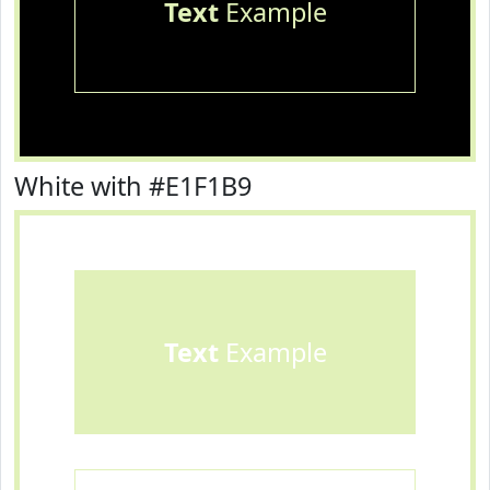
Text
Example
White with #E1F1B9
Text
Example