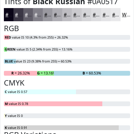
Tints of
Black Russian
#0A0517
#0A0517
#3B3745
#625F6A
#817F88
#9A99A0
#AEADB3
#BEBDC2
#CBCACE
#D5D5D8
#DDDDE0
#E4E4E6
#E9E9EB
White
RGB
RED
value IS 10 (4.3% from 255) = 26.32%
GREEN
value IS 5 (2.34% from 255) = 13.16%
BLUE
value IS 23 (9.38% from 255) = 60.53%
R
= 26.32%
G
= 13.16%
B
= 60.53%
CMYK
C
value IS 0.57
M
value IS 0.78
Y
value IS 0
K
value IS 0.91