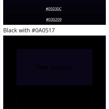
#05030C
#030209
Black with #0A0517
Text
Example