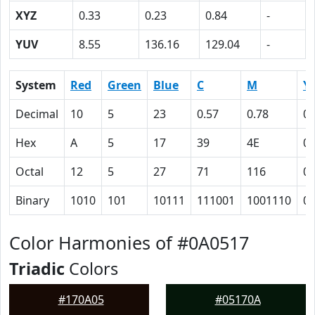
XYZ
0.33
0.23
0.84
-
YUV
8.55
136.16
129.04
-
System
Red
Green
Blue
C
M
Y
Decimal
10
5
23
0.57
0.78
0
Hex
A
5
17
39
4E
0
Octal
12
5
27
71
116
0
Binary
1010
101
10111
111001
1001110
0
Color Harmonies of #0A0517
Triadic
Colors
#170A05
#05170A