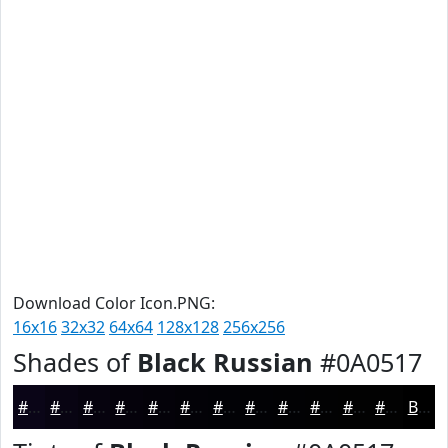
Download Color Icon.PNG:
16x16
32x32
64x64
128x128
256x256
Shades of
Black Russian
#0A0517
#0A0517
#080412
#06030E
#05020B
#040209
#030207
#020206
#020205
#020204
#020203
#020202
#020202
Black