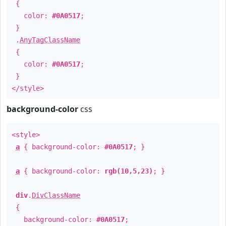
{
color:
#0A0517
;
}
.
AnyTagClassName
{
color:
#0A0517
;
}
</style>
background-color
css
<style>
a
{ background-color:
#0A0517
; }
a
{ background-color:
rgb(10,5,23)
; }
div
.
DivClassName
{
background-color:
#0A0517
;