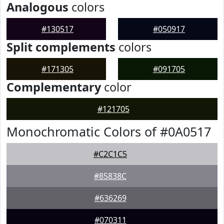
Analogous
colors
#130517
#050917
Split complements
colors
#171305
#091705
Complementary
color
#121705
Monochromatic Colors of #0A0517
#C2C1C5
#85838C
#636269
#070311