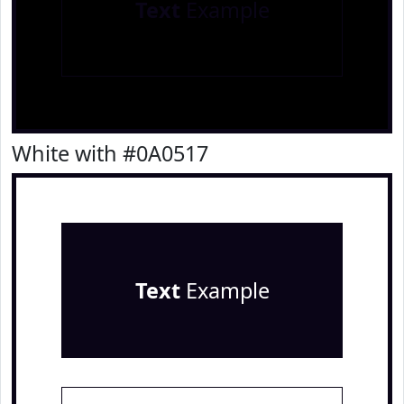
Text
Example
White with #0A0517
Text
Example