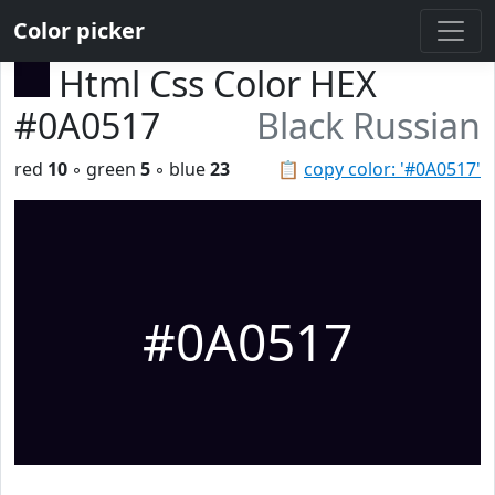
Color picker
Html Css Color HEX
#0A0517
Black Russian
red
10
◦ green
5
◦ blue
23
📋
copy color: '#0A0517'
#0A0517