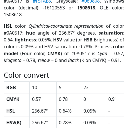
#0A0517 is
#F5FAE8
. Grayscale:
#080808
. Windows
color (decimal): -16120553 or
1508618
. OLE color:
1508618.
HSL
color
Cylindrical-coordinate representation
of color
#0A0517:
hue
angle of 256.67º degrees,
saturation
:
0.64,
lightness
: 0.05%.
HSV
value (or
HSB
Brightness) of
color is 0.09% and HSV saturation: 0.78%. Process
color
model
(Four color,
CMYK
) of #0A0517 is
Cyan
= 0.57,
Magento
= 0.78,
Yellow
= 0 and
Black
(K on CMYK) = 0.91.
Color convert
RGB
10
5
23
-
CMYK
0.57
0.78
0
0.91
HSL
256.67º
0.64%
0.05%
-
HSV(B)
256.67º
0.78%
0.09%
-