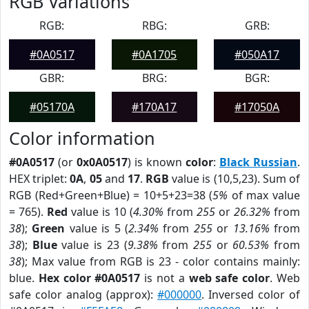
RGB Variations
RGB:
RBG:
GRB:
#0A0517
#0A1705
#050A17
GBR:
BRG:
BGR:
#05170A
#170A17
#17050A
Color information
#0A0517
(or
0x0A0517
) is known
color
:
Black Russian
.
HEX triplet:
0A
,
05
and
17
.
RGB
value is (10,5,23). Sum of
RGB (Red+Green+Blue) = 10+5+23=38 (
5%
of max value
= 765).
Red
value is 10 (
4.30%
from
255
or
26.32%
from
38
);
Green
value is 5 (
2.34%
from
255
or
13.16%
from
38
);
Blue
value is 23 (
9.38%
from
255
or
60.53%
from
38
); Max value from RGB is 23 - color contains mainly:
blue.
Hex color #0A0517
is not a
web safe color
. Web
safe color analog (approx):
#000000
. Inversed color of