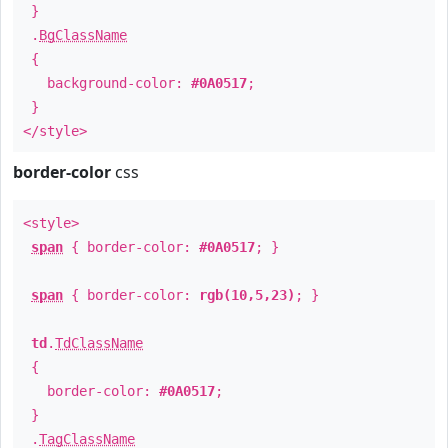
}
.
BgClassName
{
background-color:
#0A0517
;
}
</style>
border-color
css
<style>
span
{ border-color:
#0A0517
; }
span
{ border-color:
rgb(10,5,23)
; }
td
.
TdClassName
{
border-color:
#0A0517
;
}
.
TagClassName