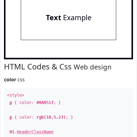
Text
Example
HTML Codes & Css
Web design
color
css
<style>
p
{ color:
#0A0517
; }
p
{ color:
rgb(10,5,23)
; }
H1
.
HeaderClassName