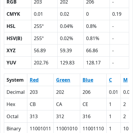
RGB
203
202
206
-
CMYK
0.01
0.02
0
0.19
HSL
255º
0.04%
0.8%
-
HSV(B)
255º
0.02%
0.81%
-
XYZ
56.89
59.39
66.86
-
YUV
202.76
129.83
128.17
-
System
Red
Green
Blue
C
M
Decimal
203
202
206
0.01
0.02
Hex
CB
CA
CE
1
2
Octal
313
312
316
1
2
Binary
11001011
11001010
11001110
1
10