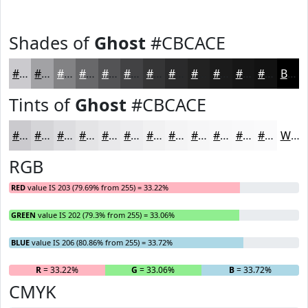
Shades of
Ghost
#CBCACE
#CBCACE
#A2A2A5
#828284
#68686A
#535355
#424244
#353536
#2A2A2B
#222222
#1B1B1B
#161616
#121212
Black
Tints of
Ghost
#CBCACE
#CBCACE
#D5D5D8
#DDDDE0
#E4E4E6
#E9E9EB
#EDEDEF
#F1F1F2
#F4F4F5
#F6F6F7
#F8F8F9
#F9F9FA
#FAFAFB
White
RGB
RED
value IS 203 (79.69% from 255) = 33.22%
GREEN
value IS 202 (79.3% from 255) = 33.06%
BLUE
value IS 206 (80.86% from 255) = 33.72%
R
= 33.22%
G
= 33.06%
B
= 33.72%
CMYK