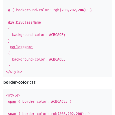
a
{ background-color:
rgb(203,202,206)
; }
div
.
DivClassName
{
background-color:
#CBCACE
;
}
.
BgClassName
{
background-color:
#CBCACE
;
}
</style>
border-color
css
<style>
span
{ border-color:
#CBCACE
; }
span
{ border-color:
rgb(203,202,206)
; }