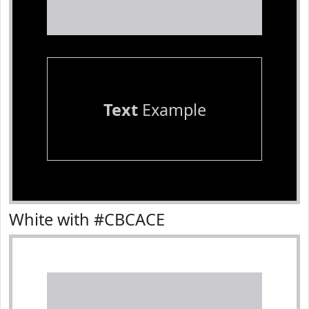
Text
Example
White with #CBCACE