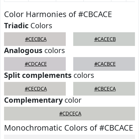
Color Harmonies of #CBCACE
Triadic
Colors
#CECBCA
#CACECB
Analogous
colors
#CDCACE
#CACBCE
Split complements
colors
#CECDCA
#CBCECA
Complementary
color
#CDCECA
Monochromatic Colors of #CBCACE