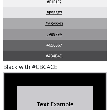
#F1F1F2
#E5E5E7
#ABABAD
#98979A
#656567
#4B4B4D
Black with #CBCACE
Text
Example