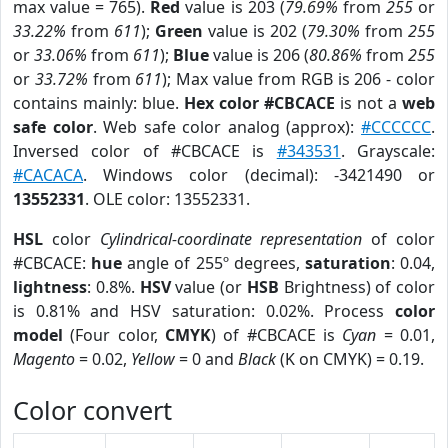
max value = 765).
Red
value is 203 (
79.69%
from
255
or
33.22%
from
611
);
Green
value is 202 (
79.30%
from
255
or
33.06%
from
611
);
Blue
value is 206 (
80.86%
from
255
or
33.72%
from
611
); Max value from RGB is 206 - color
contains mainly: blue.
Hex color #CBCACE
is not a
web
safe color
. Web safe color analog (approx):
#CCCCCC
.
Inversed color of #CBCACE is
#343531
. Grayscale:
#CACACA
. Windows color (decimal): -3421490 or
13552331
. OLE color: 13552331.
HSL
color
Cylindrical-coordinate representation
of color
#CBCACE:
hue
angle of 255º degrees,
saturation
: 0.04,
lightness
: 0.8%.
HSV
value (or
HSB
Brightness) of color
is 0.81% and HSV saturation: 0.02%. Process
color
model
(Four color,
CMYK
) of #CBCACE is
Cyan
= 0.01,
Magento
= 0.02,
Yellow
= 0 and
Black
(K on CMYK) = 0.19.
Color convert