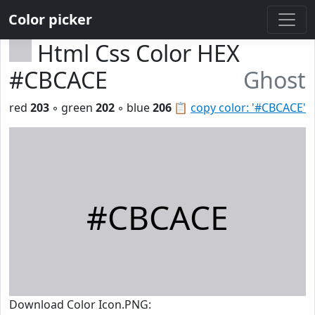
Color picker
Html Css Color HEX
#CBCACE
Ghost
red
203
◦ green
202
◦ blue
206
📋
copy color: '#CBCACE'
#CBCACE
Download Color Icon.PNG: