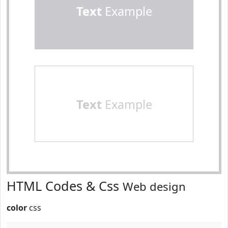
Text
Example
Text
Example
HTML Codes & Css
Web design
color
css