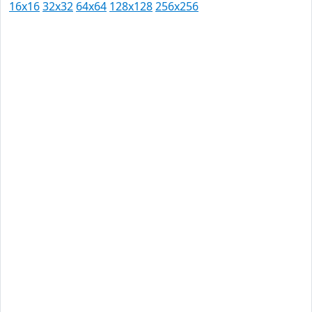
16x16
32x32
64x64
128x128
256x256