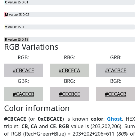
C
value IS 0.01
M
value IS 0.02
Y
value IS 0
K
value IS 0.19
RGB Variations
RGB:
RBG:
GRB:
#CBCACE
#CBCECA
#CACBCE
GBR:
BRG:
BGR:
#CACECB
#CECBCE
#CECACB
Color information
#CBCACE
(or
0xCBCACE
) is known
color
:
Ghost
. HEX
triplet:
CB
,
CA
and
CE
.
RGB
value is (203,202,206). Sum
of RGB (Red+Green+Blue) = 203+202+206=611 (
80%
of