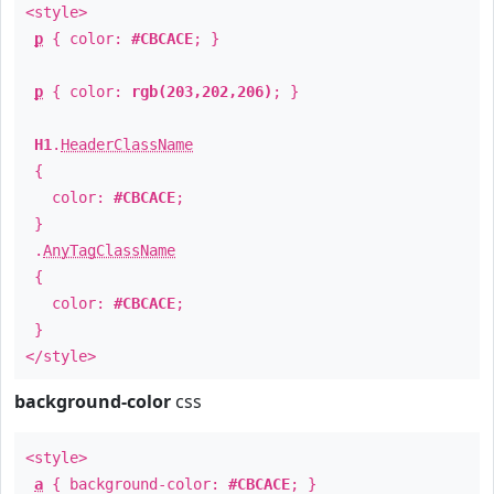
<style>
p
{ color:
#CBCACE
; }
p
{ color:
rgb(203,202,206)
; }
H1
.
HeaderClassName
{
color:
#CBCACE
;
}
.
AnyTagClassName
{
color:
#CBCACE
;
}
</style>
background-color
css
<style>
a
{ background-color:
#CBCACE
; }