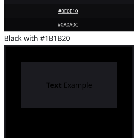
#0E0E10
#0A0A0C
Black with #1B1B20
Text
Example