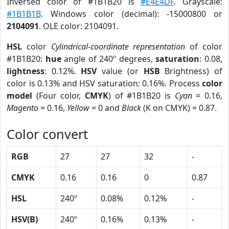
Inversed color of #1B1B20 is
#E4E4DF
. Grayscale:
#1B1B1B
. Windows color (decimal): -15000800 or
2104091
. OLE color: 2104091.
HSL
color
Cylindrical-coordinate representation
of color
#1B1B20:
hue
angle of 240º degrees,
saturation
: 0.08,
lightness
: 0.12%.
HSV
value (or
HSB
Brightness) of
color is 0.13% and HSV saturation: 0.16%. Process
color
model
(Four color,
CMYK
) of #1B1B20 is
Cyan
= 0.16,
Magento
= 0.16,
Yellow
= 0 and
Black
(K on CMYK) = 0.87.
Color convert
RGB
27
27
32
-
CMYK
0.16
0.16
0
0.87
HSL
240º
0.08%
0.12%
-
HSV(B)
240º
0.16%
0.13%
-