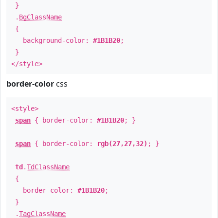
}
.
BgClassName
{
background-color:
#1B1B20
;
}
</style>
border-color
css
<style>
span
{ border-color:
#1B1B20
; }
span
{ border-color:
rgb(27,27,32)
; }
td
.
TdClassName
{
border-color:
#1B1B20
;
}
.
TagClassName