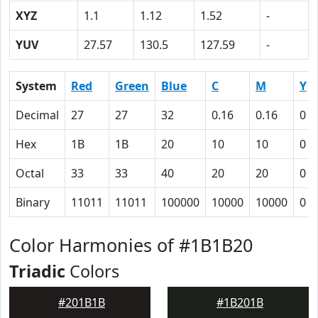
XYZ
1.1
1.12
1.52
-
YUV
27.57
130.5
127.59
-
System
Red
Green
Blue
C
M
Y
Decimal
27
27
32
0.16
0.16
0
Hex
1B
1B
20
10
10
0
Octal
33
33
40
20
20
0
Binary
11011
11011
100000
10000
10000
0
Color Harmonies of #1B1B20
Triadic
Colors
#201B1B
#1B201B