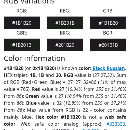
RGB Variations
RGB:
RBG:
GRB:
#1B1B20
#1B201B
#1B1B20
GBR:
BRG:
BGR:
#1B201B
#201B20
#201B1B
Color information
#1B1B20
(or
0x1B1B20
) is known
color
:
Black Russian
.
HEX triplet:
1B
,
1B
and
20
.
RGB
value is (27,27,32). Sum
of RGB (Red+Green+Blue) = 27+27+32=86 (
11%
of max
value = 765).
Red
value is 27 (
10.94%
from
255
or
31.40%
from
86
);
Green
value is 27 (
10.94%
from
255
or
31.40%
from
86
);
Blue
value is 32 (
12.89%
from
255
or
37.21%
from
86
); Max value from RGB is 32 - color contains
mainly: blue.
Hex color #1B1B20
is not a
web safe
color
. Web safe color analog (approx):
#333333
.