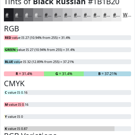
Tints of
Black Russian
#1B1B20
#1B1B20
#49494D
#6D6D71
#8A8A8D
#A1A1A4
#B4B4B6
#C3C3C5
#CFCFD1
#D9D9DA
#E1E1E1
#E7E7E7
#ECECEC
White
RGB
RED
value IS 27 (10.94% from 255) = 31.4%
GREEN
value IS 27 (10.94% from 255) = 31.4%
BLUE
value IS 32 (12.89% from 255) = 37.21%
R
= 31.4%
G
= 31.4%
B
= 37.21%
CMYK
C
value IS 0.16
M
value IS 0.16
Y
value IS 0
K
value IS 0.87