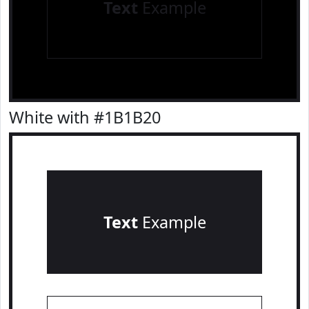
Text
Example
White with #1B1B20
Text
Example