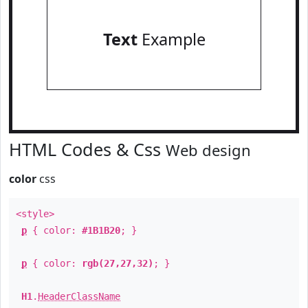
Text
Example
HTML Codes & Css
Web design
color
css
<style>
p
{ color:
#1B1B20
; }
p
{ color:
rgb(27,27,32)
; }
H1
.
HeaderClassName