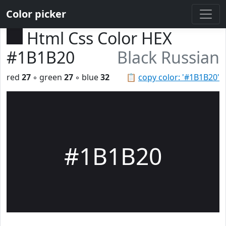
Color picker
Html Css Color HEX
#1B1B20
Black Russian
red
27
◦ green
27
◦ blue
32
📋
copy color: '#1B1B20'
#1B1B20