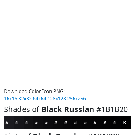
Download Color Icon.PNG:
16x16
32x32
64x64
128x128
256x256
Shades of
Black Russian
#1B1B20
#1B1B20
#16161A
#121215
#0E0E11
#0B0B0E
#09090B
#070709
#060607
#050506
#040405
#030304
#020203
Black