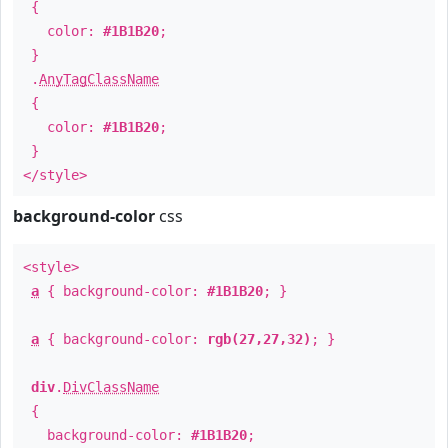
{
color:
#1B1B20
;
}
.
AnyTagClassName
{
color:
#1B1B20
;
}
</style>
background-color
css
<style>
a
{ background-color:
#1B1B20
; }
a
{ background-color:
rgb(27,27,32)
; }
div
.
DivClassName
{
background-color:
#1B1B20
;