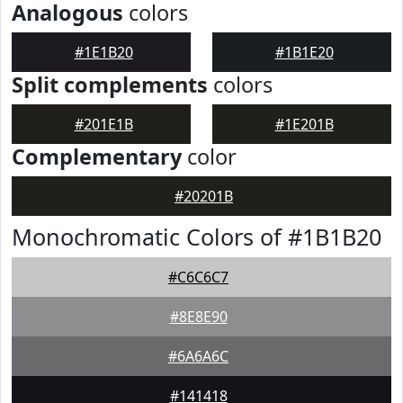
Analogous
colors
#1E1B20
#1B1E20
Split complements
colors
#201E1B
#1E201B
Complementary
color
#20201B
Monochromatic Colors of #1B1B20
#C6C6C7
#8E8E90
#6A6A6C
#141418