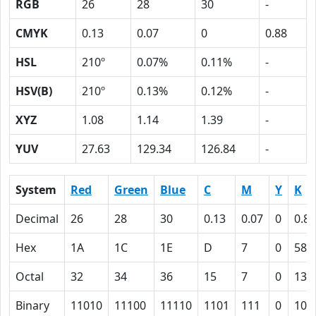
RGB
26
28
30
-
CMYK
0.13
0.07
0
0.88
HSL
210º
0.07%
0.11%
-
HSV(B)
210º
0.13%
0.12%
-
XYZ
1.08
1.14
1.39
-
YUV
27.63
129.34
126.84
-
System
Red
Green
Blue
C
M
Y
K
Decimal
26
28
30
0.13
0.07
0
0.88
Hex
1A
1C
1E
D
7
0
58
Octal
32
34
36
15
7
0
130
Binary
11010
11100
11110
1101
111
0
101