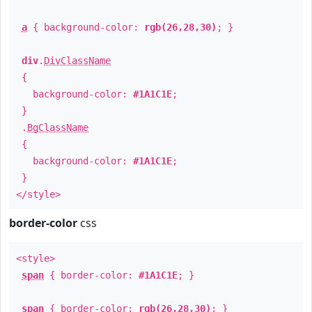
a
{ background-color:
rgb(26,28,30)
; }
div
.
DivClassName
{
background-color:
#1A1C1E
;
}
.
BgClassName
{
background-color:
#1A1C1E
;
}
</style>
border-color
css
<style>
span
{ border-color:
#1A1C1E
; }
span
{ border-color:
rgb(26,28,30)
; }