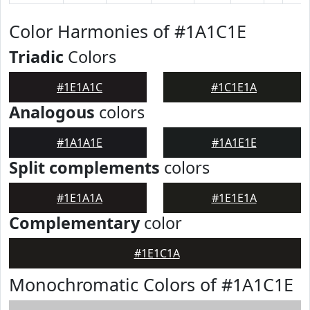
Color Harmonies of #1A1C1E
Triadic
Colors
#1E1A1C
#1C1E1A
Analogous
colors
#1A1A1E
#1A1E1E
Split complements
colors
#1E1A1A
#1E1E1A
Complementary
color
#1E1C1A
Monochromatic Colors of #1A1C1E