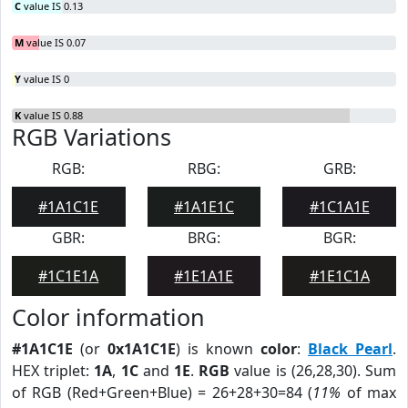
C
value IS 0.13
M
value IS 0.07
Y
value IS 0
K
value IS 0.88
RGB Variations
RGB:
RBG:
GRB:
#1A1C1E
#1A1E1C
#1C1A1E
GBR:
BRG:
BGR:
#1C1E1A
#1E1A1E
#1E1C1A
Color information
#1A1C1E
(or
0x1A1C1E
) is known
color
:
Black Pearl
.
HEX triplet:
1A
,
1C
and
1E
.
RGB
value is (26,28,30). Sum
of RGB (Red+Green+Blue) = 26+28+30=84 (
11%
of max