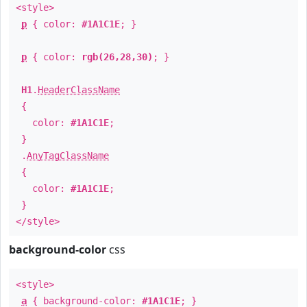
<style>
p
{ color:
#1A1C1E
; }
p
{ color:
rgb(26,28,30)
; }
H1
.
HeaderClassName
{
color:
#1A1C1E
;
}
.
AnyTagClassName
{
color:
#1A1C1E
;
}
</style>
background-color
css
<style>
a
{ background-color:
#1A1C1E
; }