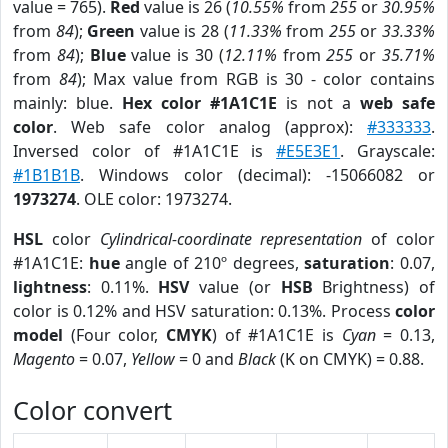
value = 765).
Red
value is 26 (
10.55%
from
255
or
30.95%
from
84
);
Green
value is 28 (
11.33%
from
255
or
33.33%
from
84
);
Blue
value is 30 (
12.11%
from
255
or
35.71%
from
84
); Max value from RGB is 30 - color contains
mainly: blue.
Hex color #1A1C1E
is not a
web safe
color
. Web safe color analog (approx):
#333333
.
Inversed color of #1A1C1E is
#E5E3E1
. Grayscale:
#1B1B1B
. Windows color (decimal): -15066082 or
1973274
. OLE color: 1973274.
HSL
color
Cylindrical-coordinate representation
of color
#1A1C1E:
hue
angle of 210º degrees,
saturation
: 0.07,
lightness
: 0.11%.
HSV
value (or
HSB
Brightness) of
color is 0.12% and HSV saturation: 0.13%. Process
color
model
(Four color,
CMYK
) of #1A1C1E is
Cyan
= 0.13,
Magento
= 0.07,
Yellow
= 0 and
Black
(K on CMYK) = 0.88.
Color convert