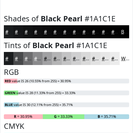
Shades of
Black Pearl
#1A1C1E
#1A1C1E
#151618
#111213
#0E0E0F
#0B0B0C
#09090A
#070708
#060606
#050505
#040404
#030303
#020202
Black
Tints of
Black Pearl
#1A1C1E
#1A1C1E
#48494B
#6D6D6F
#8A8A8C
#A1A1A3
#B4B4B5
#C3C3C4
#CFCFD0
#D9D9D9
#E1E1E1
#E7E7E7
#ECECEC
White
RGB
RED
value IS 26 (10.55% from 255) = 30.95%
GREEN
value IS 28 (11.33% from 255) = 33.33%
BLUE
value IS 30 (12.11% from 255) = 35.71%
R
= 30.95%
G
= 33.33%
B
= 35.71%
CMYK