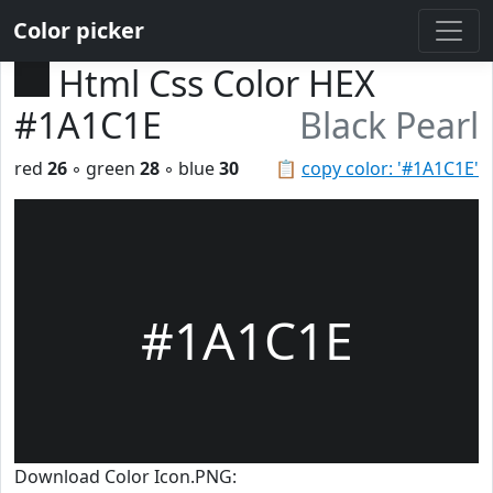
Color picker
Html Css Color HEX
#1A1C1E
Black Pearl
red
26
◦ green
28
◦ blue
30
📋
copy color: '#1A1C1E'
#1A1C1E
Download Color Icon.PNG: