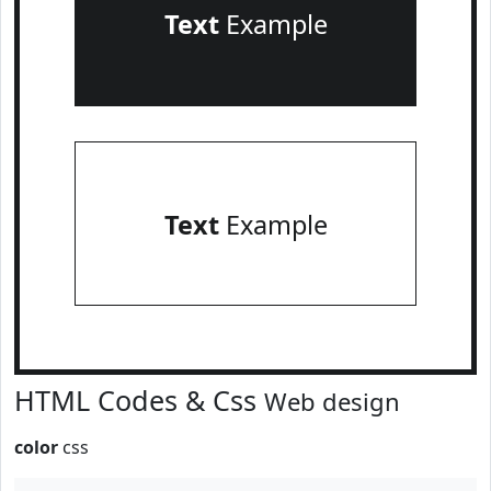
Text
Example
Text
Example
HTML Codes & Css
Web design
color
css