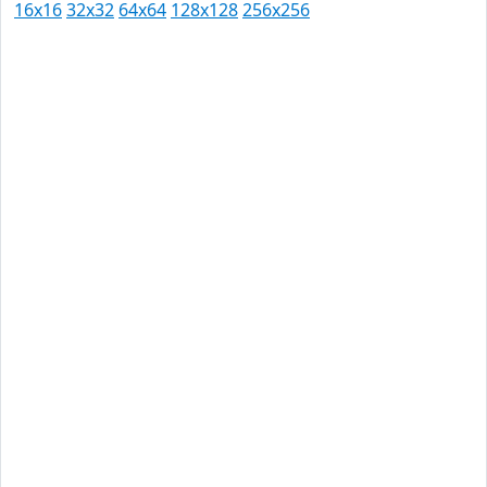
16x16
32x32
64x64
128x128
256x256