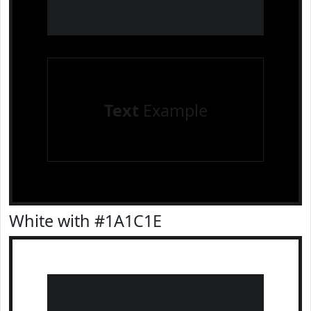
Text
Example
White with #1A1C1E