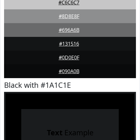
#C6C6C7
#8D8E8F
#696A6B
#131516
#0D0E0F
#090A0B
Black with #1A1C1E
Text
Example