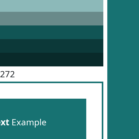
7272
ext
Example