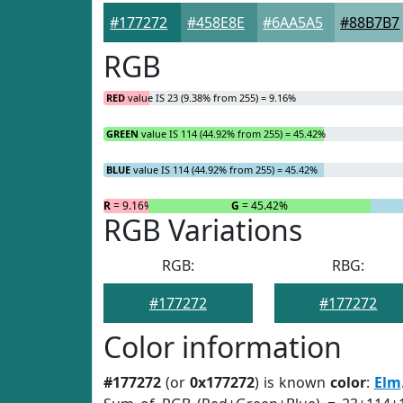
#177272
#458E8E
#6AA5A5
#88B7B7
RGB
RED
value IS 23 (9.38% from 255) = 9.16%
GREEN
value IS 114 (44.92% from 255) = 45.42%
BLUE
value IS 114 (44.92% from 255) = 45.42%
R
= 9.16%
G
= 45.42%
RGB Variations
RGB:
RBG:
#177272
#177272
Color information
#177272
(or
0x177272
) is known
color
:
Elm