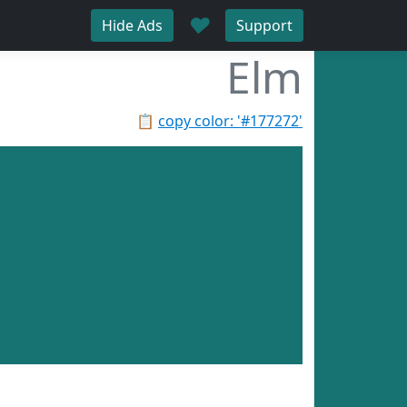
♥
Hide Ads
Support
Elm
📋
copy color: '#177272'