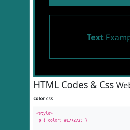
Text
Examp
HTML Codes & Css
Web
color
css
<style>
p
{ color:
#177272
; }