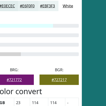
#E0ECEC
#E6F0F0
#EBF3F3
White
BRG:
BGR:
#721772
#727217
olor convert
GB
23
114
114
-