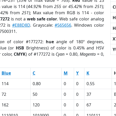
114=251 (
33%
of max value = 765).
Red
value is 23
n
value is 114 (
44.92%
from
255
or
45.42%
from
251
);
C
.42%
from
251
); Max value from RGB is 114 - color
H
77272
is not a
web safe color
. Web safe color analog
272 is
#E88D8D
. Grayscale:
#565656
. Windows color
H
 7500311.
X
ion
of color #177272:
hue
angle of 180º degrees,
lue (or
HSB
Brightness) of color is 0.45% and HSV
Y
 color,
CMYK
) of #177272 is
Cyan
= 0.80,
Magento
= 0,
Blue
C
M
Y
K
114
0.80
0
0
0.55
72
50
0
0
37
162
120
0
0
67
1110010
1010000
0
0
110111