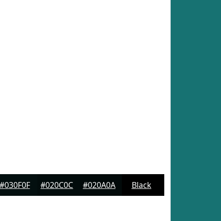
#030F0F
#020C0C
#020A0A
Black