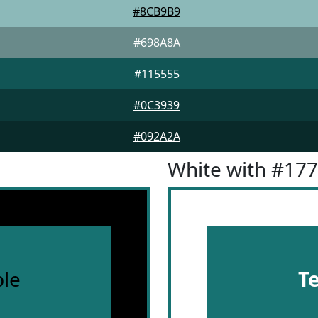
#8CB9B9
#698A8A
#115555
#0C3939
#092A2A
White with #17
le
T