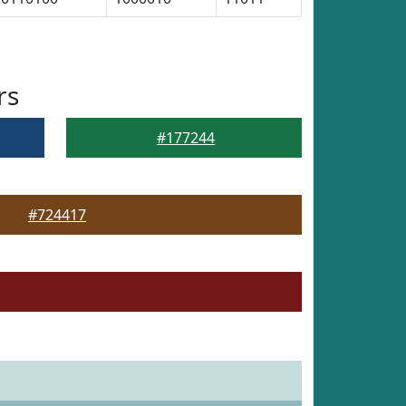
rs
#177244
#724417