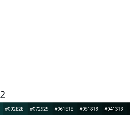
2
#092E2E
#072525
#061E1E
#051818
#041313