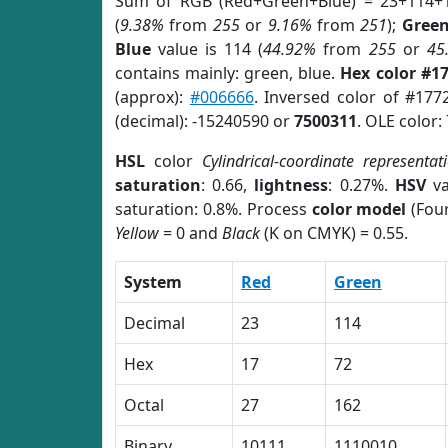
Sum of RGB (Red+Green+Blue) = 23+114+
(
9.38%
from
255
or
9.16%
from
251
);
Gree
Blue
value is 114 (
44.92%
from
255
or
45
contains mainly: green, blue.
Hex color #1
(approx):
#006666
. Inversed color of #177
(decimal): -15240590 or
7500311
. OLE color:
HSL
color
Cylindrical-coordinate representat
saturation
: 0.66,
lightness
: 0.27%.
HSV
va
saturation: 0.8%. Process
color model
(Four
Yellow
= 0 and
Black
(K on CMYK) = 0.55.
System
Red
Green
Decimal
23
114
Hex
17
72
Octal
27
162
Binary
10111
1110010