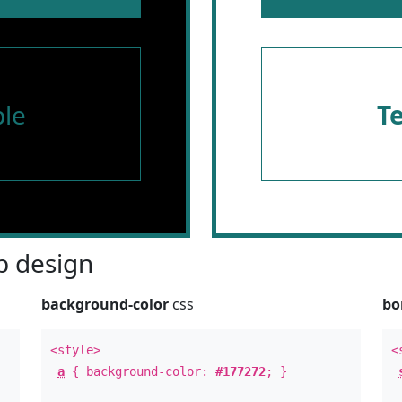
le
T
 design
background-color
css
bo
<style>
<
a
{ background-color:
#177272
; }