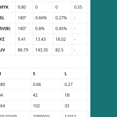
MYK
0.80
0
0
0.55
SL
180º
0.66%
0.27%
-
SV(B)
180º
0.8%
0.45%
-
YZ
9.41
13.43
18.02
-
UV
86.79
143.35
82.5
-
H
S
L
180
0.66
0.27
B4
42
1B
264
102
33
10110100
1000010
11011