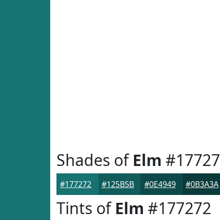
Shades of
Elm
#17727
#177272
#125B5B
#0E4949
#0B3A3A
Tints of
Elm
#177272