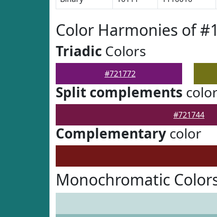
Color Harmonies of #
Triadic
Colors
#721772
Split complements
colo
#721744
Complementary
color
Monochromatic Colors