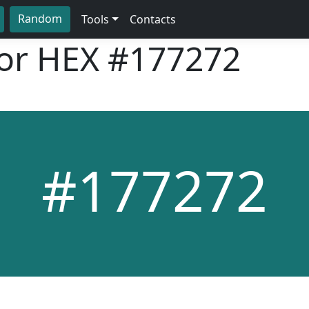
Random
Tools
Contacts
lor HEX
#177272
#177272