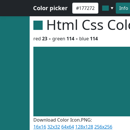
Color picker
Info
▼
Html Css Co
red
23
◦ green
114
◦ blue
114
Download Color Icon.PNG:
16x16
32x32
64x64
128x128
256x256