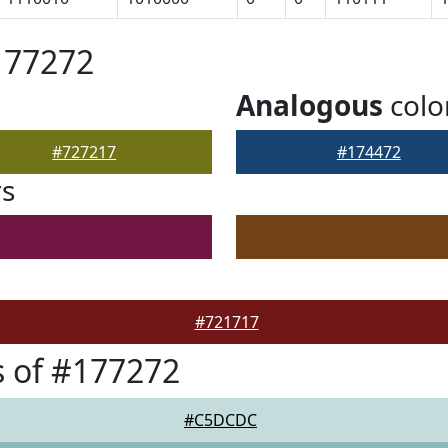
177272
Analogous
colo
#727217
#174472
rs
#721717
 of #177272
#C5DCDC