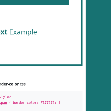
ext
Example
rder-color
css
style>
span
{ border-color:
#177272
; }