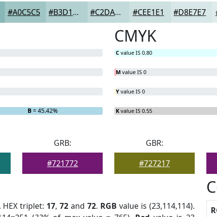
#A0C5C5
#B3D1D1
#C2DADA
#CEE1E1
#D8E7E7
CMYK
C
value IS 0.80
M
value IS 0
Y
value IS 0
B
= 45.42%
K
value IS 0.55
GRB:
GBR:
#721772
#727217
C
. HEX triplet:
17
,
72
and
72
.
RGB
value is (23,114,114).
R