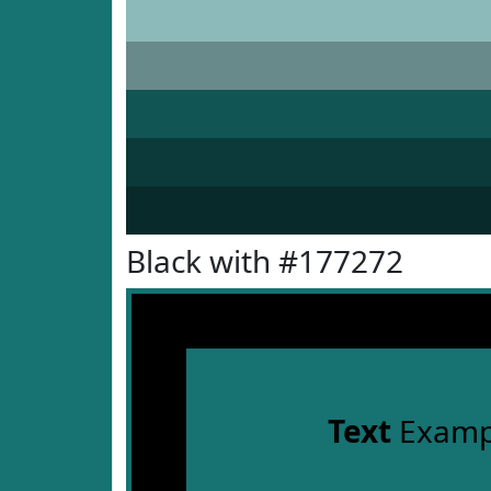
Black with #177272
Text
Examp