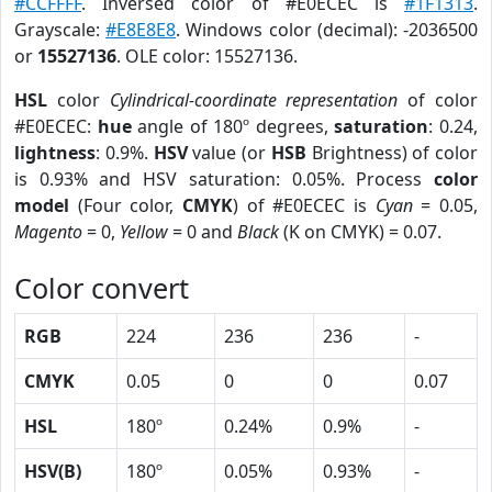
#CCFFFF
. Inversed color of #E0ECEC is
#1F1313
.
Grayscale:
#E8E8E8
. Windows color (decimal): -2036500
or
15527136
. OLE color: 15527136.
HSL
color
Cylindrical-coordinate representation
of color
#E0ECEC:
hue
angle of 180º degrees,
saturation
: 0.24,
lightness
: 0.9%.
HSV
value (or
HSB
Brightness) of color
is 0.93% and HSV saturation: 0.05%. Process
color
model
(Four color,
CMYK
) of #E0ECEC is
Cyan
= 0.05,
Magento
= 0,
Yellow
= 0 and
Black
(K on CMYK) = 0.07.
Color convert
RGB
224
236
236
-
CMYK
0.05
0
0
0.07
HSL
180º
0.24%
0.9%
-
HSV(B)
180º
0.05%
0.93%
-