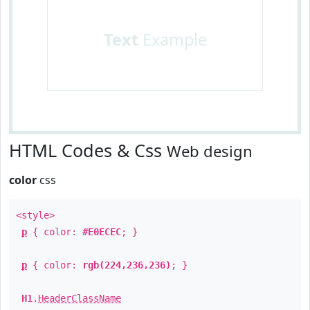
Text
Example
HTML Codes & Css
Web design
color
css
<style>
p
{ color:
#E0ECEC
; }
p
{ color:
rgb(224,236,236)
; }
H1
.
HeaderClassName