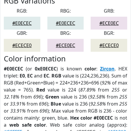
RGB Variations
RGB:
RBG:
GRB:
#E0ECEC
#E0ECEC
#ECE0EC
GBR:
BRG:
BGR:
#ECECE0
#ECE0EC
#ECECE0
Color information
#E0ECEC
(or
0xE0ECEC
) is known
color
:
Zircon
. HEX
triplet:
E0
,
EC
and
EC
.
RGB
value is (224,236,236). Sum of
RGB (Red+Green+Blue) = 224+236+236=696 (
92%
of max
value = 765).
Red
value is 224 (
87.89%
from
255
or
32.18%
from
696
);
Green
value is 236 (
92.58%
from
255
or
33.91%
from
696
);
Blue
value is 236 (
92.58%
from
255
or
33.91%
from
696
); Max value from RGB is 236 - color
contains mainly: green, blue.
Hex color #E0ECEC
is not
a
web safe color
. Web safe color analog (approx):