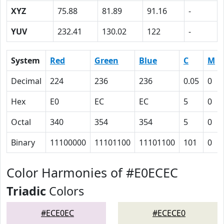
XYZ
75.88
81.89
91.16
-
YUV
232.41
130.02
122
-
System
Red
Green
Blue
C
M
Decimal
224
236
236
0.05
0
Hex
E0
EC
EC
5
0
Octal
340
354
354
5
0
Binary
11100000
11101100
11101100
101
0
Color Harmonies of #E0ECEC
Triadic
Colors
#ECE0EC
#ECECE0