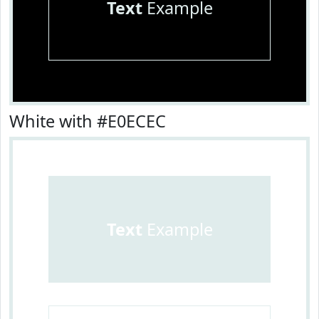
Text
Example
White with #E0ECEC
Text
Example