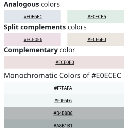
Analogous
colors
#E0E6EC
#E0ECE6
Split complements
colors
#ECE0E6
#ECE6E0
Complementary
color
#ECE0E0
Monochromatic Colors of #E0ECEC
#F7FAFA
#F0F6F6
#B4B8B8
#A8B1B1