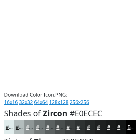
Download Color Icon.PNG:
16x16
32x32
64x64
128x128
256x256
Shades of
Zircon
#E0ECEC
#E0ECEC
#B3BDBD
#8F9797
#727979
#5B6161
#494E4E
#3A3E3E
#2E3232
#252828
#1E2020
#181A1A
#131515
Black