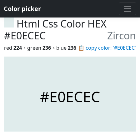
Color picker
Html Css Color HEX
#E0ECEC
Zircon
red
224
◦ green
236
◦ blue
236
📋
copy color: '#E0ECEC'
#E0ECEC