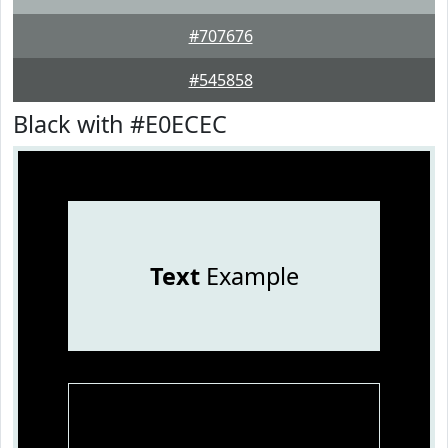
#707676
#545858
Black with #E0ECEC
Text
Example