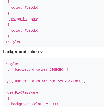
{
color:
#E0ECEC
;
}
.
AnyTagClassName
{
color:
#E0ECEC
;
}
</style>
background-color
css
<style>
a
{ background-color:
#E0ECEC
; }
a
{ background-color:
rgb(224,236,236)
; }
div
.
DivClassName
{
background-color:
#E0ECEC
;