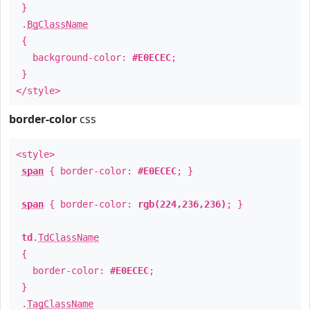
}
.
BgClassName
{
background-color:
#E0ECEC
;
}
</style>
border-color
css
<style>
span
{ border-color:
#E0ECEC
; }
span
{ border-color:
rgb(224,236,236)
; }
td
.
TdClassName
{
border-color:
#E0ECEC
;
}
.
TagClassName