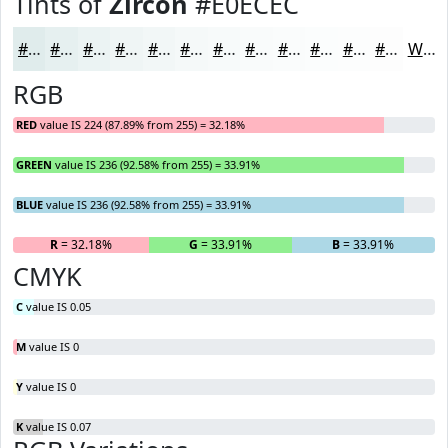
Tints of
Zircon
#E0ECEC
#E0ECEC
#E6F0F0
#EBF3F3
#EFF5F5
#F2F7F7
#F5F9F9
#F7FAFA
#F9FBFB
#FAFCFC
#FBFDFD
#FCFDFD
#FDFDFD
White
RGB
RED
value IS 224 (87.89% from 255) = 32.18%
GREEN
value IS 236 (92.58% from 255) = 33.91%
BLUE
value IS 236 (92.58% from 255) = 33.91%
R
= 32.18%
G
= 33.91%
B
= 33.91%
CMYK
C
value IS 0.05
M
value IS 0
Y
value IS 0
K
value IS 0.07