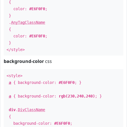
{
color:
#E6F0F0
;
}
.
AnyTagClassName
{
color:
#E6F0F0
;
}
</style>
background-color
css
<style>
a
{ background-color:
#E6F0F0
; }
a
{ background-color:
rgb(230,240,240)
; }
div
.
DivClassName
{
background-color:
#E6F0F0
;