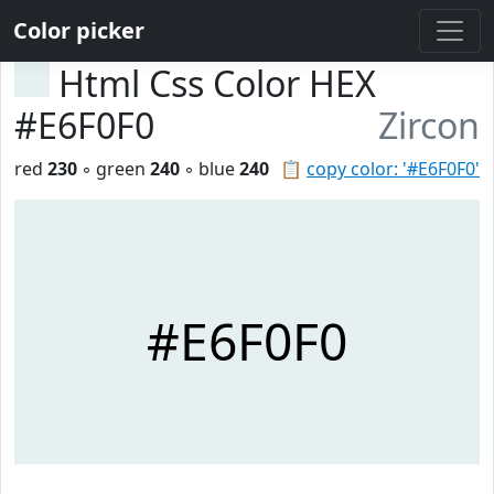
Color picker
Html Css Color HEX
#E6F0F0
Zircon
red
230
◦ green
240
◦ blue
240
📋
copy color: '#E6F0F0'
#E6F0F0