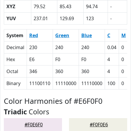
XYZ
79.52
85.43
94.74
-
YUV
237.01
129.69
123
-
System
Red
Green
Blue
C
M
Decimal
230
240
240
0.04
0
Hex
E6
F0
F0
4
0
Octal
346
360
360
4
0
Binary
11100110
11110000
11110000
100
0
Color Harmonies of #E6F0F0
Triadic
Colors
#F0E6F0
#F0F0E6