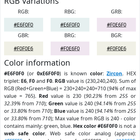
RGB Variations
RGB:
RBG:
GRB:
#E6F0F0
#E6F0F0
#F0E6F0
GBR:
BRG:
BGR:
#F0F0E6
#F0E6F0
#F0F0E6
Color information
#E6F0F0
(or
0xE6F0F0
) is known
color
:
Zircon
. HEX
triplet:
E6
,
F0
and
F0
.
RGB
value is (230,240,240). Sum of
RGB (Red+Green+Blue) = 230+240+240=710 (
94%
of max
value = 765).
Red
value is 230 (
90.23%
from
255
or
32.39%
from
710
);
Green
value is 240 (
94.14%
from
255
or
33.80%
from
710
);
Blue
value is 240 (
94.14%
from
255
or
33.80%
from
710
); Max value from RGB is 240 - color
contains mainly: green, blue.
Hex color #E6F0F0
is not a
web safe color
. Web safe color analog (approx):