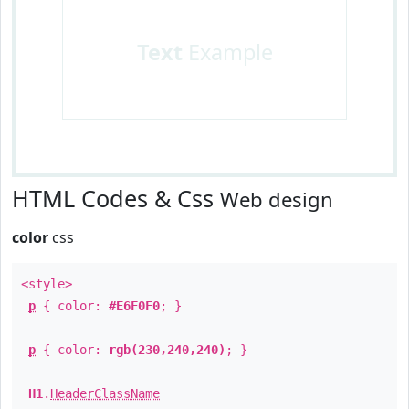
Text
Example
HTML Codes & Css
Web design
color
css
<style>
p
{ color:
#E6F0F0
; }
p
{ color:
rgb(230,240,240)
; }
H1
.
HeaderClassName