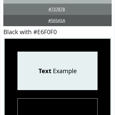
#737878
#565A5A
Black with #E6F0F0
Text
Example