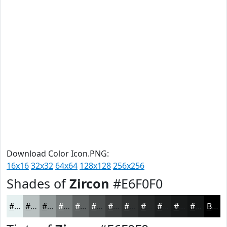
Download Color Icon.PNG:
16x16
32x32
64x64
128x128
256x256
Shades of
Zircon
#E6F0F0
#E6F0F0
#B8C0C0
#939A9A
#767B7B
#5E6262
#4B4E4E
#3C3E3E
#303232
#262828
#1E2020
#181A1A
#131515
Black