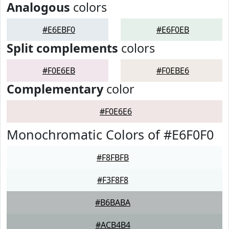
Analogous
colors
#E6EBF0
#E6F0EB
Split complements
colors
#F0E6EB
#F0EBE6
Complementary
color
#F0E6E6
Monochromatic Colors of #E6F0F0
#F8FBFB
#F3F8F8
#B6BABA
#ACB4B4