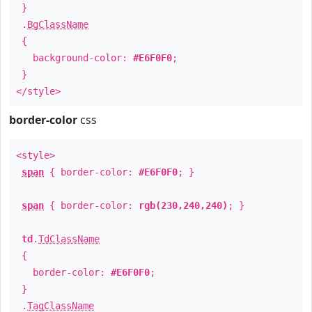
}
.
BgClassName
{
background-color:
#E6F0F0
;
}
</style>
border-color
css
<style>
span
{ border-color:
#E6F0F0
; }
span
{ border-color:
rgb(230,240,240)
; }
td
.
TdClassName
{
border-color:
#E6F0F0
;
}
.
TagClassName