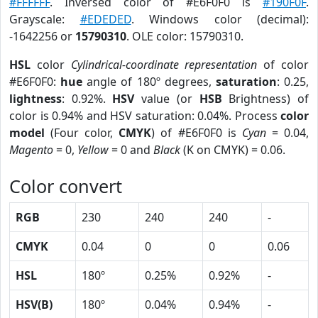
#FFFFFF
. Inversed color of #E6F0F0 is
#190F0F
.
Grayscale:
#EDEDED
. Windows color (decimal):
-1642256 or
15790310
. OLE color: 15790310.
HSL
color
Cylindrical-coordinate representation
of color
#E6F0F0:
hue
angle of 180º degrees,
saturation
: 0.25,
lightness
: 0.92%.
HSV
value (or
HSB
Brightness) of
color is 0.94% and HSV saturation: 0.04%. Process
color
model
(Four color,
CMYK
) of #E6F0F0 is
Cyan
= 0.04,
Magento
= 0,
Yellow
= 0 and
Black
(K on CMYK) = 0.06.
Color convert
RGB
230
240
240
-
CMYK
0.04
0
0
0.06
HSL
180º
0.25%
0.92%
-
HSV(B)
180º
0.04%
0.94%
-