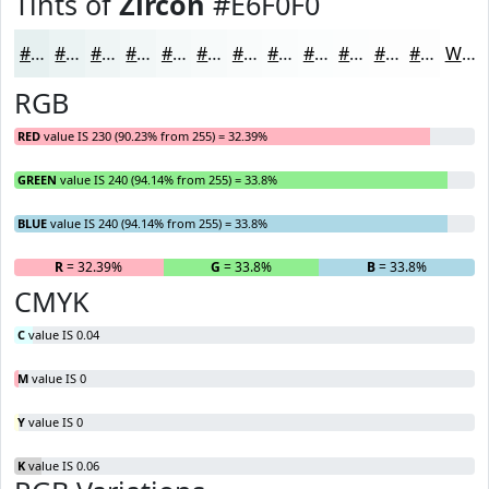
Tints of
Zircon
#E6F0F0
#E6F0F0
#EBF3F3
#EFF5F5
#F2F7F7
#F5F9F9
#F7FAFA
#F9FBFB
#FAFCFC
#FBFDFD
#FCFDFD
#FDFDFD
#FDFDFD
White
RGB
RED
value IS 230 (90.23% from 255) = 32.39%
GREEN
value IS 240 (94.14% from 255) = 33.8%
BLUE
value IS 240 (94.14% from 255) = 33.8%
R
= 32.39%
G
= 33.8%
B
= 33.8%
CMYK
C
value IS 0.04
M
value IS 0
Y
value IS 0
K
value IS 0.06