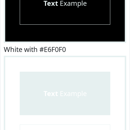
Text
Example
White with #E6F0F0
Text
Example