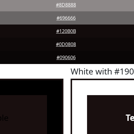
#8D8888
#696666
#120B0B
#0D0808
#090606
White with #19
le
T