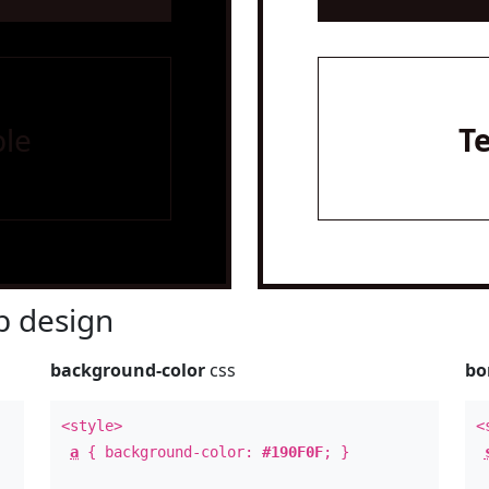
le
T
 design
background-color
css
bo
<style>
<
a
{ background-color:
#190F0F
; }