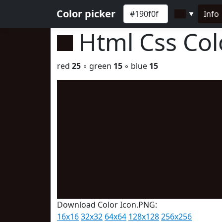
Color picker
Info
▼
Html Css Co
red
25
◦ green
15
◦ blue
15
Download Color Icon.PNG:
16x16
32x32
64x64
128x128
256x256