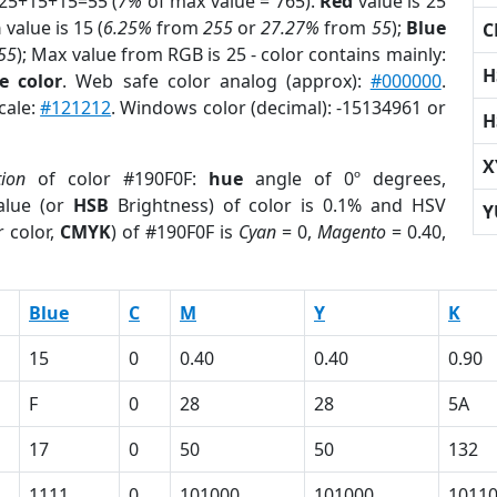
 25+15+15=55 (
7%
of max value = 765).
Red
value is 25
n
value is 15 (
6.25%
from
255
or
27.27%
from
55
);
Blue
C
55
); Max value from RGB is 25 - color contains mainly:
H
e color
. Web safe color analog (approx):
#000000
.
cale:
#121212
. Windows color (decimal): -15134961 or
H
X
tion
of color #190F0F:
hue
angle of 0º degrees,
lue (or
HSB
Brightness) of color is 0.1% and HSV
Y
 color,
CMYK
) of #190F0F is
Cyan
= 0,
Magento
= 0.40,
Blue
C
M
Y
K
15
0
0.40
0.40
0.90
F
0
28
28
5A
17
0
50
50
132
1111
0
101000
101000
1011