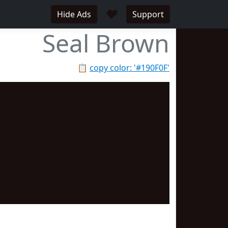
♥
Hide Ads
Support
Seal Brown
📋
copy color: '#190F0F'