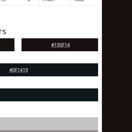
rs
#190F14
#0F1419