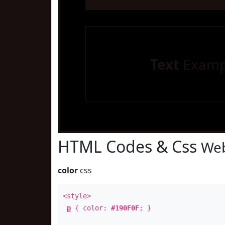
Text
Examp
HTML Codes & Css
Web
color
css
<style>
p
{ color:
#190F0F
; }