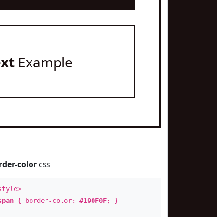
ext
Example
rder-color
css
style>
span
{ border-color:
#190F0F
; }