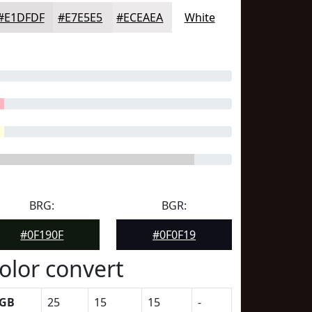
#E1DFDF
#E7E5E5
#ECEAEA
White
BRG:
BGR:
#0F190F
#0F0F19
olor convert
GB
25
15
15
-