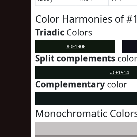
Color Harmonies of #
Triadic
Colors
#0F190F
Split complements
colo
#0F1914
Complementary
color
Monochromatic Colors