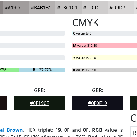
#A19D9D
#B4B1B1
#C3C1C1
#CFCDCD
#D9D7D7
CMYK
C
value IS 0
M
value IS 0.40
Y
value IS 0.40
.27%
B
= 27.27%
K
value IS 0.90
GRB:
GBR:
#0F190F
#0F0F19
C
eal Brown
. HEX triplet:
19
,
0F
and
0F
.
RGB
value is
R