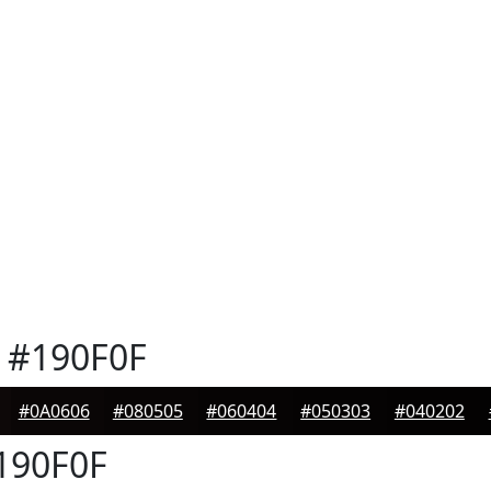
#190F0F
#0A0606
#080505
#060404
#050303
#040202
190F0F