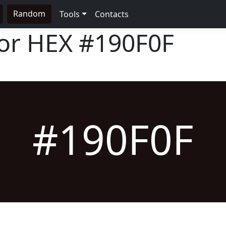
Random
Tools
Contacts
lor HEX
#190F0F
#190F0F