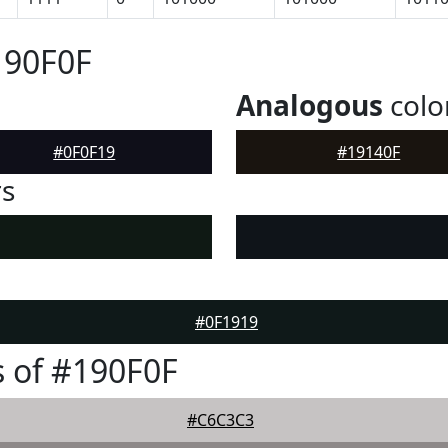
190F0F
Analogous
colo
#0F0F19
#19140F
rs
#0F1919
 of #190F0F
#C6C3C3