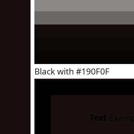
Black with #190F0F
Text
Examp