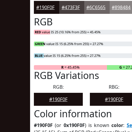
#190F0F
#473F3F
#6C6565
#898484
RGB
RED
value IS 25 (10.16% from 255) = 45.45%
GREEN
value IS 15 (6.25% from 255) = 27.27%
BLUE
value IS 15 (6.25% from 255) = 27.27%
R
= 45.45%
G
= 27
RGB Variations
RGB:
RBG:
#190F0F
#190F0F
Color information
#190F0F
(or
0x190F0F
) is known
color
:
S