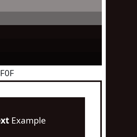
0F0F
ext
Example