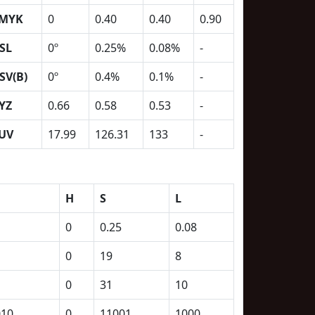
MYK
0
0.40
0.40
0.90
SL
0º
0.25%
0.08%
-
SV(B)
0º
0.4%
0.1%
-
YZ
0.66
0.58
0.53
-
UV
17.99
126.31
133
-
H
S
L
0
0.25
0.08
0
19
8
0
31
10
010
0
11001
1000