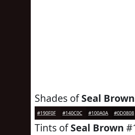
Shades of
Seal Brown
#190F0F
#140C0C
#100A0A
#0D0808
Tints of
Seal Brown
#