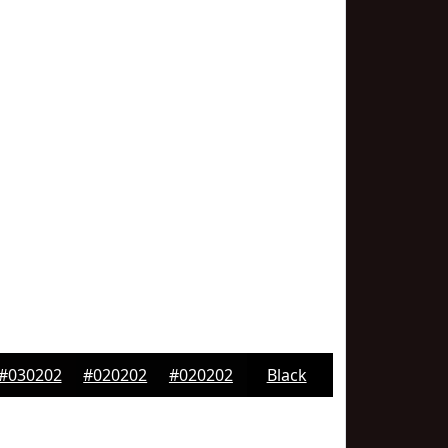
#030202
#020202
#020202
Black