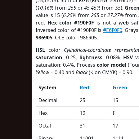
(25,15,15). Sum of RGB (Red+Green+Blue) =
(
10.16%
from
255
or
45.45%
from
55
);
Gree
value is 15 (
6.25%
from
255
or
27.27%
from
red.
Hex color #190F0F
is not a
web saf
Inversed color of #190F0F is
#E6F0F0
. Grays
986905
. OLE color: 986905.
HSL
color
Cylindrical-coordinate representa
saturation
: 0.25,
lightness
: 0.08%.
HSV
va
saturation: 0.4%. Process
color model
(Four
Yellow
= 0.40 and
Black
(K on CMYK) = 0.90.
System
Red
Green
Decimal
25
15
Hex
19
F
Octal
31
17
Binary
11001
1111