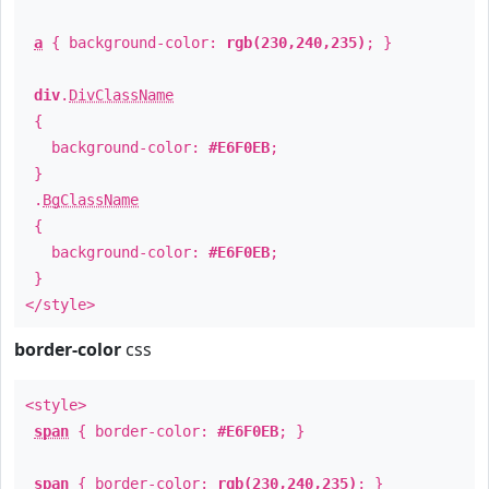
a
{ background-color:
rgb(230,240,235)
; }
div
.
DivClassName
{
background-color:
#E6F0EB
;
}
.
BgClassName
{
background-color:
#E6F0EB
;
}
</style>
border-color
css
<style>
span
{ border-color:
#E6F0EB
; }
span
{ border-color:
rgb(230,240,235)
; }