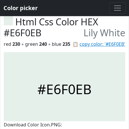
Color picker
Html Css Color HEX
#E6F0EB
Lily White
red
230
◦ green
240
◦ blue
235
📋
copy color: '#E6F0EB'
#E6F0EB
Download Color Icon.PNG: