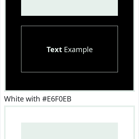
Text
Example
White with #E6F0EB