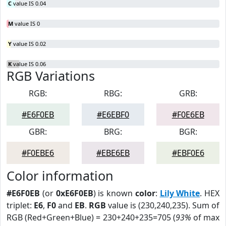
C
value IS 0.04
M
value IS 0
Y
value IS 0.02
K
value IS 0.06
RGB Variations
RGB:
RBG:
GRB:
#E6F0EB
#E6EBF0
#F0E6EB
GBR:
BRG:
BGR:
#F0EBE6
#EBE6EB
#EBF0E6
Color information
#E6F0EB
(or
0xE6F0EB
) is known
color
:
Lily White
. HEX
triplet:
E6
,
F0
and
EB
.
RGB
value is (230,240,235). Sum of
RGB (Red+Green+Blue) = 230+240+235=705 (
93%
of max