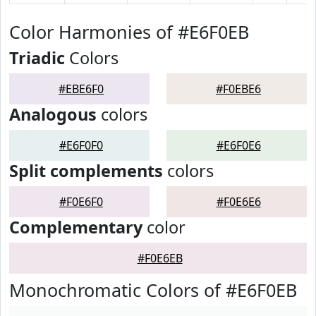
Color Harmonies of #E6F0EB
Triadic
Colors
#EBE6F0
#F0EBE6
Analogous
colors
#E6F0F0
#E6F0E6
Split complements
colors
#F0E6F0
#F0E6E6
Complementary
color
#F0E6EB
Monochromatic Colors of #E6F0EB