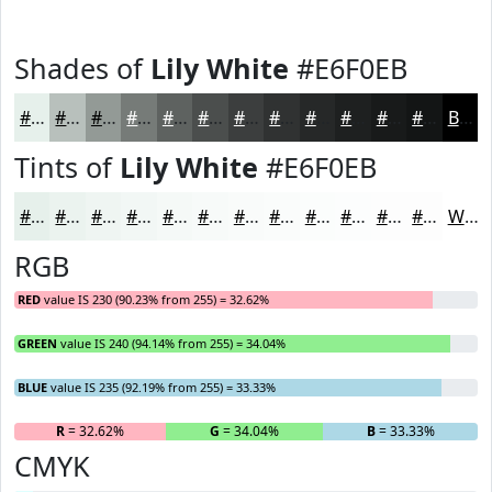
Shades of
Lily White
#E6F0EB
#E6F0EB
#B8C0BC
#939A96
#767B78
#5E6260
#4B4E4D
#3C3E3E
#303232
#262828
#1E2020
#181A1A
#131515
Black
Tints of
Lily White
#E6F0EB
#E6F0EB
#EBF3EF
#EFF5F2
#F2F7F5
#F5F9F7
#F7FAF9
#F9FBFA
#FAFCFB
#FBFDFC
#FCFDFD
#FDFDFD
#FDFDFD
White
RGB
RED
value IS 230 (90.23% from 255) = 32.62%
GREEN
value IS 240 (94.14% from 255) = 34.04%
BLUE
value IS 235 (92.19% from 255) = 33.33%
R
= 32.62%
G
= 34.04%
B
= 33.33%
CMYK