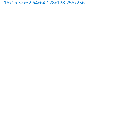
16x16
32x32
64x64
128x128
256x256