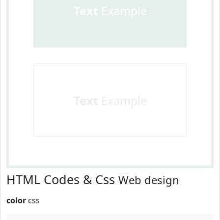
Text
Example
Text
Example
HTML Codes & Css
Web design
color
css