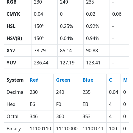
RGB
230
240
235
-
CMYK
0.04
0
0.02
0.06
HSL
150º
0.25%
0.92%
-
HSV(B)
150º
0.04%
0.94%
-
XYZ
78.79
85.14
90.88
-
YUV
236.44
127.19
123.41
-
System
Red
Green
Blue
C
M
Decimal
230
240
235
0.04
0
Hex
E6
F0
EB
4
0
Octal
346
360
353
4
0
Binary
11100110
11110000
11101011
100
0