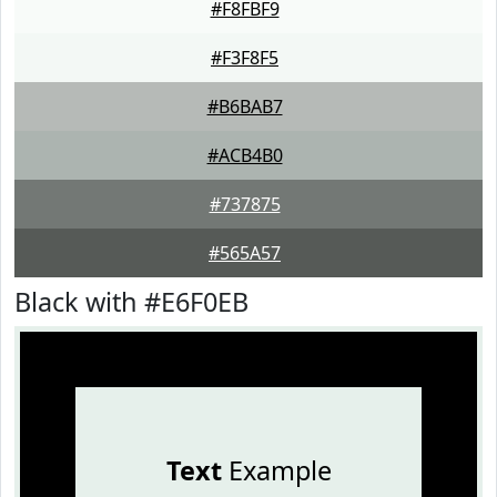
#F8FBF9
#F3F8F5
#B6BAB7
#ACB4B0
#737875
#565A57
Black with #E6F0EB
Text
Example