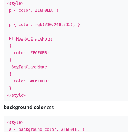
<style>
p
{ color:
#E6F0EB
; }
p
{ color:
rgb(230,240,235)
; }
H1
.
HeaderClassName
{
color:
#E6F0EB
;
}
.
AnyTagClassName
{
color:
#E6F0EB
;
}
</style>
background-color
css
<style>
a
{ background-color:
#E6F0EB
; }