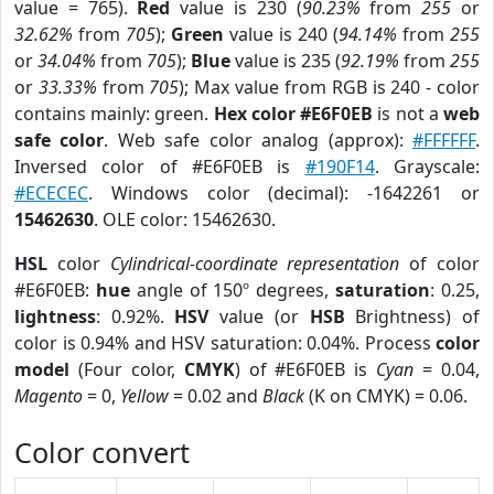
value = 765).
Red
value is 230 (
90.23%
from
255
or
32.62%
from
705
);
Green
value is 240 (
94.14%
from
255
or
34.04%
from
705
);
Blue
value is 235 (
92.19%
from
255
or
33.33%
from
705
); Max value from RGB is 240 - color
contains mainly: green.
Hex color #E6F0EB
is not a
web
safe color
. Web safe color analog (approx):
#FFFFFF
.
Inversed color of #E6F0EB is
#190F14
. Grayscale:
#ECECEC
. Windows color (decimal): -1642261 or
15462630
. OLE color: 15462630.
HSL
color
Cylindrical-coordinate representation
of color
#E6F0EB:
hue
angle of 150º degrees,
saturation
: 0.25,
lightness
: 0.92%.
HSV
value (or
HSB
Brightness) of
color is 0.94% and HSV saturation: 0.04%. Process
color
model
(Four color,
CMYK
) of #E6F0EB is
Cyan
= 0.04,
Magento
= 0,
Yellow
= 0.02 and
Black
(K on CMYK) = 0.06.
Color convert