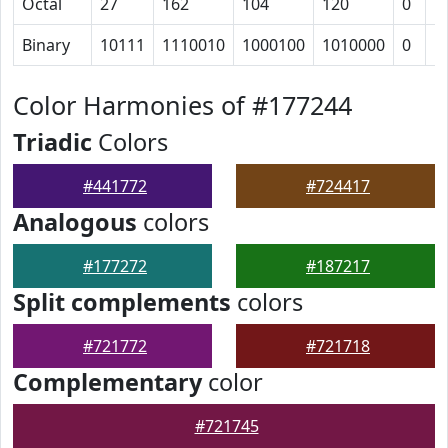
Octal
27
162
104
120
0
5
Binary
10111
1110010
1000100
1010000
0
1
Color Harmonies of #177244
Triadic
Colors
#441772
#724417
Analogous
colors
#177272
#187217
Split complements
colors
#721772
#721718
Complementary
color
#721745