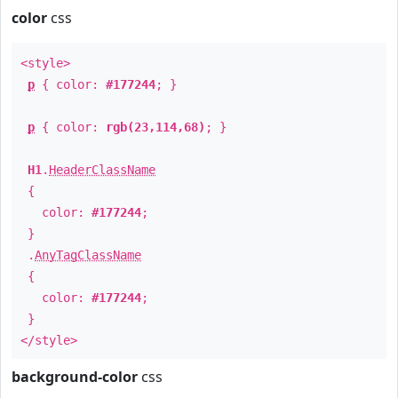
color
css
<style>
p
{ color:
#177244
; }
p
{ color:
rgb(23,114,68)
; }
H1
.
HeaderClassName
{
color:
#177244
;
}
.
AnyTagClassName
{
color:
#177244
;
}
</style>
background-color
css