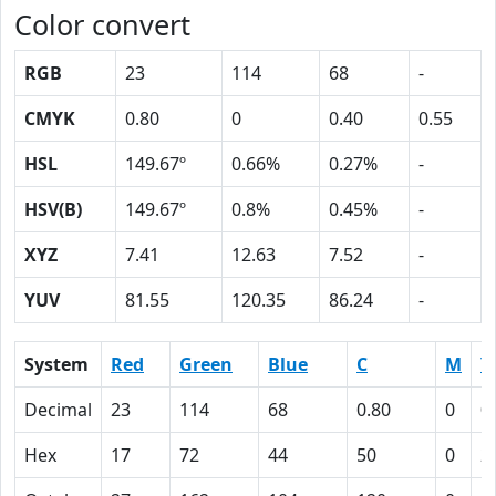
Color convert
RGB
23
114
68
-
CMYK
0.80
0
0.40
0.55
HSL
149.67º
0.66%
0.27%
-
HSV(B)
149.67º
0.8%
0.45%
-
XYZ
7.41
12.63
7.52
-
YUV
81.55
120.35
86.24
-
System
Red
Green
Blue
C
M
Y
Decimal
23
114
68
0.80
0
0
Hex
17
72
44
50
0
2