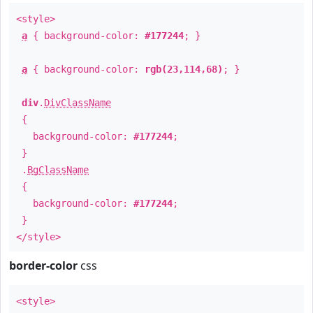
<style>
a
{ background-color:
#177244
; }
a
{ background-color:
rgb(23,114,68)
; }
div
.
DivClassName
{
background-color:
#177244
;
}
.
BgClassName
{
background-color:
#177244
;
}
</style>
border-color
css
<style>