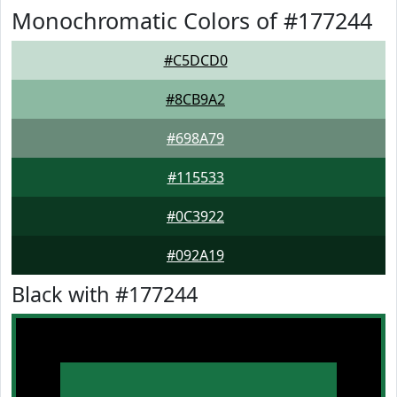
Monochromatic Colors of #177244
#C5DCD0
#8CB9A2
#698A79
#115533
#0C3922
#092A19
Black with #177244