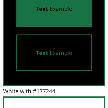
Text
Example
Text
Example
White with #177244