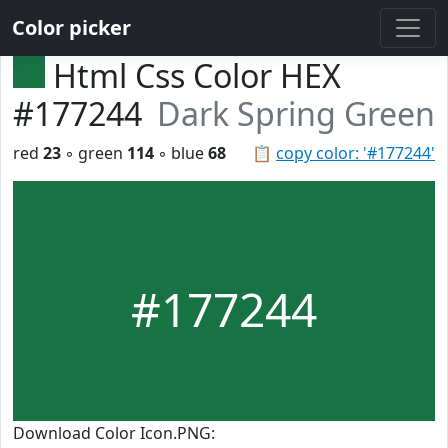
Color picker
Html Css Color HEX
#177244
Dark Spring Green
red
23
◦ green
114
◦ blue
68
📋
copy color: '#177244'
#177244
Download Color Icon.PNG: