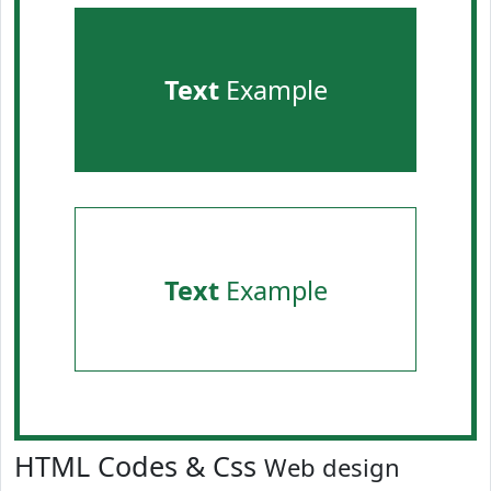
Text
Example
Text
Example
HTML Codes & Css
Web design