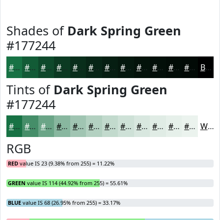
Shades of
Dark Spring Green
#177244
#177244
#125B36
#0E492B
#0B3A22
#092E1B
#072516
#061E12
#05180E
#04130B
#030F09
#020C07
#020A06
Black
Tints of
Dark Spring Green
#177244
#177244
#458E69
#6AA587
#88B79F
#A0C5B2
#B3D1C1
#C2DACD
#CEE1D7
#D8E7DF
#E0ECE5
#E6F0EA
#EBF3EE
White
RGB
RED
value IS 23 (9.38% from 255) = 11.22%
GREEN
value IS 114 (44.92% from 255) = 55.61%
BLUE
value IS 68 (26.95% from 255) = 33.17%