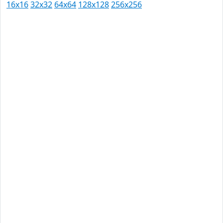
16x16
32x32
64x64
128x128
256x256