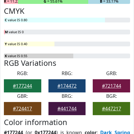
R
= 11.22%
G
= 55.61%
B
= 33.17%
CMYK
C
value IS 0.80
M
value IS 0
Y
value IS 0.40
K
value IS 0.55
RGB Variations
RGB:
RBG:
GRB:
#177244
#174472
#721744
GBR:
BRG:
BGR:
#724417
#441744
#447217
Color information
#177244
(or
0x177244
) is known
color
:
Dark Spring