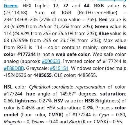
Green
. HEX triplet:
17
,
72
and
44
.
RGB
value is
(23,114,68). Sum of RGB (Red+Green+Blue) =
23+114+68=205 (
27%
of max value = 765).
Red
value is
23 (
9.38%
from
255
or
11.22%
from
205
);
Green
value is
114 (
44.92%
from
255
or
55.61%
from
205
);
Blue
value is
68 (
26.95%
from
255
or
33.17%
from
205
); Max value
from RGB is 114 - color contains mainly: green.
Hex
color #177244
is not a
web safe color
. Web safe color
analog (approx):
#006633
. Inversed color of #177244 is
#E88DBB
. Grayscale:
#515151
. Windows color (decimal):
-15240636 or
4485655
. OLE color: 4485655.
HSL
color
Cylindrical-coordinate representation
of color
#177244:
hue
angle of 149.67º degrees,
saturation
:
0.66,
lightness
: 0.27%.
HSV
value (or
HSB
Brightness) of
color is 0.45% and HSV saturation: 0.8%. Process
color
model
(Four color,
CMYK
) of #177244 is
Cyan
= 0.80,
Magento
= 0,
Yellow
= 0.40 and
Black
(K on CMYK) = 0.55.