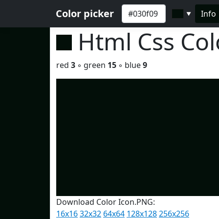
Color picker
Info
▼
Html Css Co
red
3
◦ green
15
◦ blue
9
Download Color Icon.PNG:
16x16
32x32
64x64
128x128
256x256