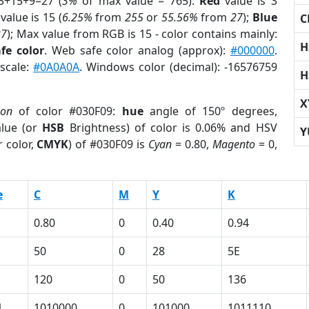
3+15+9=27 (
3%
of max value = 765).
Red
value is 3
value is 15 (
6.25%
from
255
or
55.56%
from
27
);
Blue
C
27
); Max value from RGB is 15 - color contains mainly:
H
fe color
. Web safe color analog (approx):
#000000
.
yscale:
#0A0A0A
. Windows color (decimal): -16576759
H
X
ion
of color #030F09:
hue
angle of 150º degrees,
lue (or
HSB
Brightness) of color is 0.06% and HSV
Y
 color,
CMYK
) of #030F09 is
Cyan
= 0.80,
Magento
= 0,
e
C
M
Y
K
0.80
0
0.40
0.94
50
0
28
5E
120
0
50
136
1
1010000
0
101000
1011110