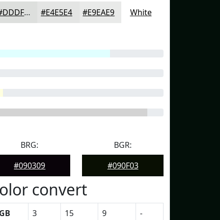
#DDDFDD
#E4E5E4
#E9EAE9
White
BRG:
BGR:
#090309
#090F03
olor convert
GB
3
15
9
-