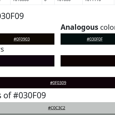
030F09
Analogous
colo
#0F0903
#030F0F
rs
#0F0309
 of #030F09
#C0C3C2