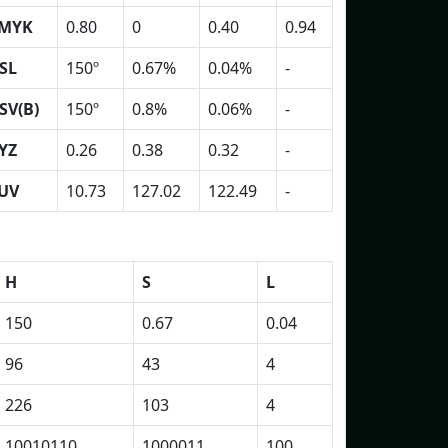
MYK
0.80
0
0.40
0.94
SL
150º
0.67%
0.04%
-
SV(B)
150º
0.8%
0.06%
-
YZ
0.26
0.38
0.32
-
UV
10.73
127.02
122.49
-
H
S
L
150
0.67
0.04
96
43
4
226
103
4
10010110
1000011
100