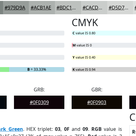
#979D9A
#ACB1AE
#BDC1BE
#CACDCB
#D5D7D5
CMYK
C
value IS 0.80
M
value IS 0
Y
value IS 0.40
B
= 33.33%
K
value IS 0.94
GRB:
GBR:
#0F0309
#0F0903
C
ark Green
. HEX triplet:
03
,
0F
and
09
.
RGB
value is
R