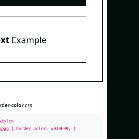
ext
Example
rder-color
css
style>
span
{ border-color:
#030F09
; }