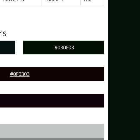
rs
#030F03
#0F0303