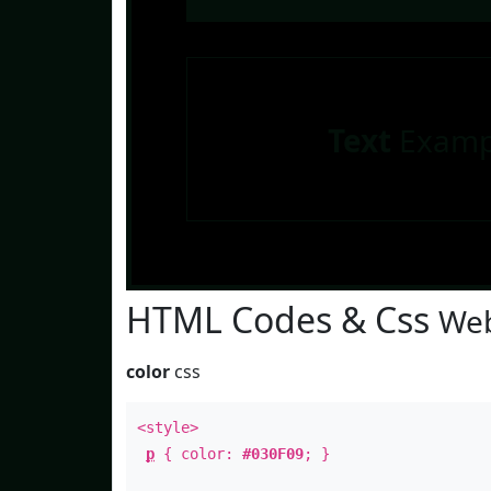
Text
Examp
HTML Codes & Css
Web
color
css
<style>
p
{ color:
#030F09
; }