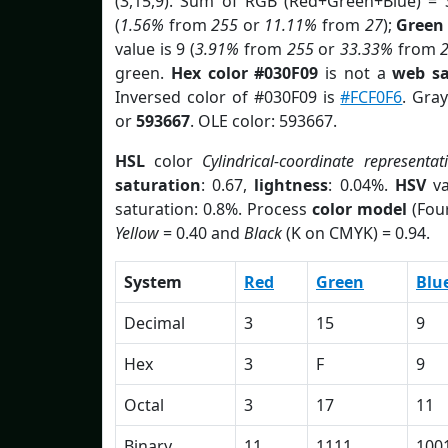
(3,15,9). Sum of RGB (Red+Green+Blue) = 
(
1.56%
from
255
or
11.11%
from
27
);
Green
value is 9 (
3.91%
from
255
or
33.33%
from
green.
Hex color #030F09
is not a
web sa
Inversed color of #030F09 is
#FCF0F6
. Gra
or
593667
. OLE color: 593667.
HSL
color
Cylindrical-coordinate representat
saturation
: 0.67,
lightness
: 0.04%.
HSV
va
saturation: 0.8%. Process
color model
(Four
Yellow
= 0.40 and
Black
(K on CMYK) = 0.94.
System
Red
Green
Blu
Decimal
3
15
9
Hex
3
F
9
Octal
3
17
11
Binary
11
1111
100