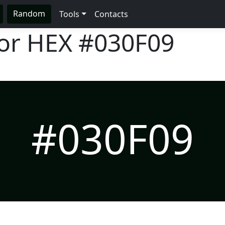
Random
Tools
Contacts
lor HEX
#030F09
#030F09