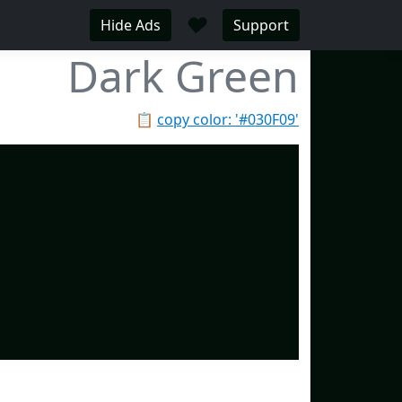
♥
Hide Ads
Support
Dark Green
📋
copy color: '#030F09'