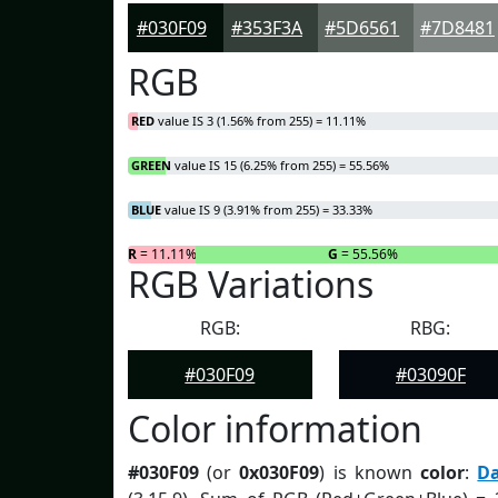
#030F09
#353F3A
#5D6561
#7D8481
RGB
RED
value IS 3 (1.56% from 255) = 11.11%
GREEN
value IS 15 (6.25% from 255) = 55.56%
BLUE
value IS 9 (3.91% from 255) = 33.33%
R
= 11.11%
G
= 55.56%
RGB Variations
RGB:
RBG:
#030F09
#03090F
Color information
#030F09
(or
0x030F09
) is known
color
:
D