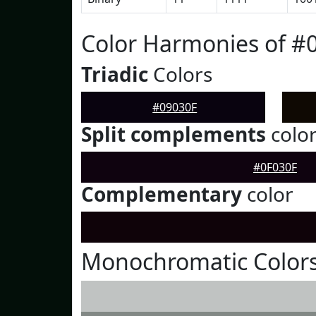
Color Harmonies of #
Triadic
Colors
#09030F
Split complements
colo
#0F030F
Complementary
color
Monochromatic Colors