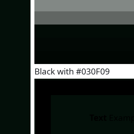
Black with #030F09
Text
Examp