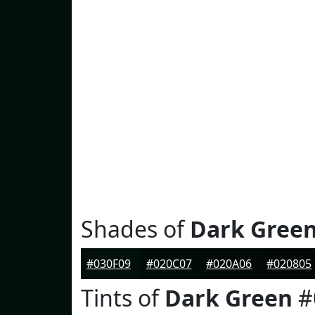
Shades of
Dark Gree
#030F09
#020C07
#020A06
#020805
Tints of
Dark Green
#