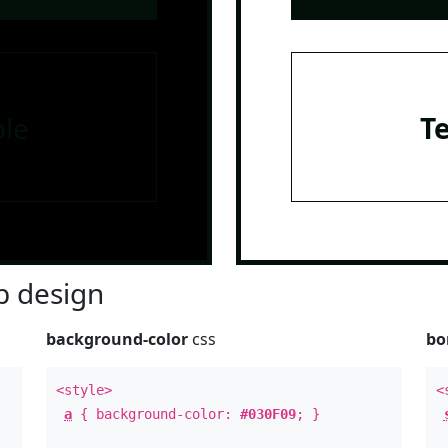
le
T
 design
background-color
css
bo
<style>
<
a
{ background-color:
#030F09
; }