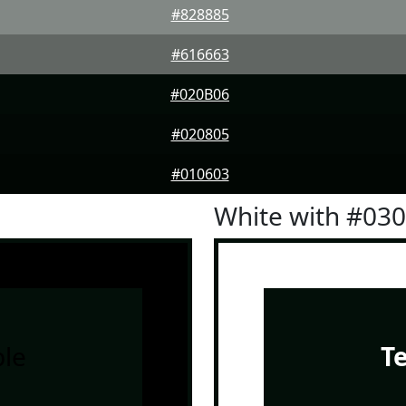
#828885
#616663
#020B06
#020805
#010603
White with #03
le
T