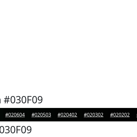
n
#030F09
#020604
#020503
#020402
#020302
#020202
030F09