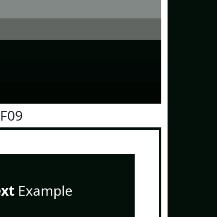
0F09
ext
Example