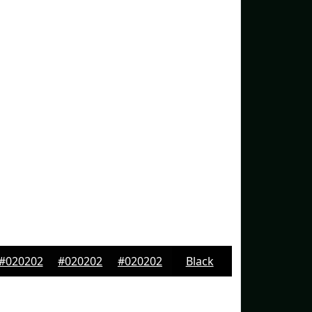
#020202
#020202
#020202
Black