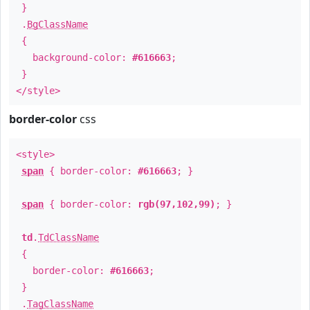
}
.
BgClassName
{
background-color:
#616663
;
}
</style>
border-color
css
<style>
span
{ border-color:
#616663
; }
span
{ border-color:
rgb(97,102,99)
; }
td
.
TdClassName
{
border-color:
#616663
;
}
.
TagClassName