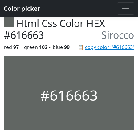
Color picker
Html Css Color HEX
#616663
Sirocco
red
97
◦ green
102
◦ blue
99
📋
copy color: '#616663'
#616663