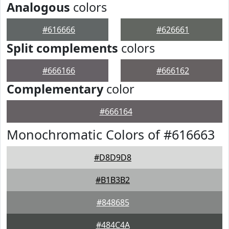
Analogous
colors
#616666
#626661
Split complements
colors
#666166
#666162
Complementary
color
#666164
Monochromatic Colors of #616663
#D8D9D8
#B1B3B2
#848685
#484C4A