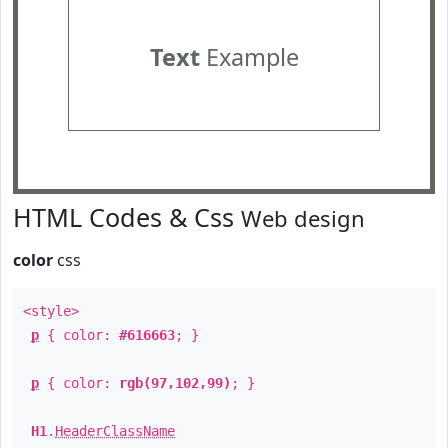
Text
Example
HTML Codes & Css
Web design
color
css
<style>
p
{ color:
#616663
; }
p
{ color:
rgb(97,102,99)
; }
H1
.
HeaderClassName