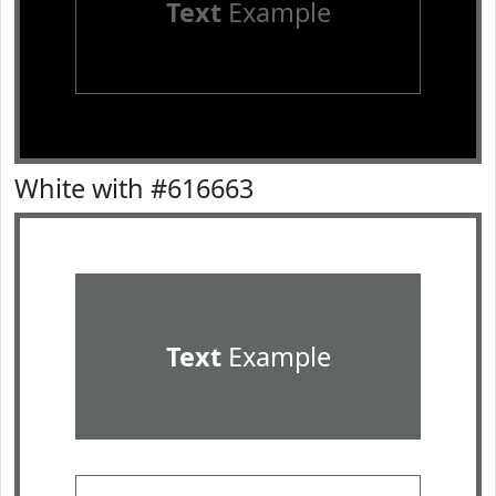
Text
Example
White with #616663
Text
Example