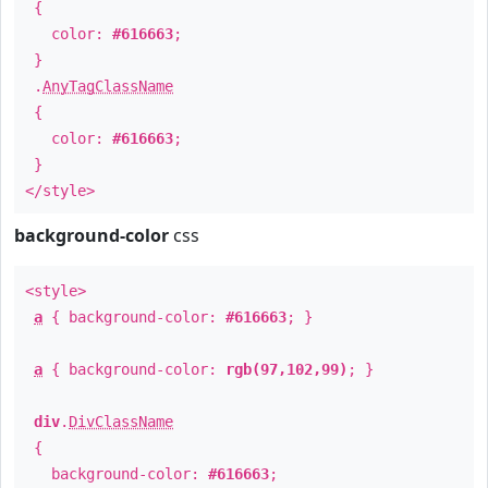
{
color:
#616663
;
}
.
AnyTagClassName
{
color:
#616663
;
}
</style>
background-color
css
<style>
a
{ background-color:
#616663
; }
a
{ background-color:
rgb(97,102,99)
; }
div
.
DivClassName
{
background-color:
#616663
;