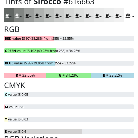
Tints of
Sirocco
#616663
#616663
#818582
#9A9D9B
#AEB1AF
#BEC1BF
#CBCDCC
#D5D7D6
#DDDFDE
#E4E5E5
#E9EAEA
#EDEEEE
#F1F1F1
White
RGB
RED
value IS 97 (38.28% from 255) = 32.55%
GREEN
value IS 102 (40.23% from 255) = 34.23%
BLUE
value IS 99 (39.06% from 255) = 33.22%
R
= 32.55%
G
= 34.23%
B
= 33.22%
CMYK
C
value IS 0.05
M
value IS 0
Y
value IS 0.03
K
value IS 0.6