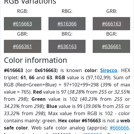
RGB Variations
RGB:
RBG:
GRB:
#616663
#616366
#666163
GBR:
BRG:
BGR:
#666361
#636163
#636661
Color information
#616663
(or
0x616663
) is known
color
:
Sirocco
. HEX
triplet:
61
,
66
and
63
.
RGB
value is (97,102,99). Sum of
RGB (Red+Green+Blue) = 97+102+99=298 (
39%
of max
value = 765).
Red
value is 97 (
38.28%
from
255
or
32.55%
from
298
);
Green
value is 102 (
40.23%
from
255
or
34.23%
from
298
);
Blue
value is 99 (
39.06%
from
255
or
33.22%
from
298
); Max value from RGB is 102 - color
contains mainly: green.
Hex color #616663
is not a
web
safe color
. Web safe color analog (approx):
#666666
.