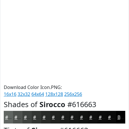
Download Color Icon.PNG:
16x16
32x32
64x64
128x128
256x256
Shades of
Sirocco
#616663
#616663
#4E524F
#3E423F
#323532
#282A28
#202220
#1A1B1A
#151615
#111211
#0E0E0E
#0B0B0B
#090909
Black