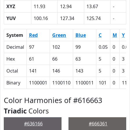
XYZ
11.93
12.94
13.67
-
YUV
100.16
127.34
125.74
-
System
Red
Green
Blue
C
M
Y
Decimal
97
102
99
0.05
0
0.0
Hex
61
66
63
5
0
3
Octal
141
146
143
5
0
3
Binary
1100001
1100110
1100011
101
0
11
Color Harmonies of #616663
Triadic
Colors
#636166
#666361