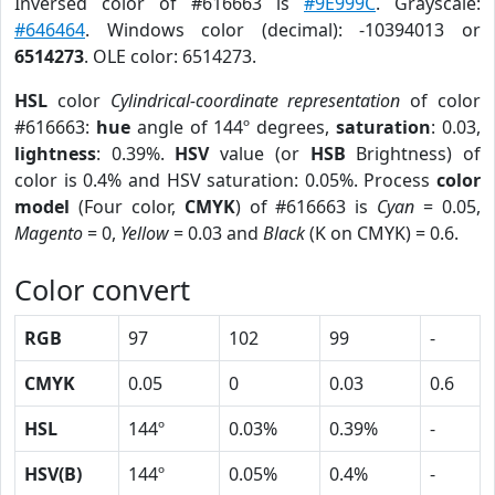
Inversed color of #616663 is
#9E999C
. Grayscale:
#646464
. Windows color (decimal): -10394013 or
6514273
. OLE color: 6514273.
HSL
color
Cylindrical-coordinate representation
of color
#616663:
hue
angle of 144º degrees,
saturation
: 0.03,
lightness
: 0.39%.
HSV
value (or
HSB
Brightness) of
color is 0.4% and HSV saturation: 0.05%. Process
color
model
(Four color,
CMYK
) of #616663 is
Cyan
= 0.05,
Magento
= 0,
Yellow
= 0.03 and
Black
(K on CMYK) = 0.6.
Color convert
RGB
97
102
99
-
CMYK
0.05
0
0.03
0.6
HSL
144º
0.03%
0.39%
-
HSV(B)
144º
0.05%
0.4%
-