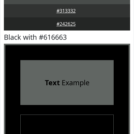
#313332
#242625
Black with #616663
Text
Example