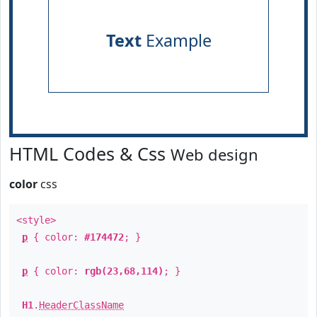
Text
Example
HTML Codes & Css
Web design
color
css
<style>
p
{ color:
#174472
; }
p
{ color:
rgb(23,68,114)
; }
H1
.
HeaderClassName