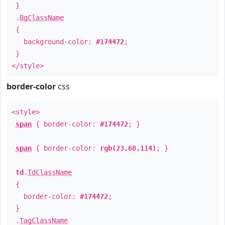
}
.
BgClassName
{
background-color:
#174472
;
}
</style>
border-color
css
<style>
span
{ border-color:
#174472
; }
span
{ border-color:
rgb(23,68,114)
; }
td
.
TdClassName
{
border-color:
#174472
;
}
.
TagClassName