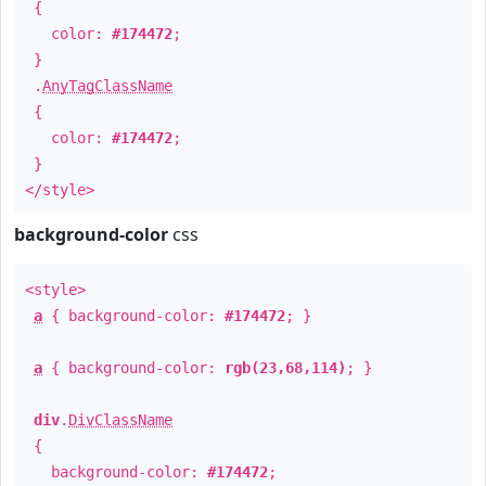
{
color:
#174472
;
}
.
AnyTagClassName
{
color:
#174472
;
}
</style>
background-color
css
<style>
a
{ background-color:
#174472
; }
a
{ background-color:
rgb(23,68,114)
; }
div
.
DivClassName
{
background-color:
#174472
;