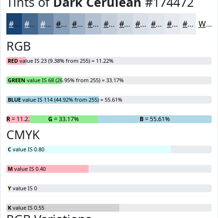
Tints of
Dark Cerulean
#174472
#174472
#45698E
#6A87A5
#889FB7
#A0B2C5
#B3C1D1
#C2CDDA
#CED7E1
#D8DFE7
#E0E5EC
#E6EAF0
#EBEEF3
White
RGB
RED
value IS 23 (9.38% from 255) = 11.22%
GREEN
value IS 68 (26.95% from 255) = 33.17%
BLUE
value IS 114 (44.92% from 255) = 55.61%
R
= 11.22%
G
= 33.17%
B
= 55.61%
CMYK
C
value IS 0.80
M
value IS 0.40
Y
value IS 0
K
value IS 0.55