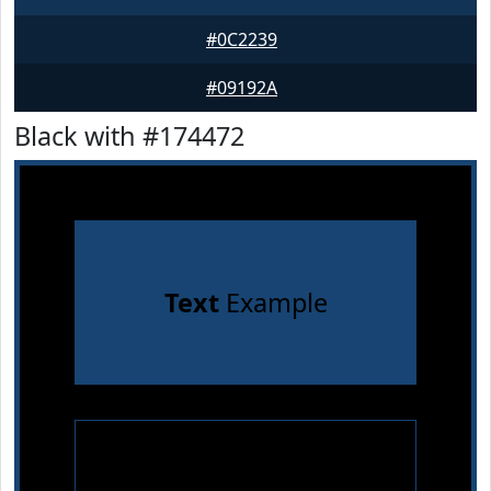
#0C2239
#09192A
Black with #174472
Text
Example