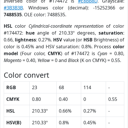
Inversed color of #174472 is
#E8BB8D
. Grayscale:
#3B3B3B
. Windows color (decimal): -15252366 or
7488535
. OLE color: 7488535.
HSL
color
Cylindrical-coordinate representation
of color
#174472:
hue
angle of 210.33º degrees,
saturation
:
0.66,
lightness
: 0.27%.
HSV
value (or
HSB
Brightness) of
color is 0.45% and HSV saturation: 0.8%. Process
color
model
(Four color,
CMYK
) of #174472 is
Cyan
= 0.80,
Magento
= 0.40,
Yellow
= 0 and
Black
(K on CMYK) = 0.55.
Color convert
RGB
23
68
114
-
CMYK
0.80
0.40
0
0.55
HSL
210.33º
0.66%
0.27%
-
HSV(B)
210.33º
0.8%
0.45%
-