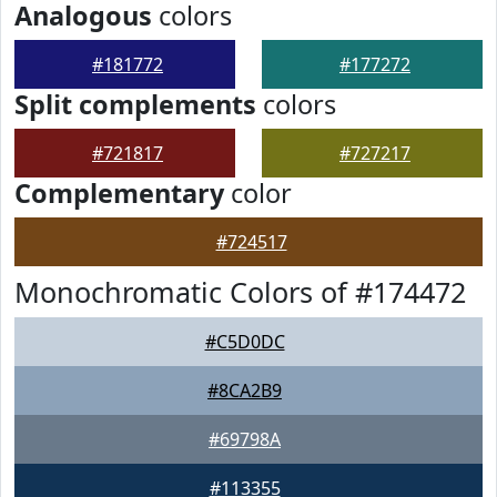
Analogous
colors
#181772
#177272
Split complements
colors
#721817
#727217
Complementary
color
#724517
Monochromatic Colors of #174472
#C5D0DC
#8CA2B9
#69798A
#113355